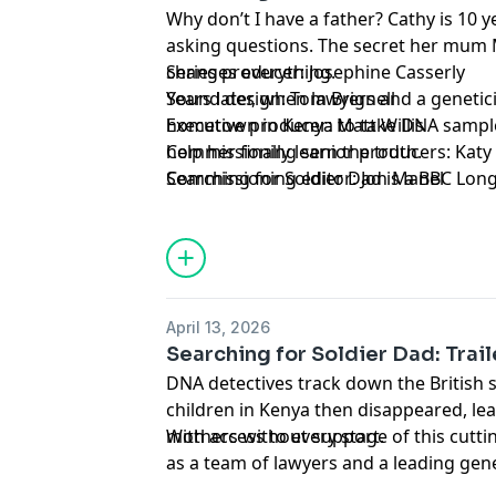
Why don’t I have a father? Cathy is 10 
asking questions. The secret her mum M
changes everything.
Series producer: Josephine Casserly
Years later, when lawyers and a genetici
Sound design: Tom Brignell
hometown in Kenya to take DNA sampl
Executive producer: Matt Willis
help her finally learn the truth.
Commissioning senior producers: Katy
Searching for Soldier Dad is a BBC Lo
Commissioning editor: Jon Manel
for the BBC World Service.
Please note, the image being used is for
and the child depicted is a model.
Presenter: Ivana Davidovic
April 13, 2026
Searching for Soldier Dad: Trail
DNA detectives track down the British 
children in Kenya then disappeared, lea
mothers without support.
With access to every stage of this cutt
as a team of lawyers and a leading genet
help locate the British soldiers who fa