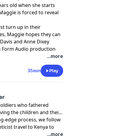
years old when she starts
aggie is forced to reveal
st turn up in their
es, Maggie hopes they can
 Davis and Anne Dixey
ng Form Audio production
...more
 illustrative purposes only
35min
Play
er
soldiers who fathered
ving the children and their
ing-edge process, we follow
icist travel to Kenya to
thered children then
...more