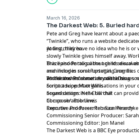
March 16, 2026
The Darkest Web: 5. Buried hard
Pete and Greg have learnt about a paed
“Twinkle”, who runs a website dedicate
young children.
At first, they have no idea who he is or
slowly Twinkle gives himself away. Work
Brazil and Portugal the agents discover
This episode talks about child sexual a
man living in rural Portugal. Greg flies 
and includes some upsetting scenes.
and discovers some very disturbing sc
For further information on the issues 
Writer and Producer: Annabel Deas
contact support organisations in your o
Script advice: Matt Willis
organisations in the UK that can provi
Sound design: Neil Churchill
bbc.co.uk/actionline.
Composer: Rob Lewis
Reporter and Presenter: Sam Piranty
Executive Producer: Rebecca Henschke
Commissioning Senior Producer: Sara
Commissioning Editor: Jon Manel
The Darkest Web is a BBC Eye producti
Service.