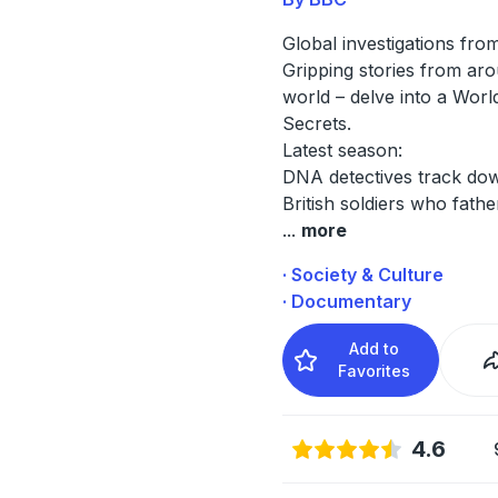
Global investigations fro
Gripping stories from ar
world – delve into a Worl
Secrets.
Latest season:
DNA detectives track do
British soldiers who fath
...
more
· Society & Culture
· Documentary
Add to
Favorites
4.6