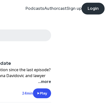
Podcasts
Authorcast
Sign up
Login
pdate
tion since the last episode?
ana Davidovic and lawyer
ter and Yvonne, the
...more
 with their army dads. We
ners to the series.
24min
Play
detectives as they track
 children in Kenya then