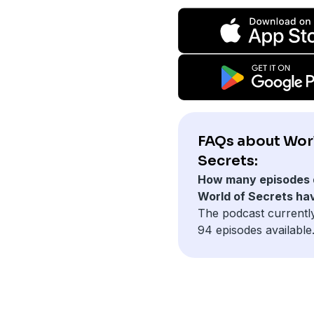
FAQs about Wor
Secrets:
How many episodes 
World of Secrets ha
The podcast currentl
94 episodes available