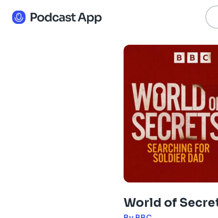
World of Secre
By BBC