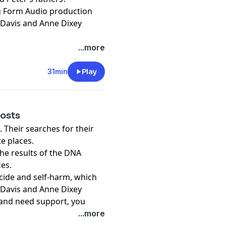
ng Form Audio production
 Davis and Anne Dixey
...more
31min
Play
hosts
 Their searches for their
e places.
the results of the DNA
ces.
icide and self-harm, which
 Davis and Anne Dixey
r and need support, you
r an organisation that
...more
e in many countries can be