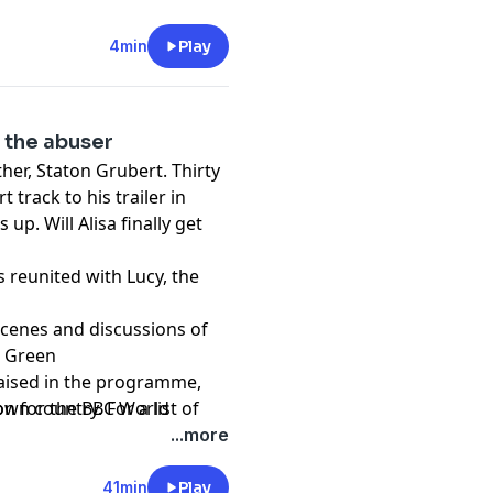
g legal and scientific
g dads.
4min
Play
ng Form Audio production
 the abuser
 illustrative purposes only
her, Staton Grubert. Thirty
track to his trailer in
 up. Will Alisa finally get
s reunited with Lucy, the
scenes and discussions of
h Green
raised in the programme,
wn country. For a list of
on for the BBC World
de support go to
...more
41min
Play