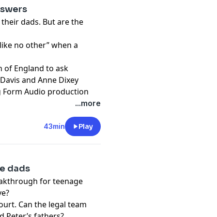
 of this cutting-
nswers
wyers and a leading
their dads. But are the
help locate the British
nished, witnessing the
 like no other” when a
ective work used to find
h of England to ask
ng Form Audio production
 Davis and Anne Dixey
ng Form Audio production
...more
43min
Play
he dads
eakthrough for teenage
ve?
court. Can the legal team
d Peter’s fathers?