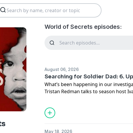
World of Secrets episodes:
August 06, 2026
Searching for Soldier Dad: 6. U
What’s been happening in our investiga
Tristan Redman talks to season host Iv
James Netto for the latest on Cathy, Pe
Kenyans who are seeking relationships
also hear about the response from liste
Searching for Soldier Dad follows DNA 
ts
down the British soldiers who fathered
May 18, 2026