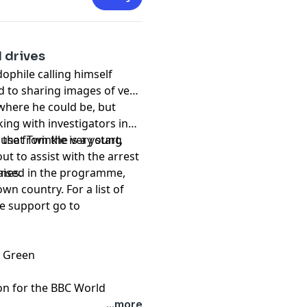
 drives
ophile calling himself
d to sharing images of very
 where he could be, but
ing with investigators in
 that Twinkle is a young
buse from the very start,
out to assist with the arrest
enes.
raised in the programme,
wn country. For a list of
de support go to
h Green
on for the BBC World
...more