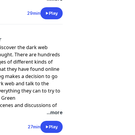
29min
Play
r
discover the dark web
ought. There are hundreds
es of different kinds of
at they have found online
eg makes a decision to go
rk web and talk to the
erything they can to try to
h Green
scenes and discussions of
...more
raised in the programme,
wn country. For a list of
27min
Play
de support go to