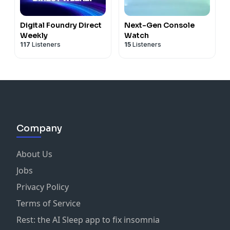
Digital Foundry Direct
Next-Gen Console
Weekly
Watch
117
Listeners
15
Listeners
Company
About Us
Jobs
Privacy Policy
Terms of Service
Rest: the AI Sleep app to fix insomnia