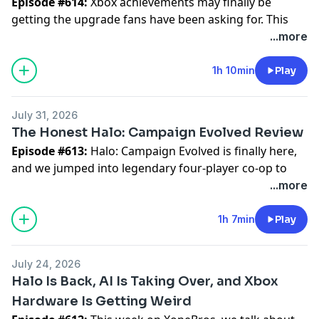
Episode #614:
Xbox achievements may finally be
getting the upgrade fans have been asking for. This
week, the XoneBros talk through the idea of an Xbox
...more
“platinum” style system, why PlayStation’s trophy
setup has worked so well, and what Xbox needs to get
1h 10min
Play
right if it wants achievement hunting to feel more
rewarding.
July 31, 2026
The Honest Halo: Campaign Evolved Review
We also get into Bethesda, Skyrim, and the long wait
Episode #613:
Halo: Campaign Evolved is finally here,
for Elder Scrolls 6. Did Skyrim’s endless success slow
and we jumped into legendary four-player co-op to
everything down? Is Bethesda facing a bigger
see if the magic still holds up.
...more
challenge after Starfield? And what does Xbox need
from Fallout and Elder Scrolls going forward?
The good news? The main campaign is a blast. Sprint
1h 7min
Play
Who are the XoneBros?
feels great, the weapons hit harder, friendly fire makes
We are your exclusive Xbox Series X & Game Pass
everything funnier, and the whole thing captures that
weekly podcast. We are more than just a podcast
July 24, 2026
classic Halo chaos with the boys. It feels like going
though, we are a positive gaming and Xbox
Halo Is Back, AI Is Taking Over, and Xbox
back to the college dorms — grenades everywhere,
community. We are a group of friends who love
Hardware Is Getting Weird
Marines flying through the sky, and nobody playing
gaming, comics, fantasizing about superpowers, and