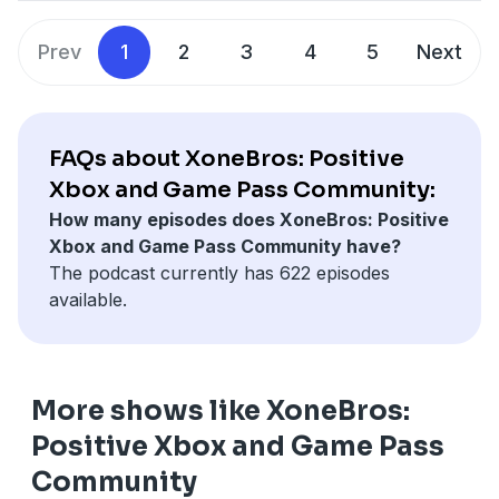
"must-have" prestige title strategy. We review the
⁠⁠⁠⁠⁠⁠⁠⁠⁠⁠⁠⁠⁠⁠⁠⁠⁠⁠⁠⁠⁠⁠⁠⁠⁠⁠⁠⁠⁠⁠⁠⁠⁠⁠⁠⁠⁠⁠⁠⁠⁠⁠⁠⁠⁠⁠⁠⁠⁠⁠⁠⁠⁠⁠⁠⁠⁠⁠⁠⁠⁠⁠⁠⁠⁠⁠⁠⁠⁠⁠⁠⁠⁠⁠⁠⁠⁠⁠⁠⁠⁠⁠⁠⁠⁠⁠⁠⁠⁠⁠⁠⁠⁠⁠⁠⁠⁠⁠⁠⁠⁠⁠⁠⁠⁠⁠⁠⁠⁠⁠⁠⁠⁠⁠⁠⁠⁠⁠⁠⁠⁠⁠⁠⁠⁠⁠⁠⁠⁠⁠⁠⁠⁠⁠⁠⁠⁠⁠⁠⁠⁠⁠⁠⁠⁠⁠⁠⁠⁠⁠⁠Support Us On YouTube⁠⁠⁠⁠⁠⁠⁠⁠⁠⁠⁠⁠⁠⁠⁠⁠⁠⁠⁠⁠⁠⁠⁠⁠⁠⁠⁠⁠⁠⁠⁠⁠⁠⁠⁠⁠⁠⁠⁠⁠⁠⁠⁠⁠⁠⁠⁠⁠⁠⁠⁠⁠⁠⁠⁠⁠⁠⁠⁠⁠⁠⁠⁠⁠⁠⁠⁠⁠⁠⁠⁠⁠⁠⁠⁠⁠⁠⁠⁠⁠⁠⁠⁠⁠⁠⁠⁠⁠⁠⁠⁠⁠⁠⁠⁠⁠⁠⁠⁠⁠⁠⁠⁠⁠⁠⁠⁠⁠⁠⁠⁠⁠⁠⁠⁠⁠⁠⁠⁠⁠⁠⁠⁠⁠⁠⁠⁠⁠⁠⁠⁠⁠⁠⁠⁠⁠⁠⁠⁠⁠⁠⁠⁠⁠⁠⁠⁠⁠⁠⁠⁠
event and get excited about all the reveals.
We strive to bring you news, informative discussion,
⁠⁠⁠⁠⁠⁠⁠⁠⁠⁠⁠⁠⁠⁠⁠⁠⁠⁠⁠⁠⁠⁠⁠⁠⁠⁠⁠⁠⁠⁠⁠⁠⁠⁠⁠⁠⁠⁠⁠⁠⁠⁠⁠⁠⁠⁠⁠⁠⁠⁠⁠⁠⁠⁠⁠⁠⁠⁠⁠⁠⁠⁠⁠⁠⁠⁠⁠⁠⁠⁠⁠⁠⁠⁠⁠⁠⁠⁠⁠⁠⁠⁠⁠⁠⁠⁠⁠⁠⁠⁠⁠⁠⁠⁠⁠⁠⁠⁠⁠⁠⁠⁠⁠⁠⁠⁠⁠⁠⁠⁠⁠⁠⁠⁠⁠⁠⁠⁠⁠⁠⁠⁠⁠⁠⁠⁠⁠⁠⁠⁠⁠⁠⁠⁠⁠⁠⁠⁠⁠⁠⁠⁠⁠⁠⁠⁠⁠⁠⁠⁠⁠Join our Discord⁠⁠⁠⁠⁠⁠⁠⁠⁠⁠⁠⁠⁠⁠⁠⁠⁠⁠⁠⁠⁠⁠⁠⁠⁠⁠⁠⁠⁠⁠⁠⁠⁠⁠⁠⁠⁠⁠⁠⁠⁠⁠⁠⁠⁠⁠⁠⁠⁠⁠⁠⁠⁠⁠⁠⁠⁠⁠⁠⁠⁠⁠⁠⁠⁠⁠⁠⁠⁠⁠⁠⁠⁠⁠⁠⁠⁠⁠⁠⁠⁠⁠⁠⁠⁠⁠⁠⁠⁠⁠⁠⁠⁠⁠⁠⁠⁠⁠⁠⁠⁠⁠⁠⁠⁠⁠⁠⁠⁠⁠⁠⁠⁠⁠⁠⁠⁠⁠⁠⁠⁠⁠⁠⁠⁠⁠⁠⁠⁠⁠⁠⁠⁠⁠⁠⁠⁠⁠⁠⁠⁠⁠⁠⁠⁠⁠⁠⁠⁠⁠⁠
Prev
1
2
3
4
5
Next
Who are the XoneBros?
and rocking good times on a weekly basis all while
⁠⁠⁠⁠⁠⁠⁠⁠⁠⁠⁠⁠⁠⁠⁠⁠⁠⁠⁠⁠⁠⁠⁠⁠⁠⁠⁠⁠⁠⁠⁠⁠⁠⁠⁠⁠⁠⁠⁠⁠⁠⁠⁠⁠⁠⁠⁠⁠⁠⁠⁠⁠⁠⁠⁠⁠⁠⁠⁠⁠⁠⁠⁠⁠⁠⁠⁠⁠⁠⁠⁠⁠⁠⁠⁠⁠⁠⁠⁠⁠⁠⁠⁠⁠⁠⁠⁠⁠⁠⁠⁠⁠⁠⁠⁠⁠⁠⁠⁠⁠⁠⁠⁠⁠⁠⁠⁠⁠⁠⁠⁠⁠⁠⁠⁠⁠⁠⁠⁠⁠⁠⁠⁠⁠⁠⁠⁠⁠⁠⁠⁠⁠⁠⁠⁠⁠⁠⁠⁠⁠⁠⁠⁠⁠⁠⁠⁠⁠⁠⁠⁠X1TheGamer Daily Xbox News ⁠⁠⁠⁠⁠⁠⁠⁠⁠⁠⁠⁠⁠⁠⁠⁠⁠⁠⁠⁠⁠⁠⁠⁠⁠⁠⁠⁠⁠⁠⁠⁠⁠⁠⁠⁠⁠⁠⁠⁠⁠⁠⁠⁠⁠⁠⁠⁠⁠⁠⁠⁠⁠⁠⁠⁠⁠⁠⁠⁠⁠⁠⁠⁠⁠⁠⁠⁠⁠⁠⁠⁠⁠⁠⁠⁠⁠⁠⁠⁠⁠⁠⁠⁠⁠⁠⁠⁠⁠⁠⁠⁠⁠⁠⁠⁠⁠⁠⁠⁠⁠⁠⁠⁠⁠⁠⁠⁠⁠⁠⁠⁠⁠⁠⁠⁠⁠⁠⁠⁠⁠⁠⁠⁠⁠⁠⁠⁠⁠⁠⁠⁠⁠⁠⁠⁠⁠
We are your exclusive Xbox Series X & Game Pass
discussing the world that is Xbox. We are the brothers
⁠⁠⁠⁠⁠⁠⁠⁠⁠⁠⁠⁠⁠⁠⁠⁠⁠⁠⁠⁠⁠⁠⁠⁠⁠⁠⁠⁠⁠⁠⁠⁠⁠⁠⁠⁠⁠⁠⁠⁠⁠⁠⁠⁠⁠⁠⁠⁠⁠⁠⁠⁠⁠⁠⁠⁠⁠⁠⁠⁠⁠⁠⁠⁠⁠⁠⁠⁠⁠⁠⁠⁠⁠⁠⁠⁠⁠⁠⁠⁠⁠⁠⁠⁠⁠⁠⁠⁠⁠⁠⁠⁠⁠⁠⁠⁠⁠⁠⁠⁠⁠⁠⁠⁠⁠⁠⁠⁠⁠⁠⁠⁠⁠⁠⁠⁠⁠⁠⁠⁠⁠⁠⁠⁠⁠⁠⁠⁠⁠⁠⁠⁠⁠⁠⁠⁠⁠MrMcspicey Know Your Game
weekly podcast. We are more than just a podcast
you never had and the sisters you always wanted... we
though, we are a positive gaming and Xbox
are the XoneBros. If you are looking for a positive
FAQs about XoneBros: Positive
community. We are a group of friends who love
gaming environment, you are always welcome here!
Xbox and Game Pass Community:
gaming, comics, fantasizing about superpowers, and
How many episodes does XoneBros: Positive
making lame jokes.
⁠⁠⁠⁠⁠⁠⁠⁠⁠⁠⁠⁠⁠⁠⁠⁠⁠⁠⁠⁠⁠⁠⁠⁠⁠⁠⁠⁠⁠⁠⁠⁠⁠⁠⁠⁠⁠⁠⁠⁠⁠⁠⁠⁠⁠⁠⁠⁠⁠⁠⁠⁠⁠⁠⁠⁠⁠⁠⁠⁠⁠⁠⁠⁠⁠⁠⁠⁠⁠⁠⁠⁠⁠⁠⁠⁠⁠⁠⁠⁠⁠⁠⁠⁠⁠⁠⁠⁠⁠⁠⁠⁠⁠⁠⁠⁠⁠⁠⁠⁠⁠⁠⁠⁠⁠⁠⁠⁠⁠⁠⁠⁠⁠⁠⁠⁠⁠⁠⁠⁠⁠⁠⁠⁠⁠⁠⁠⁠⁠⁠⁠⁠⁠⁠⁠⁠⁠⁠⁠⁠⁠⁠⁠⁠⁠⁠⁠⁠⁠⁠Support Us On YouTube⁠⁠⁠⁠⁠⁠⁠⁠⁠⁠⁠⁠⁠⁠⁠⁠⁠⁠⁠⁠⁠⁠⁠⁠⁠⁠⁠⁠⁠⁠⁠⁠⁠⁠⁠⁠⁠⁠⁠⁠⁠⁠⁠⁠⁠⁠⁠⁠⁠⁠⁠⁠⁠⁠⁠⁠⁠⁠⁠⁠⁠⁠⁠⁠⁠⁠⁠⁠⁠⁠⁠⁠⁠⁠⁠⁠⁠⁠⁠⁠⁠⁠⁠⁠⁠⁠⁠⁠⁠⁠⁠⁠⁠⁠⁠⁠⁠⁠⁠⁠⁠⁠⁠⁠⁠⁠⁠⁠⁠⁠⁠⁠⁠⁠⁠⁠⁠⁠⁠⁠⁠⁠⁠⁠⁠⁠⁠⁠⁠⁠⁠⁠⁠⁠⁠⁠⁠⁠⁠⁠⁠⁠⁠⁠⁠⁠⁠⁠⁠⁠
Xbox and Game Pass Community have?
⁠⁠⁠⁠⁠⁠⁠⁠⁠⁠⁠⁠⁠⁠⁠⁠⁠⁠⁠⁠⁠⁠⁠⁠⁠⁠⁠⁠⁠⁠⁠⁠⁠⁠⁠⁠⁠⁠⁠⁠⁠⁠⁠⁠⁠⁠⁠⁠⁠⁠⁠⁠⁠⁠⁠⁠⁠⁠⁠⁠⁠⁠⁠⁠⁠⁠⁠⁠⁠⁠⁠⁠⁠⁠⁠⁠⁠⁠⁠⁠⁠⁠⁠⁠⁠⁠⁠⁠⁠⁠⁠⁠⁠⁠⁠⁠⁠⁠⁠⁠⁠⁠⁠⁠⁠⁠⁠⁠⁠⁠⁠⁠⁠⁠⁠⁠⁠⁠⁠⁠⁠⁠⁠⁠⁠⁠⁠⁠⁠⁠⁠⁠⁠⁠⁠⁠⁠⁠⁠⁠⁠⁠⁠⁠⁠⁠⁠⁠⁠⁠Join our Discord⁠⁠⁠⁠⁠⁠⁠⁠⁠⁠⁠⁠⁠⁠⁠⁠⁠⁠⁠⁠⁠⁠⁠⁠⁠⁠⁠⁠⁠⁠⁠⁠⁠⁠⁠⁠⁠⁠⁠⁠⁠⁠⁠⁠⁠⁠⁠⁠⁠⁠⁠⁠⁠⁠⁠⁠⁠⁠⁠⁠⁠⁠⁠⁠⁠⁠⁠⁠⁠⁠⁠⁠⁠⁠⁠⁠⁠⁠⁠⁠⁠⁠⁠⁠⁠⁠⁠⁠⁠⁠⁠⁠⁠⁠⁠⁠⁠⁠⁠⁠⁠⁠⁠⁠⁠⁠⁠⁠⁠⁠⁠⁠⁠⁠⁠⁠⁠⁠⁠⁠⁠⁠⁠⁠⁠⁠⁠⁠⁠⁠⁠⁠⁠⁠⁠⁠⁠⁠⁠⁠⁠⁠⁠⁠⁠⁠⁠⁠⁠⁠
The podcast currently has 622 episodes
We strive to bring you news, informative discussion,
⁠⁠⁠⁠⁠⁠⁠⁠⁠⁠⁠⁠⁠⁠⁠⁠⁠⁠⁠⁠⁠⁠⁠⁠⁠⁠⁠⁠⁠⁠⁠⁠⁠⁠⁠⁠⁠⁠⁠⁠⁠⁠⁠⁠⁠⁠⁠⁠⁠⁠⁠⁠⁠⁠⁠⁠⁠⁠⁠⁠⁠⁠⁠⁠⁠⁠⁠⁠⁠⁠⁠⁠⁠⁠⁠⁠⁠⁠⁠⁠⁠⁠⁠⁠⁠⁠⁠⁠⁠⁠⁠⁠⁠⁠⁠⁠⁠⁠⁠⁠⁠⁠⁠⁠⁠⁠⁠⁠⁠⁠⁠⁠⁠⁠⁠⁠⁠⁠⁠⁠⁠⁠⁠⁠⁠⁠⁠⁠⁠⁠⁠⁠⁠⁠⁠⁠⁠⁠⁠⁠⁠⁠⁠⁠⁠⁠⁠⁠⁠⁠X1TheGamer Daily Xbox News ⁠⁠⁠⁠⁠⁠⁠⁠⁠⁠⁠⁠⁠⁠⁠⁠⁠⁠⁠⁠⁠⁠⁠⁠⁠⁠⁠⁠⁠⁠⁠⁠⁠⁠⁠⁠⁠⁠⁠⁠⁠⁠⁠⁠⁠⁠⁠⁠⁠⁠⁠⁠⁠⁠⁠⁠⁠⁠⁠⁠⁠⁠⁠⁠⁠⁠⁠⁠⁠⁠⁠⁠⁠⁠⁠⁠⁠⁠⁠⁠⁠⁠⁠⁠⁠⁠⁠⁠⁠⁠⁠⁠⁠⁠⁠⁠⁠⁠⁠⁠⁠⁠⁠⁠⁠⁠⁠⁠⁠⁠⁠⁠⁠⁠⁠⁠⁠⁠⁠⁠⁠⁠⁠⁠⁠⁠⁠⁠⁠⁠⁠⁠⁠⁠⁠⁠
available.
and rocking good times on a weekly basis all while
⁠⁠⁠⁠⁠⁠⁠⁠⁠⁠⁠⁠⁠⁠⁠⁠⁠⁠⁠⁠⁠⁠⁠⁠⁠⁠⁠⁠⁠⁠⁠⁠⁠⁠⁠⁠⁠⁠⁠⁠⁠⁠⁠⁠⁠⁠⁠⁠⁠⁠⁠⁠⁠⁠⁠⁠⁠⁠⁠⁠⁠⁠⁠⁠⁠⁠⁠⁠⁠⁠⁠⁠⁠⁠⁠⁠⁠⁠⁠⁠⁠⁠⁠⁠⁠⁠⁠⁠⁠⁠⁠⁠⁠⁠⁠⁠⁠⁠⁠⁠⁠⁠⁠⁠⁠⁠⁠⁠⁠⁠⁠⁠⁠⁠⁠⁠⁠⁠⁠⁠⁠⁠⁠⁠⁠⁠⁠⁠⁠⁠⁠⁠⁠⁠⁠⁠MrMcspicey Know Your Game
discussing the world that is Xbox. We are the brothers
you never had and the sisters you always wanted... we
are the XoneBros. If you are looking for a positive
More shows like XoneBros:
gaming environment, you are always welcome here!
Positive Xbox and Game Pass
⁠⁠⁠⁠⁠⁠⁠⁠⁠⁠⁠⁠⁠⁠⁠⁠⁠⁠⁠⁠⁠⁠⁠⁠⁠⁠⁠⁠⁠⁠⁠⁠⁠⁠⁠⁠⁠⁠⁠⁠⁠⁠⁠⁠⁠⁠⁠⁠⁠⁠⁠⁠⁠⁠⁠⁠⁠⁠⁠⁠⁠⁠⁠⁠⁠⁠⁠⁠⁠⁠⁠⁠⁠⁠⁠⁠⁠⁠⁠⁠⁠⁠⁠⁠⁠⁠⁠⁠⁠⁠⁠⁠⁠⁠⁠⁠⁠⁠⁠⁠⁠⁠⁠⁠⁠⁠⁠⁠⁠⁠⁠⁠⁠⁠⁠⁠⁠⁠⁠⁠⁠⁠⁠⁠⁠⁠⁠⁠⁠⁠⁠⁠⁠⁠⁠⁠⁠⁠⁠⁠⁠⁠⁠⁠⁠⁠⁠⁠⁠Support Us On YouTube⁠⁠⁠⁠⁠⁠⁠⁠⁠⁠⁠⁠⁠⁠⁠⁠⁠⁠⁠⁠⁠⁠⁠⁠⁠⁠⁠⁠⁠⁠⁠⁠⁠⁠⁠⁠⁠⁠⁠⁠⁠⁠⁠⁠⁠⁠⁠⁠⁠⁠⁠⁠⁠⁠⁠⁠⁠⁠⁠⁠⁠⁠⁠⁠⁠⁠⁠⁠⁠⁠⁠⁠⁠⁠⁠⁠⁠⁠⁠⁠⁠⁠⁠⁠⁠⁠⁠⁠⁠⁠⁠⁠⁠⁠⁠⁠⁠⁠⁠⁠⁠⁠⁠⁠⁠⁠⁠⁠⁠⁠⁠⁠⁠⁠⁠⁠⁠⁠⁠⁠⁠⁠⁠⁠⁠⁠⁠⁠⁠⁠⁠⁠⁠⁠⁠⁠⁠⁠⁠⁠⁠⁠⁠⁠⁠⁠⁠⁠⁠
Community
⁠⁠⁠⁠⁠⁠⁠⁠⁠⁠⁠⁠⁠⁠⁠⁠⁠⁠⁠⁠⁠⁠⁠⁠⁠⁠⁠⁠⁠⁠⁠⁠⁠⁠⁠⁠⁠⁠⁠⁠⁠⁠⁠⁠⁠⁠⁠⁠⁠⁠⁠⁠⁠⁠⁠⁠⁠⁠⁠⁠⁠⁠⁠⁠⁠⁠⁠⁠⁠⁠⁠⁠⁠⁠⁠⁠⁠⁠⁠⁠⁠⁠⁠⁠⁠⁠⁠⁠⁠⁠⁠⁠⁠⁠⁠⁠⁠⁠⁠⁠⁠⁠⁠⁠⁠⁠⁠⁠⁠⁠⁠⁠⁠⁠⁠⁠⁠⁠⁠⁠⁠⁠⁠⁠⁠⁠⁠⁠⁠⁠⁠⁠⁠⁠⁠⁠⁠⁠⁠⁠⁠⁠⁠⁠⁠⁠⁠⁠⁠Join our Discord⁠⁠⁠⁠⁠⁠⁠⁠⁠⁠⁠⁠⁠⁠⁠⁠⁠⁠⁠⁠⁠⁠⁠⁠⁠⁠⁠⁠⁠⁠⁠⁠⁠⁠⁠⁠⁠⁠⁠⁠⁠⁠⁠⁠⁠⁠⁠⁠⁠⁠⁠⁠⁠⁠⁠⁠⁠⁠⁠⁠⁠⁠⁠⁠⁠⁠⁠⁠⁠⁠⁠⁠⁠⁠⁠⁠⁠⁠⁠⁠⁠⁠⁠⁠⁠⁠⁠⁠⁠⁠⁠⁠⁠⁠⁠⁠⁠⁠⁠⁠⁠⁠⁠⁠⁠⁠⁠⁠⁠⁠⁠⁠⁠⁠⁠⁠⁠⁠⁠⁠⁠⁠⁠⁠⁠⁠⁠⁠⁠⁠⁠⁠⁠⁠⁠⁠⁠⁠⁠⁠⁠⁠⁠⁠⁠⁠⁠⁠⁠