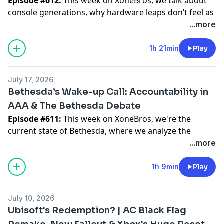
Episode #612:
This week on XoneBros, we talk about
responsibly.
making lame jokes.
console generations, why hardware leaps don’t feel as
dramatic as they used to, how AI demand is affecting
...more
The not-so-good news? The new prequel missions are
We strive to bring you news, informative discussion,
RAM, chips, and PC building, and why the next Xbox
rough. They have a few cool moments, but overall they
and rocking good times on a weekly basis all while
generation could be shaped by more than just raw
1h 21min
Play
feel flat enough to make us wonder what they say
discussing the world that is Xbox. We are the brothers
power.
about the future of Halo. We also get into the weird
you never had and the sisters you always wanted... we
internet outrage around the game, the Cortana model
are the XoneBros. If you are looking for a positive
July 17, 2026
We also get into Crimson Desert playtime, cooking
debate, awkward cutscenes, Unreal Engine 5 rough
gaming environment, you are always welcome here!
Bethesda’s Wake-up Call: Accountability in
mechanics, Gears of War nostalgia, motion sickness
edges, and what Halo Studios should do next.
AAA & The Bethesda Debate
from old-school roadie running, Halo on a modern
Who are the XoneBros?
⁠⁠⁠⁠⁠⁠⁠⁠⁠⁠⁠⁠⁠⁠⁠⁠⁠⁠⁠⁠⁠⁠⁠⁠⁠⁠⁠⁠⁠⁠⁠⁠⁠⁠⁠⁠⁠⁠⁠⁠⁠⁠⁠⁠⁠⁠⁠⁠⁠⁠⁠⁠⁠⁠⁠⁠⁠⁠⁠⁠⁠⁠⁠⁠⁠⁠⁠⁠⁠⁠⁠⁠⁠⁠⁠⁠⁠⁠⁠⁠⁠⁠⁠⁠⁠⁠⁠⁠⁠⁠⁠⁠⁠⁠⁠⁠⁠⁠⁠⁠⁠⁠⁠⁠⁠⁠⁠⁠⁠⁠⁠⁠⁠⁠⁠⁠⁠⁠⁠⁠⁠⁠⁠⁠⁠⁠⁠⁠⁠⁠⁠⁠⁠⁠⁠⁠⁠⁠⁠⁠⁠⁠⁠⁠⁠⁠⁠⁠⁠⁠⁠⁠⁠⁠⁠⁠⁠⁠Support Us On YouTube⁠⁠⁠⁠⁠⁠⁠⁠⁠⁠⁠⁠⁠⁠⁠⁠⁠⁠⁠⁠⁠⁠⁠⁠⁠⁠⁠⁠⁠⁠⁠⁠⁠⁠⁠⁠⁠⁠⁠⁠⁠⁠⁠⁠⁠⁠⁠⁠⁠⁠⁠⁠⁠⁠⁠⁠⁠⁠⁠⁠⁠⁠⁠⁠⁠⁠⁠⁠⁠⁠⁠⁠⁠⁠⁠⁠⁠⁠⁠⁠⁠⁠⁠⁠⁠⁠⁠⁠⁠⁠⁠⁠⁠⁠⁠⁠⁠⁠⁠⁠⁠⁠⁠⁠⁠⁠⁠⁠⁠⁠⁠⁠⁠⁠⁠⁠⁠⁠⁠⁠⁠⁠⁠⁠⁠⁠⁠⁠⁠⁠⁠⁠⁠⁠⁠⁠⁠⁠⁠⁠⁠⁠⁠⁠⁠⁠⁠⁠⁠⁠⁠⁠⁠⁠⁠⁠⁠⁠
Episode #611:
This week on XoneBros, we're the
engine, and whether old games hit differently when
We are your exclusive Xbox Series X & Game Pass
⁠⁠⁠⁠⁠⁠⁠⁠⁠⁠⁠⁠⁠⁠⁠⁠⁠⁠⁠⁠⁠⁠⁠⁠⁠⁠⁠⁠⁠⁠⁠⁠⁠⁠⁠⁠⁠⁠⁠⁠⁠⁠⁠⁠⁠⁠⁠⁠⁠⁠⁠⁠⁠⁠⁠⁠⁠⁠⁠⁠⁠⁠⁠⁠⁠⁠⁠⁠⁠⁠⁠⁠⁠⁠⁠⁠⁠⁠⁠⁠⁠⁠⁠⁠⁠⁠⁠⁠⁠⁠⁠⁠⁠⁠⁠⁠⁠⁠⁠⁠⁠⁠⁠⁠⁠⁠⁠⁠⁠⁠⁠⁠⁠⁠⁠⁠⁠⁠⁠⁠⁠⁠⁠⁠⁠⁠⁠⁠⁠⁠⁠⁠⁠⁠⁠⁠⁠⁠⁠⁠⁠⁠⁠⁠⁠⁠⁠⁠⁠⁠⁠⁠⁠⁠⁠⁠⁠⁠Join our Discord⁠⁠⁠⁠⁠⁠⁠⁠⁠⁠⁠⁠⁠⁠⁠⁠⁠⁠⁠⁠⁠⁠⁠⁠⁠⁠⁠⁠⁠⁠⁠⁠⁠⁠⁠⁠⁠⁠⁠⁠⁠⁠⁠⁠⁠⁠⁠⁠⁠⁠⁠⁠⁠⁠⁠⁠⁠⁠⁠⁠⁠⁠⁠⁠⁠⁠⁠⁠⁠⁠⁠⁠⁠⁠⁠⁠⁠⁠⁠⁠⁠⁠⁠⁠⁠⁠⁠⁠⁠⁠⁠⁠⁠⁠⁠⁠⁠⁠⁠⁠⁠⁠⁠⁠⁠⁠⁠⁠⁠⁠⁠⁠⁠⁠⁠⁠⁠⁠⁠⁠⁠⁠⁠⁠⁠⁠⁠⁠⁠⁠⁠⁠⁠⁠⁠⁠⁠⁠⁠⁠⁠⁠⁠⁠⁠⁠⁠⁠⁠⁠⁠⁠⁠⁠⁠⁠⁠⁠
current state of Bethesda, where we analyze the
you didn’t grow up with them.
weekly podcast. We are more than just a podcast
⁠⁠⁠⁠⁠⁠⁠⁠⁠⁠⁠⁠⁠⁠⁠⁠⁠⁠⁠⁠⁠⁠⁠⁠⁠⁠⁠⁠⁠⁠⁠⁠⁠⁠⁠⁠⁠⁠⁠⁠⁠⁠⁠⁠⁠⁠⁠⁠⁠⁠⁠⁠⁠⁠⁠⁠⁠⁠⁠⁠⁠⁠⁠⁠⁠⁠⁠⁠⁠⁠⁠⁠⁠⁠⁠⁠⁠⁠⁠⁠⁠⁠⁠⁠⁠⁠⁠⁠⁠⁠⁠⁠⁠⁠⁠⁠⁠⁠⁠⁠⁠⁠⁠⁠⁠⁠⁠⁠⁠⁠⁠⁠⁠⁠⁠⁠⁠⁠⁠⁠⁠⁠⁠⁠⁠⁠⁠⁠⁠⁠⁠⁠⁠⁠⁠⁠⁠⁠⁠⁠⁠⁠⁠⁠⁠⁠⁠⁠⁠⁠⁠⁠⁠⁠⁠⁠⁠⁠X1TheGamer Daily Xbox News ⁠⁠⁠⁠⁠⁠⁠⁠⁠⁠⁠⁠⁠⁠⁠⁠⁠⁠⁠⁠⁠⁠⁠⁠⁠⁠⁠⁠⁠⁠⁠⁠⁠⁠⁠⁠⁠⁠⁠⁠⁠⁠⁠⁠⁠⁠⁠⁠⁠⁠⁠⁠⁠⁠⁠⁠⁠⁠⁠⁠⁠⁠⁠⁠⁠⁠⁠⁠⁠⁠⁠⁠⁠⁠⁠⁠⁠⁠⁠⁠⁠⁠⁠⁠⁠⁠⁠⁠⁠⁠⁠⁠⁠⁠⁠⁠⁠⁠⁠⁠⁠⁠⁠⁠⁠⁠⁠⁠⁠⁠⁠⁠⁠⁠⁠⁠⁠⁠⁠⁠⁠⁠⁠⁠⁠⁠⁠⁠⁠⁠⁠⁠⁠⁠⁠⁠⁠⁠⁠⁠⁠⁠⁠⁠
balance between studio management and fan
...more
Who are the XoneBros?
though, we are a positive gaming and Xbox
⁠⁠⁠⁠⁠⁠⁠⁠⁠⁠⁠⁠⁠⁠⁠⁠⁠⁠⁠⁠⁠⁠⁠⁠⁠⁠⁠⁠⁠⁠⁠⁠⁠⁠⁠⁠⁠⁠⁠⁠⁠⁠⁠⁠⁠⁠⁠⁠⁠⁠⁠⁠⁠⁠⁠⁠⁠⁠⁠⁠⁠⁠⁠⁠⁠⁠⁠⁠⁠⁠⁠⁠⁠⁠⁠⁠⁠⁠⁠⁠⁠⁠⁠⁠⁠⁠⁠⁠⁠⁠⁠⁠⁠⁠⁠⁠⁠⁠⁠⁠⁠⁠⁠⁠⁠⁠⁠⁠⁠⁠⁠⁠⁠⁠⁠⁠⁠⁠⁠⁠⁠⁠⁠⁠⁠⁠⁠⁠⁠⁠⁠⁠⁠⁠⁠⁠⁠⁠⁠⁠⁠⁠⁠⁠MrMcspicey Know Your Game
expectations. We dive into the long wait for Elder
We are your exclusive Xbox Series X & Game Pass
community. We are a group of friends who love
Scrolls VI and explore what it takes for a legendary
1h 9min
Play
weekly podcast. We are more than just a podcast
gaming, comics, fantasizing about superpowers, and
studio to regain its peak momentum in the modern
though, we are a positive gaming and Xbox
making lame jokes.
era.
community. We are a group of friends who love
July 10, 2026
Who are the XoneBros?
gaming, comics, fantasizing about superpowers, and
We strive to bring you news, informative discussion,
Ubisoft's Redemption? | AC Black Flag
We are your exclusive Xbox Series X & Game Pass
making lame jokes.
and rocking good times on a weekly basis all while