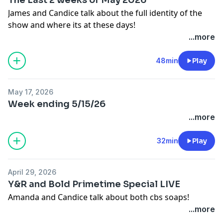
James and Candice talk about the full identity of the
show and where its at these days!
...more
48min
Play
May 17, 2026
Week ending 5/15/26
...more
32min
Play
April 29, 2026
Y&R and Bold Primetime Special LIVE
Amanda and Candice talk about both cbs soaps!
...more