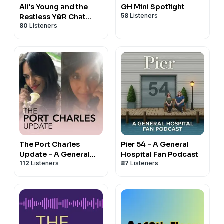
Ali's Young and the
GH Mini Spotlight
58
Listeners
Restless Y&R Chat
80
Listeners
Podcast
The Port Charles
Pier 54 - A General
Update - A General
Hospital Fan Podcast
112
Listeners
87
Listeners
Hospital Podcast