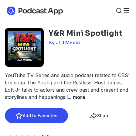
Y&R Mini Spotlight
By JLJ Media
YouTube TV Series and audio podcast related to CBS'
top soap The Young and the Restless! Host James
Lott Jr talks to actors and crew past and present and
storylines and happenings!!
...
more
Add to Favorites
Share