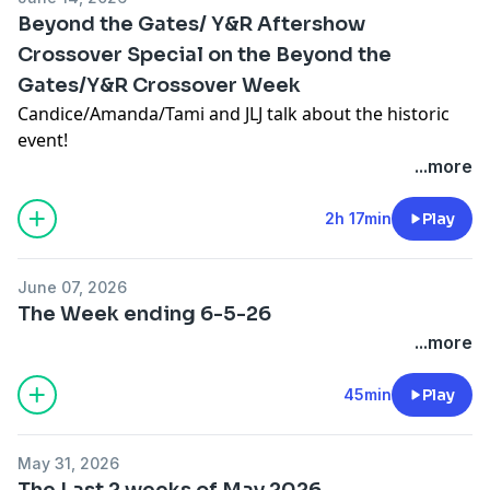
Beyond the Gates/ Y&R Aftershow
Crossover Special on the Beyond the
Gates/Y&R Crossover Week
Candice/Amanda/Tami and JLJ talk about the historic
event!
...more
2h 17min
Play
June 07, 2026
The Week ending 6-5-26
...more
45min
Play
May 31, 2026
The Last 2 weeks of May 2026