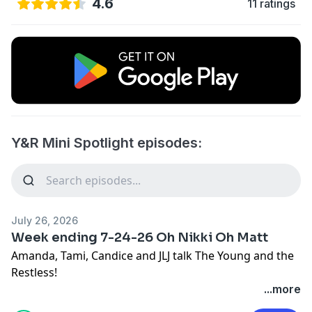
4.6
11 ratings
Y&R Mini Spotlight episodes:
July 26, 2026
Week ending 7-24-26 Oh Nikki Oh Matt
Amanda, Tami, Candice and JLJ talk The Young and the
Restless!
...more