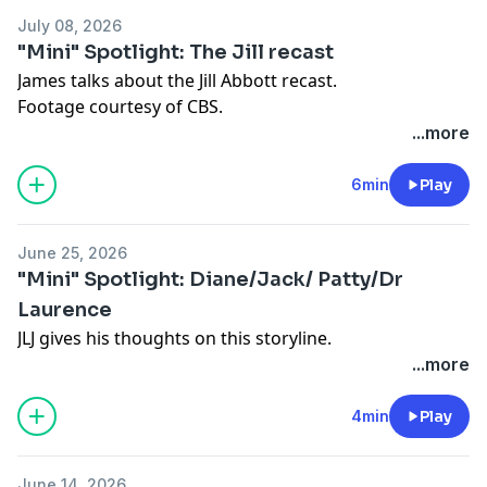
July 08, 2026
"Mini" Spotlight: The Jill recast
James talks about the Jill Abbott recast.
Footage courtesy of CBS.
...more
6min
Play
June 25, 2026
"Mini" Spotlight: Diane/Jack/ Patty/Dr
Laurence
JLJ gives his thoughts on this storyline.
...more
4min
Play
June 14, 2026