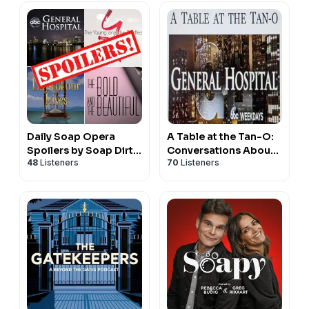
Daily Soap Opera
A Table at the Tan-O:
Spoilers by Soap Dirt
Conversations About
48
Listeners
70
Listeners
(GH, Y&R, B&B, and
the World of General
DOOL)
Hospital