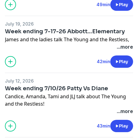
49min
Play
July 19, 2026
Week ending 7-17-26 Abbott...Elementary
James and the ladies talk The Young and the Restless,
...more
42min
Play
July 12, 2026
Week ending 7/10/26 Patty Vs Diane
Candice, Amanda, Tami and JLJ talk about The Young
and the Restless!
...more
43min
Play