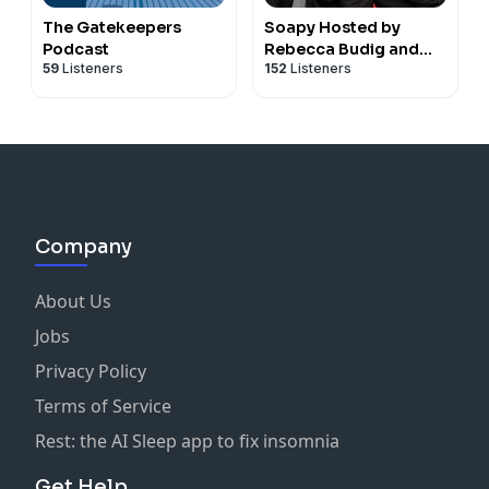
The Gatekeepers
Soapy Hosted by
Podcast
Rebecca Budig and
59
Listeners
152
Listeners
Greg Rikaart
Company
About Us
Jobs
Privacy Policy
Terms of Service
Rest: the AI Sleep app to fix insomnia
Get Help