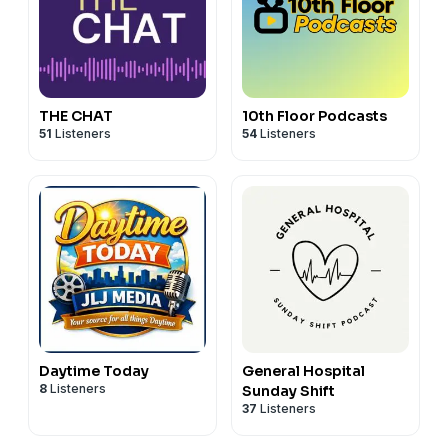
THE CHAT
10th Floor Podcasts
51
Listeners
54
Listeners
Daytime Today
General Hospital
8
Listeners
Sunday Shift
37
Listeners