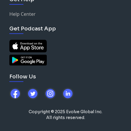
Help Center
Get Podcast App
Follow Us
Copyright © 2025 Evolve Global Inc.
All rights reserved.