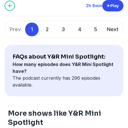
2h 8min
Play
Prev
1
2
3
4
5
Next
FAQs about Y&R Mini Spotlight:
How many episodes does Y&R Mini Spotlight
have?
The podcast currently has 296 episodes
available.
More shows like Y&R Mini
Spotlight