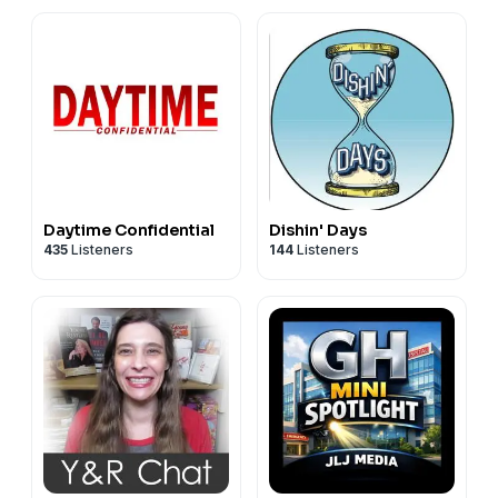
Daytime Confidential
Dishin' Days
435
Listeners
144
Listeners