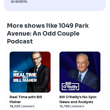
available.
More shows like 1049 Park
Avenue: An Odd Couple
Podcast
Real Time with Bill
Bill O’Reilly’s No Spin
Maher
News and Analysis
16,220
Listeners
12,750
Listeners