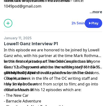
latter two were turned into TV series – twice!
Feedback or questions? Please email
1049pod@gmail.com
...more
2h 5min
Play
January 11, 2025
Lowell Ganz Interview P1
In this episode we are honored to be joined by Lowell
Ganz who, with his partner at the time Mark Rothman,
wrote more episodes of The Odd Couple than anyone
In this first of a two-part interview we discuss Mr.
else - 12. They were also on the writing staff for S3-S5
Ganz's background and the incredible story of how he
so they have a hand in all episodes for those seasons.
got his first job in showbiz which was on The Odd
- The Ides Of April
Couple; a week in the life of The OC writing staff and
- The Hustler
how an episode went from script to film; and go into
- My Strife In Court
detail on each of his 12 episodes which are:
- Gloria Moves In
- The New Car
- Barnacle Adventure