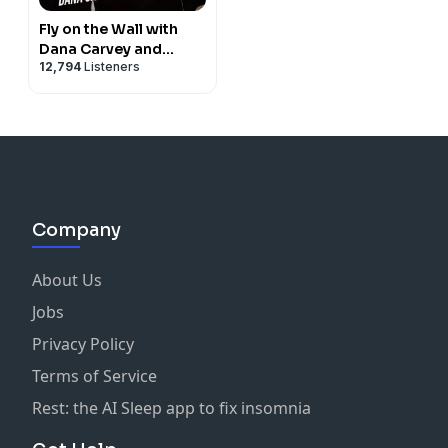
Fly on the Wall with
Dana Carvey and
12,794
Listeners
David Spade
Company
About Us
Jobs
Privacy Policy
Terms of Service
Rest: the AI Sleep app to fix insomnia