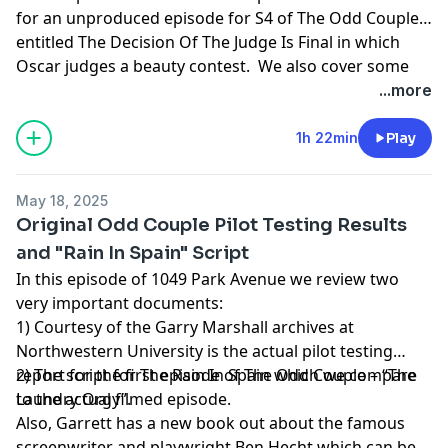
for an unproduced episode for S4 of The Odd Couple
entitled The Decision Of The Judge Is Final in which
Oscar judges a beauty contest. We also cover some
clips of The Odd Couple in pop culture and a TV Guide
...more
cover article from 1972. If you would like a PDF of the
article/script discussed here please email us at
1h 22min
Play
1049Pod@gmail.com
May 18, 2025
Original Odd Couple Pilot Testing Results
and "Rain In Spain" Script
In this episode of 1049 Park Avenue we review two
very important documents:
1) Courtesy of the Garry Marshall archives at
Northwestern University is the actual pilot testing
report for the first episode of The Odd Couple – “The
2) The script for The Rain In Spain which we compare
Laundry Orgy”.
to the actual filmed episode.
Also, Garrett has a new book out about the famous
screenwriter and playwright Ben Hecht which can be