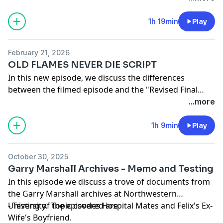
versions. And before we get into the scripts, we
discuss four new instances of The Odd Couple IP / the
1h 19min
Play
cast in the zeitgeist.
February 21, 2026
OLD FLAMES NEVER DIE SCRIPT
In this new episode, we discuss the differences
between the filmed episode and the "Revised Final
Draft" script for the third-to-last episode aired Old
...more
Flames Never Die. If you want to read the script
along with us, please email us at
1049pod@gmail.com
1h 9min
Play
for the Dropbox link.
October 30, 2025
Garry Marshall Archives - Memo and Testing
In this episode we discuss a trove of documents from
the Garry Marshall archives at Northwestern
University. Topic covered are
- Testing of the episodes Hospital Mates and Felix's Ex-
Wife's Boyfriend.