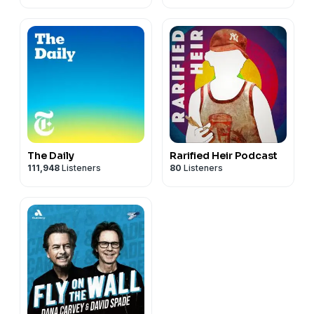
The Daily
Rarified Heir Podcast
111,948
Listeners
80
Listeners