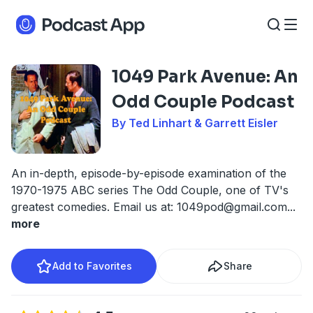
1049 Park Avenue: An
Odd Couple Podcast
By Ted Linhart & Garrett Eisler
An in-depth, episode-by-episode examination of the
1970-1975 ABC series The Odd Couple, one of TV's
greatest comedies. Email us at:
1049pod@gmail.com
...
more
Add to Favorites
Share