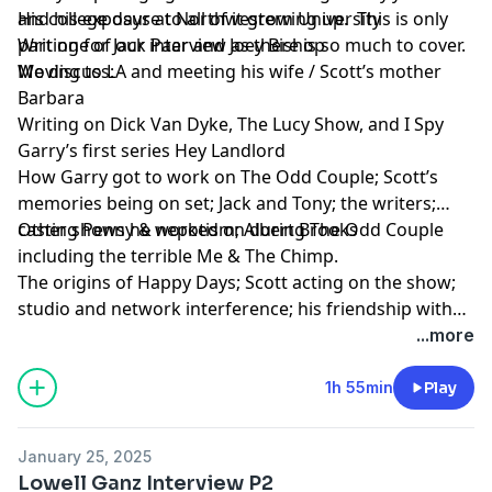
and his exposure to all of it growing up. This is only
His college days at Northwestern University
part one of our interview as there is so much to cover.
Writing for Jack Paar and Joey Bishop
We discuss:
Moving to LA and meeting his wife / Scott’s mother
Barbara
Writing on Dick Van Dyke, The Lucy Show, and I Spy
Garry’s first series Hey Landlord
How Garry got to work on The Odd Couple; Scott’s
memories being on set; Jack and Tony; the writers;
casting Penny & nepotism; Albert Brooks
Other shows he worked on during The Odd Couple
including the terrible Me & The Chimp.
The origins of Happy Days; Scott acting on the show;
studio and network interference; his friendship with
the cast.
...more
1h 55min
Play
January 25, 2025
Lowell Ganz Interview P2