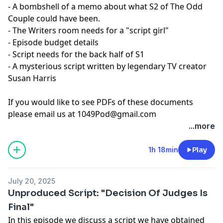
- A bombshell of a memo about what S2 of The Odd
Couple could have been.
- The Writers room needs for a "script girl"
- Episode budget details
- Script needs for the back half of S1
- A mysterious script written by legendary TV creator
Susan Harris
If you would like to see PDFs of these documents
please email us at
1049Pod@gmail.com
...more
1h 18min
Play
July 20, 2025
Unproduced Script: "Decision Of Judges Is
Final"
In this episode we discuss a script we have obtained