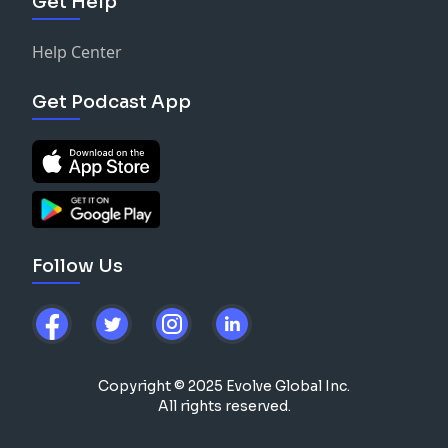
Get Help
Help Center
Get Podcast App
Follow Us
Copyright © 2025 Evolve Global Inc.
All rights reserved.