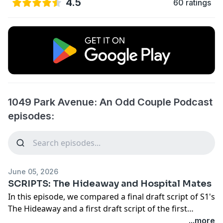
4.5
60 ratings
1049 Park Avenue: An Odd Couple Podcast
episodes:
June 05, 2026
SCRIPTS: The Hideaway and Hospital Mates
In this episode, we compared a final draft script of S1's
The Hideaway and a first draft script of the first
episode filmed for S2 Hospital Mates to the filmed
...more