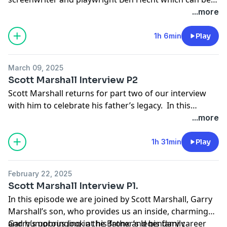
purchased on Amazon or
here
...more
1h 6min
Play
March 09, 2025
Scott Marshall Interview P2
Scott Marshall returns for part two of our interview
with him to celebrate his father’s legacy. In this
second installment we discuss Laverne and Shirley,
...more
Mork & Mindy, Angie, Joanie Love Chachi, The New
Odd Couple, the 2010s Odd Couple reboot, failed
1h 31min
Play
pilots and hit on Garry’s movie career too especially
Nothing in Common / Jackie Gleason. We also cover
February 22, 2025
Scott’s acting work on the sitcoms and his career.
Scott Marshall Interview P1.
In this episode we are joined by Scott Marshall, Garry
Marshall’s son, who provides us an inside, charming
and humorous look at his father’s legendary career
Garry’s upbringing in the Bronx and his family