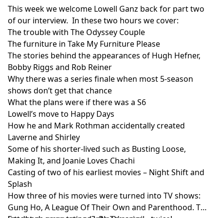
This week we welcome Lowell Ganz back for part two
of our interview. In these two hours we cover:
The trouble with The Odyssey Couple
The furniture in Take My Furniture Please
The stories behind the appearances of Hugh Hefner,
Bobby Riggs and Rob Reiner
Why there was a series finale when most 5-season
shows don’t get that chance
What the plans were if there was a S6
Lowell’s move to Happy Days
How he and Mark Rothman accidentally created
Laverne and Shirley
Some of his shorter-lived such as Busting Loose,
Making It, and Joanie Loves Chachi
Casting of two of his earliest movies – Night Shift and
Splash
How three of his movies were turned into TV shows:
Gung Ho, A League Of Their Own and Parenthood. The