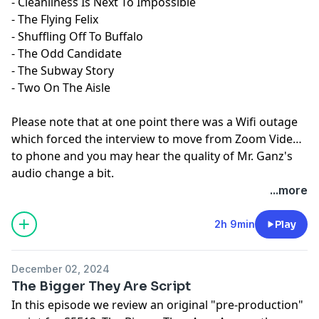
- Cleanliness Is Next To Impossible
- The Flying Felix
- Shuffling Off To Buffalo
- The Odd Candidate
- The Subway Story
- Two On The Aisle
Please note that at one point there was a Wifi outage
which forced the interview to move from Zoom Video
to phone and you may hear the quality of Mr. Ganz's
audio change a bit.
...more
2h 9min
Play
December 02, 2024
The Bigger They Are Script
In this episode we review an original "pre-production"