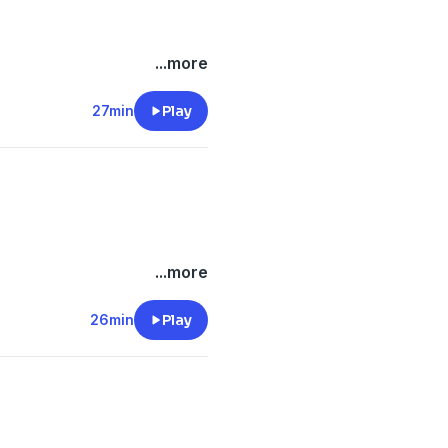
/onlyfins
...more
.com/
e.com/brands
27min
Play
m/privacy
/onlyfins
...more
.com/
e.com/brands
26min
Play
m/privacy