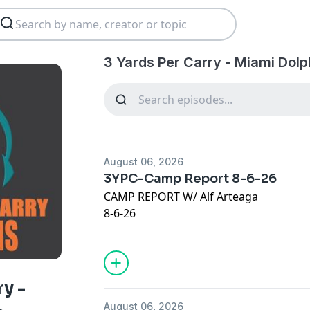
3 Yards Per Carry - Miami Dolp
August 06, 2026
3YPC-Camp Report 8-6-26
CAMP REPORT W/ Alf Arteaga
8-6-26
JOIN OUR @Discord :
https://discord.gg
VISIT:
https://thelowredzone.substack
STORE:
https://onlyfins.printify.me/
ry -
August 06, 2026