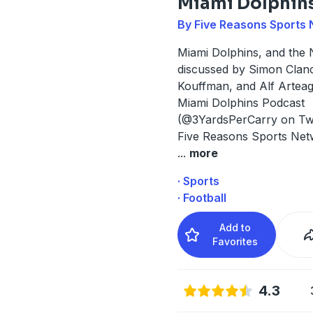
Miami Dolphin
By Five Reasons Sports
Miami Dolphins, and the 
discussed by Simon Clanc
Kouffman, and Alf Arteaga
Miami Dolphins Podcast
(@3YardsPerCarry on Twit
Five Reasons Sports Net
...
more
· Sports
· Football
Add to
Favorites
4.3