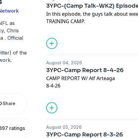
s
Our Sponsors:
3YPC-(Camp Talk-WK2) Episode
* Check out Kensington Publishing:
 Network
In this episode, the guys talk about 
https://www.kensingtonbooks.com
TRAINING CAMP.
NFL as
JOIN OUR @Discord :
https://discord.gg
y, Chris
VISIT:
https://thelowredzone.substack
 . Official
Advertising Inquiries:
https://redcircl
STORE:
https://onlyfins.printify.me/
ter) of the
Privacy & Opt-Out:
https://redcircle.co
work.
August 04, 2026
Our Sponsors:
3YPC-Camp Report 8-4-26
* Check out Kensington Publishing:
CAMP REPORT W/ Alf Arteaga
https://www.kensingtonbooks.com
8-4-26
JOIN OUR @Discord :
https://discord.gg
VISIT:
https://thelowredzone.substack
Advertising Inquiries:
https://redcircl
Share
STORE:
https://onlyfins.printify.me/
Privacy & Opt-Out:
https://redcircle.co
August 03, 2026
397 ratings
Our Sponsors:
3YPC-Camp Report 8-3-26
* Check out Kensington Publishing: