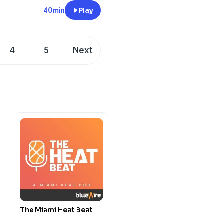
40min
Play
e.com/brands
4
5
Next
m/privacy
e.com/brands
m/privacy
The Miami Heat Beat