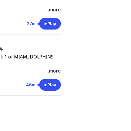
/onlyfins
...more
.com/
27min
Play
e.com/brands
64
week 1 of MIAMI DOLPHINS
m/privacy
/onlyfins
...more
.com/
46min
Play
e.com/brands
m/privacy