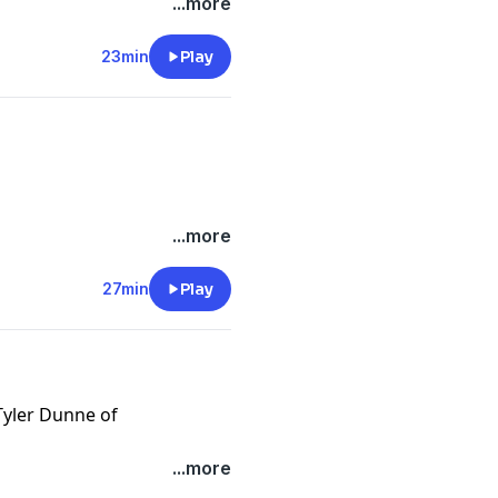
/onlyfins
...more
.com/
23min
Play
e.com/brands
m/privacy
/onlyfins
...more
.com/
27min
Play
e.com/brands
Tyler Dunne of
m/privacy
/onlyfins
...more
.com/