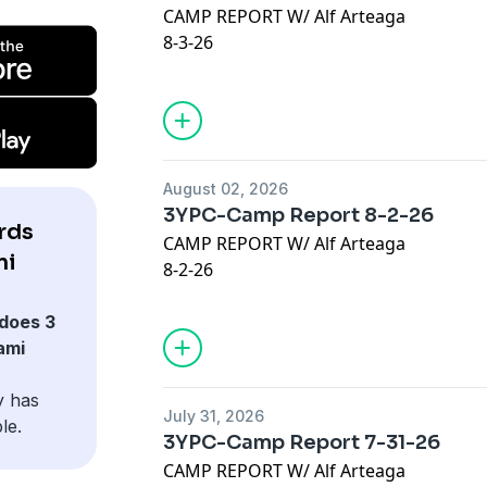
CAMP REPORT W/ Alf Arteaga
https://www.kensingtonbooks.com
8-3-26
JOIN OUR @Discord :
https://discord.gg
VISIT:
https://thelowredzone.substack
Advertising Inquiries:
https://redcircl
STORE:
https://onlyfins.printify.me/
Privacy & Opt-Out:
https://redcircle.co
August 02, 2026
Our Sponsors:
3YPC-Camp Report 8-2-26
* Check out Kensington Publishing:
rds
CAMP REPORT W/ Alf Arteaga
https://www.kensingtonbooks.com
mi
8-2-26
JOIN OUR @Discord :
https://discord.gg
VISIT:
https://thelowredzone.substack
does 3
Advertising Inquiries:
https://redcircl
STORE:
https://onlyfins.printify.me/
ami
Privacy & Opt-Out:
https://redcircle.co
@LucyNicotine
y has
July 31, 2026
lucy.co/3yards
le.
3YPC-Camp Report 7-31-26
Code: 3YARDS
CAMP REPORT W/ Alf Arteaga