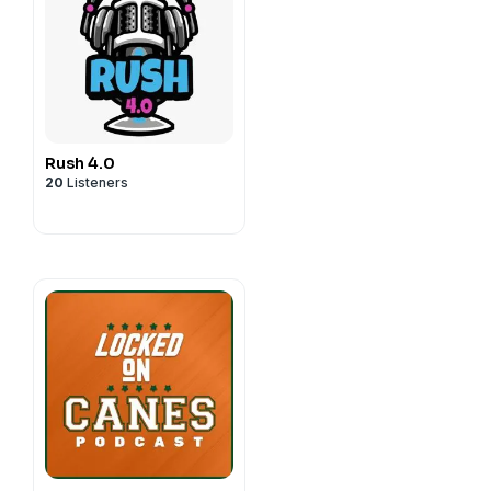
Rush 4.0
20
Listeners