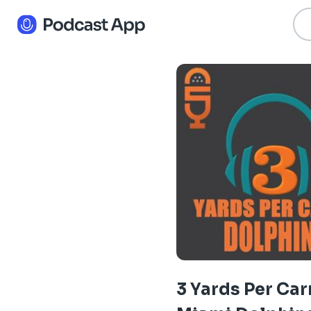
3 Yards Per Car