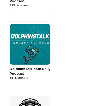
Podcast
325
Listeners
DolphinsTalk.com Daily
Podcast
551
Listeners