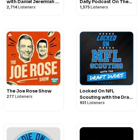
with Daniel Jeremiah &
Daily Podcast On The
2,714
Listeners
1,575
Listeners
Bucky Brooks
Miami Dolphins
The Joe Rose Show
Locked On NFL
277
Listeners
Scouting with the Draft
931
Listeners
Dudes - Daily podcast
covering NFL and
College Football
scouting