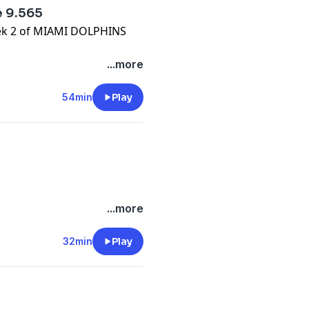
 9.565
week 2 of MIAMI DOLPHINS
/onlyfins
...more
.com/
e.com/brands
54min
Play
m/privacy
/onlyfins
...more
.com/
e.com/brands
32min
Play
m/privacy