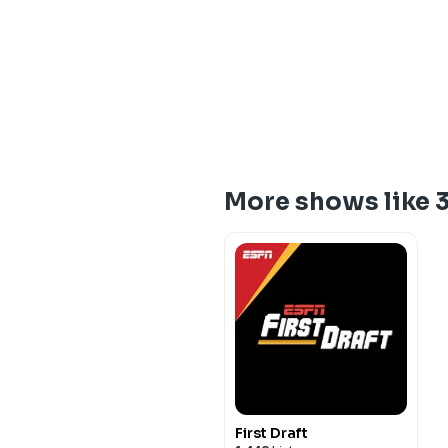
More shows like 3
First Draft