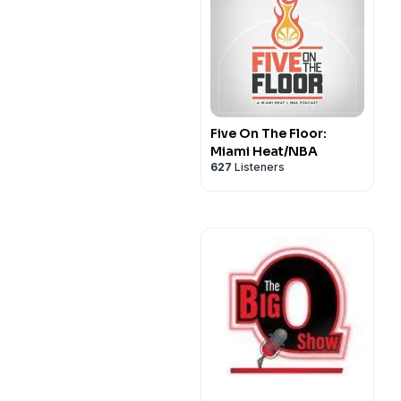
Five On The Floor:
Miami Heat/NBA
627
Listeners