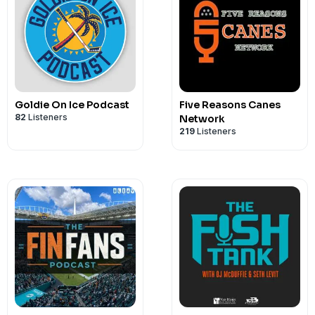
Goldie On Ice Podcast
Five Reasons Canes
82
Listeners
Network
219
Listeners