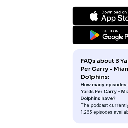
FAQs about 3 Ya
Per Carry - Mia
Dolphins:
How many episodes 
Yards Per Carry - Mi
Dolphins have?
The podcast currentl
1,265 episodes availab