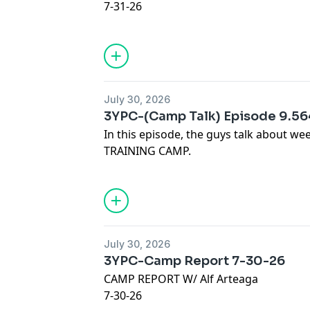
7-31-26
JOIN OUR @Discord :
https://discord.gg
Our Sponsors:
VISIT:
https://thelowredzone.substack
* Check out Kensington Publishing:
STORE:
https://onlyfins.printify.me/
https://www.kensingtonbooks.com
@LucyNicotine
July 30, 2026
lucy.co/3yards
Advertising Inquiries:
https://redcircl
3YPC-(Camp Talk) Episode 9.5
Code: 3YARDS
In this episode, the guys talk about 
Privacy & Opt-Out:
https://redcircle.co
TRAINING CAMP.
JOIN OUR @Discord :
https://discord.gg
Our Sponsors:
VISIT:
https://thelowredzone.substack
* Check out Kensington Publishing:
STORE:
https://onlyfins.printify.me/
https://www.kensingtonbooks.com
@LucyNicotine
July 30, 2026
lucy.co/3yards
Advertising Inquiries:
https://redcircl
3YPC-Camp Report 7-30-26
Code: 3YARDS
CAMP REPORT W/ Alf Arteaga
Privacy & Opt-Out:
https://redcircle.co
7-30-26