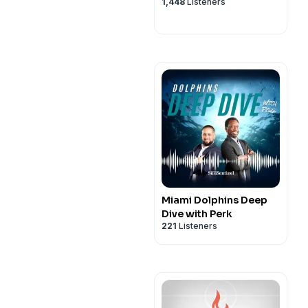
1,448
Listeners
Miami Dolphins Deep
Dive with Perk
221
Listeners