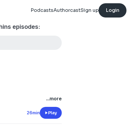
Podcasts
Authorcast
Sign up
Login
hins episodes:
/onlyfins
...more
.com/
26min
Play