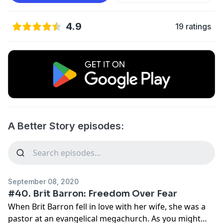
4.9
19 ratings
A Better Story episodes:
September 08, 2020
#40. Brit Barron: Freedom Over Fear
When Brit Barron fell in love with her wife, she was a
pastor at an evangelical megachurch. As you might