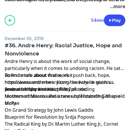
clear a few things up. She helps us understand how
and get in touch with her at https://www.karen-
...more
“just get in line” isn’t an option for most and how
gonzalez.com/.
refugees are being intentionally mistreated. She also
54min
Play
gives us insights from the Hebrew and Christian
scriptures and helps us answer the question, “What
December 03, 2019
can I do to help?”.
#36. Andre Henry: Racial Justice, Hope and
Nonviolence
Andre Henry is about the work of social change,
particularly when it comes to undoing racism. He sat
down to talk about that work - push back, hope,
To find more about Andre, visit
nonviolence and more. Along the way, he gives us
http://www.andrerhenry.com/ and check out his
several history lessons, plenty of reading
podcast, Hope and Hard Pills.
Resources Mentioned in this Episode:
recommendations, and a new understanding of an old
Mothers of Massive Resistance by Elizabeth Gillespie
story.
McRae
On Grand Strategy by John Lewis Gaddis
Blueprint for Revolution by Srdja Popovic
The Radical King by Dr. Martin Luther King Jr., Cornel