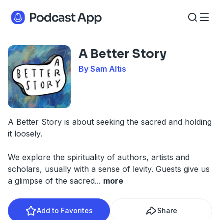
A Better Story
By Sam Altis
A Better Story is about seeking the sacred and holding
it loosely.
We explore the spirituality of authors, artists and
scholars, usually with a sense of levity. Guests give us
a glimpse of the sacred
...
more
Add to Favorites
Share