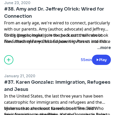
June 23, 2020
#38. Amy and Dr. Jeffrey Olrick: Wired for
Connection
From an early age, we're wired to connect, particularly
with our parents. Amy (author, advocate) and Jeffrey
Olrick (psychologist) join the podcast to talk about
To dig deeper, make sure to check out their new book
how attachment works and how it invites us into more
The 6 Needs of Every Child: Empowering Parents and Kids
human ways of parenting. Whether you're in the
Through the Science of Connection
. You can find out more
...more
middle of parenting or reflecting on how you were
about their work at
parented, their insights are eye-opening and life-
https://www.growingconnected.com/
and follow them
55min
Play
giving.
on
Facebook
and
Instagram
.
January 21, 2020
#37. Karen Gonzalez: Immigration, Refugees
and Jesus
In the United States, the last three years have been
catastrophic for immigrants and refugees and the
systems that are meant to welcome them. With
Make sure to check out Karen’s book The God Who
misinformation everywhere, Karen Gonzalez is here to
Sees: Immigrants, the Bible, and the Journey to Belong