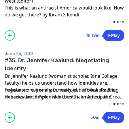
West (Editor)
This is what an antiracist America would look like. How
do we get there? by Ibram X Kendi
...more
1h 13min
Play
June 25, 2019
#35. Dr. Jennifer Kaalund: Negotiating
Identity
Dr. Jennifer Kaalund (womanist scholar, Iona College
faculty) helps us understand how identities are
negotiated, especially for early Jesus followers. She
To hear more from her, check out her book, Reading
unpacks the complex identities that made up the
Hebrews and 1 Peter with the African American Great
recipients of Hebrews and 1 Peter, seeing parallels
Migration, or find her commentaries on Working
...more
with the African American Great Migration. Along the
Preacher.
way, she helps us understand some of the ugliest
50min
Play
passages in the Christian scriptures.