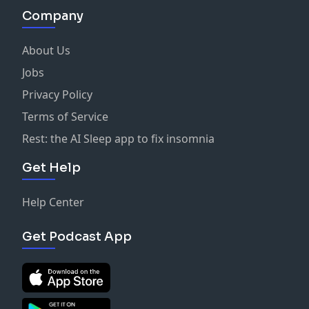
Company
About Us
Jobs
Privacy Policy
Terms of Service
Rest: the AI Sleep app to fix insomnia
Get Help
Help Center
Get Podcast App