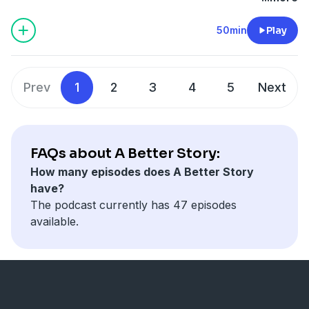
book The Nones Are Alright. She came on to talk about
of other publications.
what she found and the changing landscape of
50min
Play
religion.
Prev
1
2
3
4
5
Next
FAQs about A Better Story:
How many episodes does A Better Story
have?
The podcast currently has 47 episodes
available.