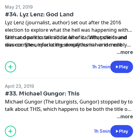
May 21, 2019
#34. Lyz Lenz: God Land
Lyz Lenz (journalist, author) set out after the 2016
election to explore what the hell was happening with
faith and politics in middle America. What she found
She sat down to talk about all of it- faith, politics and
was complex, infuriating, deeply human and more
divorce. She unpacks these realities in her incredibly
personal than she expected. The fracture lines
compelling new book God Land, which you should
...more
emerging throughout the country were undeniable in
absolutely order.
her own marriage.
1h 21min
Play
April 23, 2019
#33. Michael Gungor: This
Michael Gungor (The Liturgists, Gungor) stopped by to
talk about THIS, which happens to be both the title of
his new book and a way of describing what exactly is
...more
going on here. This one gets weird in all the best ways!
1h 5min
Play