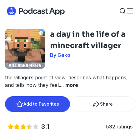
a day in the life of a
minecraft villager
By Geko
the villagers point of view, describes what happens,
and tells how they feel.
...
more
Add to Favorites
Share
3.1
532 ratings