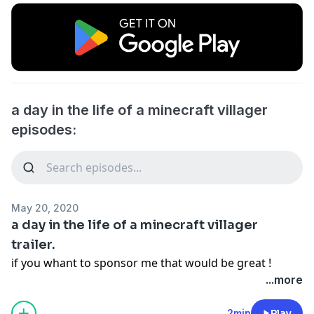
a day in the life of a minecraft villager
episodes:
May 20, 2020
a day in the life of a minecraft villager
trailer.
if you whant to sponsor me that would be great !
...more
2min
Play