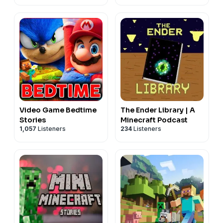
Video Game Bedtime
The Ender Library | A
Stories
Minecraft Podcast
1,057
Listeners
234
Listeners