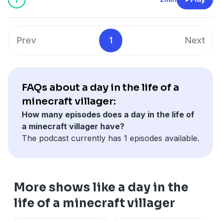
Prev
1
Next
FAQs about a day in the life of a
minecraft villager:
How many episodes does a day in the life of
a minecraft villager have?
The podcast currently has 1 episodes available.
More shows like a day in the
life of a minecraft villager