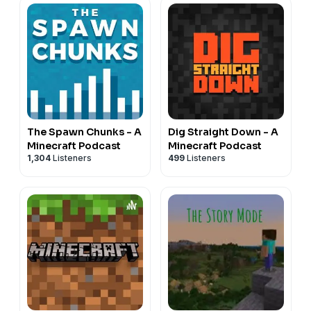
The Spawn Chunks - A
Dig Straight Down - A
Minecraft Podcast
Minecraft Podcast
1,304
Listeners
499
Listeners