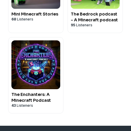
Mini Minecraft Stories
The Bedrock podcast
68
Listeners
- A Minecraft podcast
95
Listeners
The Enchanters: A
Minecraft Podcast
43
Listeners