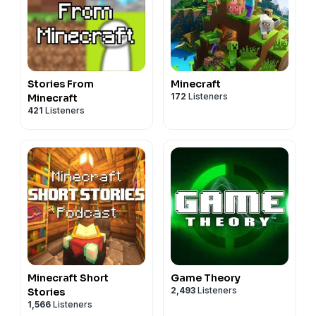
Stories From
Minecraft
172
Listeners
Minecraft
421
Listeners
Minecraft Short
Game Theory
2,493
Listeners
Stories
1,566
Listeners