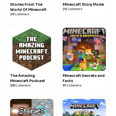
Stories From The
Minecraft Story Mode
20
Listeners
World Of Minecraft
29
Listeners
The Amazing
Minecraft Secrets and
Minecraft Podcast
Facts
335
Listeners
91
Listeners