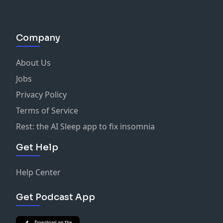
Company
About Us
Jobs
Privacy Policy
Terms of Service
Rest: the AI Sleep app to fix insomnia
Get Help
Help Center
Get Podcast App