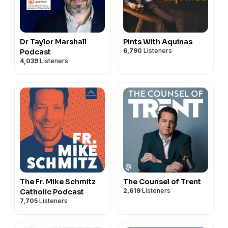
Dr Taylor Marshall
Pints With Aquinas
6,790
Listeners
Podcast
4,039
Listeners
The Fr. Mike Schmitz
The Counsel of Trent
2,619
Listeners
Catholic Podcast
7,705
Listeners