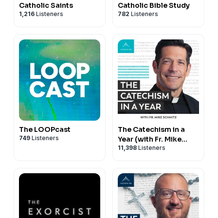
Catholic Saints
Catholic Bible Study
1,216
Listeners
782
Listeners
The LOOPcast
The Catechism in a
749
Listeners
Year (with Fr. Mike
11,398
Listeners
Schmitz)