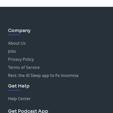
Company
About Us
Jobs
Privacy Policy
Terms of Service
Rest: the AI Sleep app to fix insomnia
Get Help
Help Center
Get Podcast App