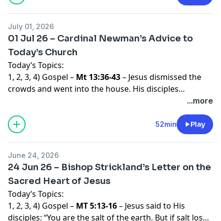
July 01, 2026
01 Jul 26 – Cardinal Newman’s Advice to
Today’s Church
Today’s Topics:
1, 2, 3, 4) Gospel –
Mt 13:36-43
– Jesus dismissed the
crowds and went into the house. His disciples
approached Him and said, “Explain to us the parable of
...more
the weeds in the field.” He said in reply, “He who sows
good seed is the Son of Man, the field is the world, the
52min
Play
good seed the children of the Kingdom. The weeds are
the children of the Evil One, and the enemy who sows
June 24, 2026
them is the Devil. The harvest is the end of the age,
24 Jun 26 – Bishop Strickland’s Letter on the
and the harvesters are angels. Just as weeds are
Sacred Heart of Jesus
collected and burned up with fire, so will it be at the
Today’s Topics:
end of the age. The Son of Man will send His angels,
1, 2, 3, 4) Gospel –
MT 5:13-16
– Jesus said to His
and they will collect out of His Kingdom all who cause
disciples: “You are the salt of the earth. But if salt loses
others to sin and all evildoers. They will throw them