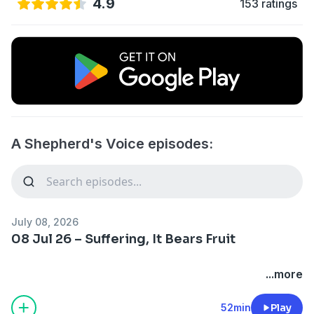
4.9
153 ratings
A Shepherd's Voice episodes:
July 08, 2026
08 Jul 26 – Suffering, It Bears Fruit
...more
52min
Play