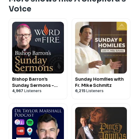
Voice
Bishop Barron’s
Sunday Homilies with
Sunday Sermons -
Fr. Mike Schmitz
4,967
Listeners
6,215
Listeners
Catholic Preaching
and Homilies