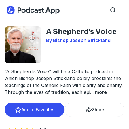
A Shepherd's Voice
By Bishop Joseph Strickland
“A Shepherd’s Voice” will be a Catholic podcast in
which Bishop Joseph Strickland boldly proclaims the
teachings of the Catholic Faith with clarity and charity.
Through the eyes of tradition, each epi
...
more
Add to Favorites
Share