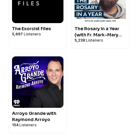
The Exorcist Files
The Rosary in a Year
5,697
Listeners
(with Fr. Mark-Mary
5,238
Listeners
Ames)
Arroyo Grande with
Raymond Arroyo
154
Listeners