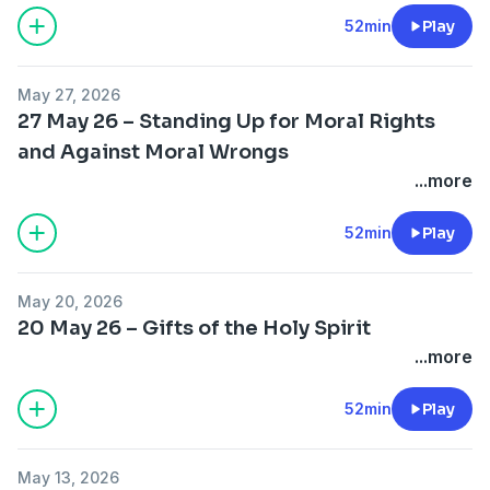
52min
Play
May 27, 2026
27 May 26 – Standing Up for Moral Rights
and Against Moral Wrongs
...more
52min
Play
May 20, 2026
20 May 26 – Gifts of the Holy Spirit
...more
52min
Play
May 13, 2026