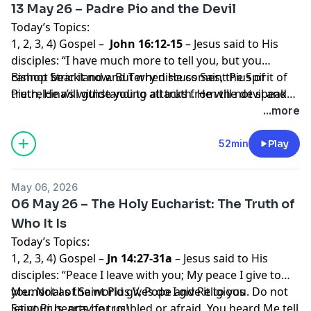
13 May 26 – Padre Pio and the Devil
Today’s Topics:
1, 2, 3, 4) Gospel –
John 16:12-15
– Jesus said to His
disciples: “I have much more to tell you, but you
cannot bear it now. But when He comes, the Spirit of
Bishop Strickland and Terry discuss Saint Pius of
truth, He will guide you to all truth. He will not speak
Pietrelcina’s withstanding attacks from the devil and
on His own, but He will speak what He hears, and will
his demons
...more
declare to you the things that are coming. He will
glorify me, because He will take from what is Mine and
52min
Play
declare it to you. Everything that the Father has is
Mine; for this reason I told you that He will take from
May 06, 2026
what is Mine and declare it to you.”
06 May 26 – The Holy Eucharist: The Truth of
Who It Is
Today’s Topics:
1, 2, 3, 4) Gospel –
Jn 14:27-31a
– Jesus said to His
disciples: “Peace I leave with you; My peace I give to
you. Not as the world gives do I give it to you. Do not
Memorial of Saint Pius V, Pope and Religious
let your hearts be troubled or afraid. You heard Me tell
Saint Pius, pray for us!