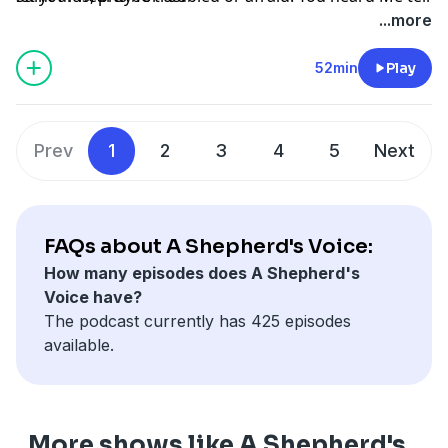
you, ‘I am going away and I will come back to you.’ If
...more
you loved Me, you would rejoice that I am going to the
Father; for the Father is greater than I. And now I have
52min
Play
told you this before it happens, so that when it
happens you may believe. I will no longer speak much
with you, for the ruler of the world is coming. He has
Prev
1
2
3
4
5
Next
no power over Me, but the world must know that I
love the Father and that I do just as the Father has
commanded Me.”
FAQs about A Shepherd's Voice:
How many episodes does A Shepherd's
Voice have?
The podcast currently has 425 episodes
available.
More shows like A Shepherd's