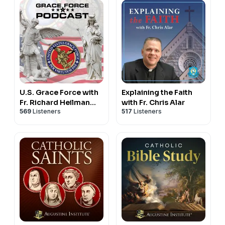
U.S. Grace Force with
Explaining the Faith
Fr. Richard Heilman
with Fr. Chris Alar
569
Listeners
517
Listeners
and Doug Barry