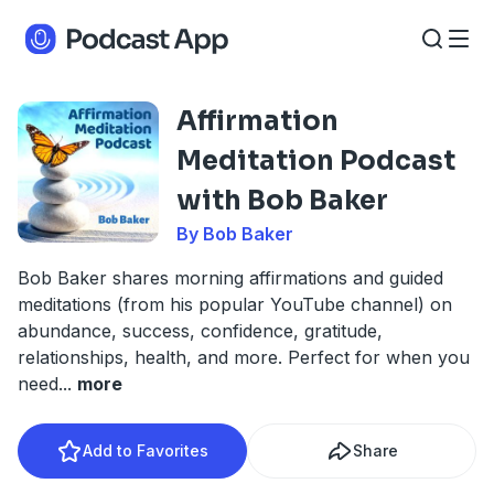
Affirmation
Meditation Podcast
with Bob Baker
By Bob Baker
Bob Baker shares morning affirmations and guided
meditations (from his popular YouTube channel) on
abundance, success, confidence, gratitude,
relationships, health, and more. Perfect for when you
need
...
more
Add to Favorites
Share