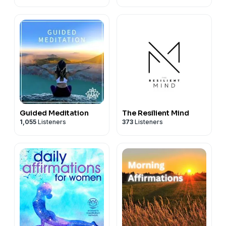
Guided Meditation
The Resilient Mind
1,055
Listeners
373
Listeners