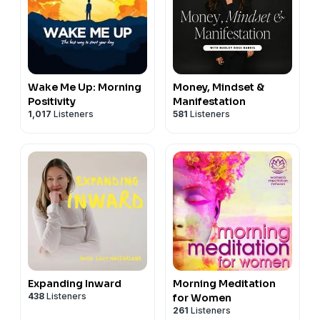
Wake Me Up: Morning
Money, Mindset &
Positivity
Manifestation
1,017
Listeners
581
Listeners
Expanding Inward
Morning Meditation
438
Listeners
for Women
261
Listeners