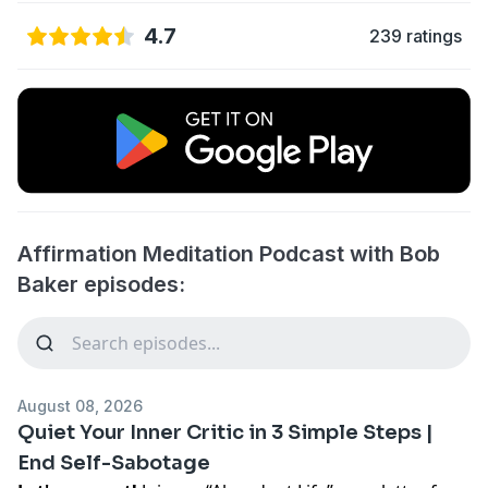
4.7
239 ratings
Affirmation Meditation Podcast with Bob
Baker episodes:
August 08, 2026
Quiet Your Inner Critic in 3 Simple Steps |
End Self-Sabotage