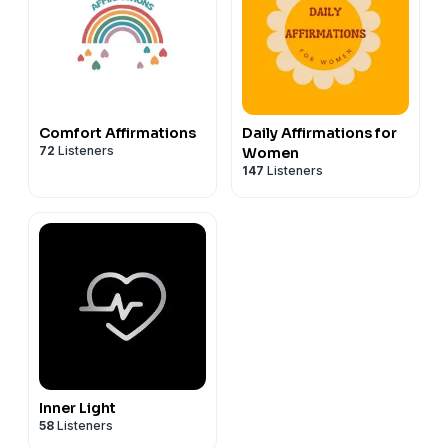
Comfort Affirmations
Daily Affirmations for
72
Listeners
Women
147
Listeners
Inner Light
58
Listeners