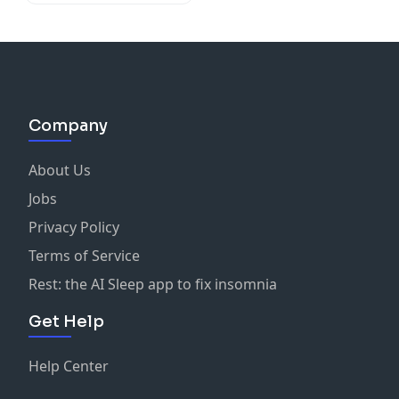
Company
About Us
Jobs
Privacy Policy
Terms of Service
Rest: the AI Sleep app to fix insomnia
Get Help
Help Center