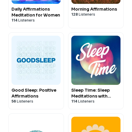
Daily Affirmations
Morning Affirmations
128
Listeners
Meditation for Women
114
Listeners
Good Sleep: Positive
Sleep Time: Sleep
Affirmations
Meditations with
56
Listeners
114
Listeners
Nicky Sutton