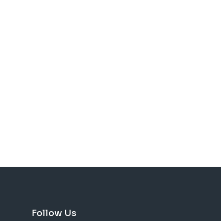
Follow Us