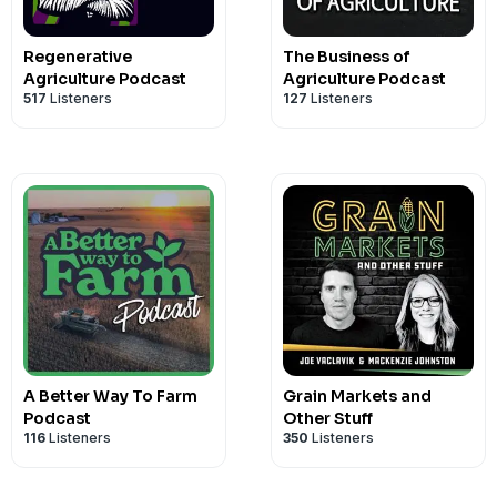
Regenerative
The Business of
Agriculture Podcast
Agriculture Podcast
517
Listeners
127
Listeners
A Better Way To Farm
Grain Markets and
Podcast
Other Stuff
116
Listeners
350
Listeners