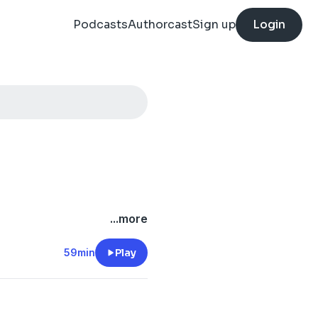
Podcasts
Authorcast
Sign up
Login
...more
59min
Play