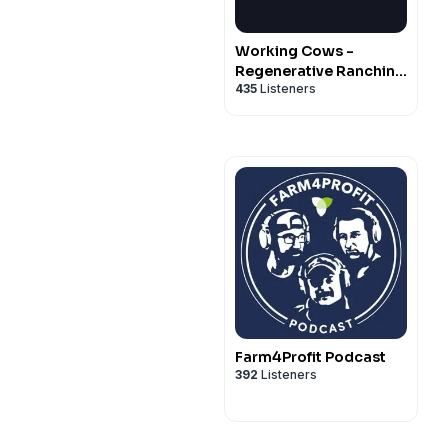
Working Cows -
Regenerative Ranching
435
Listeners
to Maximize
Profitability and Soil
Health
Farm4Profit Podcast
392
Listeners