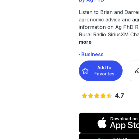
Listen to Brian and Darre
agronomic advice and agr
information on Ag PhD R
Rural Radio SiriusXM Cha
more
· Business
Add to
Favorites
4.7