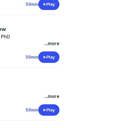
59min
Play
iew
g PhD
...more
59min
Play
...more
59min
Play