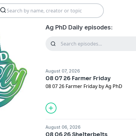
Ag PhD Daily episodes:
August 07, 2026
08 07 26 Farmer Friday
08 07 26 Farmer Friday by Ag PhD
August 06, 2026
08 06 26 Shelterbelts