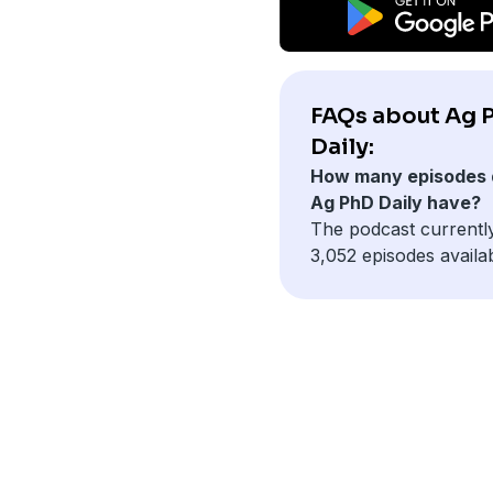
FAQs about Ag 
Daily:
How many episodes 
Ag PhD Daily have?
The podcast currentl
3,052 episodes availab