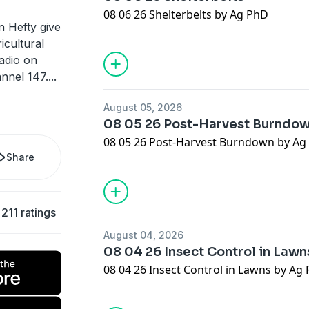
08 06 26 Shelterbelts by Ag PhD
n Hefty give
icultural
adio on
nnel 147.
...
August 05, 2026
08 05 26 Post-Harvest Burndo
08 05 26 Post-Harvest Burndown by Ag
Share
211 ratings
August 04, 2026
08 04 26 Insect Control in Lawn
08 04 26 Insect Control in Lawns by Ag