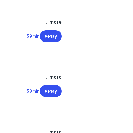
...more
59min
Play
...more
59min
Play
...more