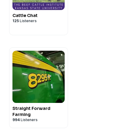
Cattle Chat
125
Listeners
Straight Forward
Farming
994
Listeners