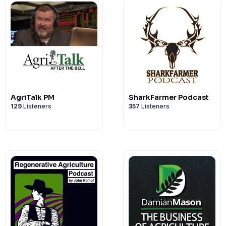
AgriTalk PM
SharkFarmer Podcast
129
Listeners
357
Listeners