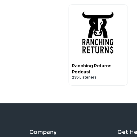
Ranching Returns
Podcast
235
Listeners
Company
Get He