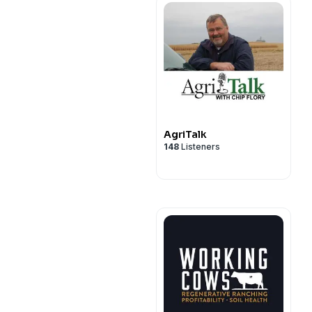
AgriTalk
148
Listeners