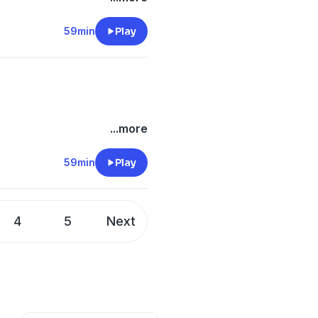
59min
Play
...more
59min
Play
4
5
Next