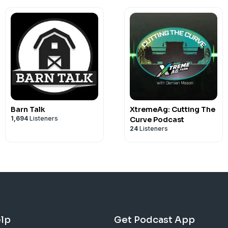
Barn Talk
XtremeAg: Cutting The
1,694
Listeners
Curve Podcast
24
Listeners
lp
Get Podcast App