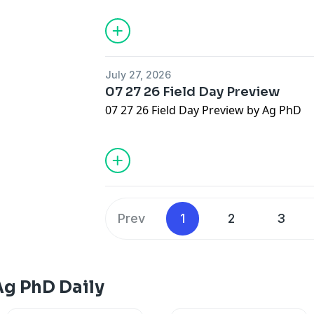
July 27, 2026
07 27 26 Field Day Preview
07 27 26 Field Day Preview by Ag PhD
Prev
1
2
3
Ag PhD Daily