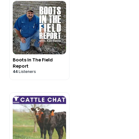
Boots In The Field
Report
44
Listeners