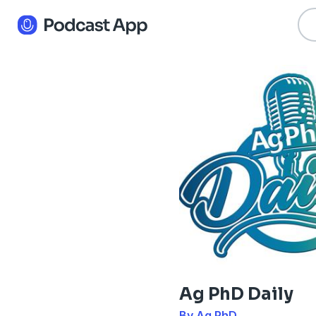
Ag PhD Daily
By Ag PhD