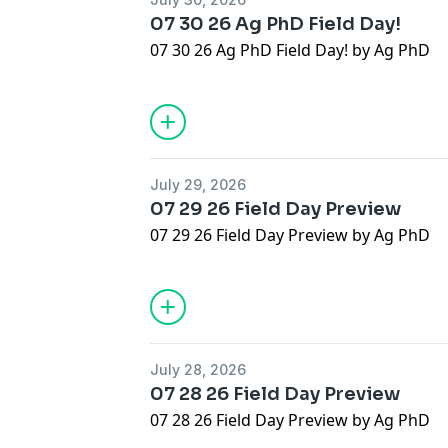
07 30 26 Ag PhD Field Day!
07 30 26 Ag PhD Field Day! by Ag PhD
July 29, 2026
07 29 26 Field Day Preview
07 29 26 Field Day Preview by Ag PhD
July 28, 2026
07 28 26 Field Day Preview
07 28 26 Field Day Preview by Ag PhD