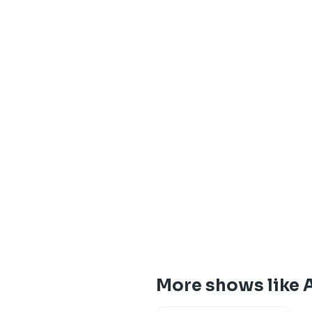
More shows like 