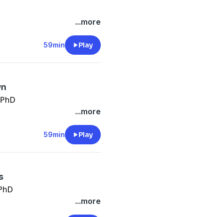
...more
59min
Play
wn
 PhD
...more
59min
Play
s
 PhD
...more