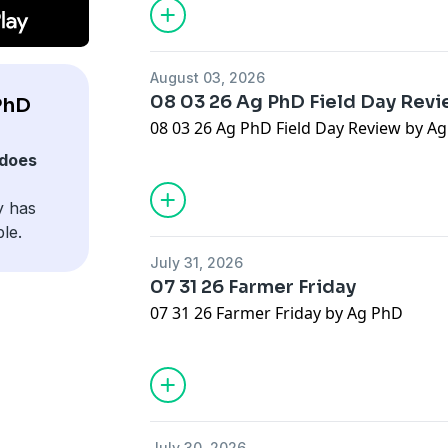
August 03, 2026
08 03 26 Ag PhD Field Day Rev
PhD
08 03 26 Ag PhD Field Day Review by A
does
y has
le.
July 31, 2026
07 31 26 Farmer Friday
07 31 26 Farmer Friday by Ag PhD
July 30, 2026