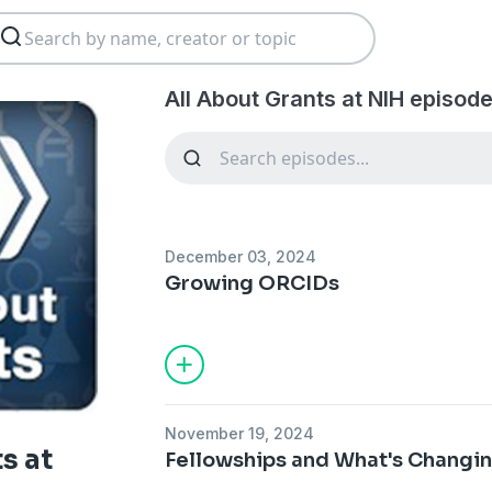
All About Grants at NIH episode
December 03, 2024
Growing ORCIDs
November 19, 2024
s at
Fellowships and What's Changi