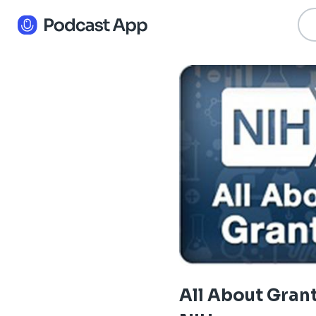
All About Grant