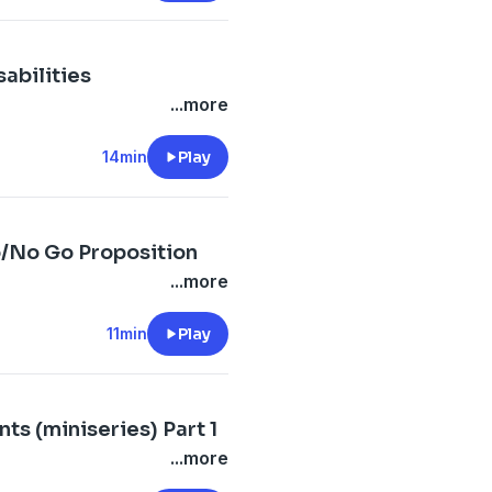
abilities
...more
14min
Play
o/No Go Proposition
...more
11min
Play
ts (miniseries) Part 1
...more