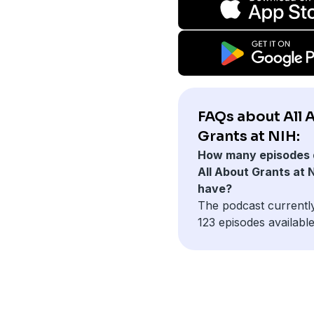
FAQs about All 
Grants at NIH:
How many episodes 
All About Grants at 
have?
The podcast currentl
123 episodes available