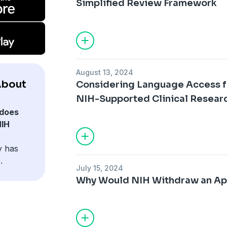
Simplified Review Framework
August 13, 2024
About
Considering Language Access fo
NIH-Supported Clinical Resear
does
NIH
y has
.
July 15, 2024
Why Would NIH Withdraw an Ap