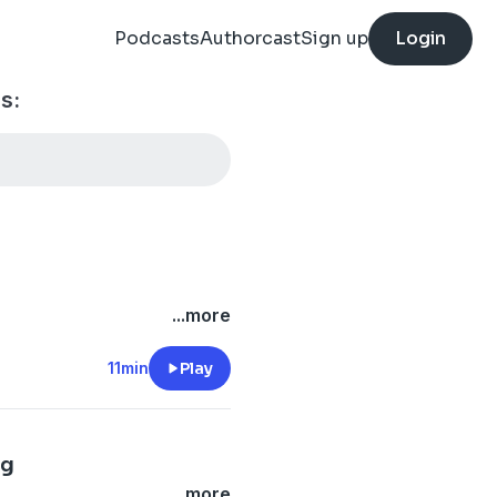
Podcasts
Authorcast
Sign up
Login
s:
...more
11min
Play
ng
...more