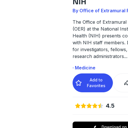
NIH
By Office of Extramural
The Office of Extramural
(OER) at the National Inst
Health (NIH) presents co
with NIH staff members.
for investigators, fellows,
research administrators
...
· Medicine
Add to
Favorites
4.5