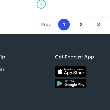
Prev
1
2
3
lp
Get Podcast App
nter