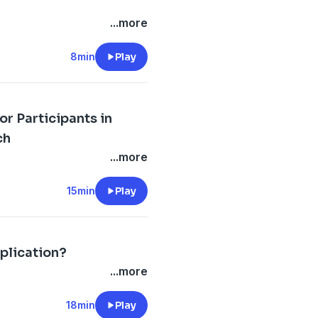
...more
8min
Play
r Participants in
ch
...more
15min
Play
plication?
...more
18min
Play