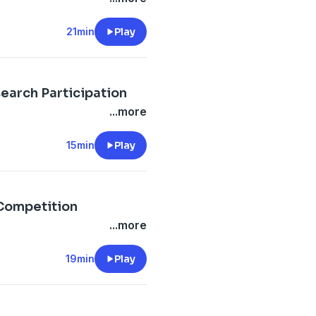
21min
Play
search Participation
...more
15min
Play
.Competition
...more
19min
Play