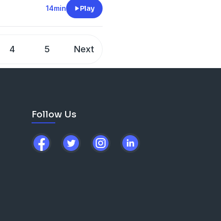
14min
Play
4
5
Next
Follow Us