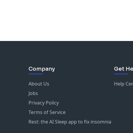
Company
Get He
About Us
Help Ce
Jobs
Privacy Policy
Terms of Service
Rest: the AI Sleep app to fix insomnia