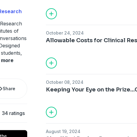
 Research
 Research
itutes of
October 24, 2024
nversations
Allowable Costs for Clinical Re
 Designed
 students,
more
October 08, 2024
Share
Keeping Your Eye on the Prize..
34 ratings
August 19, 2024