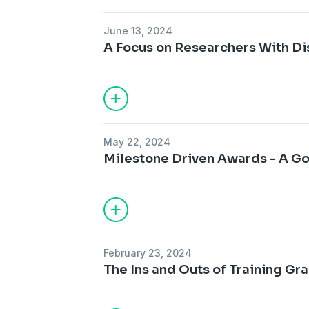
June 13, 2024
A Focus on Researchers With Dis
May 22, 2024
Milestone Driven Awards - A G
February 23, 2024
The Ins and Outs of Training Gran