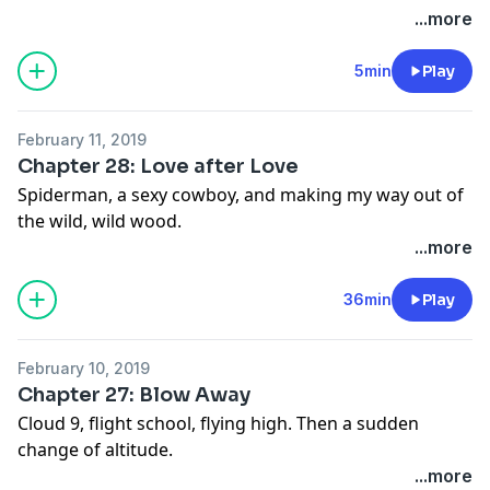
Myth are available wherever you get your podcasts
uncertain times. Plus, some news! "Alone: A Love
...more
and here:
https://link.mgln.ai/CMxAALS
Story" is now a book.
5min
Play
February 11, 2019
Chapter 28: Love after Love
Spiderman, a sexy cowboy, and making my way out of
the wild, wild wood.
...more
36min
Play
February 10, 2019
Chapter 27: Blow Away
Cloud 9, flight school, flying high. Then a sudden
change of altitude.
...more