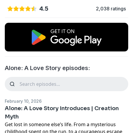
4.5
2,038 ratings
Alone: A Love Story episodes:
February 10, 2026
Alone: A Love Story Introduces | Creation
Myth
Get lost in someone else’s life. From a mysterious
childhood spent on the run, to a courageous escape