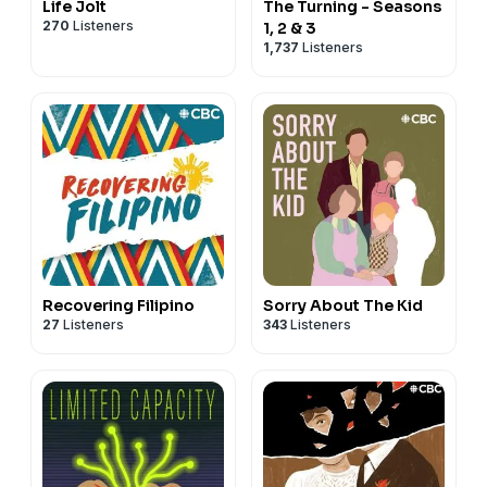
Life Jolt
The Turning - Seasons
270
Listeners
1, 2 & 3
1,737
Listeners
Recovering Filipino
Sorry About The Kid
27
Listeners
343
Listeners