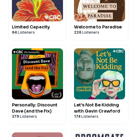
Limited Capacity
Welcome to Paradise
64
Listeners
226
Listeners
Personally: Discount
Let's Not Be Kidding
Dave (and the Fix)
with Gavin Crawford
379
Listeners
174
Listeners