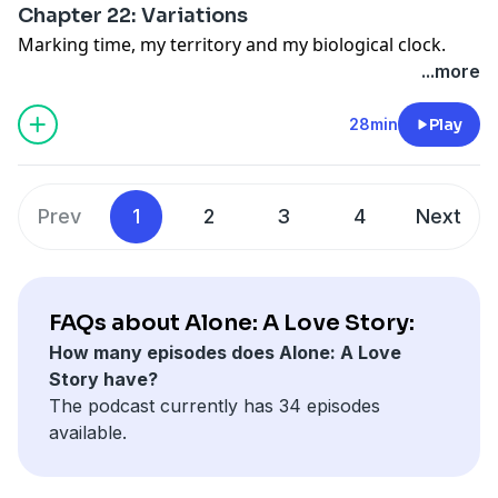
Chapter 22: Variations
Marking time, my territory and my biological clock.
...more
28min
Play
Prev
1
2
3
4
Next
FAQs about Alone: A Love Story:
How many episodes does Alone: A Love
Story have?
The podcast currently has 34 episodes
available.