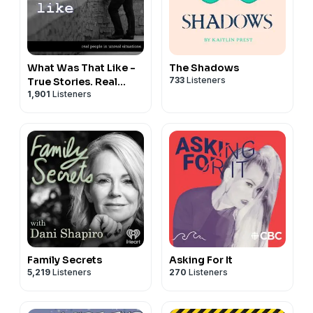
What Was That Like -
The Shadows
733
Listeners
True Stories. Real
1,901
Listeners
People.
Family Secrets
Asking For It
5,219
Listeners
270
Listeners