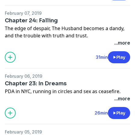
February 07, 2019
Chapter 24: Falling
The edge of despair, The Husband becomes a dandy,
and the trouble with truth and trust.
...more
31min
Play
February 06, 2019
Chapter 23: In Dreams
PDA in NYC, running in circles and sex as ceasefire.
...more
26min
Play
February 05, 2019