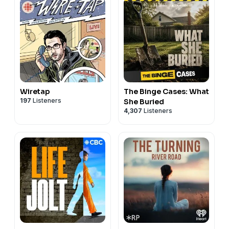
Wiretap
The Binge Cases: What
197
Listeners
She Buried
4,307
Listeners