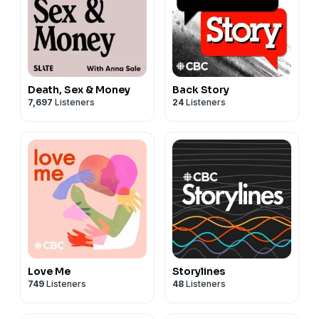
Death, Sex & Money
Back Story
7,697
Listeners
24
Listeners
Love Me
Storylines
749
Listeners
48
Listeners