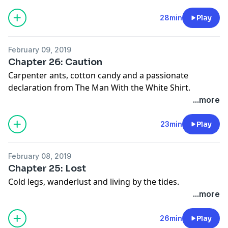
28min
Play
February 09, 2019
Chapter 26: Caution
Carpenter ants, cotton candy and a passionate
declaration from The Man With the White Shirt.
...more
23min
Play
February 08, 2019
Chapter 25: Lost
Cold legs, wanderlust and living by the tides.
...more
26min
Play