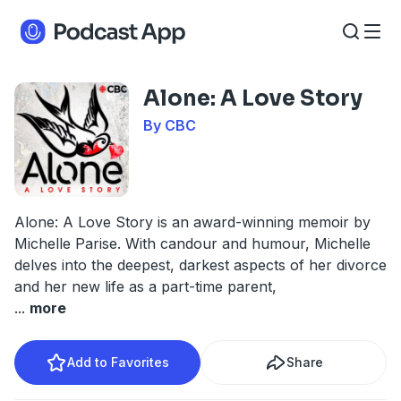
Alone: A Love Story
By CBC
Alone: A Love Story is an award-winning memoir by
Michelle Parise. With candour and humour, Michelle
delves into the deepest, darkest aspects of her divorce
and her new life as a part-time parent,
...
more
Add to Favorites
Share