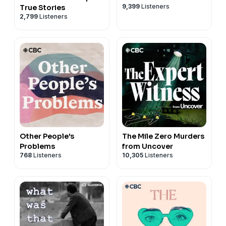
9,399
Listeners
True Stories
2,799
Listeners
Other People's
The Mile Zero Murders
Problems
from Uncover
768
Listeners
10,305
Listeners