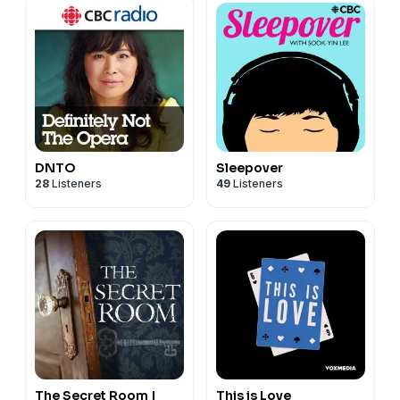
DNTO
Sleepover
28
Listeners
49
Listeners
The Secret Room |
This is Love