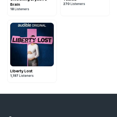
270
Listeners
Brain
18
Listeners
Liberty Lost
1,197
Listeners