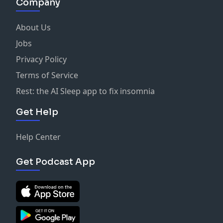
Company
About Us
Jobs
Privacy Policy
Terms of Service
Rest: the AI Sleep app to fix insomnia
Get Help
Help Center
Get Podcast App