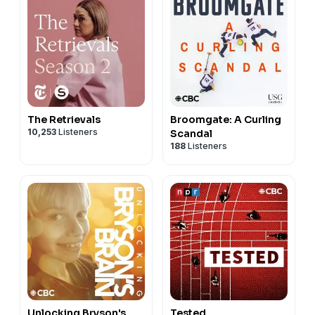
The Retrievals
Broomgate: A Curling
10,253
Listeners
Scandal
188
Listeners
Unlocking Bryson's
Tested