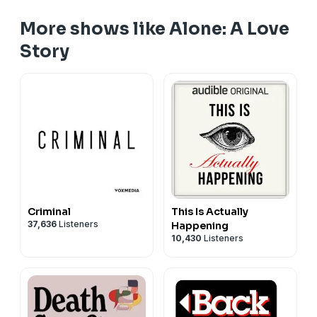
More shows like Alone: A Love
Story
Criminal
This Is Actually
37,636
Listeners
Happening
10,430
Listeners