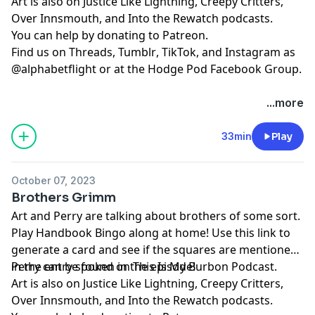
Art is also on
⁠⁠⁠⁠⁠⁠⁠⁠⁠⁠⁠⁠Justice Like Lightning⁠⁠⁠⁠⁠⁠⁠⁠⁠⁠⁠⁠
,
⁠⁠⁠⁠⁠⁠⁠⁠⁠⁠⁠⁠⁠⁠⁠⁠⁠⁠⁠⁠Creepy Critters⁠⁠⁠⁠⁠⁠⁠⁠⁠⁠⁠⁠⁠⁠⁠⁠⁠⁠⁠⁠
,
⁠⁠⁠⁠⁠⁠⁠⁠⁠⁠⁠⁠⁠⁠⁠⁠⁠⁠⁠⁠Over Innsmouth⁠⁠⁠⁠⁠⁠⁠⁠⁠⁠⁠⁠⁠⁠⁠⁠⁠⁠⁠⁠
, and
⁠⁠⁠⁠⁠⁠⁠⁠⁠⁠⁠⁠⁠⁠⁠⁠⁠⁠⁠⁠Into the Rewatch⁠⁠⁠⁠⁠⁠⁠⁠⁠⁠⁠⁠⁠⁠⁠⁠⁠⁠⁠⁠
podcasts.
You can help by donating to
⁠⁠⁠⁠⁠⁠⁠⁠⁠⁠⁠⁠⁠⁠⁠⁠⁠⁠⁠⁠Patreon⁠⁠⁠⁠⁠⁠⁠⁠⁠⁠⁠⁠⁠⁠⁠⁠⁠⁠⁠⁠
.
Find us on
⁠⁠⁠⁠⁠⁠⁠⁠⁠⁠⁠⁠⁠⁠⁠⁠⁠⁠⁠⁠Threads,⁠⁠⁠⁠⁠⁠⁠⁠⁠⁠⁠⁠⁠⁠⁠⁠⁠⁠⁠⁠
⁠⁠⁠⁠⁠⁠⁠⁠⁠⁠⁠⁠⁠⁠⁠⁠⁠⁠⁠⁠Tumblr⁠⁠⁠⁠⁠⁠⁠⁠⁠⁠⁠⁠⁠⁠⁠⁠⁠⁠⁠⁠
,
⁠⁠⁠⁠⁠⁠⁠⁠⁠⁠⁠⁠⁠⁠⁠⁠⁠⁠⁠⁠TikTok⁠⁠⁠⁠⁠⁠⁠⁠⁠⁠⁠⁠⁠⁠⁠⁠⁠⁠⁠⁠
, and
⁠⁠⁠⁠⁠⁠⁠⁠⁠⁠⁠⁠⁠⁠⁠⁠⁠⁠⁠⁠Instagram⁠⁠⁠⁠⁠⁠⁠⁠⁠⁠⁠⁠⁠⁠⁠⁠⁠⁠⁠⁠
as
@alphabetflight or at the
⁠⁠⁠⁠⁠⁠⁠⁠⁠⁠⁠⁠⁠⁠⁠⁠⁠⁠⁠⁠Hodge Pod Facebook Group⁠⁠⁠⁠⁠⁠⁠⁠⁠⁠⁠⁠⁠⁠⁠⁠⁠⁠⁠⁠
.
...more
33min
Play
October 07, 2023
Brothers Grimm
Art and Perry are talking about brothers of some sort.
Play
⁠⁠⁠⁠Handbook Bingo⁠⁠⁠⁠
along at home! Use
⁠⁠⁠⁠this link⁠⁠⁠⁠
to
generate a card and see if the squares are mentioned
in the entry spoken in the episode!
Perry can be found on
⁠⁠⁠⁠⁠⁠⁠⁠⁠⁠⁠⁠⁠⁠⁠⁠⁠⁠⁠This Is My Burbon Podcast⁠⁠⁠⁠⁠⁠⁠⁠⁠⁠⁠⁠⁠⁠⁠⁠⁠⁠⁠
.
Art is also on
⁠⁠⁠⁠⁠⁠⁠⁠⁠⁠⁠Justice Like Lightning⁠⁠⁠⁠⁠⁠⁠⁠⁠⁠⁠
,
⁠⁠⁠⁠⁠⁠⁠⁠⁠⁠⁠⁠⁠⁠⁠⁠⁠⁠⁠Creepy Critters⁠⁠⁠⁠⁠⁠⁠⁠⁠⁠⁠⁠⁠⁠⁠⁠⁠⁠⁠
,
⁠⁠⁠⁠⁠⁠⁠⁠⁠⁠⁠⁠⁠⁠⁠⁠⁠⁠⁠Over Innsmouth⁠⁠⁠⁠⁠⁠⁠⁠⁠⁠⁠⁠⁠⁠⁠⁠⁠⁠⁠
, and
⁠⁠⁠⁠⁠⁠⁠⁠⁠⁠⁠⁠⁠⁠⁠⁠⁠⁠⁠Into the Rewatch⁠⁠⁠⁠⁠⁠⁠⁠⁠⁠⁠⁠⁠⁠⁠⁠⁠⁠⁠
podcasts.