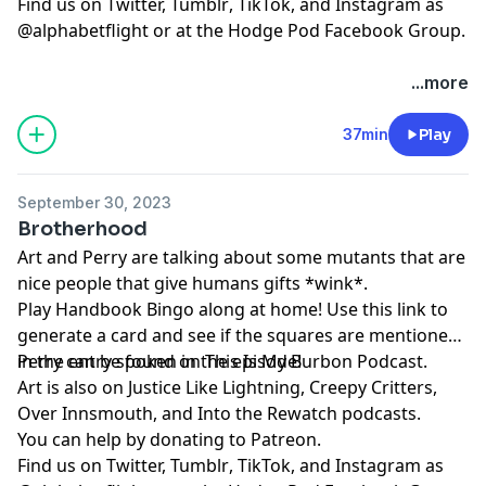
Find us on
⁠⁠⁠⁠⁠⁠⁠⁠⁠⁠⁠⁠⁠⁠⁠⁠⁠⁠⁠Twitter,⁠⁠⁠⁠⁠⁠⁠⁠⁠⁠⁠⁠⁠⁠⁠⁠⁠⁠⁠
⁠⁠⁠⁠⁠⁠⁠⁠⁠⁠⁠⁠⁠⁠⁠⁠⁠⁠⁠Tumblr⁠⁠⁠⁠⁠⁠⁠⁠⁠⁠⁠⁠⁠⁠⁠⁠⁠⁠⁠
,
⁠⁠⁠⁠⁠⁠⁠⁠⁠⁠⁠⁠⁠⁠⁠⁠⁠⁠⁠TikTok⁠⁠⁠⁠⁠⁠⁠⁠⁠⁠⁠⁠⁠⁠⁠⁠⁠⁠⁠
, and
⁠⁠⁠⁠⁠⁠⁠⁠⁠⁠⁠⁠⁠⁠⁠⁠⁠⁠⁠Instagram⁠⁠⁠⁠⁠⁠⁠⁠⁠⁠⁠⁠⁠⁠⁠⁠⁠⁠⁠
as
@alphabetflight or at the
⁠⁠⁠⁠⁠⁠⁠⁠⁠⁠⁠⁠⁠⁠⁠⁠⁠⁠⁠Hodge Pod Facebook Group⁠⁠⁠⁠⁠⁠⁠⁠⁠⁠⁠⁠⁠⁠⁠⁠⁠⁠⁠
.
...more
37min
Play
September 30, 2023
Brotherhood
Art and Perry are talking about some mutants that are
nice people that give humans gifts *wink*.
Play
⁠⁠⁠Handbook Bingo⁠⁠⁠
along at home! Use
⁠⁠⁠this link⁠⁠⁠
to
generate a card and see if the squares are mentioned
in the entry spoken in the episode!
Perry can be found on
⁠⁠⁠⁠⁠⁠⁠⁠⁠⁠⁠⁠⁠⁠⁠⁠⁠⁠This Is My Burbon Podcast⁠⁠⁠⁠⁠⁠⁠⁠⁠⁠⁠⁠⁠⁠⁠⁠⁠⁠
.
Art is also on
⁠⁠⁠⁠⁠⁠⁠⁠⁠⁠Justice Like Lightning⁠⁠⁠⁠⁠⁠⁠⁠⁠⁠
,
⁠⁠⁠⁠⁠⁠⁠⁠⁠⁠⁠⁠⁠⁠⁠⁠⁠⁠Creepy Critters⁠⁠⁠⁠⁠⁠⁠⁠⁠⁠⁠⁠⁠⁠⁠⁠⁠⁠
,
⁠⁠⁠⁠⁠⁠⁠⁠⁠⁠⁠⁠⁠⁠⁠⁠⁠⁠Over Innsmouth⁠⁠⁠⁠⁠⁠⁠⁠⁠⁠⁠⁠⁠⁠⁠⁠⁠⁠
, and
⁠⁠⁠⁠⁠⁠⁠⁠⁠⁠⁠⁠⁠⁠⁠⁠⁠⁠Into the Rewatch⁠⁠⁠⁠⁠⁠⁠⁠⁠⁠⁠⁠⁠⁠⁠⁠⁠⁠
podcasts.
You can help by donating to
⁠⁠⁠⁠⁠⁠⁠⁠⁠⁠⁠⁠⁠⁠⁠⁠⁠⁠Patreon⁠⁠⁠⁠⁠⁠⁠⁠⁠⁠⁠⁠⁠⁠⁠⁠⁠⁠
.
Find us on
⁠⁠⁠⁠⁠⁠⁠⁠⁠⁠⁠⁠⁠⁠⁠⁠⁠⁠Twitter,⁠⁠⁠⁠⁠⁠⁠⁠⁠⁠⁠⁠⁠⁠⁠⁠⁠⁠
⁠⁠⁠⁠⁠⁠⁠⁠⁠⁠⁠⁠⁠⁠⁠⁠⁠⁠Tumblr⁠⁠⁠⁠⁠⁠⁠⁠⁠⁠⁠⁠⁠⁠⁠⁠⁠⁠
,
⁠⁠⁠⁠⁠⁠⁠⁠⁠⁠⁠⁠⁠⁠⁠⁠⁠⁠TikTok⁠⁠⁠⁠⁠⁠⁠⁠⁠⁠⁠⁠⁠⁠⁠⁠⁠⁠
, and
⁠⁠⁠⁠⁠⁠⁠⁠⁠⁠⁠⁠⁠⁠⁠⁠⁠⁠Instagram⁠⁠⁠⁠⁠⁠⁠⁠⁠⁠⁠⁠⁠⁠⁠⁠⁠⁠
as