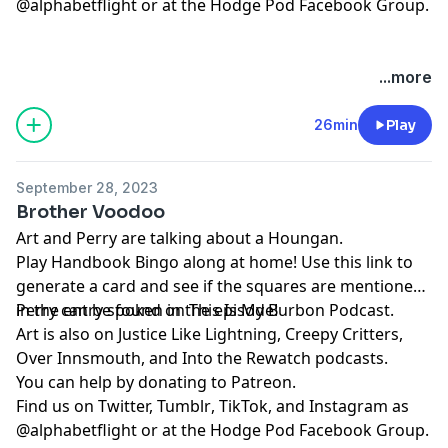
@alphabetflight or at the
⁠⁠⁠⁠⁠⁠⁠⁠⁠⁠⁠⁠⁠⁠⁠⁠⁠⁠Hodge Pod Facebook Group⁠⁠⁠⁠⁠⁠⁠⁠⁠⁠⁠⁠⁠⁠⁠⁠⁠⁠
.
...more
26min
Play
September 28, 2023
Brother Voodoo
Art and Perry are talking about a Houngan.
Play
⁠⁠⁠Handbook Bingo⁠⁠⁠
along at home! Use
⁠⁠⁠this link⁠⁠⁠
to
generate a card and see if the squares are mentioned
in the entry spoken in the episode!
Perry can be found on
⁠⁠⁠⁠⁠⁠⁠⁠⁠⁠⁠⁠⁠⁠⁠⁠⁠⁠This Is My Burbon Podcast⁠⁠⁠⁠⁠⁠⁠⁠⁠⁠⁠⁠⁠⁠⁠⁠⁠⁠
.
Art is also on
⁠⁠⁠⁠⁠⁠⁠⁠⁠⁠Justice Like Lightning⁠⁠⁠⁠⁠⁠⁠⁠⁠⁠
,
⁠⁠⁠⁠⁠⁠⁠⁠⁠⁠⁠⁠⁠⁠⁠⁠⁠⁠Creepy Critters⁠⁠⁠⁠⁠⁠⁠⁠⁠⁠⁠⁠⁠⁠⁠⁠⁠⁠
,
⁠⁠⁠⁠⁠⁠⁠⁠⁠⁠⁠⁠⁠⁠⁠⁠⁠⁠Over Innsmouth⁠⁠⁠⁠⁠⁠⁠⁠⁠⁠⁠⁠⁠⁠⁠⁠⁠⁠
, and
⁠⁠⁠⁠⁠⁠⁠⁠⁠⁠⁠⁠⁠⁠⁠⁠⁠⁠Into the Rewatch⁠⁠⁠⁠⁠⁠⁠⁠⁠⁠⁠⁠⁠⁠⁠⁠⁠⁠
podcasts.
You can help by donating to
⁠⁠⁠⁠⁠⁠⁠⁠⁠⁠⁠⁠⁠⁠⁠⁠⁠⁠Patreon⁠⁠⁠⁠⁠⁠⁠⁠⁠⁠⁠⁠⁠⁠⁠⁠⁠⁠
.
Find us on
⁠⁠⁠⁠⁠⁠⁠⁠⁠⁠⁠⁠⁠⁠⁠⁠⁠⁠Twitter,⁠⁠⁠⁠⁠⁠⁠⁠⁠⁠⁠⁠⁠⁠⁠⁠⁠⁠
⁠⁠⁠⁠⁠⁠⁠⁠⁠⁠⁠⁠⁠⁠⁠⁠⁠⁠Tumblr⁠⁠⁠⁠⁠⁠⁠⁠⁠⁠⁠⁠⁠⁠⁠⁠⁠⁠
,
⁠⁠⁠⁠⁠⁠⁠⁠⁠⁠⁠⁠⁠⁠⁠⁠⁠⁠TikTok⁠⁠⁠⁠⁠⁠⁠⁠⁠⁠⁠⁠⁠⁠⁠⁠⁠⁠
, and
⁠⁠⁠⁠⁠⁠⁠⁠⁠⁠⁠⁠⁠⁠⁠⁠⁠⁠Instagram⁠⁠⁠⁠⁠⁠⁠⁠⁠⁠⁠⁠⁠⁠⁠⁠⁠⁠
as
@alphabetflight or at the
⁠⁠⁠⁠⁠⁠⁠⁠⁠⁠⁠⁠⁠⁠⁠⁠⁠⁠Hodge Pod Facebook Group⁠⁠⁠⁠⁠⁠⁠⁠⁠⁠⁠⁠⁠⁠⁠⁠⁠⁠
.