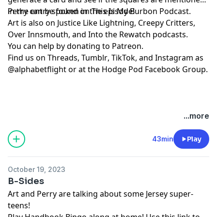
in the entry spoken in the episode!
Perry can be found on
⁠⁠⁠⁠⁠⁠⁠⁠⁠⁠⁠⁠⁠⁠⁠⁠⁠⁠⁠⁠⁠⁠This Is My Burbon Podcast⁠⁠⁠⁠⁠⁠⁠⁠⁠⁠⁠⁠⁠⁠⁠⁠⁠⁠⁠⁠⁠⁠
.
Art is also on
⁠⁠⁠⁠⁠⁠⁠⁠⁠⁠⁠⁠⁠⁠Justice Like Lightning⁠⁠⁠⁠⁠⁠⁠⁠⁠⁠⁠⁠⁠⁠
,
⁠⁠⁠⁠⁠⁠⁠⁠⁠⁠⁠⁠⁠⁠⁠⁠⁠⁠⁠⁠⁠⁠Creepy Critters⁠⁠⁠⁠⁠⁠⁠⁠⁠⁠⁠⁠⁠⁠⁠⁠⁠⁠⁠⁠⁠⁠
,
⁠⁠⁠⁠⁠⁠⁠⁠⁠⁠⁠⁠⁠⁠⁠⁠⁠⁠⁠⁠⁠⁠Over Innsmouth⁠⁠⁠⁠⁠⁠⁠⁠⁠⁠⁠⁠⁠⁠⁠⁠⁠⁠⁠⁠⁠⁠
, and
⁠⁠⁠⁠⁠⁠⁠⁠⁠⁠⁠⁠⁠⁠⁠⁠⁠⁠⁠⁠⁠⁠Into the Rewatch⁠⁠⁠⁠⁠⁠⁠⁠⁠⁠⁠⁠⁠⁠⁠⁠⁠⁠⁠⁠⁠⁠
podcasts.
You can help by donating to
⁠⁠⁠⁠⁠⁠⁠⁠⁠⁠⁠⁠⁠⁠⁠⁠⁠⁠⁠⁠⁠⁠Patreon⁠⁠⁠⁠⁠⁠⁠⁠⁠⁠⁠⁠⁠⁠⁠⁠⁠⁠⁠⁠⁠⁠
.
Find us on
⁠⁠⁠⁠⁠⁠⁠⁠⁠⁠⁠⁠⁠⁠⁠⁠⁠⁠⁠⁠⁠⁠Threads,⁠⁠⁠⁠⁠⁠⁠⁠⁠⁠⁠⁠⁠⁠⁠⁠⁠⁠⁠⁠⁠⁠
⁠⁠⁠⁠⁠⁠⁠⁠⁠⁠⁠⁠⁠⁠⁠⁠⁠⁠⁠⁠⁠⁠Tumblr⁠⁠⁠⁠⁠⁠⁠⁠⁠⁠⁠⁠⁠⁠⁠⁠⁠⁠⁠⁠⁠⁠
,
⁠⁠⁠⁠⁠⁠⁠⁠⁠⁠⁠⁠⁠⁠⁠⁠⁠⁠⁠⁠⁠⁠TikTok⁠⁠⁠⁠⁠⁠⁠⁠⁠⁠⁠⁠⁠⁠⁠⁠⁠⁠⁠⁠⁠⁠
, and
⁠⁠⁠⁠⁠⁠⁠⁠⁠⁠⁠⁠⁠⁠⁠⁠⁠⁠⁠⁠⁠⁠Instagram⁠⁠⁠⁠⁠⁠⁠⁠⁠⁠⁠⁠⁠⁠⁠⁠⁠⁠⁠⁠⁠⁠
as
@alphabetflight or at the
⁠⁠⁠⁠⁠⁠⁠⁠⁠⁠⁠⁠⁠⁠⁠⁠⁠⁠⁠⁠⁠⁠Hodge Pod Facebook Group⁠⁠⁠⁠⁠⁠⁠⁠⁠⁠⁠⁠⁠⁠⁠⁠⁠⁠⁠⁠⁠⁠
.
...more
43min
Play
October 19, 2023
B-Sides
Art and Perry are talking about some Jersey super-
teens!
Play
⁠⁠⁠⁠⁠⁠Handbook Bingo⁠⁠⁠⁠⁠⁠
along at home! Use
⁠⁠⁠⁠⁠⁠this link⁠⁠⁠⁠⁠⁠
to