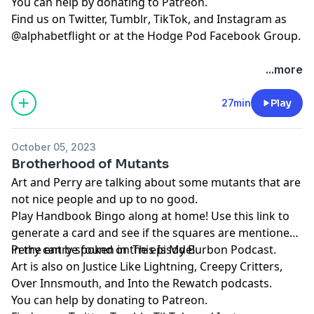
You can help by donating to
⁠⁠⁠⁠⁠⁠⁠⁠⁠⁠⁠⁠⁠⁠⁠⁠⁠⁠⁠Patreon⁠⁠⁠⁠⁠⁠⁠⁠⁠⁠⁠⁠⁠⁠⁠⁠⁠⁠⁠
.
Find us on
⁠⁠⁠⁠⁠⁠⁠⁠⁠⁠⁠⁠⁠⁠⁠⁠⁠⁠⁠Twitter,⁠⁠⁠⁠⁠⁠⁠⁠⁠⁠⁠⁠⁠⁠⁠⁠⁠⁠⁠
⁠⁠⁠⁠⁠⁠⁠⁠⁠⁠⁠⁠⁠⁠⁠⁠⁠⁠⁠Tumblr⁠⁠⁠⁠⁠⁠⁠⁠⁠⁠⁠⁠⁠⁠⁠⁠⁠⁠⁠
,
⁠⁠⁠⁠⁠⁠⁠⁠⁠⁠⁠⁠⁠⁠⁠⁠⁠⁠⁠TikTok⁠⁠⁠⁠⁠⁠⁠⁠⁠⁠⁠⁠⁠⁠⁠⁠⁠⁠⁠
, and
⁠⁠⁠⁠⁠⁠⁠⁠⁠⁠⁠⁠⁠⁠⁠⁠⁠⁠⁠Instagram⁠⁠⁠⁠⁠⁠⁠⁠⁠⁠⁠⁠⁠⁠⁠⁠⁠⁠⁠
as
@alphabetflight or at the
⁠⁠⁠⁠⁠⁠⁠⁠⁠⁠⁠⁠⁠⁠⁠⁠⁠⁠⁠Hodge Pod Facebook Group⁠⁠⁠⁠⁠⁠⁠⁠⁠⁠⁠⁠⁠⁠⁠⁠⁠⁠⁠
.
...more
27min
Play
October 05, 2023
Brotherhood of Mutants
Art and Perry are talking about some mutants that are
not nice people and up to no good.
Play
⁠⁠⁠⁠Handbook Bingo⁠⁠⁠⁠
along at home! Use
⁠⁠⁠⁠this link⁠⁠⁠⁠
to
generate a card and see if the squares are mentioned
in the entry spoken in the episode!
Perry can be found on
⁠⁠⁠⁠⁠⁠⁠⁠⁠⁠⁠⁠⁠⁠⁠⁠⁠⁠⁠This Is My Burbon Podcast⁠⁠⁠⁠⁠⁠⁠⁠⁠⁠⁠⁠⁠⁠⁠⁠⁠⁠⁠
.
Art is also on
⁠⁠⁠⁠⁠⁠⁠⁠⁠⁠⁠Justice Like Lightning⁠⁠⁠⁠⁠⁠⁠⁠⁠⁠⁠
,
⁠⁠⁠⁠⁠⁠⁠⁠⁠⁠⁠⁠⁠⁠⁠⁠⁠⁠⁠Creepy Critters⁠⁠⁠⁠⁠⁠⁠⁠⁠⁠⁠⁠⁠⁠⁠⁠⁠⁠⁠
,
⁠⁠⁠⁠⁠⁠⁠⁠⁠⁠⁠⁠⁠⁠⁠⁠⁠⁠⁠Over Innsmouth⁠⁠⁠⁠⁠⁠⁠⁠⁠⁠⁠⁠⁠⁠⁠⁠⁠⁠⁠
, and
⁠⁠⁠⁠⁠⁠⁠⁠⁠⁠⁠⁠⁠⁠⁠⁠⁠⁠⁠Into the Rewatch⁠⁠⁠⁠⁠⁠⁠⁠⁠⁠⁠⁠⁠⁠⁠⁠⁠⁠⁠
podcasts.
You can help by donating to
⁠⁠⁠⁠⁠⁠⁠⁠⁠⁠⁠⁠⁠⁠⁠⁠⁠⁠⁠Patreon⁠⁠⁠⁠⁠⁠⁠⁠⁠⁠⁠⁠⁠⁠⁠⁠⁠⁠⁠
.