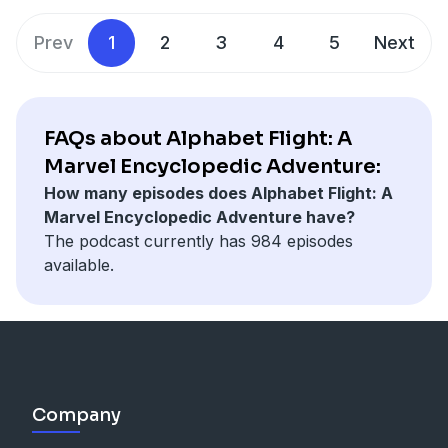
Prev
1
2
3
4
5
Next
FAQs about Alphabet Flight: A
Marvel Encyclopedic Adventure:
How many episodes does Alphabet Flight: A
Marvel Encyclopedic Adventure have?
The podcast currently has 984 episodes
available.
Company