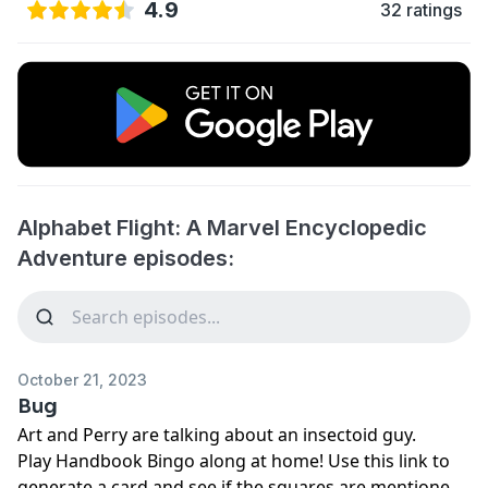
4.9
32 ratings
Alphabet Flight: A Marvel Encyclopedic
Adventure episodes:
October 21, 2023
Bug
Art and Perry are talking about an insectoid guy.
Play
⁠⁠⁠⁠⁠⁠⁠Handbook Bingo⁠⁠⁠⁠⁠⁠⁠
along at home! Use
⁠⁠⁠⁠⁠⁠⁠this link⁠⁠⁠⁠⁠⁠⁠
to
generate a card and see if the squares are mentioned