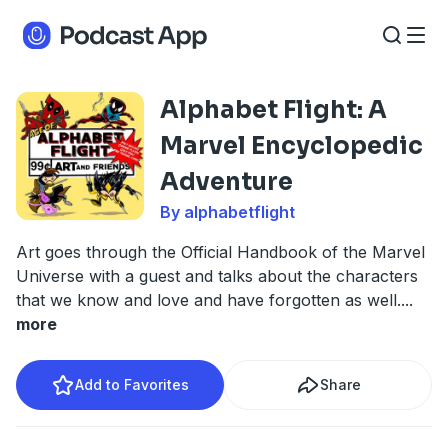
Alphabet Flight: A
Marvel Encyclopedic
Adventure
By alphabetflight
Art goes through the Official Handbook of the Marvel
Universe with a guest and talks about the characters
that we know and love and have forgotten as well.
...
more
Add to Favorites
Share