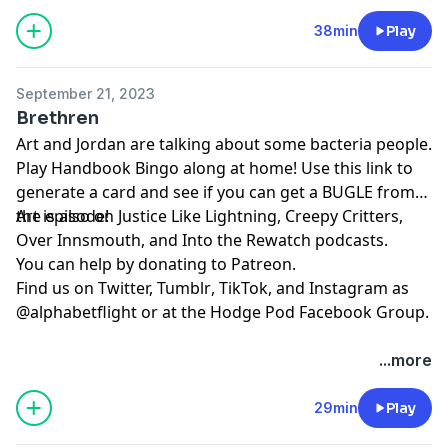
38min
Play
September 21, 2023
Brethren
Art and Jordan are talking about some bacteria people.
Play
⁠⁠⁠⁠⁠⁠Handbook Bingo⁠⁠⁠⁠⁠⁠
along at home! Use
⁠⁠⁠⁠⁠⁠this link⁠⁠⁠⁠⁠⁠
to
generate a card and see if you can get a BUGLE from
the episode!
Art is also on
⁠⁠⁠⁠⁠⁠⁠⁠⁠⁠⁠⁠⁠Justice Like Lightning⁠⁠⁠⁠⁠⁠⁠⁠⁠⁠⁠⁠⁠
,
⁠⁠⁠⁠⁠⁠⁠⁠⁠⁠⁠⁠⁠⁠⁠⁠⁠⁠⁠⁠⁠Creepy Critters⁠⁠⁠⁠⁠⁠⁠⁠⁠⁠⁠⁠⁠⁠⁠⁠⁠⁠⁠⁠⁠
,
⁠⁠⁠⁠⁠⁠⁠⁠⁠⁠⁠⁠⁠⁠⁠⁠⁠⁠⁠⁠⁠Over Innsmouth⁠⁠⁠⁠⁠⁠⁠⁠⁠⁠⁠⁠⁠⁠⁠⁠⁠⁠⁠⁠⁠
, and
⁠⁠⁠⁠⁠⁠⁠⁠⁠⁠⁠⁠⁠⁠⁠⁠⁠⁠⁠⁠⁠Into the Rewatch⁠⁠⁠⁠⁠⁠⁠⁠⁠⁠⁠⁠⁠⁠⁠⁠⁠⁠⁠⁠⁠
podcasts.
You can help by donating to
⁠⁠⁠⁠⁠⁠⁠⁠⁠⁠⁠⁠⁠⁠⁠⁠⁠⁠⁠⁠⁠Patreon⁠⁠⁠⁠⁠⁠⁠⁠⁠⁠⁠⁠⁠⁠⁠⁠⁠⁠⁠⁠⁠
.
Find us on
⁠⁠⁠⁠⁠⁠⁠⁠⁠⁠⁠⁠⁠⁠⁠⁠⁠⁠⁠⁠⁠Twitter,⁠⁠⁠⁠⁠⁠⁠⁠⁠⁠⁠⁠⁠⁠⁠⁠⁠⁠⁠⁠⁠
⁠⁠⁠⁠⁠⁠⁠⁠⁠⁠⁠⁠⁠⁠⁠⁠⁠⁠⁠⁠⁠Tumblr⁠⁠⁠⁠⁠⁠⁠⁠⁠⁠⁠⁠⁠⁠⁠⁠⁠⁠⁠⁠⁠
,
⁠⁠⁠⁠⁠⁠⁠⁠⁠⁠⁠⁠⁠⁠⁠⁠⁠⁠⁠⁠⁠TikTok⁠⁠⁠⁠⁠⁠⁠⁠⁠⁠⁠⁠⁠⁠⁠⁠⁠⁠⁠⁠⁠
, and
⁠⁠⁠⁠⁠⁠⁠⁠⁠⁠⁠⁠⁠⁠⁠⁠⁠⁠⁠⁠⁠Instagram⁠⁠⁠⁠⁠⁠⁠⁠⁠⁠⁠⁠⁠⁠⁠⁠⁠⁠⁠⁠⁠
as
@alphabetflight or at the
⁠⁠⁠⁠⁠⁠⁠⁠⁠⁠⁠⁠⁠⁠⁠⁠⁠⁠⁠⁠⁠Hodge Pod Facebook Group⁠⁠⁠⁠⁠⁠⁠⁠⁠⁠⁠⁠⁠⁠⁠⁠⁠⁠⁠⁠⁠
.
...more
29min
Play