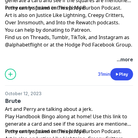
generate a card and see if the squares are mentioned
in the entry spoken in the episode!
Perry can be found on
⁠⁠⁠⁠⁠⁠⁠⁠⁠⁠⁠⁠⁠⁠⁠⁠⁠⁠⁠⁠This Is My Burbon Podcast⁠⁠⁠⁠⁠⁠⁠⁠⁠⁠⁠⁠⁠⁠⁠⁠⁠⁠⁠⁠
.
Art is also on
⁠⁠⁠⁠⁠⁠⁠⁠⁠⁠⁠⁠Justice Like Lightning⁠⁠⁠⁠⁠⁠⁠⁠⁠⁠⁠⁠
,
⁠⁠⁠⁠⁠⁠⁠⁠⁠⁠⁠⁠⁠⁠⁠⁠⁠⁠⁠⁠Creepy Critters⁠⁠⁠⁠⁠⁠⁠⁠⁠⁠⁠⁠⁠⁠⁠⁠⁠⁠⁠⁠
,
⁠⁠⁠⁠⁠⁠⁠⁠⁠⁠⁠⁠⁠⁠⁠⁠⁠⁠⁠⁠Over Innsmouth⁠⁠⁠⁠⁠⁠⁠⁠⁠⁠⁠⁠⁠⁠⁠⁠⁠⁠⁠⁠
, and
⁠⁠⁠⁠⁠⁠⁠⁠⁠⁠⁠⁠⁠⁠⁠⁠⁠⁠⁠⁠Into the Rewatch⁠⁠⁠⁠⁠⁠⁠⁠⁠⁠⁠⁠⁠⁠⁠⁠⁠⁠⁠⁠
podcasts.
You can help by donating to
⁠⁠⁠⁠⁠⁠⁠⁠⁠⁠⁠⁠⁠⁠⁠⁠⁠⁠⁠⁠Patreon⁠⁠⁠⁠⁠⁠⁠⁠⁠⁠⁠⁠⁠⁠⁠⁠⁠⁠⁠⁠
.
Find us on
⁠⁠⁠⁠⁠⁠⁠⁠⁠⁠⁠⁠⁠⁠⁠⁠⁠⁠⁠⁠Threads,⁠⁠⁠⁠⁠⁠⁠⁠⁠⁠⁠⁠⁠⁠⁠⁠⁠⁠⁠⁠
⁠⁠⁠⁠⁠⁠⁠⁠⁠⁠⁠⁠⁠⁠⁠⁠⁠⁠⁠⁠Tumblr⁠⁠⁠⁠⁠⁠⁠⁠⁠⁠⁠⁠⁠⁠⁠⁠⁠⁠⁠⁠
,
⁠⁠⁠⁠⁠⁠⁠⁠⁠⁠⁠⁠⁠⁠⁠⁠⁠⁠⁠⁠TikTok⁠⁠⁠⁠⁠⁠⁠⁠⁠⁠⁠⁠⁠⁠⁠⁠⁠⁠⁠⁠
, and
⁠⁠⁠⁠⁠⁠⁠⁠⁠⁠⁠⁠⁠⁠⁠⁠⁠⁠⁠⁠Instagram⁠⁠⁠⁠⁠⁠⁠⁠⁠⁠⁠⁠⁠⁠⁠⁠⁠⁠⁠⁠
as
@alphabetflight or at the
⁠⁠⁠⁠⁠⁠⁠⁠⁠⁠⁠⁠⁠⁠⁠⁠⁠⁠⁠⁠Hodge Pod Facebook Group⁠⁠⁠⁠⁠⁠⁠⁠⁠⁠⁠⁠⁠⁠⁠⁠⁠⁠⁠⁠
.
...more
31min
Play
October 12, 2023
Brute
Art and Perry are talking about a jerk.
Play
⁠⁠⁠⁠⁠Handbook Bingo⁠⁠⁠⁠⁠
along at home! Use
⁠⁠⁠⁠⁠this link⁠⁠⁠⁠⁠
to
generate a card and see if the squares are mentioned
in the entry spoken in the episode!
Perry can be found on
⁠⁠⁠⁠⁠⁠⁠⁠⁠⁠⁠⁠⁠⁠⁠⁠⁠⁠⁠⁠This Is My Burbon Podcast⁠⁠⁠⁠⁠⁠⁠⁠⁠⁠⁠⁠⁠⁠⁠⁠⁠⁠⁠⁠
.