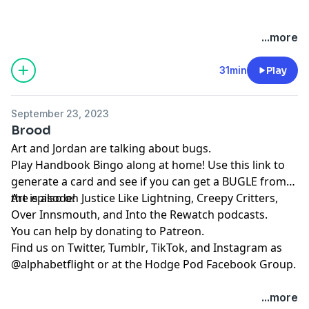
...more
31min
Play
September 23, 2023
Brood
Art and Jordan are talking about bugs.
Play
⁠⁠⁠⁠⁠⁠Handbook Bingo⁠⁠⁠⁠⁠⁠
along at home! Use
⁠⁠⁠⁠⁠⁠this link⁠⁠⁠⁠⁠⁠
to
generate a card and see if you can get a BUGLE from
the episode!
Art is also on
⁠⁠⁠⁠⁠⁠⁠⁠⁠⁠⁠⁠⁠Justice Like Lightning⁠⁠⁠⁠⁠⁠⁠⁠⁠⁠⁠⁠⁠
,
⁠⁠⁠⁠⁠⁠⁠⁠⁠⁠⁠⁠⁠⁠⁠⁠⁠⁠⁠⁠⁠Creepy Critters⁠⁠⁠⁠⁠⁠⁠⁠⁠⁠⁠⁠⁠⁠⁠⁠⁠⁠⁠⁠⁠
,
⁠⁠⁠⁠⁠⁠⁠⁠⁠⁠⁠⁠⁠⁠⁠⁠⁠⁠⁠⁠⁠Over Innsmouth⁠⁠⁠⁠⁠⁠⁠⁠⁠⁠⁠⁠⁠⁠⁠⁠⁠⁠⁠⁠⁠
, and
⁠⁠⁠⁠⁠⁠⁠⁠⁠⁠⁠⁠⁠⁠⁠⁠⁠⁠⁠⁠⁠Into the Rewatch⁠⁠⁠⁠⁠⁠⁠⁠⁠⁠⁠⁠⁠⁠⁠⁠⁠⁠⁠⁠⁠
podcasts.
You can help by donating to
⁠⁠⁠⁠⁠⁠⁠⁠⁠⁠⁠⁠⁠⁠⁠⁠⁠⁠⁠⁠⁠Patreon⁠⁠⁠⁠⁠⁠⁠⁠⁠⁠⁠⁠⁠⁠⁠⁠⁠⁠⁠⁠⁠
.
Find us on
⁠⁠⁠⁠⁠⁠⁠⁠⁠⁠⁠⁠⁠⁠⁠⁠⁠⁠⁠⁠⁠Twitter,⁠⁠⁠⁠⁠⁠⁠⁠⁠⁠⁠⁠⁠⁠⁠⁠⁠⁠⁠⁠⁠
⁠⁠⁠⁠⁠⁠⁠⁠⁠⁠⁠⁠⁠⁠⁠⁠⁠⁠⁠⁠⁠Tumblr⁠⁠⁠⁠⁠⁠⁠⁠⁠⁠⁠⁠⁠⁠⁠⁠⁠⁠⁠⁠⁠
,
⁠⁠⁠⁠⁠⁠⁠⁠⁠⁠⁠⁠⁠⁠⁠⁠⁠⁠⁠⁠⁠TikTok⁠⁠⁠⁠⁠⁠⁠⁠⁠⁠⁠⁠⁠⁠⁠⁠⁠⁠⁠⁠⁠
, and
⁠⁠⁠⁠⁠⁠⁠⁠⁠⁠⁠⁠⁠⁠⁠⁠⁠⁠⁠⁠⁠Instagram⁠⁠⁠⁠⁠⁠⁠⁠⁠⁠⁠⁠⁠⁠⁠⁠⁠⁠⁠⁠⁠
as
@alphabetflight or at the
⁠⁠⁠⁠⁠⁠⁠⁠⁠⁠⁠⁠⁠⁠⁠⁠⁠⁠⁠⁠⁠Hodge Pod Facebook Group⁠⁠⁠⁠⁠⁠⁠⁠⁠⁠⁠⁠⁠⁠⁠⁠⁠⁠⁠⁠⁠
.
...more