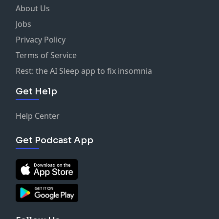
About Us
Jobs
Privacy Policy
Terms of Service
Rest: the AI Sleep app to fix insomnia
Get Help
Help Center
Get Podcast App