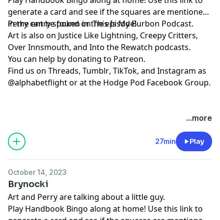
generate a card and see if the squares are mentioned
in the entry spoken in the episode!
Perry can be found on
⁠⁠⁠⁠⁠⁠⁠⁠⁠⁠⁠⁠⁠⁠⁠⁠⁠⁠⁠⁠⁠This Is My Burbon Podcast⁠⁠⁠⁠⁠⁠⁠⁠⁠⁠⁠⁠⁠⁠⁠⁠⁠⁠⁠⁠⁠
.
Art is also on
⁠⁠⁠⁠⁠⁠⁠⁠⁠⁠⁠⁠⁠Justice Like Lightning⁠⁠⁠⁠⁠⁠⁠⁠⁠⁠⁠⁠⁠
,
⁠⁠⁠⁠⁠⁠⁠⁠⁠⁠⁠⁠⁠⁠⁠⁠⁠⁠⁠⁠⁠Creepy Critters⁠⁠⁠⁠⁠⁠⁠⁠⁠⁠⁠⁠⁠⁠⁠⁠⁠⁠⁠⁠⁠
,
⁠⁠⁠⁠⁠⁠⁠⁠⁠⁠⁠⁠⁠⁠⁠⁠⁠⁠⁠⁠⁠Over Innsmouth⁠⁠⁠⁠⁠⁠⁠⁠⁠⁠⁠⁠⁠⁠⁠⁠⁠⁠⁠⁠⁠
, and
⁠⁠⁠⁠⁠⁠⁠⁠⁠⁠⁠⁠⁠⁠⁠⁠⁠⁠⁠⁠⁠Into the Rewatch⁠⁠⁠⁠⁠⁠⁠⁠⁠⁠⁠⁠⁠⁠⁠⁠⁠⁠⁠⁠⁠
podcasts.
You can help by donating to
⁠⁠⁠⁠⁠⁠⁠⁠⁠⁠⁠⁠⁠⁠⁠⁠⁠⁠⁠⁠⁠Patreon⁠⁠⁠⁠⁠⁠⁠⁠⁠⁠⁠⁠⁠⁠⁠⁠⁠⁠⁠⁠⁠
.
Find us on
⁠⁠⁠⁠⁠⁠⁠⁠⁠⁠⁠⁠⁠⁠⁠⁠⁠⁠⁠⁠⁠Threads,⁠⁠⁠⁠⁠⁠⁠⁠⁠⁠⁠⁠⁠⁠⁠⁠⁠⁠⁠⁠⁠
⁠⁠⁠⁠⁠⁠⁠⁠⁠⁠⁠⁠⁠⁠⁠⁠⁠⁠⁠⁠⁠Tumblr⁠⁠⁠⁠⁠⁠⁠⁠⁠⁠⁠⁠⁠⁠⁠⁠⁠⁠⁠⁠⁠
,
⁠⁠⁠⁠⁠⁠⁠⁠⁠⁠⁠⁠⁠⁠⁠⁠⁠⁠⁠⁠⁠TikTok⁠⁠⁠⁠⁠⁠⁠⁠⁠⁠⁠⁠⁠⁠⁠⁠⁠⁠⁠⁠⁠
, and
⁠⁠⁠⁠⁠⁠⁠⁠⁠⁠⁠⁠⁠⁠⁠⁠⁠⁠⁠⁠⁠Instagram⁠⁠⁠⁠⁠⁠⁠⁠⁠⁠⁠⁠⁠⁠⁠⁠⁠⁠⁠⁠⁠
as
@alphabetflight or at the
⁠⁠⁠⁠⁠⁠⁠⁠⁠⁠⁠⁠⁠⁠⁠⁠⁠⁠⁠⁠⁠Hodge Pod Facebook Group⁠⁠⁠⁠⁠⁠⁠⁠⁠⁠⁠⁠⁠⁠⁠⁠⁠⁠⁠⁠⁠
.
...more
27min
Play
October 14, 2023
Brynocki
Art and Perry are talking about a little guy.
Play
⁠⁠⁠⁠⁠Handbook Bingo⁠⁠⁠⁠⁠
along at home! Use
⁠⁠⁠⁠⁠this link⁠⁠⁠⁠⁠
to