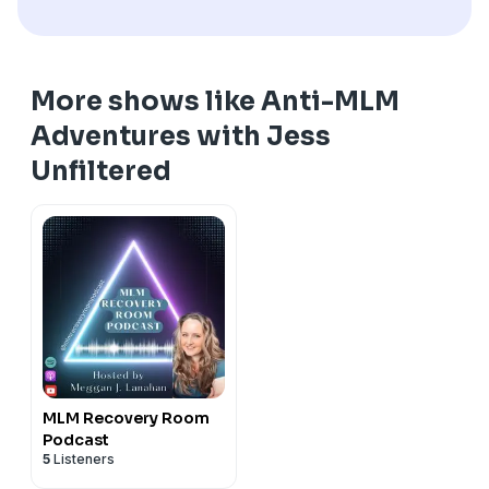
More shows like Anti-MLM
Adventures with Jess
Unfiltered
MLM Recovery Room
Podcast
5
Listeners