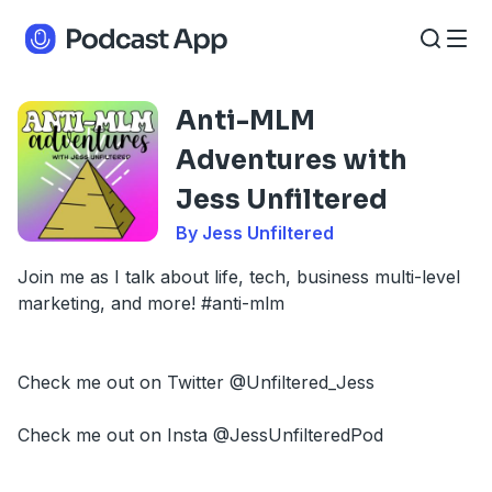
Anti-MLM
Adventures with
Jess Unfiltered
By Jess Unfiltered
Join me as I talk about life, tech, business multi-level
marketing, and more! #anti-mlm
Check me out on Twitter @Unfiltered_Jess
Check me out on Insta @JessUnfilteredPod