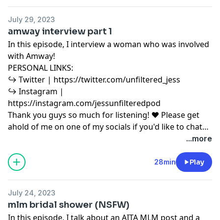
for purposes such as criticism, comment, news
reporting, teaching, scholarship, education and
July 29, 2023
research. Fair use is a use permitted by copyright
amway interview part 1
statute that might otherwise be infringing.
In this episode, I interview a woman who was involved
with Amway!
PERSONAL LINKS:
↪︎ Twitter | https://twitter.com/unfiltered_jess
↪︎ Instagram |
https://instagram.com/jessunfilteredpod
Thank you guys so much for listening! ♥ Please get
ahold of me on one of my socials if you'd like to chat
or have any podcast content you'd like to share with
...more
me! ♥ Copyright Disclaimer under section 107 of the
Copyright Act 1976, allowance is made for “fair use”
28min
Play
for purposes such as criticism, comment, news
reporting, teaching, scholarship, education and
July 24, 2023
research. Fair use is a use permitted by copyright
mlm bridal shower (NSFW)
statute that might otherwise be infringing.
In this episode, I talk about an AITA MLM post and a