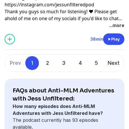
https://instagram.com/jessunfilteredpod
Thank you guys so much for listening! ♥ Please get
ahold of me on one of my socials if you'd like to chat
or have any podcast content you'd like to share with
...more
me! ♥ Copyright Disclaimer under section 107 of the
Copyright Act 1976, allowance is made for “fair use”
38min
Play
for purposes such as criticism, comment, news
reporting, teaching, scholarship, education and
research. Fair use is a use permitted by copyright
Prev
1
2
3
4
5
Next
statute that might otherwise be infringing.
FAQs about Anti-MLM Adventures
with Jess Unfiltered:
How many episodes does Anti-MLM
Adventures with Jess Unfiltered have?
The podcast currently has 93 episodes
available.