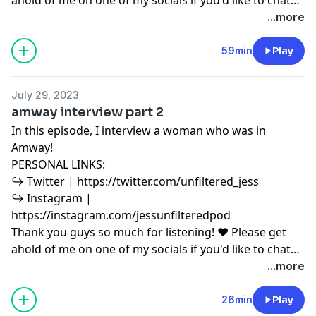
or have any podcast content you'd like to share with
...more
me! ♥ Copyright Disclaimer under section 107 of the
Copyright Act 1976, allowance is made for “fair use”
59min
Play
for purposes such as criticism, comment, news
reporting, teaching, scholarship, education and
July 29, 2023
research. Fair use is a use permitted by copyright
amway interview part 2
statute that might otherwise be infringing.
In this episode, I interview a woman who was in
Amway!
PERSONAL LINKS:
↪︎ Twitter | https://twitter.com/unfiltered_jess
↪︎ Instagram |
https://instagram.com/jessunfilteredpod
Thank you guys so much for listening! ♥ Please get
ahold of me on one of my socials if you'd like to chat
or have any podcast content you'd like to share with
...more
me! ♥ Copyright Disclaimer under section 107 of the
Copyright Act 1976, allowance is made for “fair use”
26min
Play