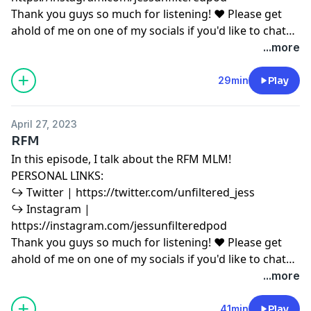
Thank you guys so much for listening! ♥ Please get
ahold of me on one of my socials if you'd like to chat
or have any podcast content you'd like to share with
...more
me! ♥ Copyright Disclaimer under section 107 of the
Copyright Act 1976, allowance is made for “fair use”
29min
Play
for purposes such as criticism, comment, news
reporting, teaching, scholarship, education and
April 27, 2023
research. Fair use is a use permitted by copyright
RFM
statute that might otherwise be infringing.
In this episode, I talk about the RFM MLM!
PERSONAL LINKS:
↪︎ Twitter | https://twitter.com/unfiltered_jess
↪︎ Instagram |
https://instagram.com/jessunfilteredpod
Thank you guys so much for listening! ♥ Please get
ahold of me on one of my socials if you'd like to chat
or have any podcast content you'd like to share with
...more
me! ♥ Copyright Disclaimer under section 107 of the
Copyright Act 1976, allowance is made for “fair use”
41min
Play