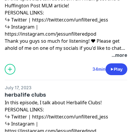
Huffington Post MLM article!
PERSONAL LINKS:
↪︎ Twitter | https://twitter.com/unfiltered_jess
↪︎ Instagram |
https://instagram.com/jessunfilteredpod
Thank you guys so much for listening! ♥ Please get
ahold of me on one of my socials if you'd like to chat
or have any podcast content you'd like to share with
...more
me! ♥ Copyright Disclaimer under section 107 of the
Copyright Act 1976, allowance is made for “fair use”
34min
Play
for purposes such as criticism, comment, news
reporting, teaching, scholarship, education and
July 17, 2023
research. Fair use is a use permitted by copyright
herbalife clubs
statute that might otherwise be infringing.
In this episode, I talk about Herbalife Clubs!
PERSONAL LINKS:
↪︎ Twitter | https://twitter.com/unfiltered_jess
↪︎ Instagram |
https://instagram.com/jessunfilteredpod