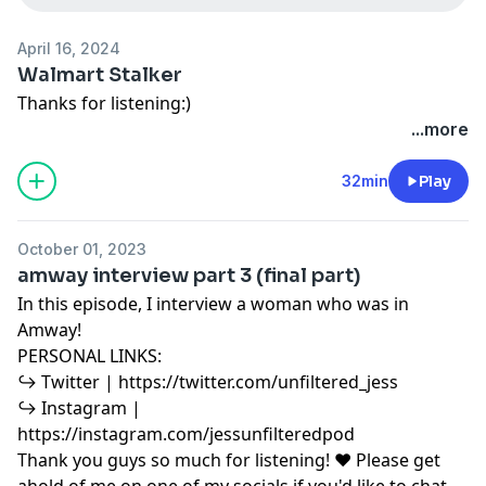
April 16, 2024
Walmart Stalker
Thanks for listening:)
...more
32min
Play
October 01, 2023
amway interview part 3 (final part)
In this episode, I interview a woman who was in
Amway!
PERSONAL LINKS:
↪︎ Twitter | https://twitter.com/unfiltered_jess
↪︎ Instagram |
https://instagram.com/jessunfilteredpod
Thank you guys so much for listening! ♥ Please get
ahold of me on one of my socials if you'd like to chat