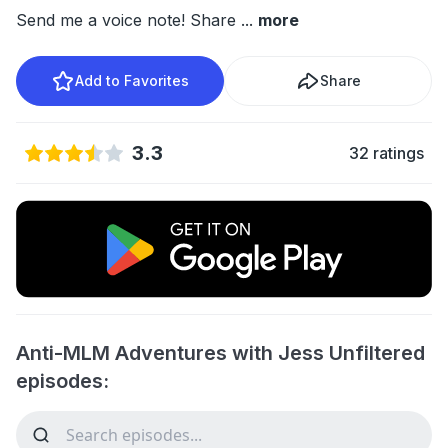
Send me a voice note! Share
...
more
Add to Favorites
Share
3.3
32 ratings
Anti-MLM Adventures with Jess Unfiltered
episodes: