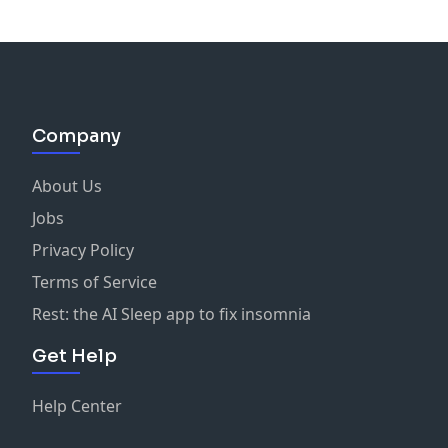
Company
About Us
Jobs
Privacy Policy
Terms of Service
Rest: the AI Sleep app to fix insomnia
Get Help
Help Center