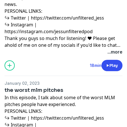
news.
PERSONAL LINKS:
↪︎ Twitter | https://twitter.com/unfiltered_jess
↪︎ Instagram |
https://instagram.com/jessunfilteredpod
Thank you guys so much for listening! ♥ Please get
ahold of me on one of my socials if you'd like to chat
or have any podcast content you'd like to share with
...more
me! ♥ Copyright Disclaimer under section 107 of the
Copyright Act 1976, allowance is made for “fair use”
18min
Play
for purposes such as criticism, comment, news
reporting, teaching, scholarship, education and
January 02, 2023
research. Fair use is a use permitted by copyright
the worst mlm pitches
statute that might otherwise be infringing.
In this episode, I talk about some of the worst MLM
pitches people have experienced.
PERSONAL LINKS:
↪︎ Twitter | https://twitter.com/unfiltered_jess
↪︎ Instagram |