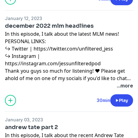
for purposes such as criticism, comment, news
reporting, teaching, scholarship, education and
January 12, 2023
research. Fair use is a use permitted by copyright
december 2022 mlm headlines
statute that might otherwise be infringing.
In this episode, I talk about the latest MLM news!
PERSONAL LINKS:
↪︎ Twitter | https://twitter.com/unfiltered_jess
↪︎ Instagram |
https://instagram.com/jessunfilteredpod
Thank you guys so much for listening! ♥ Please get
ahold of me on one of my socials if you'd like to chat
or have any podcast content you'd like to share with
...more
me! ♥ Copyright Disclaimer under section 107 of the
Copyright Act 1976, allowance is made for “fair use”
30min
Play
for purposes such as criticism, comment, news
reporting, teaching, scholarship, education and
January 03, 2023
research. Fair use is a use permitted by copyright
andrew tate part 2
statute that might otherwise be infringing.
In this episode, I talk about the recent Andrew Tate