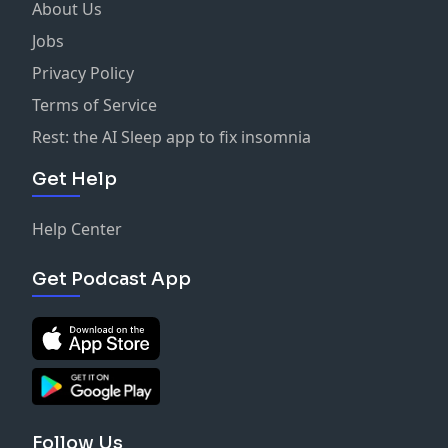
About Us
Jobs
Privacy Policy
Terms of Service
Rest: the AI Sleep app to fix insomnia
Get Help
Help Center
Get Podcast App
Follow Us