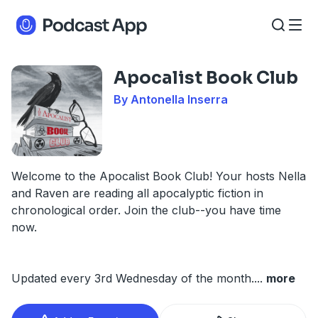
Apocalist Book Club
By Antonella Inserra
Welcome to the Apocalist Book Club! Your hosts Nella
and Raven are reading all apocalyptic fiction in
chronological order. Join the club--you have time
now.
Updated every 3rd Wednesday of the month.
...
more