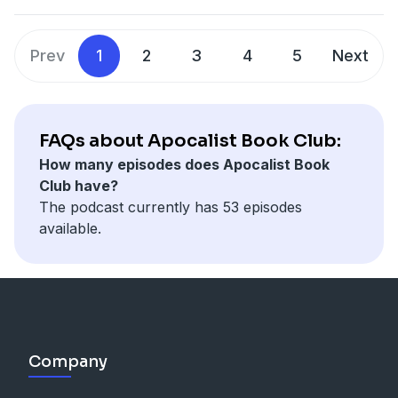
Alun's dislike of Stalin's communism, stay for the
sexiest of lamps.
Support us at
Prev
1
2
3
4
5
Next
https://www.patreon.com/nellachronism
Follow the progress of
the Apocalist here.
Follow us on twitter @ApocalistC, Email us at
ApocalistBookClub@gmail.com
FAQs about Apocalist Book Club:
CREDITS: Art by Michael Vincent Bramley. Music by
How many episodes does Apocalist Book
Robare Pruyn. Sound editing by Crutch Phrase Studio.
Club have?
The podcast currently has 53 episodes
available.
Company