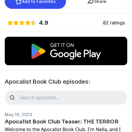
Add to Favorites
Share
4.9
82 ratings
Apocalist Book Club episodes:
May 19, 2023
Apocalist Book Club Teaser: THE TERROR
Welcome to the Apocalist Book Club. I'm Nella, and I