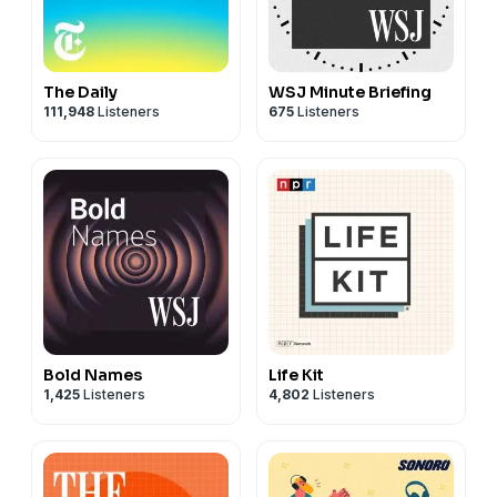
The Daily
WSJ Minute Briefing
111,948
Listeners
675
Listeners
Bold Names
Life Kit
1,425
Listeners
4,802
Listeners