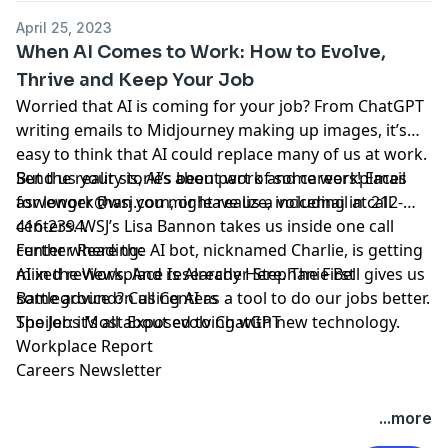
April 25, 2023
When AI Comes to Work: How to Evolve,
Thrive and Keep Your Job
Worried that AI is coming for your job? From
ChatGPT
writing emails to
Midjourney
making up images, it’s
easy to
think
that AI could replace many of us at work.
But the reality is, AI’s been part of some workplaces
Send us your stories about work and careers! Email
for longer than you might realize, including in call
aswework@wsj.com
, or leave us a voicemail at 212-
centers. WSJ’s Lisa Bannon takes us inside one call
416-2394.
center where the AI bot, nicknamed Charlie, is getting
Further Reading:
mixed reviews. And researcher Stephanie Bell gives us
AI in the Workplace Is Already Here. The First
some advice on using AI as a tool to do our jobs better.
Battleground? Call Centers
Spoiler: it’s all about evolving with new technology.
The Jobs Most Exposed to ChatGPT
Workplace Report
Careers Newsletter
Hosted by Simplecast, an AdsWizz company. See
...more
pcm.adswizz.com
for information about our collection