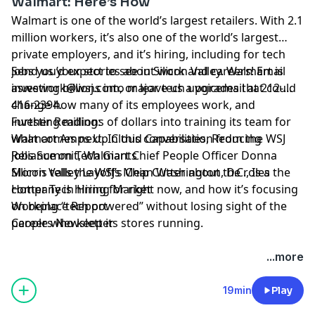
Walmart: Here’s How
Walmart is one of the world’s largest retailers. With 2.1
million workers, it’s also one of the world’s largest
private employers, and it’s hiring, including for tech
jobs you’d expect to see in Silicon Valley. Walmart is
Send us your stories about work and careers! Email
investing billions into major
aswework@wsj.com
, or leave us a voicemail at 212-
tech upgrades
that could
change how many of its employees work, and
416-2394.
investing
Further Reading:
millions of dollars
into training its team for
what comes next. In this conversation from the WSJ
Walmart Amps Up Cloud Capabilities, Reducing
Jobs Summit, Walmart Chief People Officer Donna
Reliance on Tech Giants
Morris tells the WSJ’s Chip Cutter about the roles the
Silicon Valley Layoffs Mean Washington, D.C., Is a
company is hiring for right now, and how it’s focusing
Hotter Tech Hiring Market
on being “tech powered” without losing sight of the
Workplace Report
people who keep its stores running.
Careers Newsletter
Hosted by Simplecast, an AdsWizz company. See
...more
pcm.adswizz.com
for information about our collection
and use of personal data for advertising.
19min
Play