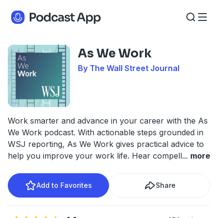
As We Work
By The Wall Street Journal
Work smarter and advance in your career with the As
We Work podcast. With actionable steps grounded in
WSJ reporting, As We Work gives practical advice to
help you improve your work life. Hear compell
...
more
Add to Favorites
Share