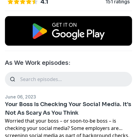
4.1
151 ratings
As We Work episodes:
June 06, 2023
Your Boss Is Checking Your Social Media. It’s
Not As Scary As You Think
Worried that your boss – or soon-to-be boss – is
checking your social media? Some employers are
screening social media as part of background checks,