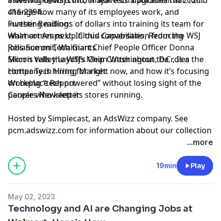
change how many of its employees work, and
416-2394.
investing
Further Reading:
millions of dollars
into training its team for
what comes next. In this conversation from the WSJ
Walmart Amps Up Cloud Capabilities, Reducing
Jobs Summit, Walmart Chief People Officer Donna
Reliance on Tech Giants
Morris tells the WSJ’s Chip Cutter about the roles the
Silicon Valley Layoffs Mean Washington, D.C., Is a
company is hiring for right now, and how it’s focusing
Hotter Tech Hiring Market
on being “tech powered” without losing sight of the
Workplace Report
people who keep its stores running.
Careers Newsletter
Hosted by Simplecast, an AdsWizz company. See
pcm.adswizz.com
for information about our collection
and use of personal data for advertising.
...more
Hosted by Simplecast, an AdsWizz company. See
19min
Play
pcm.adswizz.com
for information about our collection
and use of personal data for advertising.
May 02, 2023
Technology and AI are Changing Jobs at