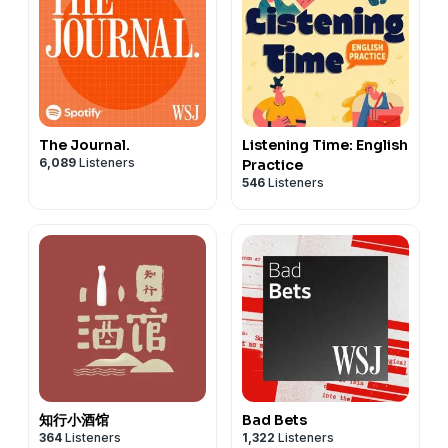
The Journal.
Listening Time: English
6,089
Listeners
Practice
546
Listeners
知行小酒馆
Bad Bets
364
Listeners
1,322
Listeners