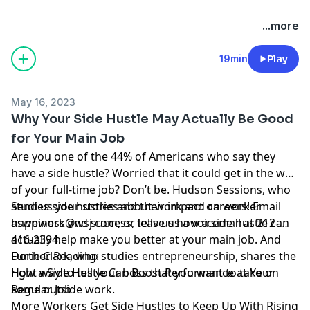
Hosted by Simplecast, an AdsWizz company. See
...more
pcm.adswizz.com
for information about our collection
and use of personal data for advertising.
19min
Play
May 16, 2023
Why Your Side Hustle May Actually Be Good
for Your Main Job
Are you one of the 44% of
Americans
who say they
have a side hustle? Worried that it could get in the way
of your full-time job? Don’t be. Hudson Sessions, who
studies side hustles and their impact on worker
Send us your stories about work and careers! Email
happiness and success, tells us how a side hustle can
aswework@wsj.com
, or leave us a voicemail at 212-
actually help make you better at your main job. And
416-2394.
Dorie Clark, who studies entrepreneurship, shares the
Further Reading:
right way to tell your boss that you want to take on
How a Side Hustle Can Boost Performance at Your
some outside work.
Regular Job
More Workers Get Side Hustles to Keep Up With Rising