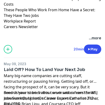
Costs
These People Who Work From Home Have a Secret:
They Have Two Jobs
Workplace Report
Careers Newsletter
Hosted by Simplecast, an AdsWizz company. See
...more
pcm.adswizz.com
for information about our collection
and use of personal data for advertising.
20min
Play
May 09, 2023
Laid Off? How To Land Your Next Job
Many big-name companies are cutting staff,
restructuring or pausing hiring. Getting laid off, or
facing the prospect of it, can be very scary. But it
doesn’t have to be. In this conversation from the WSJ
Send us your stories about work and careers! Email
Jobs Summit, LinkedIn Career Expert Catherine Fisher,
aswework@wsj.com
, or leave us a voicemail at 212-
Rora CEO Brian Liou, and Coursera CEO Jeff
416-2394.