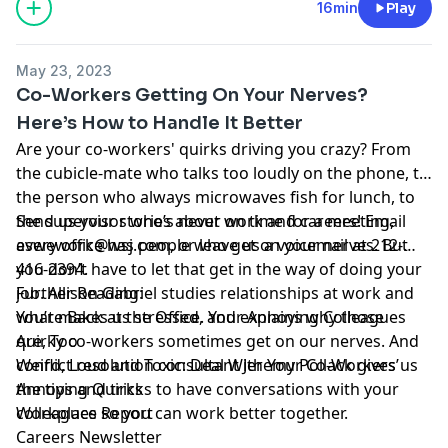
and use of personal data for advertising.
16min
Play
May 23, 2023
Co-Workers Getting On Your Nerves?
Here’s How to Handle It Better
Are your co-workers' quirks driving you crazy? From
the cubicle-mate who talks too loudly on the phone, to
the person who always microwaves fish for lunch, to
the supervisor who’s never on time for a meeting,
Send us your stories about work and careers! Email
every office has people who get on your nerves. But
aswework@wsj.com
, or leave us a voicemail at 212-
you don’t have to let that get in the way of doing your
416-2394.
job.
Further Reading:
Allison Gabriel
studies relationships at work and
what makes us stressed, and explains why those
You’re Back at the Office. Your Annoying Colleagues
quirky co-workers sometimes get on our nerves. And
Are, Too
conflict resolution consultant
Weird, Loud and Toxic: Deal With Your Co-Workers’
Jeremy Pollack
gives us
the tips and tricks to have conversations with your
Annoying Quirks
colleagues so you can work better together.
Workplace Report
Careers Newsletter