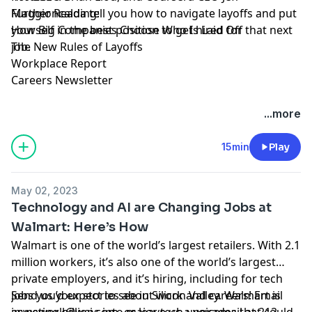
Maggioncalda tell you how to navigate layoffs and put
Further Reading:
yourself in the best position to get hired for that next
How Big Companies Choose Who Is Laid Off
job.
The New Rules of Layoffs
Workplace Report
Careers Newsletter
Hosted by Simplecast, an AdsWizz company. See
...more
pcm.adswizz.com
for information about our collection
and use of personal data for advertising.
15min
Play
May 02, 2023
Technology and AI are Changing Jobs at
Walmart: Here’s How
Walmart is one of the world’s largest retailers. With 2.1
million workers, it’s also one of the world’s largest
private employers, and it’s hiring, including for tech
jobs you’d expect to see in Silicon Valley. Walmart is
Send us your stories about work and careers! Email
investing billions into major
aswework@wsj.com
, or leave us a voicemail at 212-
tech upgrades
that could