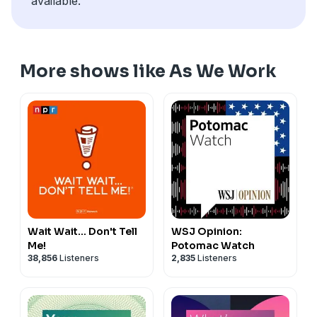
available.
More shows like As We Work
Wait Wait... Don't Tell
WSJ Opinion:
Me!
Potomac Watch
38,856
Listeners
2,835
Listeners