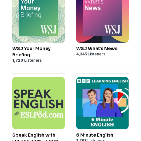
WSJ Your Money
WSJ What’s News
4,345
Listeners
Briefing
1,720
Listeners
Speak English with
6 Minute English
1,763
Listeners