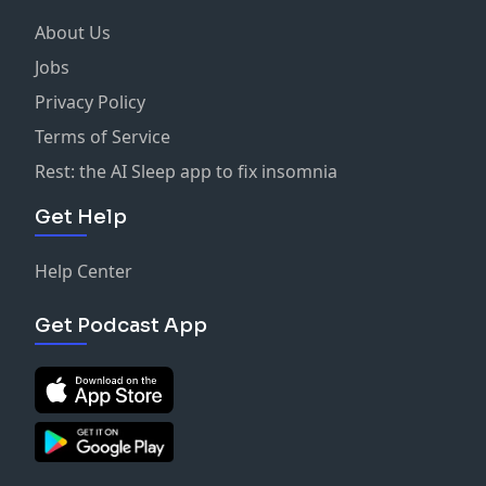
About Us
Jobs
Privacy Policy
Terms of Service
Rest: the AI Sleep app to fix insomnia
Get Help
Help Center
Get Podcast App