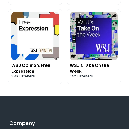
WSJ Opinion: Free
WSJ's Take On the
Expression
Week
586
Listeners
142
Listeners
Company