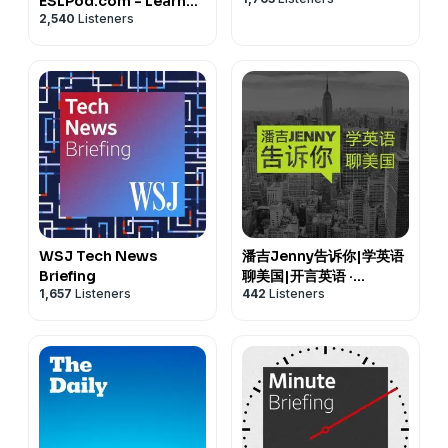
ESLPod.com - Learn
2,540
Listeners
English Fast
WSJ Tech News
潘吉Jenny告诉你|学英语
Briefing
聊美国|开言英语 ·
1,657
Listeners
442
Listeners
Podcast