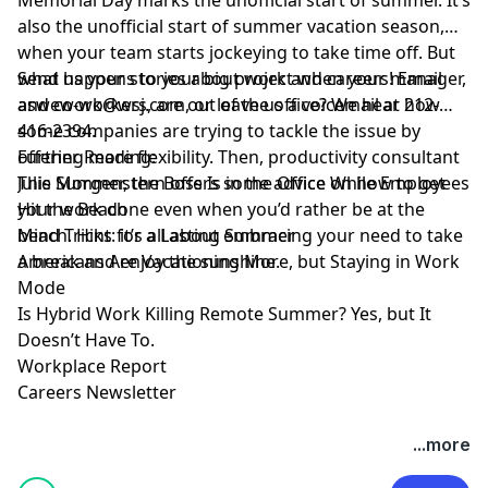
also the unofficial start of summer vacation season,
when your team starts jockeying to take time off. But
what happens to your big project when your manager,
Send us your stories about work and careers! Email
and co-workers, are out of the office? We hear how
aswework@wsj.com
, or leave us a voicemail at 212-
some companies are trying to tackle the issue by
416-2394.
offering more flexibility. Then, productivity consultant
Further Reading:
Julie Morgenstern offers some advice on how to get
This Summer, the Boss Is in the Office While Employees
your work done even when you’d rather be at the
Hit the Beach
beach. Hint: it’s all about embracing your need to take
Mind Tricks for a Lasting Summer
a break and enjoy the sunshine.
Americans Are Vacationing More, but Staying in Work
Mode
Is Hybrid Work Killing Remote Summer? Yes, but It
Doesn’t Have To.
Workplace Report
Careers Newsletter
Hosted by Simplecast, an AdsWizz company. See
...more
pcm.adswizz.com
for information about our collection