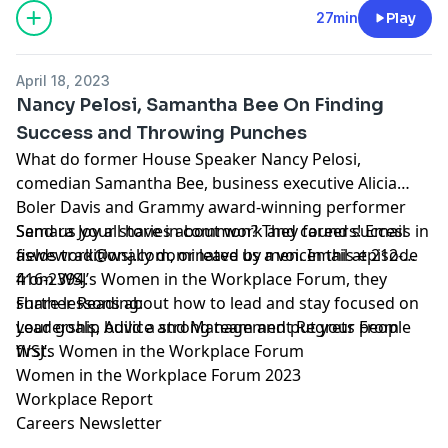
and use of personal data for advertising.
27min
Play
April 18, 2023
Nancy Pelosi, Samantha Bee On Finding
Success and Throwing Punches
What do former House Speaker Nancy Pelosi,
comedian Samantha Bee, business executive Alicia
Boler Davis and Grammy award-winning performer
Samara Joy all have in common? They found success in
Send us your stories about work and careers! Email
fields traditionally dominated by men. In this episode
aswework@wsj.com
, or leave us a voicemail at 212-
from WSJ’s Women in the Workplace Forum, they
416-2394.
share lessons about how to lead and stay focused on
Further Reading:
your goals, build a strong team and put your people
Leadership Advice and Management Regrets From
first.
WSJ’s Women in the Workplace Forum
Women in the Workplace Forum 2023
Workplace Report
Careers Newsletter