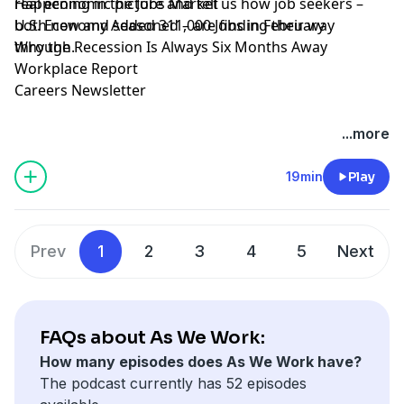
real economic picture and tell us how job seekers –
Happening in the Jobs Market
both new and seasoned – are finding their way
U.S. Economy Added 311,000 Jobs in February
through.
Why the Recession Is Always Six Months Away
Workplace Report
Careers Newsletter
Hosted by Simplecast, an AdsWizz company. See
...more
pcm.adswizz.com
for information about our collection
and use of personal data for advertising.
19min
Play
Prev
1
2
3
4
5
Next
FAQs about As We Work:
How many episodes does As We Work have?
The podcast currently has 52 episodes