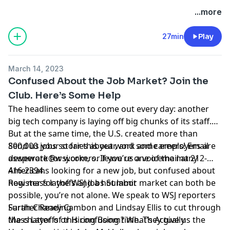
Hosted by Simplecast, an AdsWizz company. See
...more
pcm.adswizz.com
for information about our collection
and use of personal data for advertising.
27min
Play
March 14, 2023
Confused About the Job Market? Join the
Club. Here’s Some Help
The headlines seem to come out every day: another
big tech company is laying off big chunks of its staff.
But at the same time, the U.S. created more than
800,000 jobs so far this year, and some employers are
Send us your stories about work and careers! Email
desperate for workers. If you’re one of the many
aswework@wsj.com
, or leave us a voicemail at 212-
Americans looking for a new job, but confused about
416-2394.
how mass layoffs and a hot labor market can both be
Register for the WSJ Jobs Summit
possible, you’re not alone. We speak to WSJ reporters
Sarah Chaney Cambon
Further Reading
and
Lindsay Ellis
to cut through
the chatter of this confusing time. They give us the
Mass Layoffs or Hiring Boom? What’s Actually