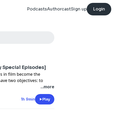
Podcasts
Authorcast
Sign up
Login
y Special Episodes]
es in film become the
have two objectives: to
ld stage, and to plot their
...more
1h 9min
Play
t, and Jason English
armen Borca-Carrillo at