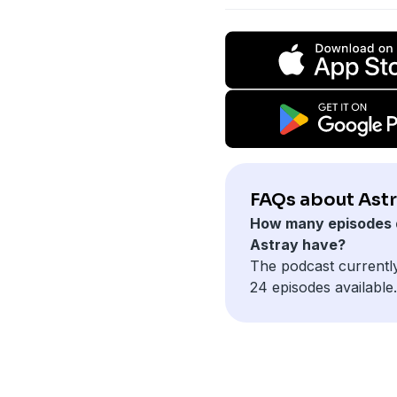
FAQs about Astr
How many episodes 
Astray have?
The podcast currentl
24 episodes available.