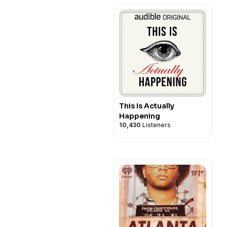
This Is Actually
Happening
10,430
Listeners