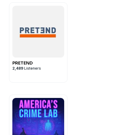
ilia Brock and Edeliz
rescott.
cy information.
PRETEND
2,489
Listeners