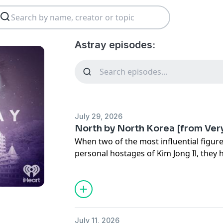
Astray episodes:
July 29, 2026
North by North Korea [from Ver
When two of the most influential figur
personal hostages of Kim Jong Il, they 
elevate North Korean cinema on the wor
daring escape.
*
Hosted by Dana Schwartz, Zaron Burnet
Written by Adrien Behn and edited by C
July 11, 2026