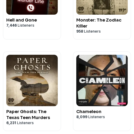
Hell and Gone
Monster: The Zodiac
7,446
Listeners
Killer
958
Listeners
Paper Ghosts: The
Chameleon
8,099
Listeners
Texas Teen Murders
6,231
Listeners