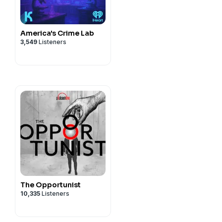
America's Crime Lab
3,549
Listeners
The Opportunist
10,335
Listeners