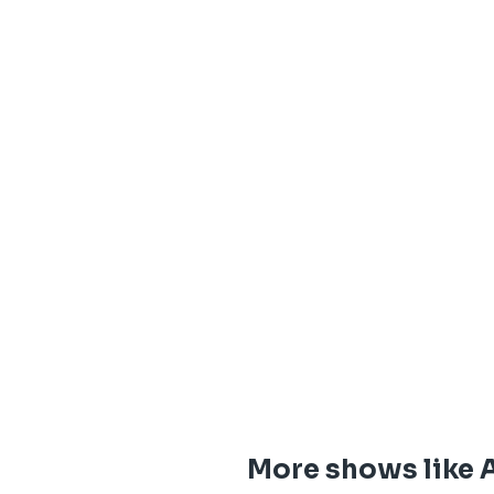
More shows like 