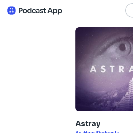
Astray
By iHeartPodcasts