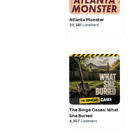
Atlanta Monster
20,381
Listeners
The Binge Cases: What
She Buried
4,307
Listeners