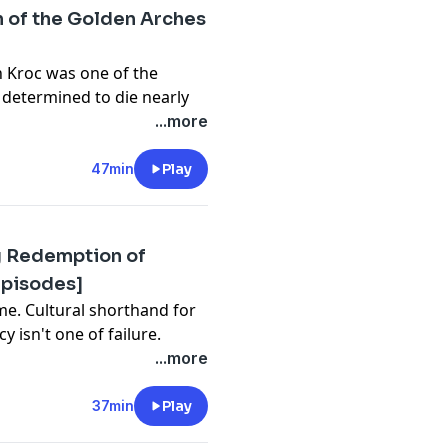
n of the Golden Arches
ds
n Kroc was one of the
 determined to die nearly
...more
li, Dick Starmann, and
47min
Play
s excellent book
Ray & Joan
.
t, and Jason English
ING/VIEWING
g Redemption of
Episodes]
ds
ersity of Toronto
me. Cultural shorthand for
ng Il"
[Ridiculous Crime
y isn't one of failure.
ts critics never saw
...more
tices
, U.S. State
37min
Play
e
[An iHeart Original
t, and Jason English
lepisodes@gmail.com
.