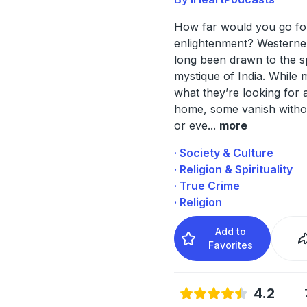
How far would you go fo
enlightenment? Westerne
long been drawn to the sp
mystique of India. While 
what they’re looking for 
home, some vanish witho
or eve
...
more
· Society & Culture
· Religion & Spirituality
· True Crime
· Religion
Add to
Favorites
4.2