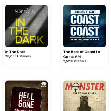
Show Logo by Lucy Quintanilla
Executive Producer is Jason English
For School of Humans, Producers are Em
Perez. Executive Producer is Virginia P
See
omnystudio.com/listener
for priva
In The Dark
The Best of Coast to
28,099
Listeners
Coast AM
2,523
Listeners