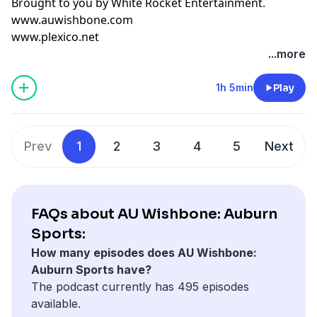
Brought to you by
White Rocket Entertainment
.
www.auwishbone.com
www.plexico.net
...more
1h 5min
Play
Prev
1
2
3
4
5
Next
FAQs about AU Wishbone: Auburn
Sports:
How many episodes does AU Wishbone:
Auburn Sports have?
The podcast currently has 495 episodes
available.