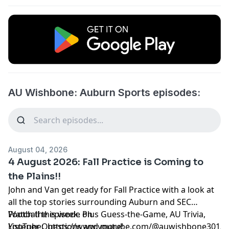
AU Wishbone: Auburn Sports episodes:
August 04, 2026
4 August 2026: Fall Practice is Coming to
the Plains!!
John and Van get ready for Fall Practice with a look at
all the top stories surrounding Auburn and SEC
Football this week. Plus Guess-the-Game, AU Trivia,
Watch the episode on
Listener Questions and more!
YouTube:
https://www.youtube.com/@auwishbone301/s