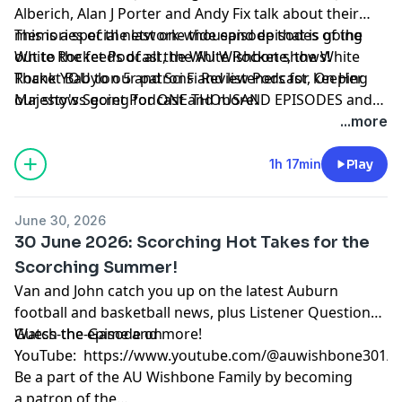
Alberich, Alan J Porter and Andy Fix talk about their
memories of the last one thousand episodes of the
This is a special network-wide episode that is going
White Rocket Podcast, the AU Wishbone, the White
out to the feeds of all the White Rocket shows!
Rocket Babylon 5 and Sci Fi Review Podcast, On Her
Thank YOU to our patrons and listeners for keeping
Majesty's Secret Podcast and more!
our shows going for ONE THOUSAND EPISODES and
counting!!
...more
1h 17min
Play
June 30, 2026
30 June 2026: Scorching Hot Takes for the
Scorching Summer!
Van and John catch you up on the latest Auburn
football and basketball news, plus Listener Questions,
Guess-the-Game and more!
Watch the episode on
YouTube:
https://www.youtube.com/@auwishbone301/s
Be a part of the AU Wishbone Family by
becoming
a patron
of the