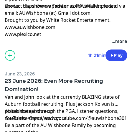
shows:
Contact the show via Twitter at @AUWishbone and via
https://www.patreon.com/vanallenplexico
email: AUWishbone (at) Gmail dot com.
Brought to you by
White Rocket Entertainment
.
www.auwishbone.com
www.plexico.net
...more
1h 21min
Play
June 23, 2026
23 June 2026: Even More Recruiting
Domination!
Van and John look at the currently BLAZING state of
Auburn football recruiting. Plus Jackson Koivun is
poised to tear through the PGA, listener questions,
Watch the episode on
Guess-the-Game, and more!
YouTube:
https://www.youtube.com/@auwishbone301/s
Be a part of the AU Wishbone Family by
becoming