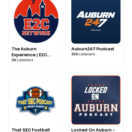
The Auburn
Auburn247 Podcast
359
Listeners
Experience | E2C
36
Listeners
Network Podcasts
That SEC Football
Locked On Auburn -