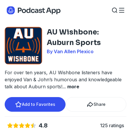
AU Wishbone:
Auburn Sports
By Van Allen Plexico
For over ten years, AU Wishbone listeners have
enjoyed Van & John’s humorous and knowledgeable
talk about Auburn sports!
...
more
Add to Favorites
Share
4.8
125 ratings