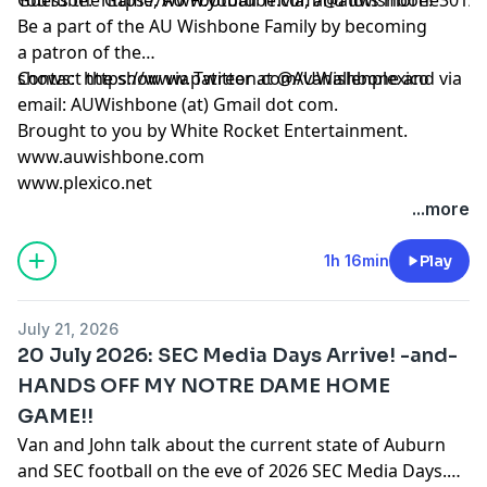
Be a part of the AU Wishbone Family by
becoming
a patron
of the
shows:
Contact the show via Twitter at @AUWishbone and via
https://www.patreon.com/vanallenplexico
email: AUWishbone (at) Gmail dot com.
Brought to you by
White Rocket Entertainment
.
www.auwishbone.com
www.plexico.net
...more
1h 16min
Play
July 21, 2026
20 July 2026: SEC Media Days Arrive! -and-
HANDS OFF MY NOTRE DAME HOME
GAME!!
Van and John talk about the current state of Auburn
and SEC football on the eve of 2026 SEC Media Days.