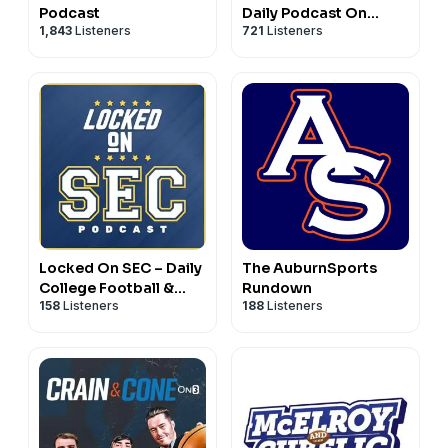
Podcast
Daily Podcast On
1,843
Listeners
721
Listeners
Auburn Tigers
Football & Basketball
Locked On SEC – Daily
The AuburnSports
College Football &
Rundown
158
Listeners
188
Listeners
Basketball Podcast