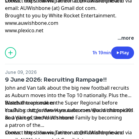
shows:
Contact the show via Twitter at @AUWishbone and via
https://www.patreon.com/vanallenplexico
email: AUWishbone (at) Gmail dot com.
Brought to you by
White Rocket Entertainment
.
www.auwishbone.com
www.plexico.net
...more
1h 19min
Play
June 09, 2026
9 June 2026: Recruiting Rampage!!
John and Van talk about the big new football recruits
as Auburn moves into the Top 10 nationally. Plus the
Baseball team makes the Super Regional before
Watch the episode on
crashing out; Jordan-Hare welcomes world champions
YouTube:
https://www.youtube.com/@auwishbone301/s
and Vikings; and much more!
Be a part of the AU Wishbone Family by
becoming
a patron
of the
shows:
Contact the show via Twitter at @AUWishbone and via
https://www.patreon.com/vanallenplexico