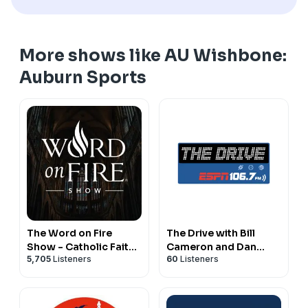
More shows like AU Wishbone:
Auburn Sports
The Word on Fire
The Drive with Bill
Show - Catholic Faith
Cameron and Dan
5,705
Listeners
60
Listeners
and Culture
Peck