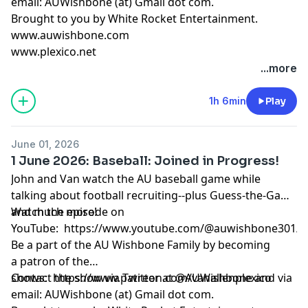
email: AUWishbone (at) Gmail dot com.
Brought to you by
White Rocket Entertainment
.
www.auwishbone.com
www.plexico.net
...more
1h 6min
Play
June 01, 2026
1 June 2026: Baseball: Joined in Progress!
John and Van watch the AU baseball game while
talking about football recruiting--plus Guess-the-Game
and much more!
Watch the episode on
YouTube:
https://www.youtube.com/@auwishbone301/s
Be a part of the AU Wishbone Family by
becoming
a patron
of the
shows:
Contact the show via Twitter at @AUWishbone and via
https://www.patreon.com/vanallenplexico
email: AUWishbone (at) Gmail dot com.