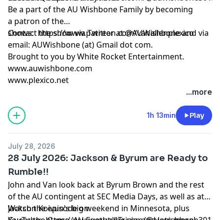
Be a part of the AU Wishbone Family by
becoming
a patron
of the
shows:
Contact the show via Twitter at @AUWishbone and via
https://www.patreon.com/vanallenplexico
email: AUWishbone (at) Gmail dot com.
Brought to you by
White Rocket Entertainment
.
www.auwishbone.com
www.plexico.net
...more
1h 13min
Play
July 28, 2026
28 July 2026: Jackson & Byrum are Ready to
Rumble!!
John and Van look back at Byrum Brown and the rest
of the AU contingent at SEC Media Days, as well as at
Jackson Koivun's big weekend in Minnesota, plus
Watch the episode on
Guess the Game, AU Football Trivia, and lots more!
YouTube:
https://www.youtube.com/@auwishbone301/s