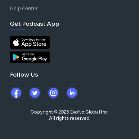
Help Center
Get Podcast App
Follow Us
Copyright © 2025 Evolve Global Inc.
All rights reserved.