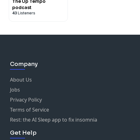
The Up Tempo
podcast
43
Listeners
Company
About Us
Jobs
Privacy Policy
Terms of Service
Rest: the AI Sleep app to fix insomnia
Get Help