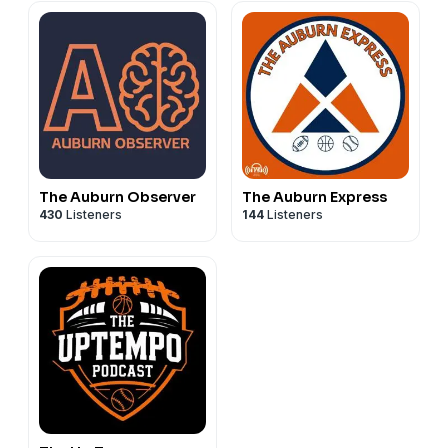
The Auburn Observer
The Auburn Express
430
Listeners
144
Listeners