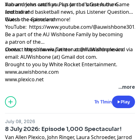
Auburn news and fun. Plus Jarrod's Guess-the-Game
Van and John catch you up on the latest Auburn
and more!
football and basketball news, plus Listener Questions,
Guess-the-Game and more!
Watch the episode on
YouTube:
https://www.youtube.com/@auwishbone301/s
Be a part of the AU Wishbone Family by
becoming
a patron
of the
shows:
Contact the show via Twitter at @AUWishbone and via
https://www.patreon.com/vanallenplexico
email: AUWishbone (at) Gmail dot com.
Brought to you by
White Rocket Entertainment
.
www.auwishbone.com
www.plexico.net
...more
1h 11min
Play
July 08, 2026
8 July 2026: Episode 1,000 Spectacular!
Van Allen Plexico, John Ringer, Laura Schroeder, Jarrod