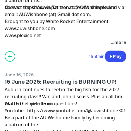
a patron
of the
shows:
Contact the show via Twitter at @AUWishbone and via
https://www.patreon.com/vanallenplexico
email: AUWishbone (at) Gmail dot com.
Brought to you by
White Rocket Entertainment
.
www.auwishbone.com
www.plexico.net
...more
1h 8min
Play
June 16, 2026
16 June 2026: Recruiting is BURNING UP!
Auburn continues to reel in the big fish for the 2027
recruiting class!! Van and John discuss. Plus an all-time
top-ten set of listener questions!
Watch the episode on
YouTube:
https://www.youtube.com/@auwishbone301/s
Be a part of the AU Wishbone Family by
becoming
a patron
of the