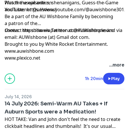
Plus the usual antics, shenanigans, Guess-the-Game
Watch the episode on
and Listener Questions!
YouTube:
https://www.youtube.com/@auwishbone301/s
Be a part of the AU Wishbone Family by
becoming
a patron
of the
shows:
Contact the show via Twitter at @AUWishbone and via
https://www.patreon.com/vanallenplexico
email: AUWishbone (at) Gmail dot com.
Brought to you by
White Rocket Entertainment
.
www.auwishbone.com
www.plexico.net
...more
1h 20min
Play
July 14, 2026
14 July 2026: Semi-Warm AU Takes + If
Auburn Sports were a Medication!
HOT TAKE: Van and John don't feel the need to create
clickbait headlines and thumbnails! It's our usual