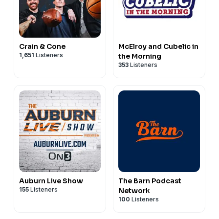
Crain & Cone
McElroy and Cubelic in
1,651
Listeners
the Morning
353
Listeners
Auburn Live Show
The Barn Podcast
155
Listeners
Network
100
Listeners