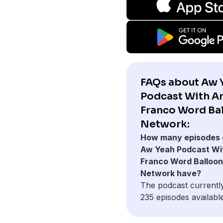
FAQs about Aw 
Podcast With Ar
Franco Word Ba
Network:
How many episodes 
Aw Yeah Podcast Wit
Franco Word Balloon
Network have?
The podcast currentl
235 episodes available