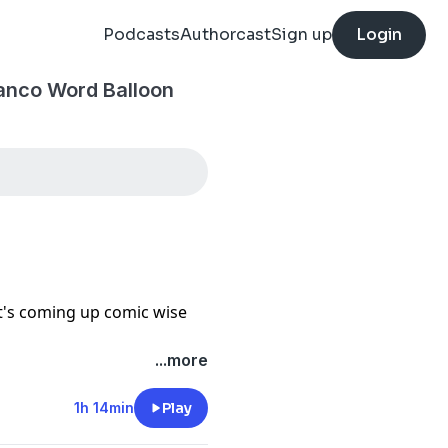
Podcasts
Authorcast
Sign up
Login
anco Word Balloon
t's coming up comic wise
...more
1h 14min
Play