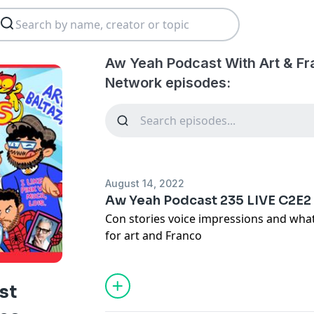
Aw Yeah Podcast With Art & Fr
Network episodes:
August 14, 2022
Aw Yeah Podcast 235 LIVE C2E2
Con stories voice impressions and wha
for art and Franco
st