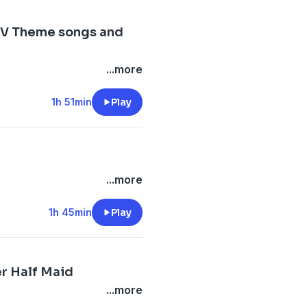
TV Theme songs and
...more
1h 51min
Play
...more
1h 45min
Play
r Half Maid
...more