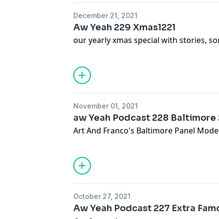
December 21, 2021
Aw Yeah 229 Xmas1221
our yearly xmas special with stories, 
November 01, 2021
aw Yeah Podcast 228 Baltimore
Art And Franco's Baltimore Panel Mode
October 27, 2021
Aw Yeah Podcast 227 Extra Famo