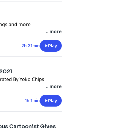
songs and more
...more
2h 31min
Play
 2021
rated By Yoko Chips
...more
1h 1min
Play
us Cartoonist Gives