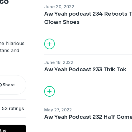
nco
June 30, 2022
Aw Yeah podcast 234 Reboots 
Clown Shoes
e hilarious
itans and
June 16, 2022
Aw Yeah Podcast 233 Thik Tok
Share
53 ratings
May 27, 2022
Aw Yeah Podcast 232 Half Gome