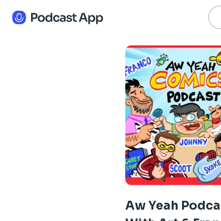
Aw Yeah Podca