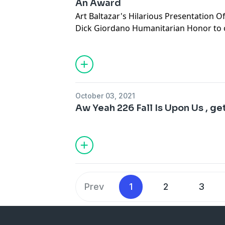
An Award
Art Baltazar's Hilarious Presentation 
Dick Giordano Humanitarian Honor to 
Artist extraordinaire, Gene Ha
October 03, 2021
Aw Yeah 226 Fall Is Upon Us , get 
Prev
1
2
3