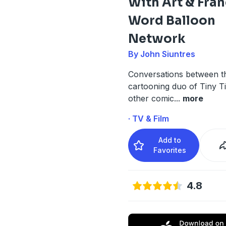
With Art & Fra
Word Balloon
Network
By John Siuntres
Conversations between th
cartooning duo of Tiny T
other comic
...
more
· TV & Film
Add to
Favorites
4.8