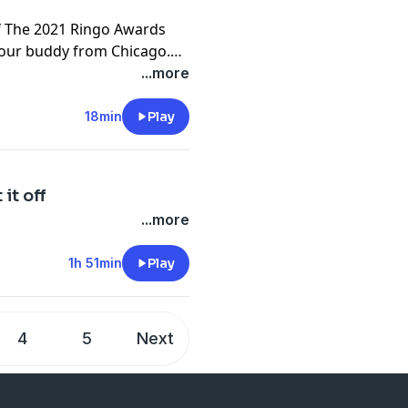
Of The 2021 Ringo Awards
our buddy from Chicago.
...more
18min
Play
it off
...more
1h 51min
Play
4
5
Next