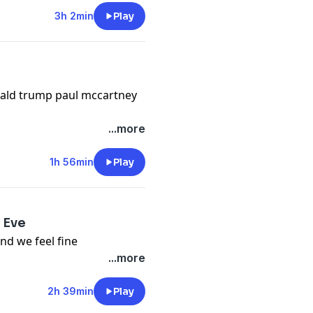
3h 2min
Play
nald trump paul mccartney
...more
1h 56min
Play
 Eve
and we feel fine
...more
2h 39min
Play