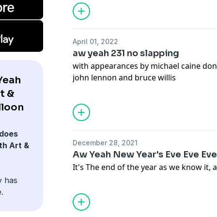
April 01, 2022
aw yeah 231 no slapping
with appearances by michael caine do
john lennon and bruce willis
Yeah
t &
lloon
does
December 28, 2021
h Art &
Aw Yeah New Year's Eve Eve Eve
It's The end of the year as we know it, 
y has
.