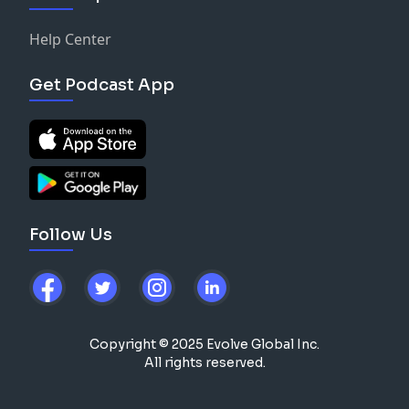
Help Center
Get Podcast App
Follow Us
Copyright © 2025 Evolve Global Inc.
All rights reserved.