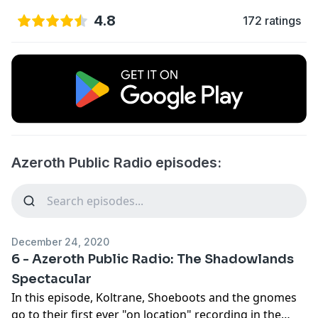
4.8
172 ratings
Azeroth Public Radio episodes:
December 24, 2020
6 - Azeroth Public Radio: The Shadowlands
Spectacular
In this episode, Koltrane, Shoeboots and the gnomes
go to their first ever "on location" recording in the