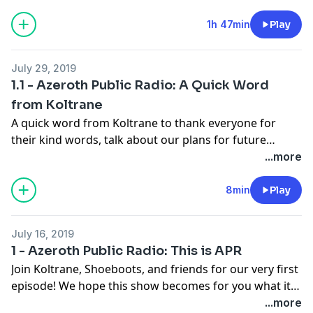
drama, and even some romance? We also have our
first ever interview with the amazing Sharm! Featuring
1h 47min
Play
Chill Town, Murder Mystery Part 2, Larry Flinger and
This Azerothian Life.
July 29, 2019
1.1 - Azeroth Public Radio: A Quick Word
from Koltrane
A quick word from Koltrane to thank everyone for
their kind words, talk about our plans for future
episodes, and share a couple fun outtakes from
...more
Episode 1.
8min
Play
July 16, 2019
1 - Azeroth Public Radio: This is APR
Join Koltrane, Shoeboots, and friends for our very first
episode! We hope this show becomes for you what it is
for us: A celebration of the World of Warcraft and its
...more