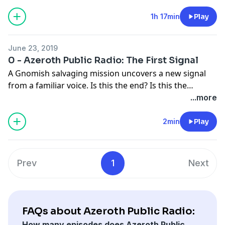
community! Featuring Postman, Murder Mystery, and
This Azerothian Life.
1h 17min
Play
June 23, 2019
0 - Azeroth Public Radio: The First Signal
A Gnomish salvaging mission uncovers a new signal
from a familiar voice. Is this the end? Is this the
beginning? Is this worth your time? The answer to all
...more
three is YES! Azeroth Public Radio is coming soon and
we can't wait to meet you!
2min
Play
Prev
1
Next
FAQs about Azeroth Public Radio:
How many episodes does Azeroth Public