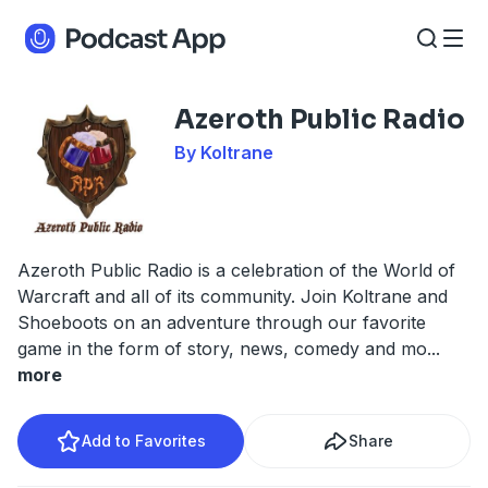
Azeroth Public Radio
By Koltrane
Azeroth Public Radio is a celebration of the World of
Warcraft and all of its community. Join Koltrane and
Shoeboots on an adventure through our favorite
game in the form of story, news, comedy and mo
...
more
Add to Favorites
Share