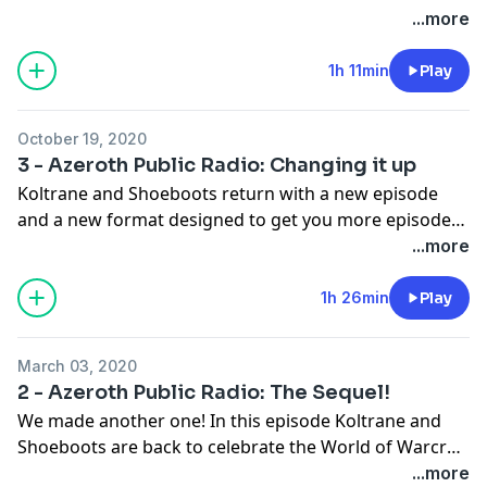
controversy caused from Episode 3! Also in this
...more
episode, a new product called Rosetta Hearthstone, a
story in four parts of a soldier at Crusader's Pinnacle,
1h 11min
Play
and a new gnome named Brute sings an ode to the
new Sprite Darter transmog set. All this and a look
October 19, 2020
back at BFA in our weekly tavern discussion.
3 - Azeroth Public Radio: Changing it up
Koltrane and Shoeboots return with a new episode
and a new format designed to get you more episodes
more frequently! In this episode the gnomes are
...more
taking social distancing to new... heights? We also have
fun at an Azerothian standup comedy show before
1h 26min
Play
our two hosts but heads in this week's discussion
topic: Covenants. We hope you enjoy!
March 03, 2020
2 - Azeroth Public Radio: The Sequel!
We made another one! In this episode Koltrane and
Shoeboots are back to celebrate the World of Warcraft
community once again with more comedy, more
...more