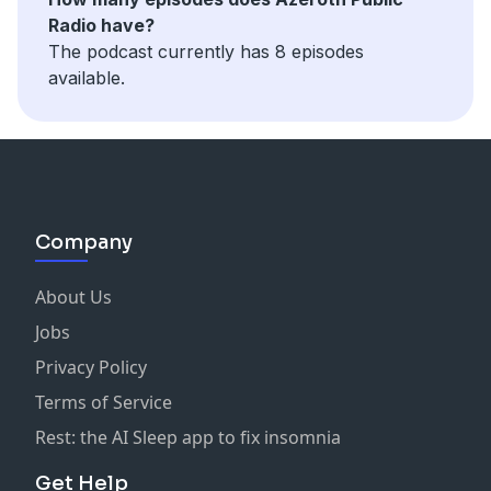
Radio have?
The podcast currently has 8 episodes
available.
Company
About Us
Jobs
Privacy Policy
Terms of Service
Rest: the AI Sleep app to fix insomnia
Get Help