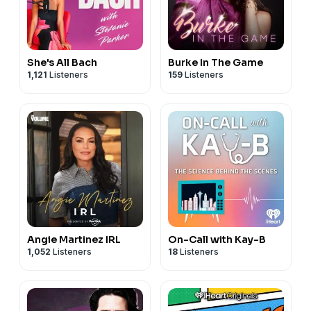
She's All Bach
Burke In The Game
1,121
Listeners
159
Listeners
Angie Martinez IRL
On-Call with Kay-B
1,052
Listeners
18
Listeners