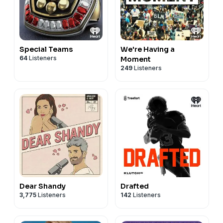
Special Teams
We're Having a
64
Listeners
Moment
249
Listeners
Dear Shandy
Drafted
3,775
Listeners
142
Listeners