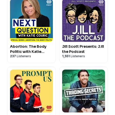
Abortion: The Body
Jill Scott Presents: J.ill
Politic with Katie
the Podcast
237
Listeners
1,551
Listeners
Couric