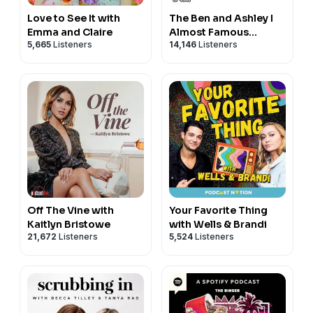
Love to See It with
The Ben and Ashley I
Emma and Claire
Almost Famous
5,665
Listeners
14,146
Listeners
Podcast
Off The Vine with
Your Favorite Thing
Kaitlyn Bristowe
with Wells & Brandi
21,672
Listeners
5,524
Listeners