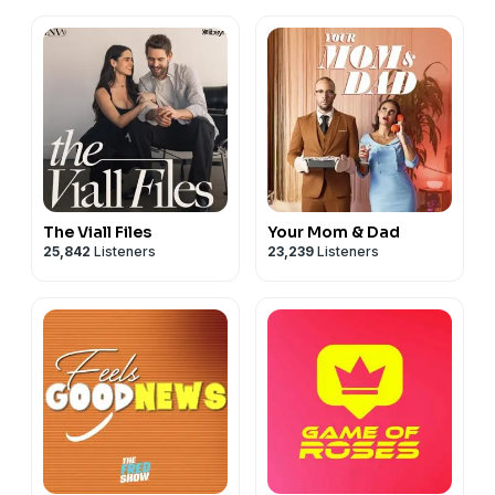
The Viall Files
Your Mom & Dad
25,842
Listeners
23,239
Listeners