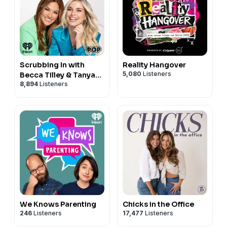
Scrubbing In with
Reality Hangover
5,080
Listeners
Becca Tilley & Tanya
8,894
Listeners
Rad
We Knows Parenting
Chicks in the Office
246
Listeners
17,477
Listeners