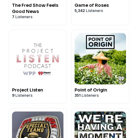
The Fred Show Feels
Game of Roses
5,342
Listeners
Good News
7
Listeners
Project Listen
Point of Origin
9
Listeners
351
Listeners