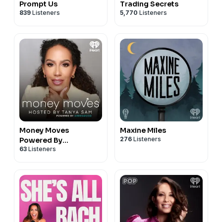
Prompt Us
Trading Secrets
839
Listeners
5,770
Listeners
Money Moves
Maxine Miles
276
Listeners
Powered By
63
Listeners
Greenwood