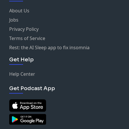
About Us
Jobs
Privacy Policy
Terms of Service
Rest: the AI Sleep app to fix insomnia
Get Help
Help Center
Get Podcast App