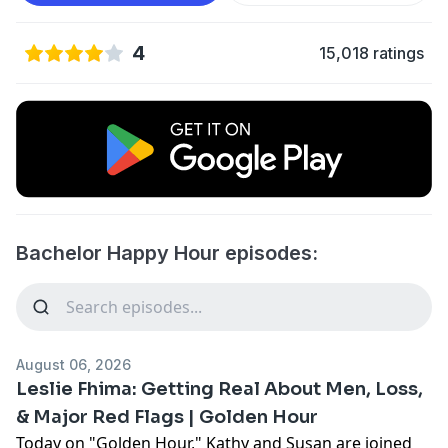
4
15,018 ratings
Bachelor Happy Hour episodes:
August 06, 2026
Leslie Fhima: Getting Real About Men, Loss,
& Major Red Flags | Golden Hour
Today on "Golden Hour," Kathy and Susan are joined