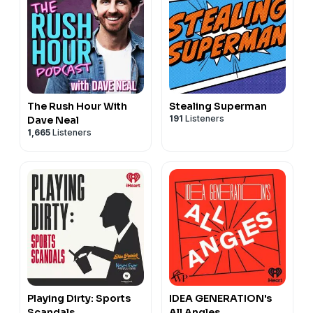
The Rush Hour With
Stealing Superman
191
Listeners
Dave Neal
1,665
Listeners
Playing Dirty: Sports
IDEA GENERATION's
Scandals
All Angles