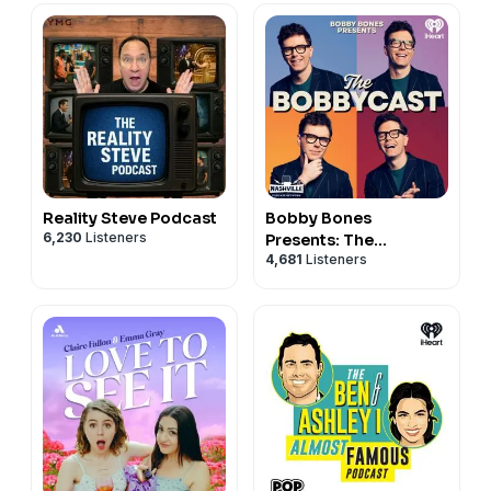
Reality Steve Podcast
Bobby Bones
6,230
Listeners
Presents: The
4,681
Listeners
BobbyCast