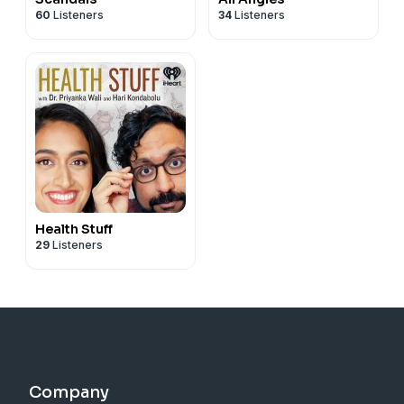
60
Listeners
34
Listeners
Health Stuff
29
Listeners
Company