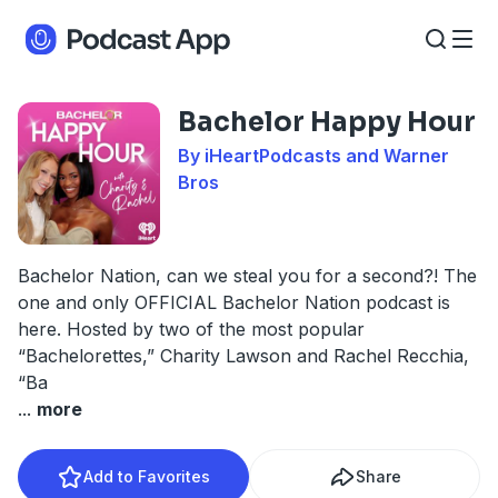
Bachelor Happy Hour
By iHeartPodcasts and Warner
Bros
Bachelor Nation, can we steal you for a second?! The
one and only OFFICIAL Bachelor Nation podcast is
here. Hosted by two of the most popular
“Bachelorettes,” Charity Lawson and Rachel Recchia,
“Ba
...
more
Add to Favorites
Share