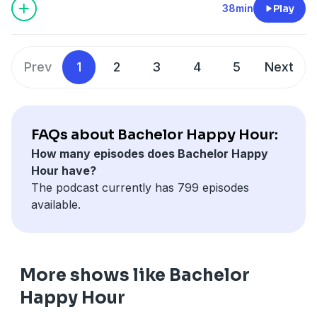
Desiree tells us where she is today and how Bachelor
38min
Play
Nation rallied around her throughout her recovery
journey. Then, we look back at both Charity and
Rachel's seasons as contestants and leads. Desiree
Prev
1
2
3
4
5
Next
tells us her favorite memories, her first impressions,
and more. Plus, we get Desiree's thoughts on canon
'Bachelor' moments; what does a producer really think
about two on ones? Tune in now and be sure to
FAQs about Bachelor Happy Hour:
subscribe so you never miss an episode.
How many episodes does Bachelor Happy
See
omnystudio.com/listener
for privacy information.
Hour have?
The podcast currently has 799 episodes
available.
More shows like Bachelor
Happy Hour