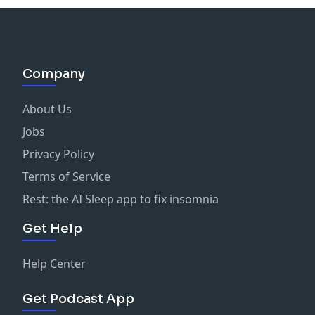
Company
About Us
Jobs
Privacy Policy
Terms of Service
Rest: the AI Sleep app to fix insomnia
Get Help
Help Center
Get Podcast App