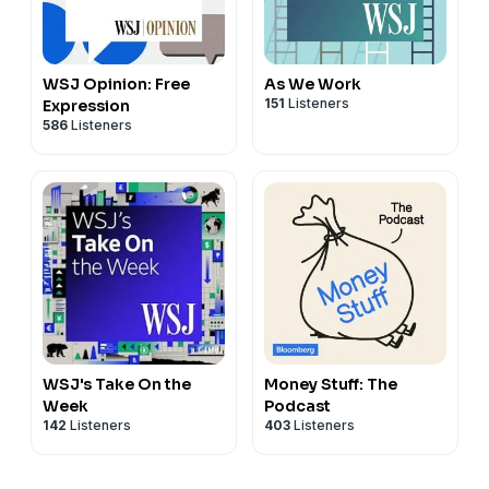
WSJ Opinion: Free
As We Work
151
Listeners
Expression
586
Listeners
WSJ's Take On the
Money Stuff: The
Week
Podcast
142
Listeners
403
Listeners