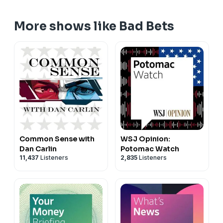
More shows like Bad Bets
Common Sense with
WSJ Opinion:
Dan Carlin
Potomac Watch
11,437
Listeners
2,835
Listeners