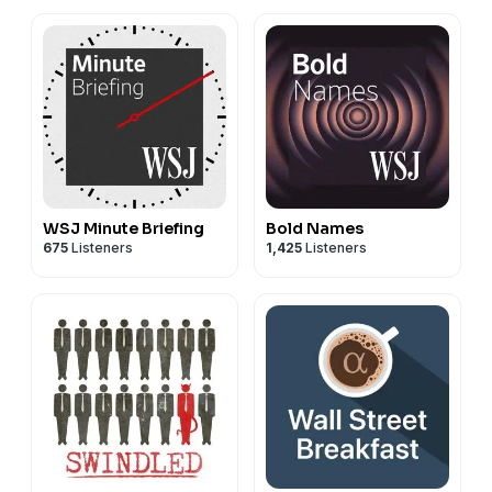
WSJ Minute Briefing
Bold Names
675
Listeners
1,425
Listeners