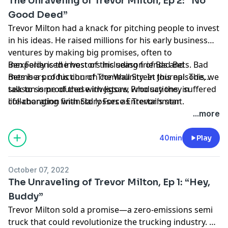
The Unraveling of Trevor Milton, Ep 2: “No
Good Deed”
Trevor Milton had a knack for pitching people to invest
in his ideas. He raised millions for his early business
ventures by making big promises, often to
inexperienced investors including friends and
Ben Foldy is the host of this season of Bad Bets. Bad
members of his church community. In this episode, we
Bets is a production of The Wall Street Journal. This
talk to some of these investors, who say they suffered
season is produced with Jigsaw Productions, in
life-changing financial losses as Trevor’s star
collaboration with Story Force Entertainment.
continued to rise.
Hosted by Simplecast, an AdsWizz company. See
...more
pcm.adswizz.com
for information about our collection
and use of personal data for advertising.
40min
Play
October 07, 2022
The Unraveling of Trevor Milton, Ep 1: “Hey,
Buddy”
Trevor Milton sold a promise—a zero-emissions semi
truck that could revolutionize the trucking industry. He