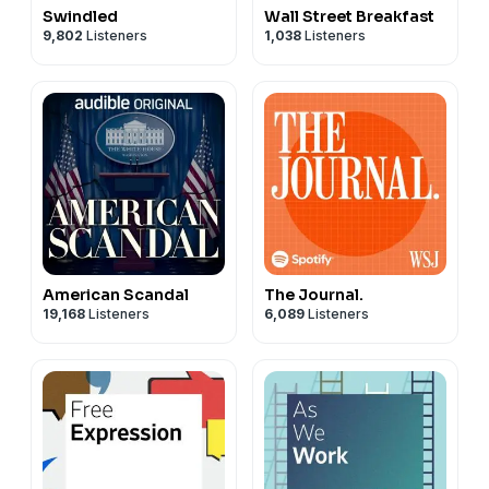
Swindled
Wall Street Breakfast
9,802
Listeners
1,038
Listeners
American Scandal
The Journal.
19,168
Listeners
6,089
Listeners