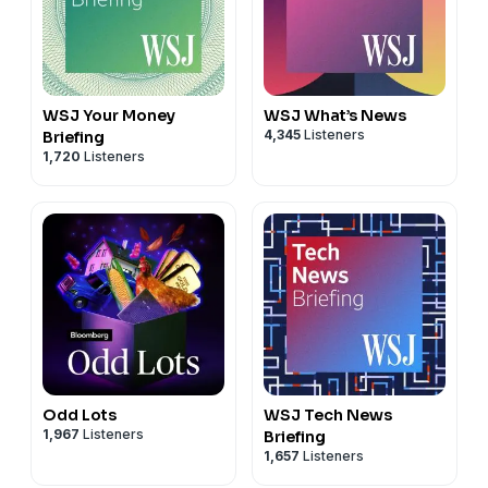
WSJ Your Money
WSJ What’s News
4,345
Listeners
Briefing
1,720
Listeners
Odd Lots
WSJ Tech News
1,967
Listeners
Briefing
1,657
Listeners