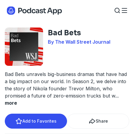
Bad Bets
By The Wall Street Journal
Bad Bets unravels big-business dramas that have had
a big impact on our world. In Season 2, we delve into
the story of Nikola founder Trevor Milton, who
promised a future of zero-emission trucks but w
...
more
Add to Favorites
Share