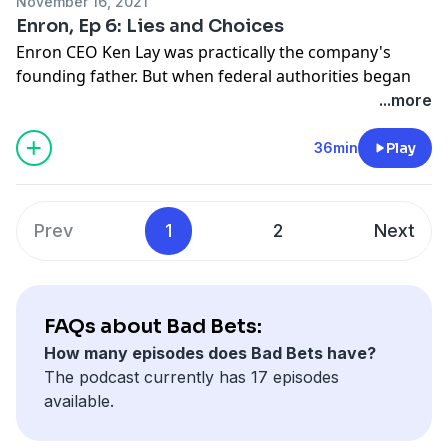
November 16, 2021
know it?
Enron, Ep 6: Lies and Choices
Enron CEO Ken Lay was practically the company's
Hosted by Simplecast, an AdsWizz company. See
founding father. But when federal authorities began
pcm.adswizz.com
for information about our collection
investigating Enron after its collapse, prosecutors had
...more
and use of personal data for advertising.
a hard time connecting Lay to anything illegal - and Lay
himself insisted that he was innocent. Until:
36min
Play
prosecutor John Hueston joined the team, two years
into the investigation. In this episode, how the Enron
Task Force built its case against Lay.
Prev
1
2
Next
Hosted by Simplecast, an AdsWizz company. See
pcm.adswizz.com
for information about our collection
and use of personal data for advertising.
FAQs about Bad Bets:
How many episodes does Bad Bets have?
The podcast currently has 17 episodes
available.