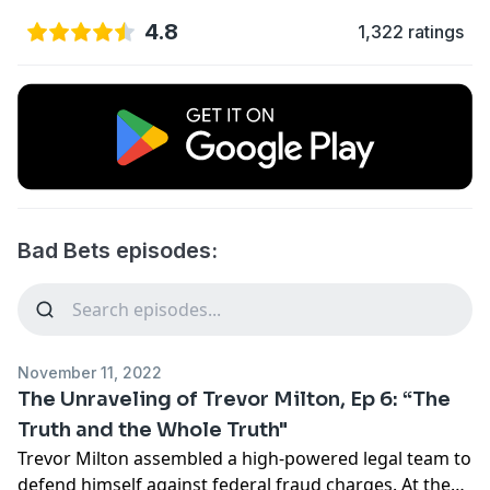
4.8
1,322 ratings
Bad Bets episodes:
November 11, 2022
The Unraveling of Trevor Milton, Ep 6: “The
Truth and the Whole Truth"
Trevor Milton assembled a high-powered legal team to
defend himself against federal fraud charges. At the