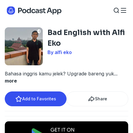
Bad English with Alfi
Eko
By alfi eko
Bahasa inggris kamu jelek? Upgrade bareng yuk
...
more
Add to Favorites
Share