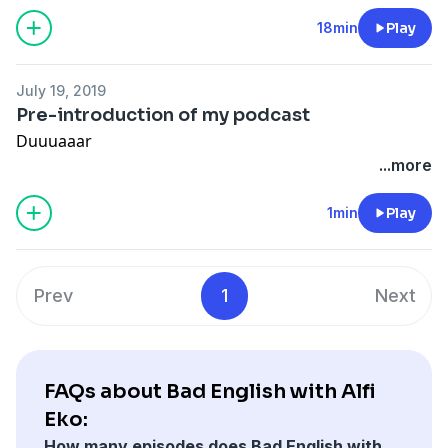
18min
Play
July 19, 2019
Pre-introduction of my podcast
Duuuaaar
...more
1min
Play
Prev
1
Next
FAQs about Bad English with Alfi
Eko:
How many episodes does Bad English with