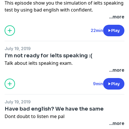
This episode show you the simulation of ielts speaking
test by using bad english with confident.
...more
22min
Play
July 19, 2019
I'm not ready for ielts speaking :(
Talk about ielts speaking exam.
...more
9min
Play
July 19, 2019
Have bad english? We have the same
Dont doubt to listen me pal
...more