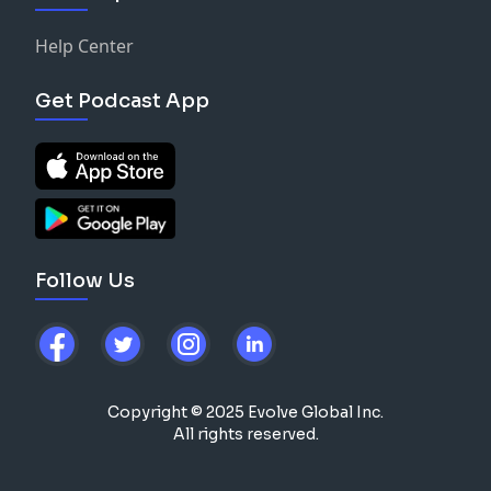
Help Center
Get Podcast App
Follow Us
Copyright © 2025 Evolve Global Inc.
All rights reserved.