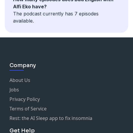
Alfi Eko have?
The podcast currently has 7 episodes
available.
Company
About Us
Jobs
Privacy Policy
Terms of Service
Rest: the AI Sleep app to fix insomnia
Get Help