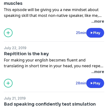
muscles
This episode will be giving you a new mindset about
speaking skill that most non-native speaker, like me,
ignore on it.
...more
25min
Play
July 22, 2019
Repitition is the key
For making your english becomes fluent and
translating in short time in your head, you need repeat
your practicing each day. There is no skill take in short
...more
time in mastery.
28min
Play
July 21, 2019
Bad speaking confidently test simulation