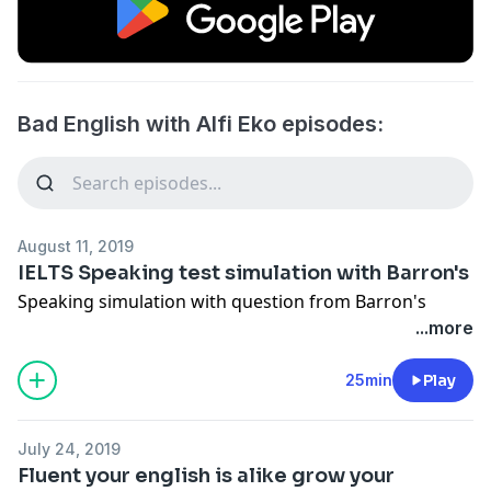
Bad English with Alfi Eko episodes:
August 11, 2019
IELTS Speaking test simulation with Barron's
Speaking simulation with question from Barron's
...more
25min
Play
July 24, 2019
Fluent your english is alike grow your