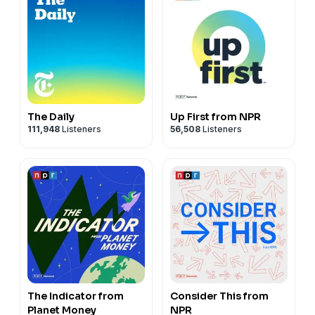
The Daily
Up First from NPR
111,948
Listeners
56,508
Listeners
The Indicator from
Consider This from
Planet Money
NPR