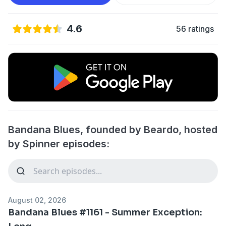
4.6
56 ratings
Bandana Blues, founded by Beardo, hosted
by Spinner episodes:
August 02, 2026
Bandana Blues #1161 - Summer Exception: