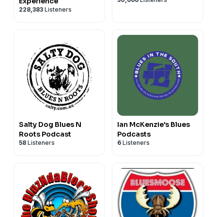
Experience
228,383
Listeners
Salty Dog Blues N
Ian McKenzie's Blues
Roots Podcast
Podcasts
58
Listeners
6
Listeners