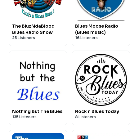
The BluzNdaBlood
Blues Moose Radio
Blues Radio Show
(Blues music)
25
Listeners
16
Listeners
Nothing But The Blues
Rock n Blues Today
135
Listeners
8
Listeners