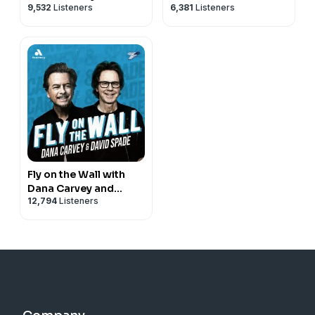
9,532
Listeners
6,381
Listeners
Fly on the Wall with
Dana Carvey and
12,794
Listeners
David Spade