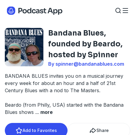
Bandana Blues,
founded by Beardo,
hosted by Spinner
By
spinner@bandanablues.com
BANDANA BLUES invites you on a musical journey
every week for about an hour and a half of 21st
Century Blues with a nod to The Masters.
Beardo (from Philly, USA) started with the Bandana
Blues shows
...
more
Add to Favorites
Share