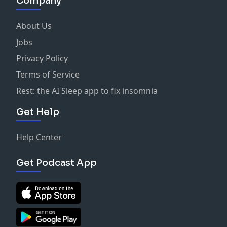
Company
About Us
Jobs
Privacy Policy
Terms of Service
Rest: the AI Sleep app to fix insomnia
Get Help
Help Center
Get Podcast App