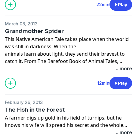
22min
Play
March 08, 2013
Grandmother Spider
This Native American Tale takes place when the world
was still in darkness. When the
animals learn about light, they send their bravest to
catch it. From The Barefoot Book of Animal Tales,
retold and narrated by Naomi Adler, illustrated by
...more
Amanda Hall.
12min
Play
February 26, 2013
The Fish in the Forest
A farmer digs up gold in his field of turnips, but he
knows his wife will spread his secret and the whole
village would know of his fortune. He devises a
...more