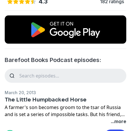
4.3
182 ratings
Barefoot Books Podcast episodes:
March 20, 2013
The Little Humpbacked Horse
A farmer's son becomes groom to the tsar of Russia
and is set a series of impossible tasks. But his friend,
the ugly but clever humpbacked horse prooves a
...more
valuable companion on his adventures.