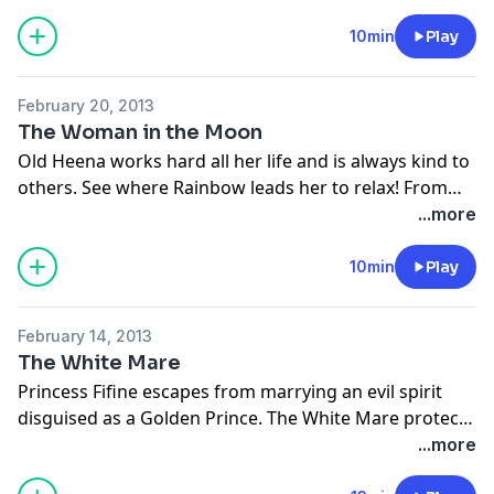
cunning plan to show her that it is not wise to spread
gossip. From Tales of Wisdom and Wonder, retold by
10min
Play
Hugh Lupton and illustrated by Niamh Sharkey.
February 20, 2013
The Woman in the Moon
Old Heena works hard all her life and is always kind to
others. See where Rainbow leads her to relax! From
the collection Grandmothers' Stories, retold by
...more
Burleigh Mutén and illustrated by Siân Bailey.
10min
Play
February 14, 2013
The White Mare
Princess Fifine escapes from marrying an evil spirit
disguised as a Golden Prince. The White Mare protects
her with magic that swallows the evil spirit into the
...more
earth for seven years, and then for eternity. From our