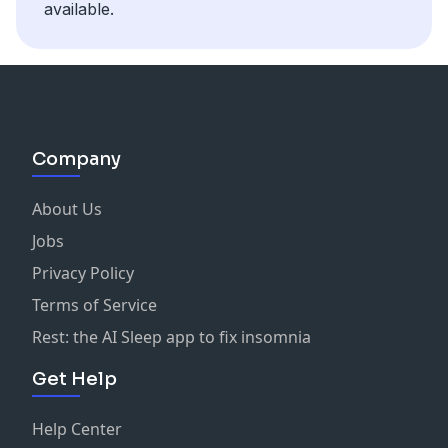
available.
Company
About Us
Jobs
Privacy Policy
Terms of Service
Rest: the AI Sleep app to fix insomnia
Get Help
Help Center