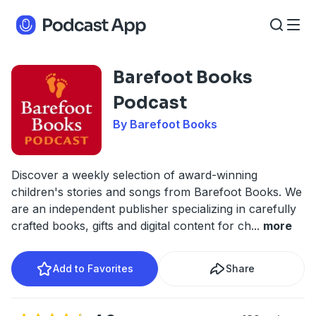
Barefoot Books
Podcast
By Barefoot Books
Discover a weekly selection of award-winning
children's stories and songs from Barefoot Books. We
are an independent publisher specializing in carefully
crafted books, gifts and digital content for ch
...
more
Add to Favorites
Share