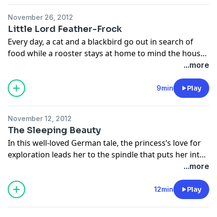
November 26, 2012
Little Lord Feather-Frock
Every day, a cat and a blackbird go out in search of
food while a rooster stays at home to mind the house.
One day Old Foxy comes knocking at the door and
...more
lures the rooster outside. Will the cat and the
blackbird always be there to save him? From the book,
9min
Play
The Story Tree, retold by Hugh Lupton and illustrated
by Sophie Fatus.
November 12, 2012
The Sleeping Beauty
In this well-loved German tale, the princess’s love for
exploration leads her to the spindle that puts her into
a hundred-year slumber. From The Barefoot Book of
...more
Princesses, retold by Caitlín Matthews, illustrated by
Olwyn Whelan and narrated by Margaret Wolfson.
12min
Play