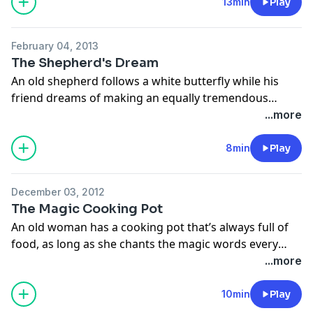
Magic Hoofbeats collection, retold by Josepha
13min
Play
Sherman and illustrated by Linda Wingerter. Narrated
by Ellen Verenieks.
February 04, 2013
The Shepherd's Dream
An old shepherd follows a white butterfly while his
friend dreams of making an equally tremendous
journey. From Tales of Wisdom and Wonder, retold by
...more
Hugh Lupton and illustrated by Niamh Sharkey
8min
Play
December 03, 2012
The Magic Cooking Pot
An old woman has a cooking pot that’s always full of
food, as long as she chants the magic words every
night so the faeries will return the pot! From The
...more
Barefoot Book of Faeries, retold by Tanya Robyn Batt
and illustrated by Gail Newey.
10min
Play