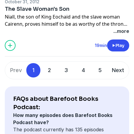
October 31, 2012
The Slave Woman's Son
Niall, the son of King Eochaid and the slave woman
Cairenn, proves himself to be as worthy of the throne
as his half-brothers. Will Queen Mongfind stop him so
...more
one of her own sons will be King? From the collection
Tales from Celtic Lands retold by Caitlín Matthews,
19min
Play
illustrated by Olwyn Whelan and narrated by Niamh
Cusack.
Prev
1
2
3
4
5
Next
FAQs about Barefoot Books
Podcast:
How many episodes does Barefoot Books
Podcast have?
The podcast currently has 135 episodes