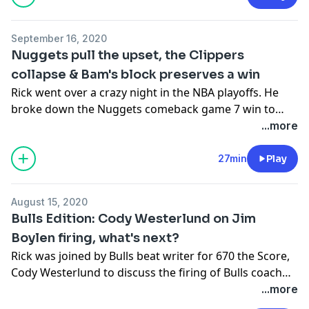
September 16, 2020
Nuggets pull the upset, the Clippers
collapse & Bam's block preserves a win
Rick went over a crazy night in the NBA playoffs. He
broke down the Nuggets comeback game 7 win to
advance to the Western Conference Finals, all the
...more
elements that led to the Clippers choking away a 3-1
series lead and the masterful block by Bam Adebayo
27min
Play
that clinched the Heat's game 1 win against the Celtics.
August 15, 2020
Bulls Edition: Cody Westerlund on Jim
Boylen firing, what's next?
Rick was joined by Bulls beat writer for 670 the Score,
Cody Westerlund to discuss the firing of Bulls coach
Jim Boylen. They discussed why the firing happened
...more
now, favorite Jim Boylen quotes & moments, who the