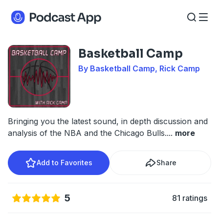
Basketball Camp
By Basketball Camp, Rick Camp
Bringing you the latest sound, in depth discussion and
analysis of the NBA and the Chicago Bulls.
...
more
Add to Favorites
Share
5
81 ratings