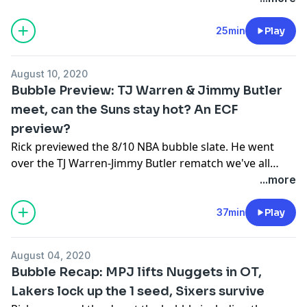
Grizzlies and Blazers-Mavs.
25min
Play
August 10, 2020
Bubble Preview: TJ Warren & Jimmy Butler
meet, can the Suns stay hot? An ECF
preview?
Rick previewed the 8/10 NBA bubble slate. He went
over the TJ Warren-Jimmy Butler rematch we've all
been waiting for, if the Suns can stay hot, a possible
...more
Eastern Conference Finals preview, can the Lakers
offense get right and more!
37min
Play
August 04, 2020
Bubble Recap: MPJ lifts Nuggets in OT,
Lakers lock up the 1 seed, Sixers survive