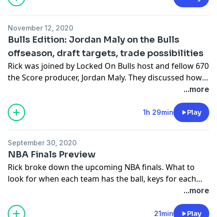
office will operate. Rick also took a quick glance at how
the Bulls can improve the team in upcoming free
November 12, 2020
agency.
Bulls Edition: Jordan Maly on the Bulls
offseason, draft targets, trade possibilities
Rick was joined by Locked On Bulls host and fellow 670
the Score producer, Jordan Maly. They discussed how
unpredictable this quick offseason is for the Bulls,
...more
what their goals could/should be for the '20-'21
season, targets they like for the upcoming NBA draft,
1h 29min
Play
trade possibilities and more!
September 30, 2020
Sponsor: Dr Squatch, Promo Code: RICKCAMP
NBA Finals Preview
Rick broke down the upcoming NBA finals. What to
look for when each team has the ball, keys for each
team to win and a prediction on the winner of the title.
...more
21min
Play