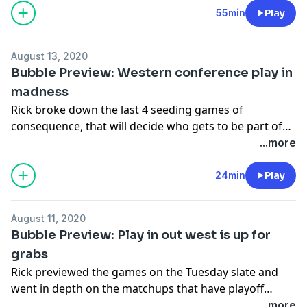
likely candidates are for the job and who (if anyone)
55min
Play
from the roster could be moved this offseason.
August 13, 2020
Bubble Preview: Western conference play in
madness
Rick broke down the last 4 seeding games of
consequence, that will decide who gets to be part of
the play in out West.
...more
24min
Play
August 11, 2020
Bubble Preview: Play in out west is up for
grabs
Rick previewed the games on the Tuesday slate and
went in depth on the matchups that have playoff
implications: Rockets-Spurs, Suns-Sixers, Celtics-
...more