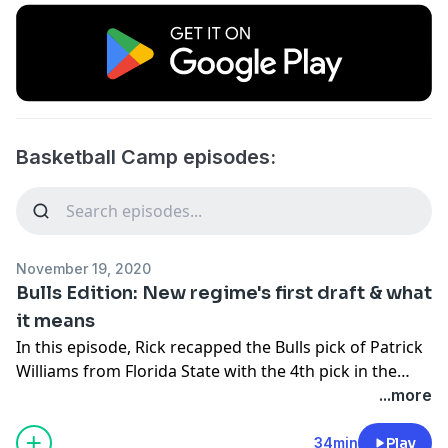
Basketball Camp episodes:
November 19, 2020
Bulls Edition: New regime's first draft & what
it means
In this episode, Rick recapped the Bulls pick of Patrick
Williams from Florida State with the 4th pick in the
NBA draft. He listened back to some of what Arturas
...more
Karnisovas had to say about Williams and looked at
what it shows possibly about how the Bulls new front
34min
Play