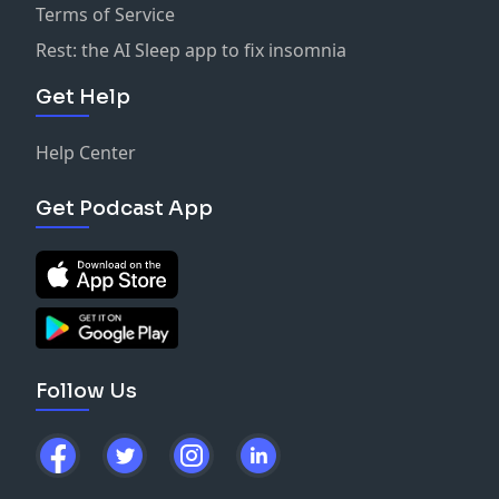
Terms of Service
Rest: the AI Sleep app to fix insomnia
Get Help
Help Center
Get Podcast App
Follow Us