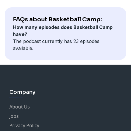
FAQs about Basketball Camp:
How many episodes does Basketball Camp
have?
The podcast currently has 23 episodes
available.
Company
About Us
Jobs
Privacy Policy