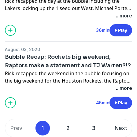
Rick recapped the day at the bubble including the
Lakers locking up the 1 seed out West, Michael Porter
Jr. leading the Nuggets to an OT win over the Thunder,
...more
Fred Van Vleet's career high and the Sixers surviving
the Spurs.
36min
Play
August 03, 2020
Bubble Recap: Rockets big weekend,
Raptors make a statement and TJ Warren?!?
Rick recapped the weekend in the bubble focusing on
the big weekend for the Houston Rockets, the Raptors
winning a defensive struggle against the Lakers,
...more
Jayson Tatum gets some redemption and....TJ
Warren?!?
45min
Play
Prev
1
2
3
Next