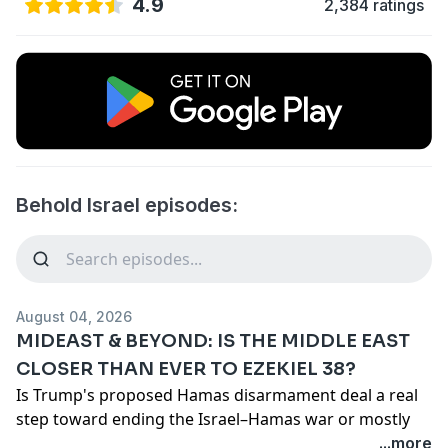
4.9
2,384 ratings
Behold Israel episodes:
August 04, 2026
MIDEAST & BEYOND: IS THE MIDDLE EAST
CLOSER THAN EVER TO EZEKIEL 38?
Is Trump's proposed Hamas disarmament deal a real
step toward ending the Israel–Hamas war or mostly
political optics? In this episode, Amir Tsarfati and Barry
...more