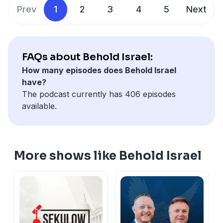
Telegram: @beholdisraelchannel
Prev
1
2
3
4
5
Next
Instagram:
https://www.instagram.com/amir.tsarfati/
Facebook:
https://www.facebook.com/beholdisrael/
X:
https://x.com/beholdisrael
YouTube:
https://youtube.com/@beholdisrael
FAQs about Behold Israel:
How many episodes does Behold Israel
have?
The podcast currently has 406 episodes
available.
More shows like Behold Israel