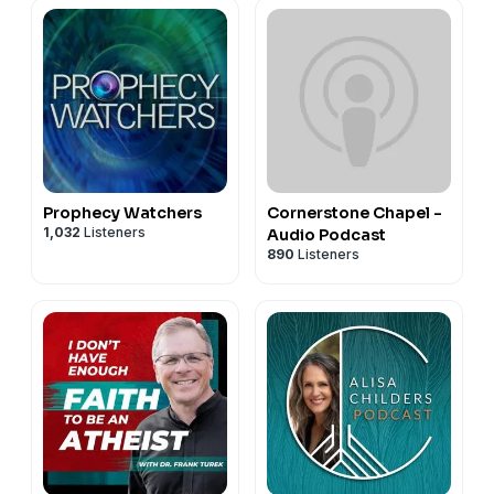
Prophecy Watchers
Cornerstone Chapel -
1,032
Listeners
Audio Podcast
890
Listeners