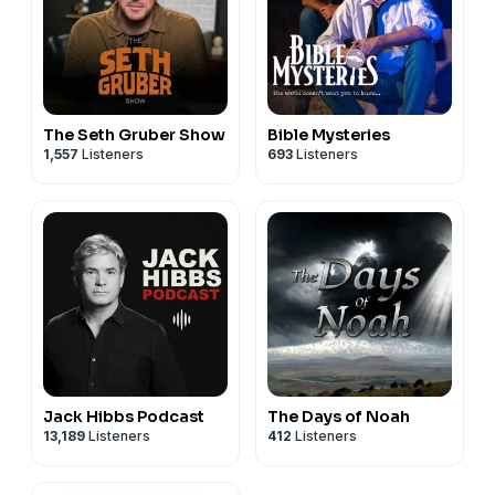
The Seth Gruber Show
Bible Mysteries
1,557
Listeners
693
Listeners
Jack Hibbs Podcast
The Days of Noah
13,189
Listeners
412
Listeners