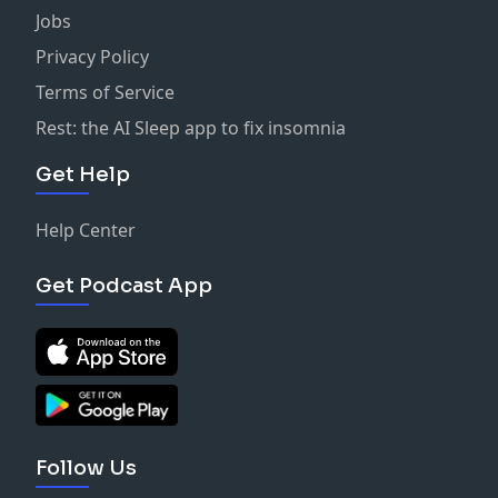
Jobs
Privacy Policy
Terms of Service
Rest: the AI Sleep app to fix insomnia
Get Help
Help Center
Get Podcast App
Follow Us