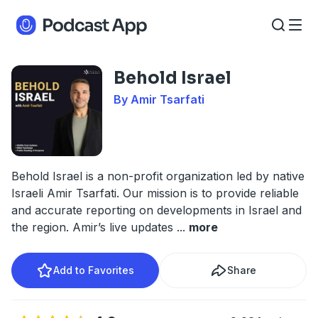
Behold Israel
By Amir Tsarfati
Behold Israel is a non-profit organization led by native
Israeli Amir Tsarfati. Our mission is to provide reliable
and accurate reporting on developments in Israel and
the region. Amir’s live updates
...
more
Add to Favorites
Share