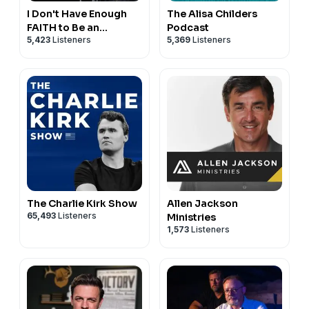
I Don't Have Enough
The Alisa Childers
FAITH to Be an
Podcast
5,423
Listeners
5,369
Listeners
ATHEIST
The Charlie Kirk Show
Allen Jackson
65,493
Listeners
Ministries
1,573
Listeners