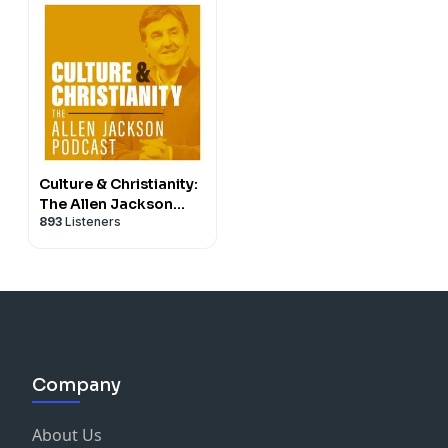
Culture & Christianity:
The Allen Jackson
893
Listeners
Podcast
Company
About Us