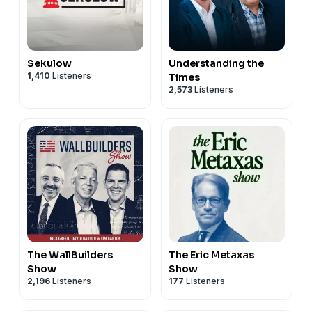
Sekulow
Understanding the
1,410
Listeners
Times
2,573
Listeners
The WallBuilders
The Eric Metaxas
Show
Show
2,196
Listeners
177
Listeners