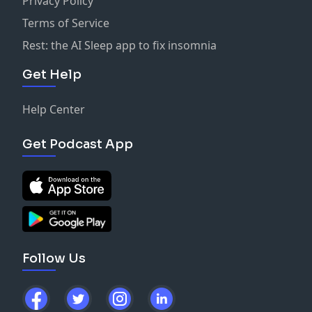
Privacy Policy
Terms of Service
Rest: the AI Sleep app to fix insomnia
Get Help
Help Center
Get Podcast App
Follow Us