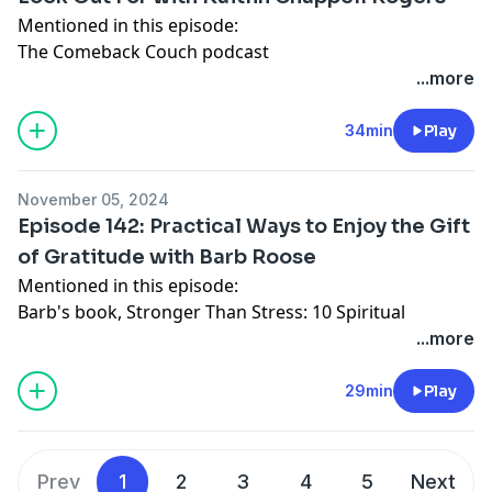
Website
Mentioned in this episode:
Instagram
The Comeback Couch
podcast
Facebook
Proverbs 31 Ministries
...more
Connect with Katy:
Dwell
app
Website
Connect with Kaitlin Chappell Rogers:
34min
Play
Instagram
Website
Facebook
Instagram
November 05, 2024
Facebook
Episode 142: Practical Ways to Enjoy the Gift
Connect with Katy:
of Gratitude with Barb Roose
Website
Mentioned in this episode:
Instagram
Barb's book,
Stronger Than Stress: 10 Spiritual
Facebook
Practices to Win the Battle of Overwhelm
...more
Exodus 12
Connect with Barb Roose:
29min
Play
Website
Facebook
Instagram
Prev
1
2
3
4
5
Next