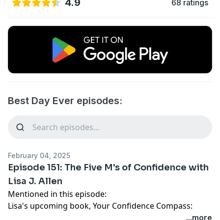
4.9
68 ratings
Best Day Ever episodes:
February 04, 2025
Episode 151: The Five M's of Confidence with
Lisa J. Allen
Mentioned in this episode:
Lisa's upcoming book,
Your Confidence Compass:
Coaching Yourself from Self-Doubt to Self-Leadership
...more