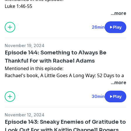
Luke 1:46-55
Luke 1:67-79
...more
Luke 2:14
Luke 2:29-32
26min
Play
Connect with Katy:
Website
November 19, 2024
Instagram
Episode 144: Something to Always Be
Facebook
Thankful For with Rachael Adams
Mentioned in this episode:
Rachael's book,
A Little Goes A Long Way: 52 Days to a
Significant Life
...more
The Love Offering
podcast
Rachael's new book,
Everyday Prayers for Love:
30min
Play
Learning to Love God, Others, and Even Yourself
1 Corinthians 13
November 12, 2024
Ephesians 3:17-19
Episode 143: Sneaky Enemies of Gratitude to
Connect with Rachael Adams:
Look Out For with Kaitlin Chappell Rogers