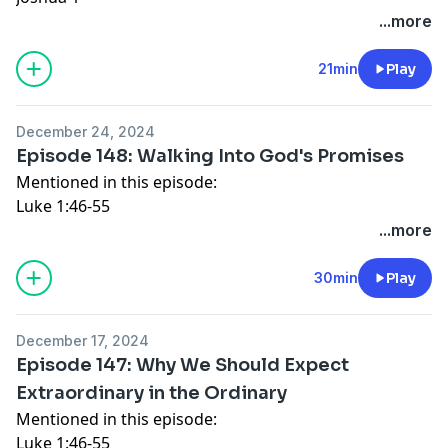
Ephesians 6
...more
Connect with Katy:
Website
21min
Play
Instagram
Facebook
December 24, 2024
Episode 148: Walking Into God's Promises
Mentioned in this episode:
Luke 1:46-55
Luke 1:67-79
...more
Luke 2:14
Luke 2:29-32
30min
Play
Galatians 5
Connect with Katy:
December 17, 2024
Website
Episode 147: Why We Should Expect
Instagram
Extraordinary in the Ordinary
Facebook
Mentioned in this episode:
Luke 1:46-55