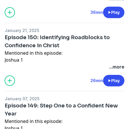
Connect with Lisa J. Allen:
Website
36min
Play
Facebook
Instagram
January 21, 2025
For Speaking Inquiries:
Episode 150: Identifying Roadblocks to
https://ljallencoaching.com/contact/
Confidence in Christ
Connect with Katy:
Mentioned in this episode:
Website
- join email list
Joshua 1
Instagram
Ephesians 6
...more
Facebook
1 Samuel 17
Numbers 13
26min
Play
Philippians 4
Connect with Katy:
January 07, 2025
Website
- join email list
Episode 149: Step One to a Confident New
Instagram
Year
Facebook
Mentioned in this episode:
Joshua 1