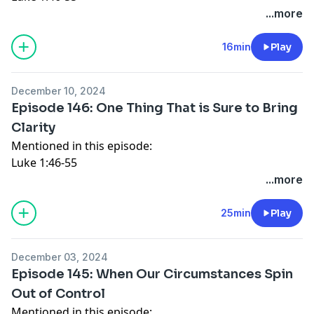
Luke 1:67-79
...more
Luke 2:14
Luke 2:29-32
16min
Play
Connect with Katy:
Website
December 10, 2024
Instagram
Episode 146: One Thing That is Sure to Bring
Facebook
Clarity
Mentioned in this episode:
Luke 1:46-55
Luke 1:67-79
...more
Luke 2:14
Luke 2:29-32
25min
Play
Connect with Katy:
Website
December 03, 2024
Instagram
Episode 145: When Our Circumstances Spin
Facebook
Out of Control
Mentioned in this episode: