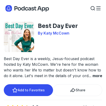
Best Day Ever
By Katy McCown
Best Day Ever is a weekly, Jesus-focused podcast
hosted by Katy McCown. We're here for the woman
who wants her life to matter but doesn't know how to
do it alone. Let's meet in the details of your ord
...
more
Add to Favorites
Share