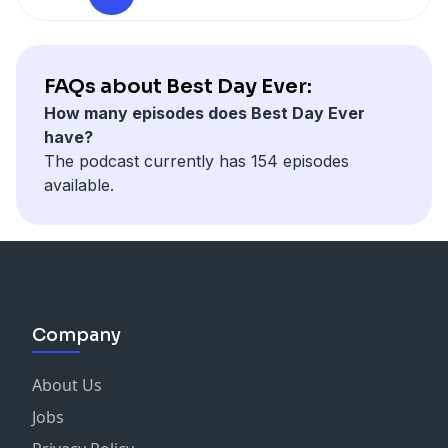
Connect with Katy:
Website
Instagram
Facebook
FAQs about Best Day Ever:
How many episodes does Best Day Ever
have?
The podcast currently has 154 episodes
available.
Company
About Us
Jobs