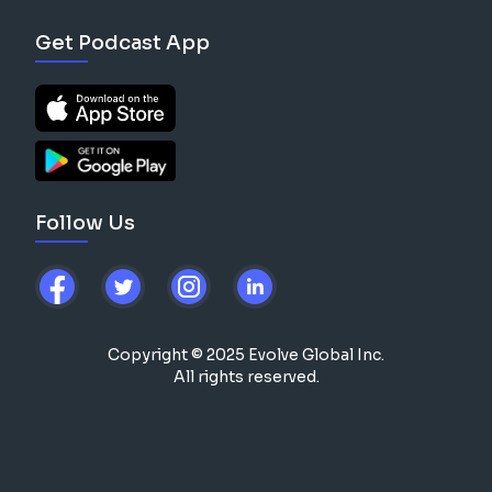
Get Podcast App
Follow Us
Copyright © 2025 Evolve Global Inc.
All rights reserved.