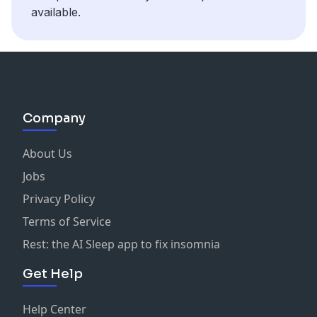
Amex Gold Card [affiliate]:
https://milevalue.com/top-
own where your money is going and take control of it
available.
offers-flynanced/
today. This conversation is worth a million and will
leave you excited to make your money work for you!
Company
About Us
Jobs
Privacy Policy
Terms of Service
Rest: the AI Sleep app to fix insomnia
Get Help
Help Center