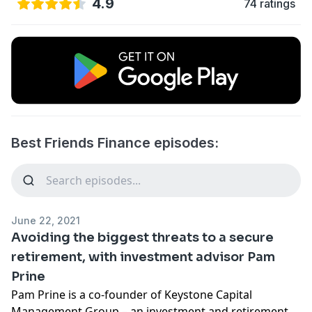
4.9
74 ratings
Best Friends Finance episodes:
June 22, 2021
Avoiding the biggest threats to a secure
retirement, with investment advisor Pam
Prine
Pam Prine is a co-founder of Keystone Capital
Management Group – an investment and retirement