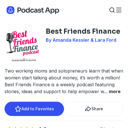
Best Friends Finance
By Amanda Kessler & Lara Ford
Two working moms and solopreneurs learn that when
women start talking about money, it’s worth a million!
Best Friends Finance is a weekly podcast featuring
stories, ideas and support to help empower w
...
more
Add to Favorites
Share