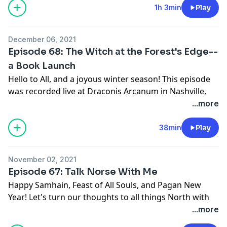
First in a two-part (or maybe more!) look at the
1h 3min
Play
Witchiness of this ethereal element.
December 06, 2021
Episode 68: The Witch at the Forest's Edge--
a Book Launch
Hello to All, and a joyous winter season! This episode
was recorded live at Draconis Arcanum in Nashville,
TN, and we had a lot of fun doing it! Listen for a dive
...more
into the pages of Christine/Betwixt's new book!
Just after this triumph, unfortunately, Christine's
38min
Play
mother passed away. Marijean/Between also has some
huge life things going on, which we will talk about
November 02, 2021
soon, so Betwixt and Between will be taking a break
Episode 67: Talk Norse With Me
until February 2022. Have wonderful winter holidays, a
Happy Samhain, Feast of All Souls, and Pagan New
bright new calendar year, and we will talk to you then!
Year! Let's turn our thoughts to all things North with
The Witch at the Forest's Edge: Thirteen Keys to
this episode, in which Betwixt and Between talk with
...more
Modern Traditional Witchcraft
Jennifer Hartman, founder of Pagankids.org and