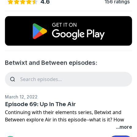
4.6
156 ratings
Betwixt and Between episodes:
March 12, 2022
Episode 69: Up In The Air
Continuing with their elements series, Betwixt and
Between explore Air in this episode--what is it? How
does it work? How do we interact with it? How many
...more
songs about Air can Between think of?