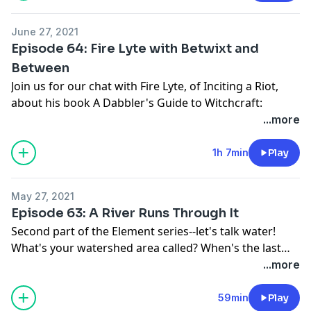
anyone REALLY not think water is magical? Is it a sea
serpent, or is it a whale penis?
June 27, 2021
Enjoy!
Episode 64: Fire Lyte with Betwixt and
Between
Join us for our chat with Fire Lyte, of Inciting a Riot,
about his book A Dabbler's Guide to Witchcraft:
Seeking an Intentional Magical Path. A book we can
...more
highly recommend for those entering today's Pagan
community, and for those trying to explain today's
1h 7min
Play
Pagan community to possible new seekers, A
Dabbler's Guide addresses everything from making
May 27, 2021
up your own path to cultural sensitivity. We certainly
Episode 63: A River Runs Through It
had a lot of fun covering it all!
Second part of the Element series--let's talk water!
https://www.amazon.com/Dabblers-Guide-Witchcraft-
What's your watershed area called? When's the last
Seeking-Intentional/dp/198217434X/ref=sr_1_1?
time you connected to the water cycle? How has water
...more
dchild=1&keywords=A+Dabbler&qid=1624773216&sr=8-
shaped the history of humanity's development?
1
Betwixt and Between take a dip in the science and
59min
Play
http://www.incitingariot.com/