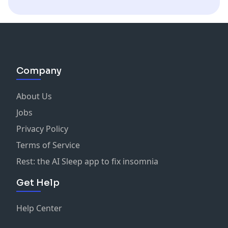
Company
About Us
Jobs
Privacy Policy
Terms of Service
Rest: the AI Sleep app to fix insomnia
Get Help
Help Center