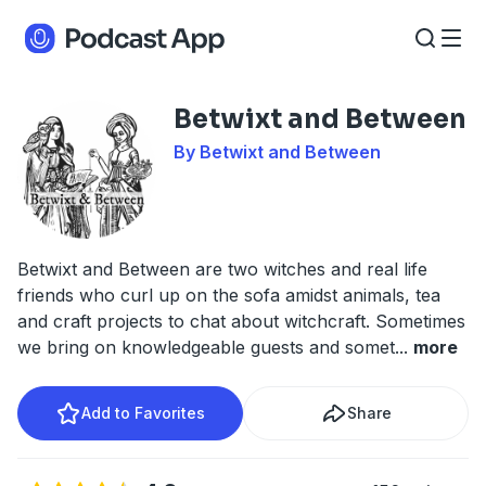
Betwixt and Between
By Betwixt and Between
Betwixt and Between are two witches and real life
friends who curl up on the sofa amidst animals, tea
and craft projects to chat about witchcraft. Sometimes
we bring on knowledgeable guests and somet
...
more
Add to Favorites
Share