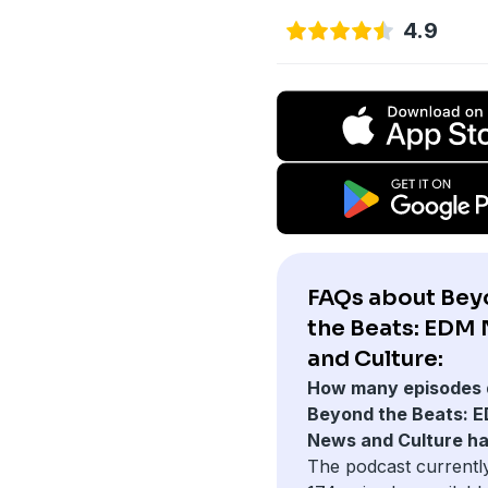
4.9
FAQs about Be
the Beats: EDM
and Culture:
How many episodes 
Beyond the Beats: 
News and Culture h
The podcast currentl