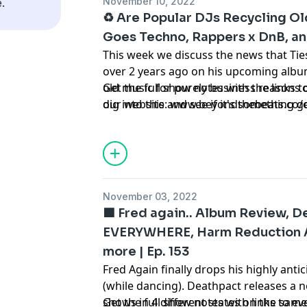
November 10, 2022
.
♻️ Are Popular DJs Recycling O
Goes Techno, Rappers x DnB, an
This week we discuss the news that Ties
over 2 years ago on his upcoming album,
old music for purely business reasons o
Get the full show notes with the links 
dig into this and see if it's something 
our website: www.beyondthebeats.co/
we delve into new music from the likes
Justus, David Guetta x MORTEN and Sam
which rappers would sound great on a D
of this and so much more on Episode 1
podcast about dance music news and c
November 03, 2022
🟦 Fred again.. Album Review, D
EVERYWHERE, Harm Reduction At
more | Ep. 153
Fred Again finally drops his highly ant
(while dancing). Deathpact releases a 
shows in 4 different states on the sam
Get the full show notes with links to e