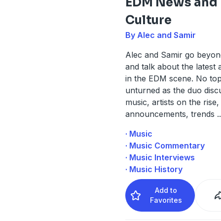
EDM News and
Culture
By Alec and Samir
Alec and Samir go beyon
and talk about the latest 
in the EDM scene. No topic
unturned as the duo dis
music, artists on the rise,
announcements, trends
..
· Music
· Music Commentary
· Music Interviews
· Music History
Add to
Favorites