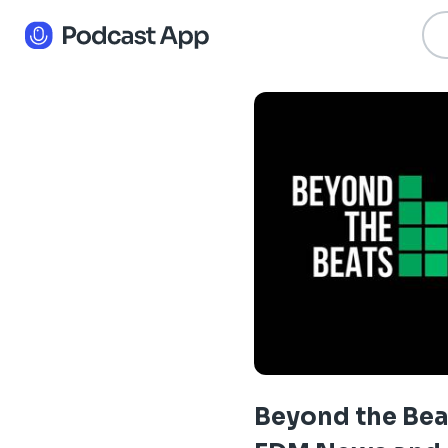
Beyond the Bea