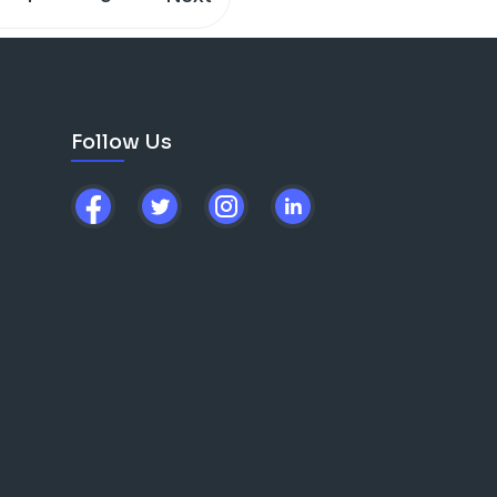
Follow Us