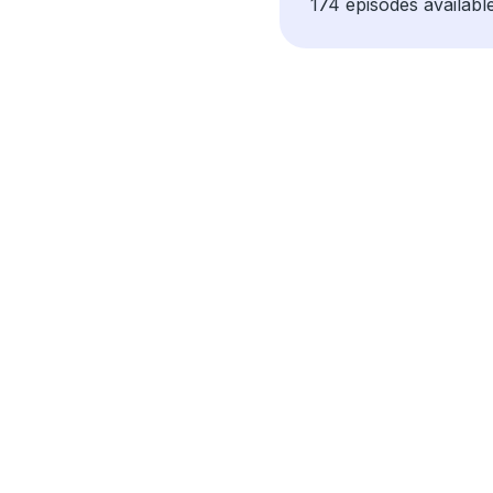
174 episodes available