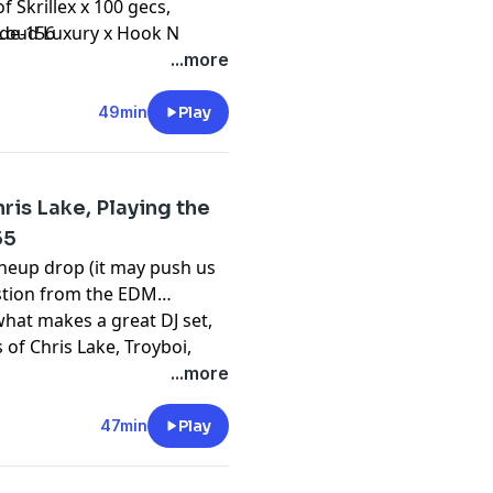
 Skrillex x 100 gecs,
:
 Loud Luxury x Hook N
ode-156
 a great question about
...more
t into this and so much
ts, the EDM podcast for
49min
Play
is Lake, Playing the
55
ineup drop (it may push us
estion from the EDM
at makes a great DJ set,
:
 of Chris Lake, Troyboi,
 Episode 155 to hear all of
...more
- a podcast about dance
47min
Play