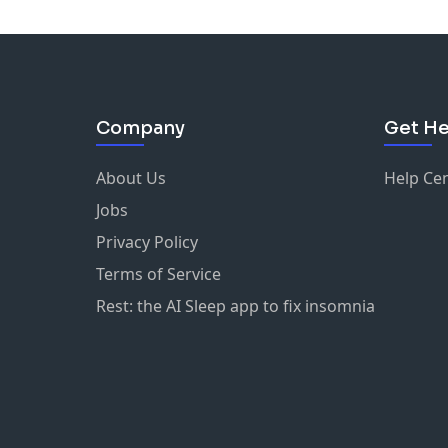
Company
Get He
About Us
Help Ce
Jobs
Privacy Policy
Terms of Service
Rest: the AI Sleep app to fix insomnia