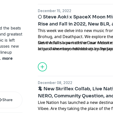
158 of Beyond the Beats, a podcast ab
culture.
December 15, 2022
🌕 Steve Aoki x SpaceX Moon Mis
Rise and Fall in 2022, New BLR, 
d the beats
This week we delve into new music from
and greatest
Brohug, and Deathpact. We explore th
 is left
Steve Aoki is a part of the Dear Moon m
Get the full show notes on our website
cusses new
around the moon headed up by the Japa
https://www.beyondthebeats.co/episo
 lineup
Maezawa. Plus, we discuss the produce
.
more
momentum this year. Tune in to hear al
Episode 157 of Beyond the Beats, a p
culture.
December 08, 2022
🦎 New Skrillex Collab, Live Nat
NERO, Community Question, and 
Share
Live Nation has launched a new destina
Vibee. Are they taking the place of the