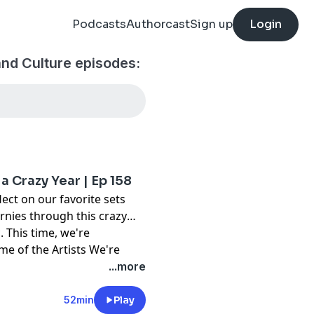
Podcasts
Authorcast
Sign up
Login
nd Culture episodes:
a Crazy Year | Ep 158
ect on our favorite sets
urnies through this crazy
. This time, we're
:
me of the Artists We're
nce, and Eloquin. Plus, we
...more
season on your radar: Monki
this and more on Episode
52min
Play