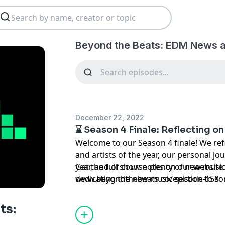
Beyond the Beats: EDM News a
December 22, 2022
⌛ Season 4 Finale: Reflecting on 
Welcome to our Season 4 finale! We refl
and artists of the year, our personal jo
year, and of course plenty of new music
Get the full show notes on our website
dedicating the new music section to so
www.beyondthebeats.co/episode-158
Watching: MSFT, Use Caution, Ghost Da
put two last artists to watch for this 
ts:
and Joseph Ray. Tune in to hear all of 