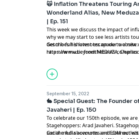
🙀 Inflation Threatens Touring Ar
Wonderland Alias, New Meduza,
| Ep. 151
This week we discuss the impact of infl
why we may start to see less artists tour
describes his latest escapade to a new 
Get the full shownotes on our website:
rate new music from MEDUZA, Charles D
https://www.beyondthebeats.co/episo
Alison Wonderland's trap alias: Whyte 
two up-and-coming artists on your rad
NotLö. Tune in to hear all of this and 
Beyond the Beats, a podcast about dan
September 15, 2022
🐇 Special Guest: The Founder 
Javaheri | Ep. 150
To celebrate our 150th episode, we are
Stagehoppers: Arad Javaheri. Stagehopp
social media accounts and EDM outlets
Get the full shownotes and connect wit