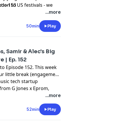
ion to US festivals - we
ode-153
nto the latest tunes from
...more
t up-and-comers Manda
o hear all of this and more
50min
Play
a podcast on dance music
s, Samir & Alec's Big
 | Ep. 152
o Episode 152. This week
ur little break (engagement
music tech startup
:
 from G Jones x Eprom,
and David Guetta x
...more
nd so much more on Beyond
nd culture.
52min
Play