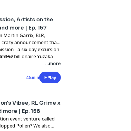
out dance music news and
sion, Artists on the
and more | Ep. 157
 Martin Garrix, BLR,
e crazy announcement that
ission - a six-day excursion
:
nese billionaire Yuzaka
de-157
rs who gained and lost
...more
l of this and more on
odcast about EDM news and
48min
Play
ion's Vibee, RL Grime x
more | Ep. 156
tion event venture called
 flopped Pollen? We also