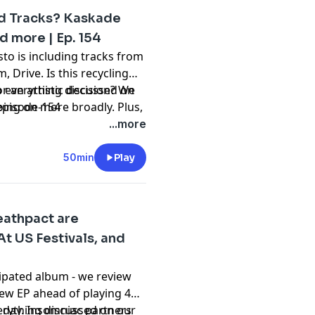
ld Tracks? Kaskade
d more | Ep. 154
to is including tracks from
 Drive. Is this recycling
r an artistic decision? We
to everything discussed on
going on more broadly. Plus,
episode-154
 of SG Lewis, Kaskade x
...more
ir give his opinion on
nB track. Tune to hear all
50min
Play
54 of Beyond the Beats, a
ulture.
eathpact are
 US Festivals, and
icipated album - we review
new EP ahead of playing 4
e day. Insomniac partners
verything discussed on our