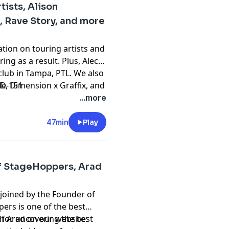
tists, Alison
 Rave Story, and more
ation on touring artists and
ing as a result. Plus, Alec
club in Tampa, PTL. We also
, Dimension x Graffix, and
de-151
Fang. And of course, we put
...more
ars: Aboywithabag, and
more on Episode 151 of
47min
Play
ce music news and culture.
of StageHoppers, Arad
 joined by the Founder of
ers is one of the best
 for uncovering the best
h Arad on our website: