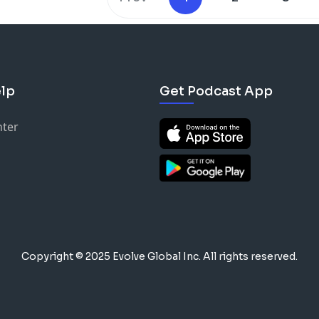
lp
Get Podcast App
nter
Copyright © 2025 Evolve Global Inc.
All rights reserved.