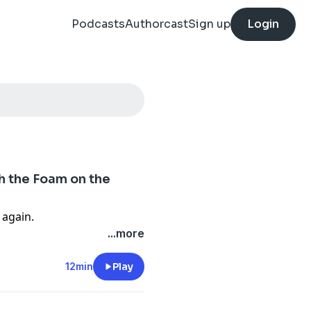
Podcasts
Authorcast
Sign up
Login
th the Foam on the
again.
...more
12min
Play