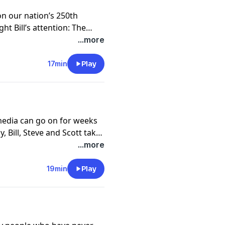
 on our nation’s 250th
ht Bill’s attention: The
history of Thomas
...more
on of Independence. Glenn’s
t thought it needed to be
17min
Play
d so here it is.
media can go on for weeks
, Bill, Steve and Scott take
 we have come and how
...more
e who have never given up
19min
Play