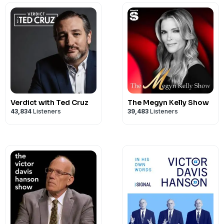
Verdict with Ted Cruz
The Megyn Kelly Show
43,834
Listeners
39,483
Listeners