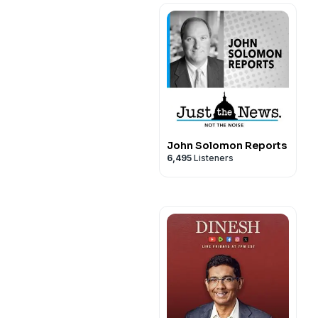
John Solomon Reports
6,495
Listeners