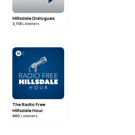
Hillsdale Dialogues
2,118
Listeners
The Radio Free
Hillsdale Hour
660
Listeners