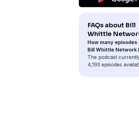
FAQs about Bill
Whittle Networ
How many episodes 
Bill Whittle Network
The podcast currentl
4,193 episodes availab