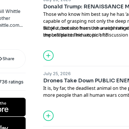
Donald Trump: RENAISSANCE 
ll Whittle
Those who know him best say he has ‘a
other
capable of grasping not only the deep 
ittle.com
...
subject, but also has such a wide range
Bit of a contrast from the unsophistica
impossible to find a topic of discussion
the Left paints him as, isn’t it?
Share
July 25, 2026
Drones Take Down PUBLIC ENE
736 ratings
It is, by far, the deadliest animal on the
more people than all human wars com
Now, after millions of years of evolutio
in a particularly satisfying way as hu
down mosquitos one at a time.