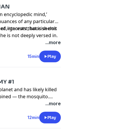
MAN
n encyclopedic mind,’
nuances of any particular
 of interests that is seems
ted, ignorant, boorish dolt
 he is not deeply versed in.
...more
15min
Play
MY #1
 planet and has likely killed
bined — the mosquito.
n, the tide may be turning
...more
man-made drones shoot
12min
Play