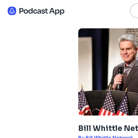
Bill Whittle N
By Bill Whittle Network