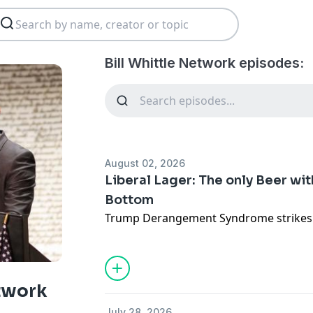
Bill Whittle Network episodes:
August 02, 2026
Liberal Lager: The only Beer wi
Bottom
Trump Derangement Syndrome strikes 
etwork
July 28, 2026