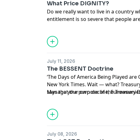
What Price DIGNITY?
Do we really want to live in a country
entitlement is so severe that people are
humiliation to ‘save’ two bucks and s
July 11, 2026
The BESSENT Doctrine
‘The Days of America Being Played are 
New York Times. Wait — what? Treasury Secretary Scott Bessent
says that the purpose of the Treasury
Manage your own decline, Euroweenie
protect America’s economic might thro
July 08, 2026