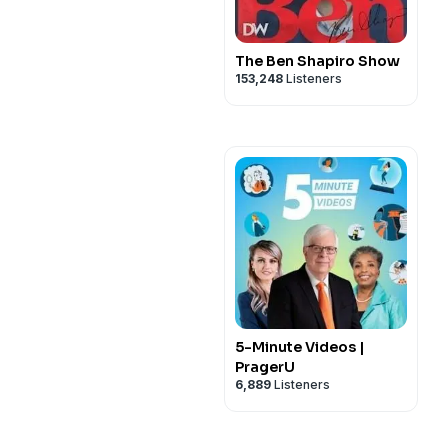
The Ben Shapiro Show
153,248
Listeners
5-Minute Videos |
PragerU
6,889
Listeners