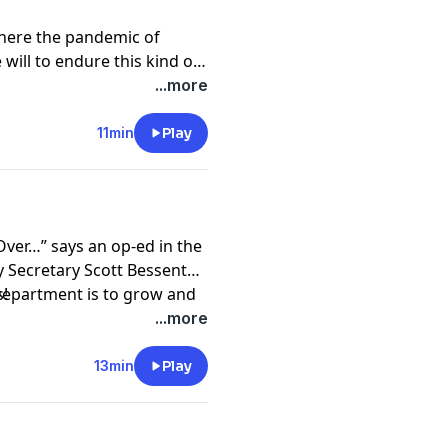
 where the pandemic of
 will to endure this kind of
ome change?
...more
11min
Play
Over…” says an op-ed in the
 Department is to grow and
s!
ughout the world.
...more
13min
Play