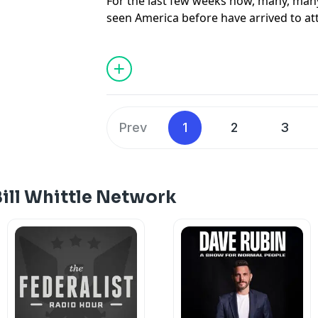
For the last few weeks now, many, ma
seen America before have arrived to a
their reaction has been nothing less tha
by their government media that The USA
bland corporate wasteland, they have 
beauty, our incredible food, and best o
character of open friendliness, great g
national pride. For Steve, Scott and Bil
Prev
1
2
3
awe-struck reactions to this incredible
transformational experience, not to me
ill Whittle Network