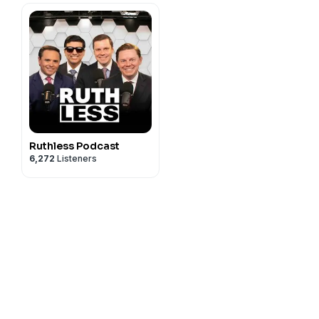
Ruthless Podcast
6,272
Listeners