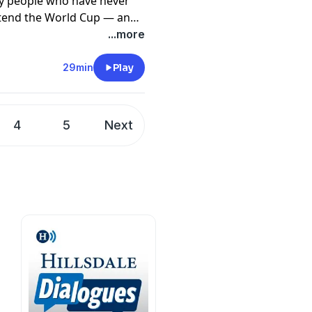
ny people who have never
ttend the World Cup — and
n a national love fest. Told
...more
 was a violent, soulless,
discovered our natural
29min
Play
f all the American natural
enerosity and fierce
l, seeing the hundreds of
4
5
Next
 country of ours has been a
ntion a pure and deep joy.