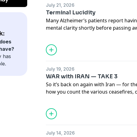
July 21, 2026
Terminal Lucidity
Many Alzheimer’s patients report havi
mental clarity shortly before passing a
k:
unsure why, or even how, but one theor
does
may not reside INSIDE the brain at all.
 have?
y has
le.
July 19, 2026
WAR with IRAN — TAKE 3
So it’s back on again with Iran — for t
how you count the various ceasefires, 
ultimatums. Can someone remind us wh
Mullah’s in the first place?
July 14, 2026