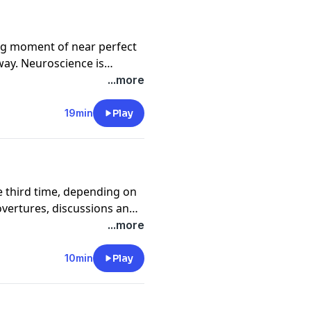
ng moment of near perfect
way. Neuroscience is
y is that consciousness
...more
19min
Play
he third time, depending on
overtures, discussions and
y we are talking to these
...more
10min
Play