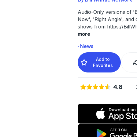
Audio-Only versions of 'Bi
Now', 'Right Angle', and 
shows from https://BillWh
more
· News
Add to
Favorites
4.8