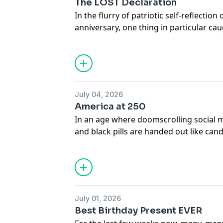
The LOST Declaration
In the flurry of patriotic self-reflection
anniversary, one thing in particular caug
irreplaceable Glenn Beck’s passionate 
Jefferson’s first draft of the Declarati
story knocked Bill’s socks off so hard i
told as far and as widely as possible… an
July 04, 2026
America at 250
In an age where doomscrolling social 
and black pills are handed out like candy
a bold and optimistic look at how far
spectacular the future can be for thos
on The Dream.
July 01, 2026
Best Birthday Present EVER