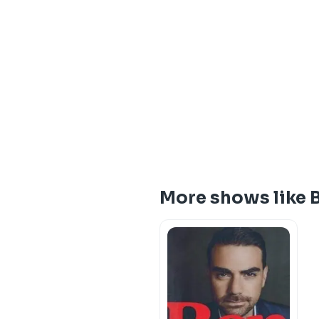
More shows like B