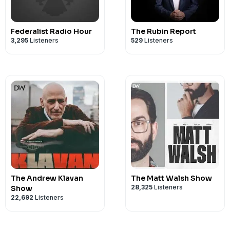
Federalist Radio Hour
The Rubin Report
3,295
Listeners
529
Listeners
The Andrew Klavan
The Matt Walsh Show
28,325
Listeners
Show
22,692
Listeners