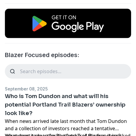
Blazer Focused episodes:
September 08, 2025
Who is Tom Dundon and what will his
potential Portland Trail Blazers’ ownership
look like?
When
news arrived late last month
that
Tom Dundon
and a collection of investors reached a tentative
agreement to buy the
What does it
mean for the future of the franchise?
Portland Trail Blazers
, it sparked