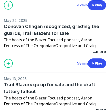
taking a tumble in the NBA playoffs.
42min
Play
Learn more about your ad choices. Visit
megaphone.fm/adchoices
May 22, 2025
Donovan Clingan recognized, grading the
guards, Trail Blazers for sale
The hosts of the Blazer Focused podcast‚ Aaron
Fentress of The Oregonian/OregonLive and Craig
Birnbach, discuss Donovan Clingan being named to
...more
the All-Rookie team, the Blazers seeking a buyer and
what that means for Moda Center and they grade the
58min
Play
guard position.
Learn more about your ad choices. Visit
May 13, 2025
megaphone.fm/adchoices
Trail Blazers go up for sale and the draft
lottery fallout
The hosts of the
Blazer Focused podcast
‚ Aaron
Fentress of The Oregonian/OregonLive and Craig
Birnbach, discuss the Trail Blazers finally going up for
...more