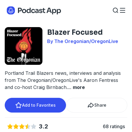
Blazer Focused
By The Oregonian/OregonLive
Portland Trail Blazers news, interviews and analysis
from The Oregonian/OregonLive's Aaron Fentress
and co-host Craig Birnbach.
...
more
Add to Favorites
Share
3.2
68 ratings