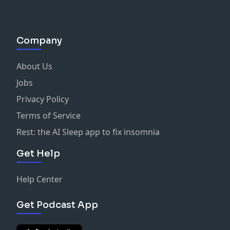
Company
About Us
Jobs
Privacy Policy
Terms of Service
Rest: the AI Sleep app to fix insomnia
Get Help
Help Center
Get Podcast App