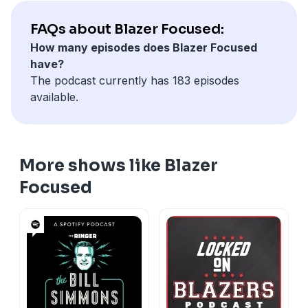
FAQs about Blazer Focused:
How many episodes does Blazer Focused
have?
The podcast currently has 183 episodes
available.
More shows like Blazer
Focused