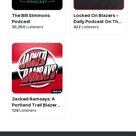
The Bill Simmons
Locked On Blazers –
Podcast
Daily Podcast On The
30,300
Listeners
422
Listeners
Portland Trail Blazers
Jacked Ramsays: A
Portland Trail Blazers
128
Listeners
Podcast