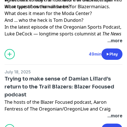
more questions than answers for Blazermaniacs.
What type of owner will he be?
What does it
mean for the Moda Center?
And ... who the heck is Tom Dundon?
In the latest episode of the
Oregonian Sports Podcast
,
Luke DeCock — longtime sports columnist at
The News
& Observer
in Raleigh, North Carolina — joins senior
...more
writer
Joe Freeman
to answer these questions and
more.
49min
Play
Learn more about your ad choices. Visit
megaphone.fm/adchoices
July 18, 2025
Trying to make sense of Damian Lillard’s
return to the Trail Blazers: Blazer Focused
podcast
The hosts of the
Blazer Focused podcast
‚ Aaron
Fentress of The Oregonian/OregonLive and Craig
Birnbach, discuss the return of Damian Lillard to the
...more
Portland Trail Blazers.