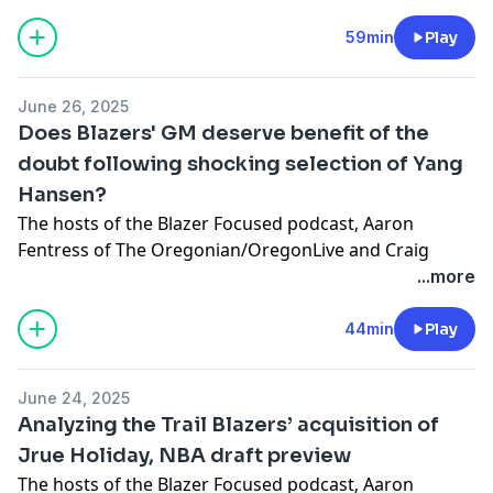
returning to Portland and the ramifications of buying
out Deandre Ayton’s contract.
59min
Play
Learn more about your ad choices. Visit
megaphone.fm/adchoices
June 26, 2025
Does Blazers' GM deserve benefit of the
doubt following shocking selection of Yang
Hansen?
The hosts of the
⁠Blazer Focused podcast⁠
‚ Aaron
Fentress of The Oregonian/OregonLive and Craig
Birnbach, discuss the Portland Trail Blazers trading
...more
back from the No. 11 pick in Wednesday night’s draft
to
⁠select center Yang Hansen from China in a move
44min
Play
that stunned the basketball world⁠
.
Learn more about your ad choices. Visit
June 24, 2025
megaphone.fm/adchoices
Analyzing the Trail Blazers’ acquisition of
Jrue Holiday, NBA draft preview
The hosts of the Blazer Focused podcast‚ Aaron