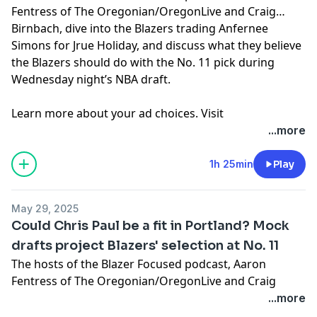
Fentress of The Oregonian/OregonLive and Craig
Birnbach, dive into the Blazers trading Anfernee
Simons for Jrue Holiday, and discuss what they believe
the Blazers should do with the No. 11 pick during
Wednesday night’s NBA draft.
Learn more about your ad choices. Visit
megaphone.fm/adchoices
...more
1h 25min
Play
May 29, 2025
Could Chris Paul be a fit in Portland? Mock
drafts project Blazers' selection at No. 11
The hosts of the
Blazer Focused podcast
‚ Aaron
Fentress of The Oregonian/OregonLive and Craig
Birnbach, discuss mock NBA drafts, Chris Paul being
...more
linked to the Trail Blazers and Craig’s New York Knicks