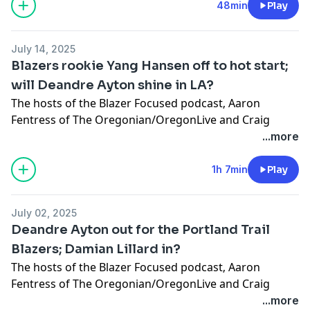
Learn more about your ad choices. Visit
48min
Play
megaphone.fm/adchoices
July 14, 2025
Blazers rookie Yang Hansen off to hot start;
will Deandre Ayton shine in LA?
The hosts of the Blazer Focused podcast‚ Aaron
Fentress of The Oregonian/OregonLive and Craig
Birnbach, discuss Trail Blazers rookie center Yang
...more
Hansen’s first two Summer League games and if
Deandre Ayton can revive his career with the Los
1h 7min
Play
Angeles Lakers. Plus, is it a concern that Portland
hasn’t done much this offseason?
July 02, 2025
Learn more about your ad choices. Visit
Deandre Ayton out for the Portland Trail
megaphone.fm/adchoices
Blazers; Damian Lillard in?
The hosts of the
Blazer Focused podcast
‚ Aaron
Fentress of The Oregonian/OregonLive and Craig
Birnbach, discuss the possibility of Damian Lillard
...more