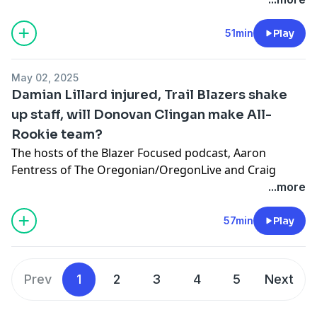
sale and what’s next for the team on the court after
landing at No. 11 in Monday night’s NBA draft lottery.
51min
Play
Learn more about your ad choices. Visit
megaphone.fm/adchoices
May 02, 2025
Damian Lillard injured, Trail Blazers shake
up staff, will Donovan Clingan make All-
Rookie team?
The hosts of the Blazer Focused podcast‚ Aaron
Fentress of The Oregonian/OregonLive and Craig
Birnbach, discuss the Trail Blazers making staff
...more
changes, Damian Lillard’s injury, rookie of the year
voting and they break down the center position.
57min
Play
Learn more about your ad choices. Visit
megaphone.fm/adchoices
Prev
1
2
3
4
5
Next