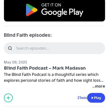
Blind Faith episodes:
May 09, 2025
Blind Faith Podcast – Mark Madavan
The Blind Faith Podcast is a thoughtful series which
explores personal stories of faith and how sight loss
has influenced those experiences. Having hosted all
...more
the other episodes, it’s finally Mark Madavan’s turn to
be interviewed. He talks to Torch CEO Sarah Dawkins
21min
Play
about his sight loss journey, how he writes his