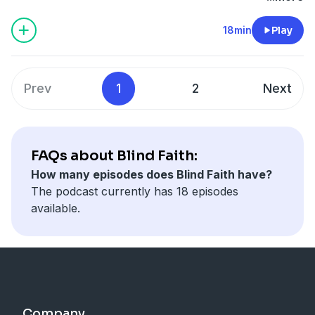
experiences. In this episode Mark chats with Torch
trustee Edith Townsend who shares how repeated
18min
Play
exposure to blindness and having a blind husband
made her realise blind people are as […]
Prev
1
2
Next
FAQs about Blind Faith:
How many episodes does Blind Faith have?
The podcast currently has 18 episodes
available.
Company