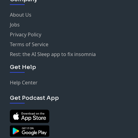
About Us
Jobs
Privacy Policy
Terms of Service
Rest: the AI Sleep app to fix insomnia
Get Help
Help Center
Get Podcast App