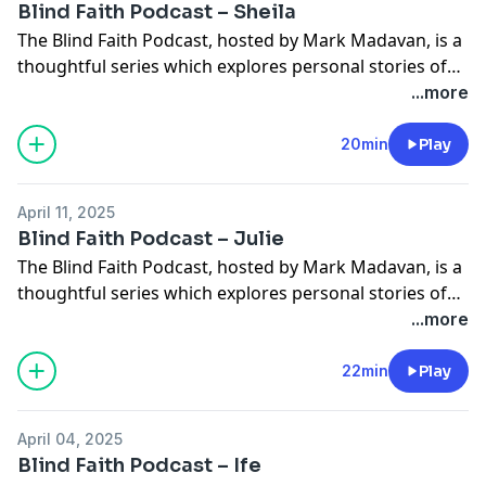
Blind Faith Podcast – Sheila
The Blind Faith Podcast, hosted by Mark Madavan, is a
thoughtful series which explores personal stories of
faith and how sight loss has influenced those
...more
experiences. In this episode Mark chats with Sheila
who is blind from birth and has worked for Torch all
20min
Play
her working life. Sheila shares how blindness can
simultaneously be filled […]
April 11, 2025
Blind Faith Podcast – Julie
The Blind Faith Podcast, hosted by Mark Madavan, is a
thoughtful series which explores personal stories of
faith and how sight loss has influenced those
...more
experiences. In this episode Mark chats with Julie Jones
who’s been going through progressive sight loss. Julie
22min
Play
talks about the sometimes challenging nature of
working for Torch Client Services as […]
April 04, 2025
Blind Faith Podcast – Ife