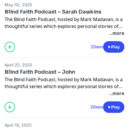
sermons as a […]
May 02, 2025
Blind Faith Podcast – Sarah Dawkins
The Blind Faith Podcast, hosted by Mark Madavan, is a
thoughtful series which explores personal stories of
faith and how sight loss has influenced those
...more
experiences. In this episode Mark chats with Torch
CEO Sarah Dawkins. Sarah shares how she initially
23min
Play
didn’t feel qualified to apply for the job at Torch. She
also dives deeper […]
April 25, 2025
Blind Faith Podcast – John
The Blind Faith Podcast, hosted by Mark Madavan, is a
thoughtful series which explores personal stories of
faith and how sight loss has influenced those
...more
experiences. In this episode Mark chats with John
Seager who has been a Torch volunteer for decades.
20min
Play
He talks about coordinating the Torch groups in his
region and how he […]
April 18, 2025