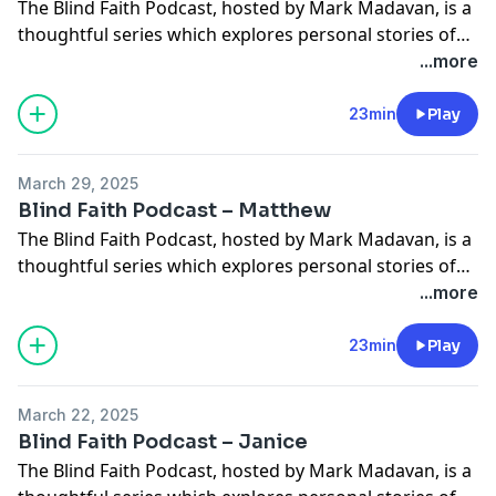
The Blind Faith Podcast, hosted by Mark Madavan, is a
thoughtful series which explores personal stories of
faith and how sight loss has influenced those
...more
experiences. In this episode Mark chats with Torch
trustee Ife Akintunde. Ife shares how, after realising it
23min
Play
would be near impossible for him to get work as a
blind lawyer, […]
March 29, 2025
Blind Faith Podcast – Matthew
The Blind Faith Podcast, hosted by Mark Madavan, is a
thoughtful series which explores personal stories of
faith and how sight loss has influenced those
...more
experiences. In this episode Mark chats with Matthew
Horspool who has been blind all his life. Matthew sets
23min
Play
the record straight on supersonic hearing, shares how
he’s learned to navigate […]
March 22, 2025
Blind Faith Podcast – Janice
The Blind Faith Podcast, hosted by Mark Madavan, is a