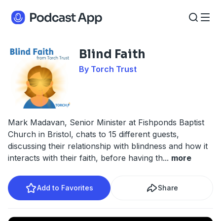
Blind Faith
By Torch Trust
Mark Madavan, Senior Minister at Fishponds Baptist
Church in Bristol, chats to 15 different guests,
discussing their relationship with blindness and how it
interacts with their faith, before having th
...
more
Add to Favorites
Share