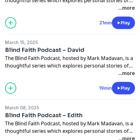
thoughtful series which explores personal stories of
faith and how sight loss has influenced those
...more
experiences. In this episode, Mark chats with Janice
Tillet who saw her vision impairment as an advantage,
21min
Play
because it let her compete in swimming in the
Barcelona 1992 Paralympics. Janice […]
March 15, 2025
Blind Faith Podcast – David
The Blind Faith Podcast, hosted by Mark Madavan, is a
thoughtful series which explores personal stories of
faith and how sight loss has influenced those
...more
experiences. In this episode Mark chats with David
Ling who used to narrate audiobooks for Torch. Dave
19min
Play
shares how he’s grateful for everything God has given
him, including his blindness. […]
March 08, 2025
Blind Faith Podcast – Edith
The Blind Faith Podcast, hosted by Mark Madavan, is a
thoughtful series which explores personal stories of
faith and how sight loss has influenced those
...more