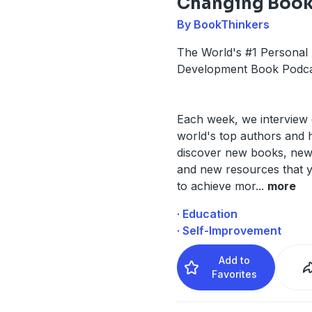
Changing Boo
By BookThinkers
The World's #1 Personal
Development Book Podca
Each week, we interview 
world's top authors and 
discover new books, ne
and new resources that 
to achieve mor
...
more
· Education
· Self-Improvement
Add to
Favorites