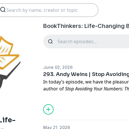
BookThinkers: Life-Changing 
June 02, 2026
293. Andy Weins | Stop Avoidi
In today’s episode, we have the pleasu
author of
Stop Avoiding Your Numbers: Th
Confidence for Small Business Owners
.
https://stopavoidingyournumbers.com
Life-
Andy
is a veteran, fourth-generation b
May 21, 2026