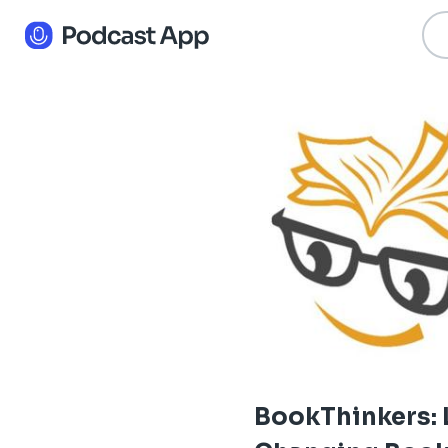
BookThinkers: 