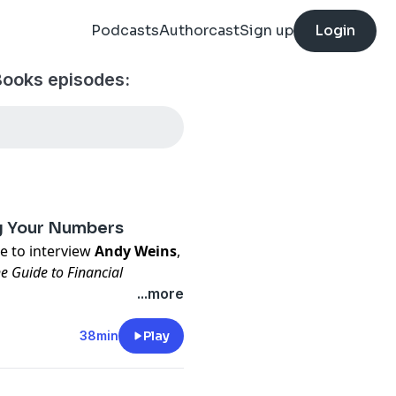
Podcasts
Authorcast
Sign up
Login
Books episodes:
ng Your Numbers
re to interview
Andy Weins
,
e Guide to Financial
...more
/book-checkout/
38min
Play
usiness owner,