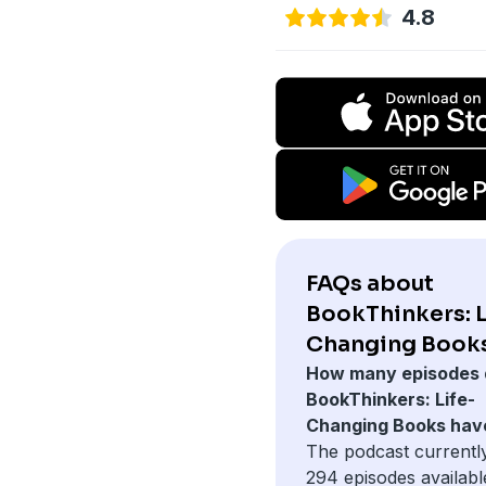
4.8
FAQs about
BookThinkers: L
Changing Books
How many episodes 
BookThinkers: Life-
Changing Books hav
The podcast currentl
294 episodes availabl