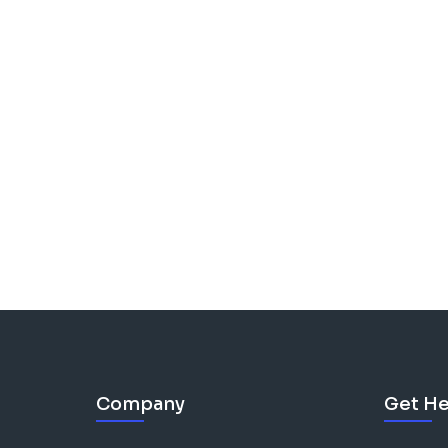
Company
Get He