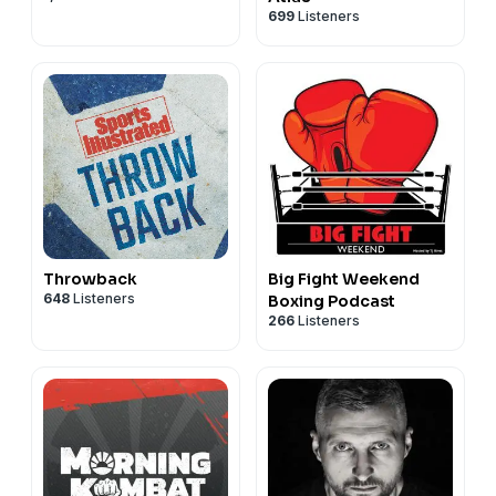
699
Listeners
Throwback
Big Fight Weekend
648
Listeners
Boxing Podcast
266
Listeners