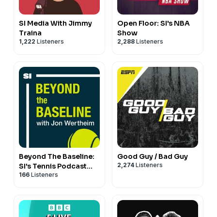
SI Media With Jimmy
Open Floor: SI's NBA
Traina
Show
1,222
Listeners
2,288
Listeners
Beyond The Baseline:
Good Guy / Bad Guy
2,274
Listeners
SI's Tennis Podcast
166
Listeners
with Jon Wertheim