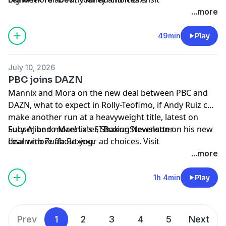
megaphone.fm/adchoices
...more
49min
Play
July 10, 2026
PBC joins DAZN
Mannix and Mora on the new deal between PBC and
DAZN, what to expect in Rolly-Teofimo, if Andy Ruiz can
make another run at a heavyweight title, latest on
Fury-AJ and more! Later, Shakur Stevenson on his new
Subscribe to Mannix's SI Boxing Newsletter
deal with Zuffa Boxing.
Learn more about your ad choices. Visit
megaphone.fm/adchoices
...more
1h 4min
Play
Prev
1
2
3
4
5
Next