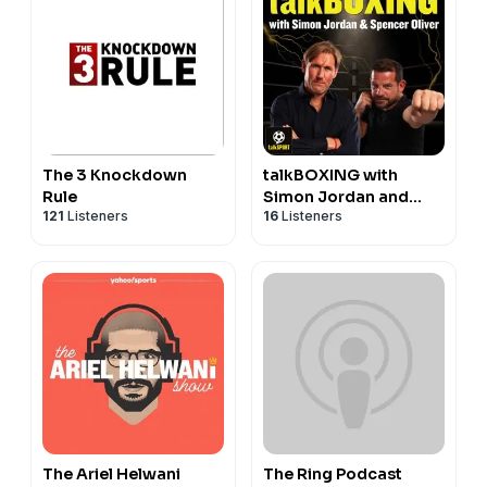
The 3 Knockdown
talkBOXING with
Rule
Simon Jordan and
121
Listeners
16
Listeners
Spencer Oliver
The Ariel Helwani
The Ring Podcast