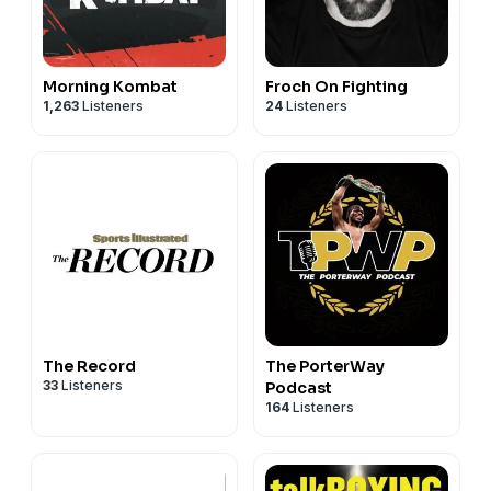
Morning Kombat
Froch On Fighting
1,263
Listeners
24
Listeners
The Record
The PorterWay
33
Listeners
Podcast
164
Listeners