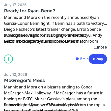
July 17, 2026
Ready for Ryan-Benn?
Mannix and Mora on the recently announced Ryan
Garcia-Conor Benn fight, if Benn has a path to victory,
Diego Pacheco's latest trainer change, Errol Spence
moving the weight for his fight with Tim Tszyu, Andy
Subscribe to Mannix's SI Boxing Newsletter
Ruiz's next opponent and more. Later, Matchroom
Learn more about your ad choices. Visit
Boxing's Eddie Hearn joins the show!
megaphone.fm/adchoices
...more
1h 5min
Play
July 13, 2026
McGregor's Mess
Mannix and Mora on a bizarre ending to Conor
McGregor-Max Holloway, if McGregor has a future in
boxing or BKFC, Murat Gassiev's place among the
heavyweights, Joe Joyce's stunning fall from the top, a
Subscribe to Mannix's SI Boxing Newsletter
big week for Devin Haney and more!
Learn more about your ad choices. Visit