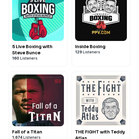
5 Live Boxing with
Inside Boxing
129
Listeners
Steve Bunce
160
Listeners
Fall of a Titan
THE FIGHT with Teddy
1,674
Listeners
Atlas