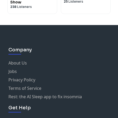
25
Listeners
Show
238
Listeners
Company
About Us
Jobs
Privacy Policy
Terms of Service
Rest: the AI Sleep app to fix insomnia
Get Help