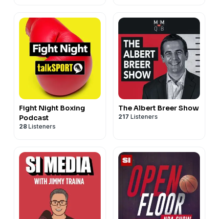
Fight Night Boxing
The Albert Breer Show
217
Listeners
Podcast
28
Listeners