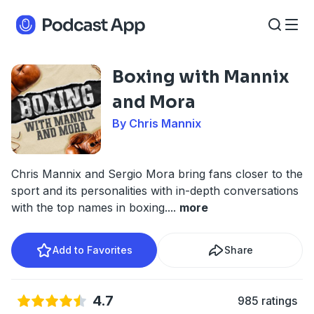
Boxing with Mannix
and Mora
By Chris Mannix
Chris Mannix and Sergio Mora bring fans closer to the
sport and its personalities with in-depth conversations
with the top names in boxing.
...
more
Add to Favorites
Share
4.7
985 ratings