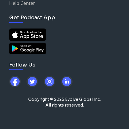
Help Center
Get Podcast App
Follow Us
Copyright © 2025 Evolve Global Inc.
All rights reserved.