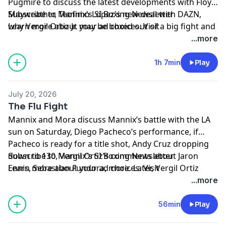
Pugmire to discuss the latest developments with Floyd
Mayweather, Teofimo Lopez's new deal with DAZN,
Subscribe to Mannix's SI Boxing Newsletter
why Vergil Ortiz Jr. may be boxed out of a big fight and
Learn more about your ad choices. Visit
more. Later, former two division champion Demetrius
megaphone.fm/adchoices
...more
Andrade joins the show!
1h 7min
Play
July 20, 2026
The Flu Fight
Mannix and Mora discuss Mannix’s battle with the LA
sun on Saturday, Diego Pacheco’s performance, if
Pacheco is ready for a title shot, Andy Cruz dropping
down to 130, Vergil Ortiz’s comments about Jaron
Subscribe to Mannix's SI Boxing Newsletter
Ennis, Sebastian Fundora, more. Later, Vergil Ortiz
Learn more about your ad choices. Visit
joins the show!
megaphone.fm/adchoices
...more
56min
Play