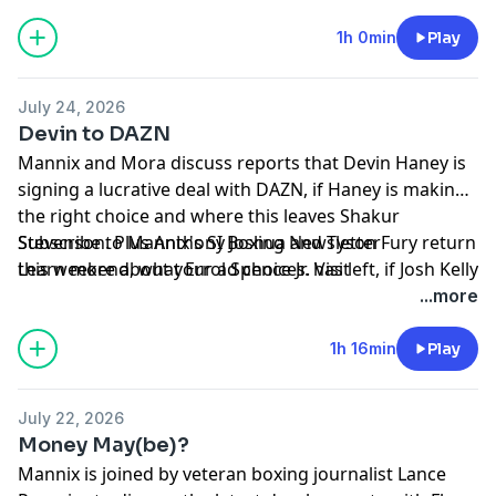
Richardson Hitchins debut at 147 and more!
1h 0min
Play
July 24, 2026
Devin to DAZN
Mannix and Mora discuss reports that Devin Haney is
signing a lucrative deal with DAZN, if Haney is making
the right choice and where this leaves Shakur
Stevenson. Plus Anthony Joshua and Tyson Fury return
Subscribe to Mannix's SI Boxing Newsletter
this weekend, what Errol Spence Jr. has left, if Josh Kelly
Learn more about your ad choices. Visit
needs to make a statement, Edgar Berlanga and
megaphone.fm/adchoices
...more
Richardson Hitchins make their Zuffa debuts and
more!
1h 16min
Play
July 22, 2026
Money May(be)?
Mannix is joined by veteran boxing journalist Lance