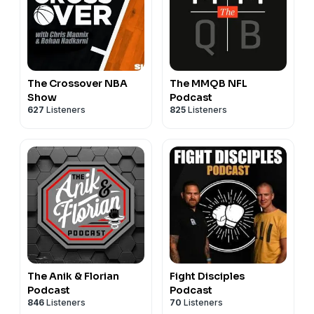
The Crossover NBA
The MMQB NFL
Show
Podcast
627
Listeners
825
Listeners
The Anik & Florian
Fight Disciples
Podcast
Podcast
846
Listeners
70
Listeners