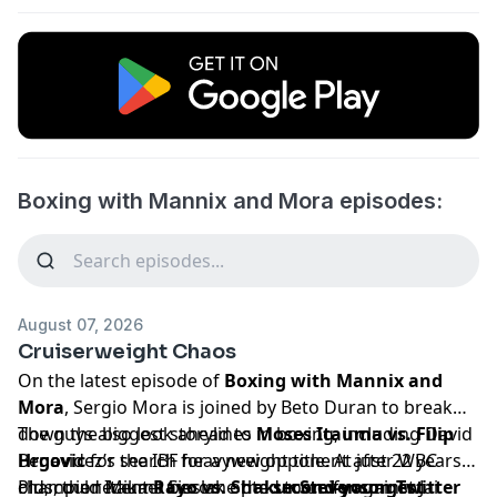
Boxing with Mannix and Mora episodes:
August 07, 2026
Cruiserweight Chaos
On the latest episode of
Boxing with Mannix and
Mora
, Sergio Mora is joined by Beto Duran to break
down the biggest storylines in boxing, including David
The guys also look ahead to
Moses Itauma vs. Filip
Benavidez’s search for a new opponent after WBC
Hrgovic
for the IBF heavyweight title. At just 22 years
champion Mikael Cieslak opted to unify against Jai
old, could Itauma become the
Plus, the recent
Rayo vs. Shakur Stevenson Twitter
second-youngest