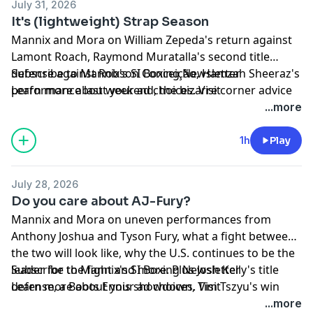
July 31, 2026
It's (lightweight) Strap Season
Mannix and Mora on William Zepeda's return against
Lamont Roach, Raymond Muratalla's second title
defense against Robson Conceição, Hamzah Sheeraz's
Subscribe to Mannix's SI Boxing Newsletter
performance last weekend, the bizarre corner advice
Learn more about your ad choices. Visit
Anthony Joshua received against Kristian Prenga, why
megaphone.fm/adchoices
...more
Errol Spence Jr. is a winner of the week and more!
1h
Play
July 28, 2026
Do you care about AJ-Fury?
Mannix and Mora on uneven performances from
Anthony Joshua and Tyson Fury, what a fight between
the two will look like, why the U.S. continues to be the
leader for the fight and more. Plus Josh Kelly's title
Subscribe to Mannix's SI Boxing Newsletter
defense, a Boots Ennis showdown, Tim Tszyu's win
Learn more about your ad choices. Visit
over Errol Spence Jr., Edgar Berlanga's return,
megaphone.fm/adchoices
...more