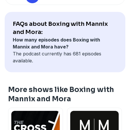
FAQs about Boxing with Mannix
and Mora:
How many episodes does Boxing with
Mannix and Mora have?
The podcast currently has 681 episodes
available.
More shows like Boxing with
Mannix and Mora