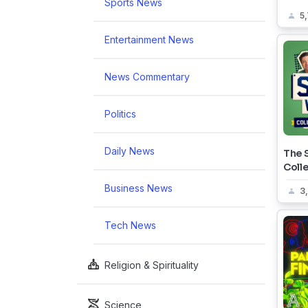
Sports News
5
Entertainment News
News Commentary
Politics
Daily News
The S
Coll
Business News
3
Tech News
Religion & Spirituality
Science