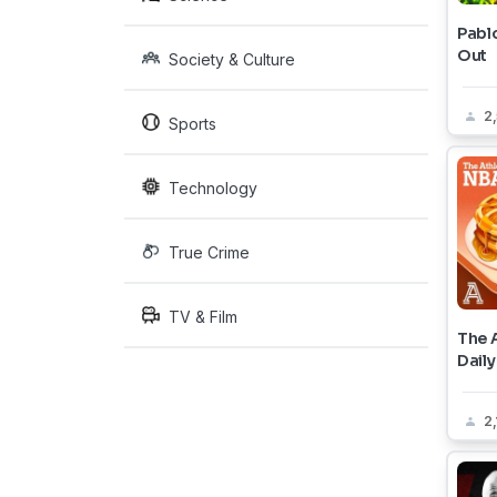
Pablo
Out
Society & Culture
2
Sports
Technology
True Crime
TV & Film
The 
Daily
2,