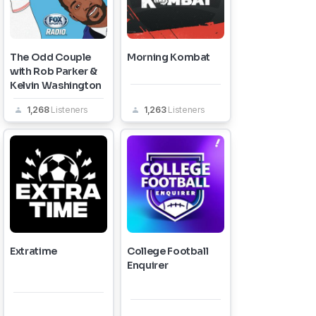
The Odd Couple
Morning Kombat
with Rob Parker &
Kelvin Washington
1,268
Listeners
1,263
Listeners
Extratime
College Football
Enquirer