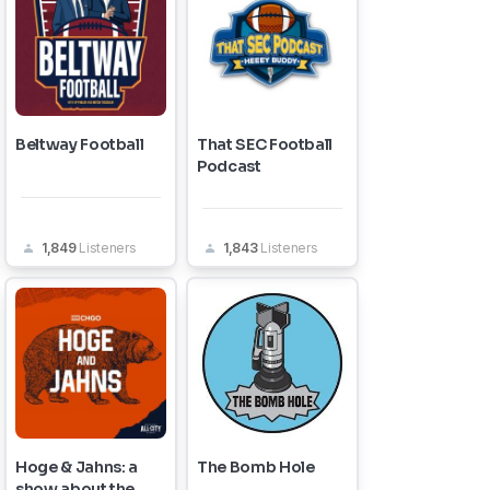
Beltway Football
That SEC Football
Podcast
1,849
Listeners
1,843
Listeners
Hoge & Jahns: a
The Bomb Hole
show about the