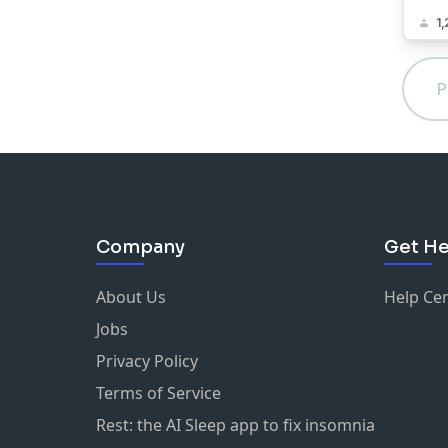
1,
P
Company
Get He
About Us
Help Ce
Jobs
Privacy Policy
Terms of Service
Rest: the AI Sleep app to fix insomnia