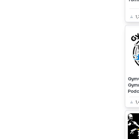
1
GymC
Gymn
Podc
1