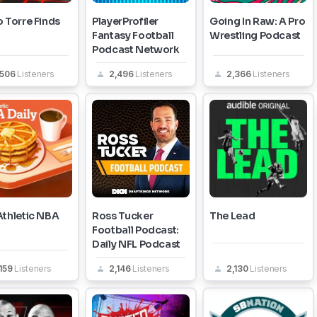
 Torre Finds
PlayerProfiler
Going In Raw: A Pro
Fantasy Football
Wrestling Podcast
Podcast Network
,506
Listeners
2,496
Listeners
2,366
Listeners
Athletic NBA
Ross Tucker
The Lead
Football Podcast:
Daily NFL Podcast
159
Listeners
2,146
Listeners
2,130
Listeners