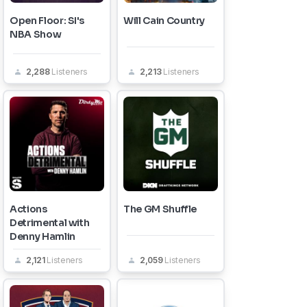
Open Floor: SI's
Will Cain Country
NBA Show
2,288
Listeners
2,213
Listeners
Actions
The GM Shuffle
Detrimental with
Denny Hamlin
2,121
Listeners
2,059
Listeners