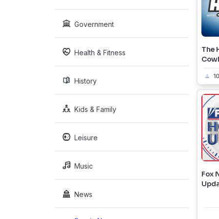
Government
The H
Health & Fitness
Cow
1
History
Kids & Family
Leisure
Music
Fox 
Upda
News