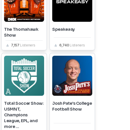
The Thomahawk
Speakeasy
Show
7,157
Listeners
6,740
Listeners
Total Soccer Show:
Josh Pate's College
USMNT,
Football Show
Champions
League, EPL, and
more ...