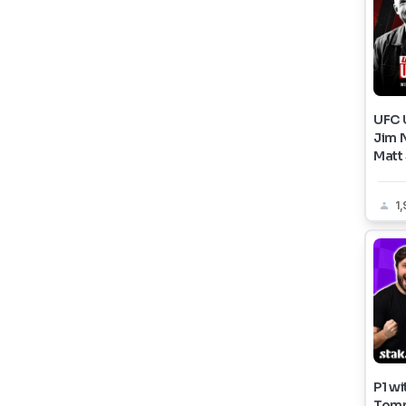
UFC U
Jim 
Matt
1,
P1 wi
Tom