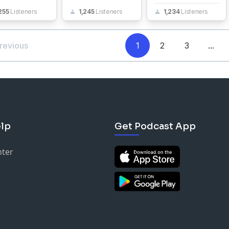
255
Listeners
1,245
Listeners
1,234
Listeners
revious
1
2
3
...
lp
Get Podcast App
nter