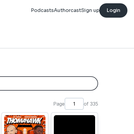
Podcasts
Authorcast
Sign up
Login
Page
of 335