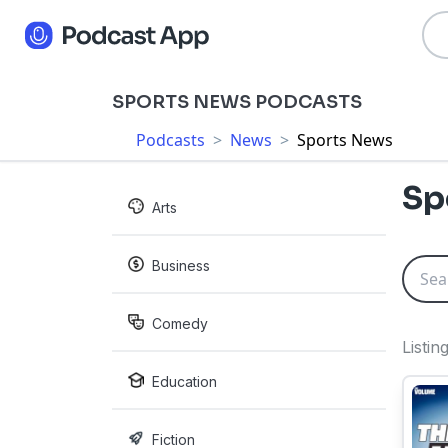
SPORTS NEWS PODCASTS
Podcasts
>
News
>
Sports News
Sp
Arts
Business
Comedy
Listin
Education
Fiction