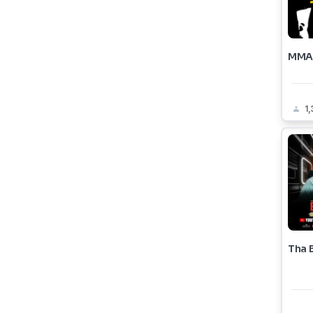
MMA 
1
Tha 