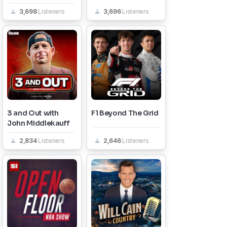
3,698
Listeners
3,696
Listeners
3 and Out with
F1 Beyond The Grid
John Middlekauff
2,834
Listeners
2,646
Listeners