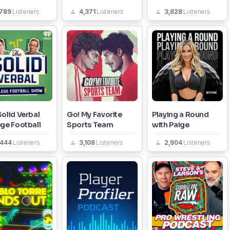
,789
Listeners
4,371
Listeners
3,828
Listeners
olid Verbal
Go! My Favorite
Playing a Round
ege Football
Sports Team
with Paige
,444
Listeners
3,108
Listeners
2,904
Listeners