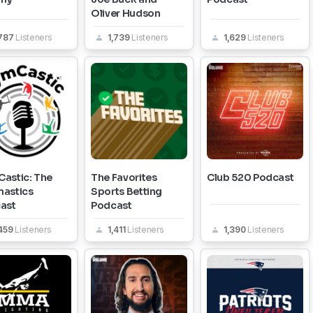
Oliver Hudson
,787
Listeners
1,739
Listeners
1,629
Listeners
astic: The
The Favorites
Club 520 Podcast
astics
Sports Betting
ast
Podcast
,459
Listeners
1,411
Listeners
1,390
Listeners