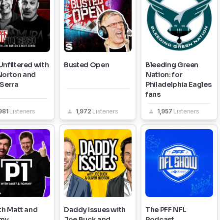
nfiltered with
Busted Open
Bleeding Green
Norton and
Nation: for
 Serra
Philadelphia Eagles
fans
981
Listeners
1,972
Listeners
1,957
Listeners
th Matt and
Daddy Issues with
The PFF NFL
my
Joe Buck and
Podcast