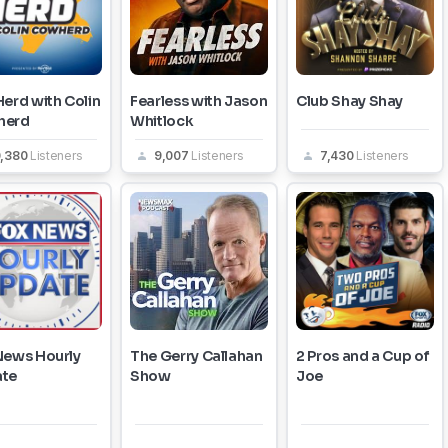
erd with Colin
Fearless with Jason
Club Shay Shay
herd
Whitlock
0,380
Listeners
9,007
Listeners
7,430
Listeners
News Hourly
The Gerry Callahan
2 Pros and a Cup of
te
Show
Joe