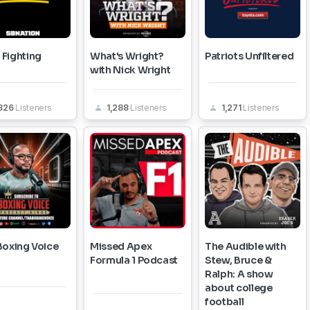
Fighting
What's Wright?
Patriots Unfiltered
with Nick Wright
,326
Listeners
1,288
Listeners
1,271
Listeners
Boxing Voice
Missed Apex
The Audible with
Formula 1 Podcast
Stew, Bruce &
Ralph: A show
about college
football