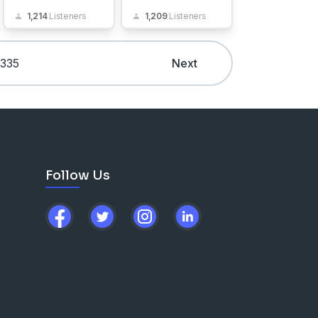
1,214
Listeners
1,209
Listeners
335
Next
Follow Us