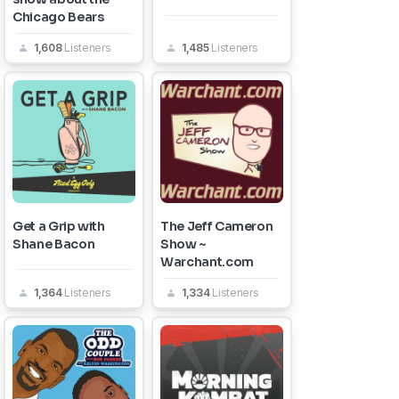
Chicago Bears
1,608
Listeners
1,485
Listeners
Get a Grip with
The Jeff Cameron
Shane Bacon
Show ~
Warchant.com
1,364
Listeners
1,334
Listeners