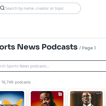
orts News Podcasts
/
Page 1
g 16,748 podcasts