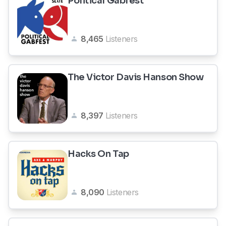
Political Gabfest
8,465
Listeners
The Victor Davis Hanson Show
8,397
Listeners
Hacks On Tap
8,090
Listeners