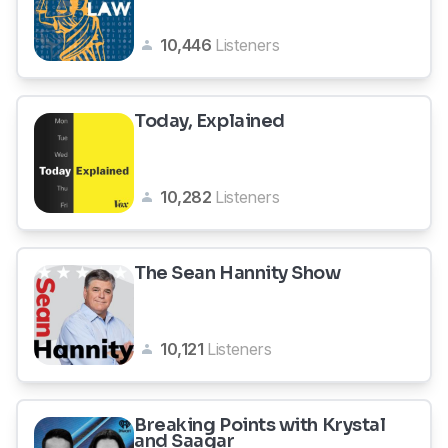
10,446
Listeners
Today, Explained
10,282
Listeners
The Sean Hannity Show
10,121
Listeners
Breaking Points with Krystal
and Saagar