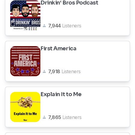
Drinkin‘ Bros Podcast
7,944
Listeners
First America
7,918
Listeners
Explain It to Me
7,865
Listeners