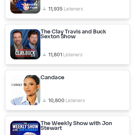
11,935
Listeners
The Clay Travis and Buck
Sexton Show
11,801
Listeners
Candace
10,800
Listeners
The Weekly Show with Jon
Stewart