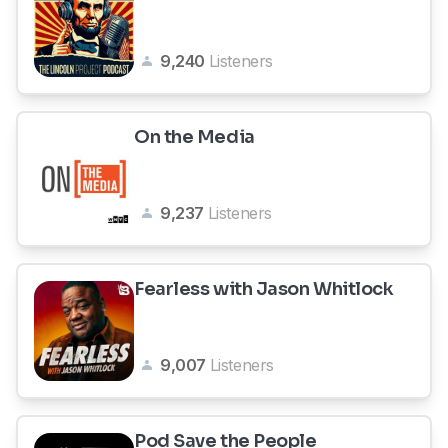
9,240
Listeners
On the Media
9,237
Listeners
Fearless with Jason Whitlock
9,007
Listeners
Pod Save the People