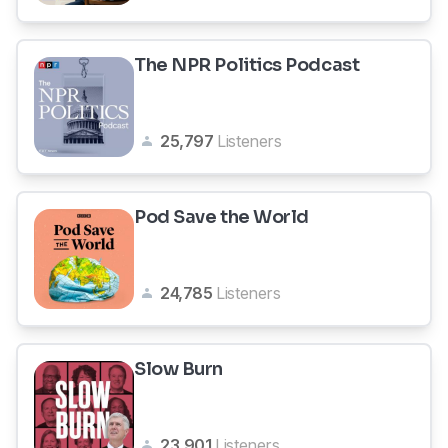
The NPR Politics Podcast
25,797
Listeners
Pod Save the World
24,785
Listeners
Slow Burn
23,901
Listeners