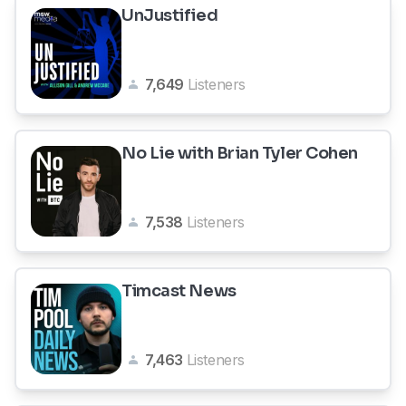
UnJustified
7,649
Listeners
No Lie with Brian Tyler Cohen
7,538
Listeners
Timcast News
7,463
Listeners