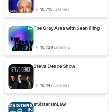
10,745
Listeners
The Gray Area with Sean Illing
10,729
Listeners
Steve Deace Show
10,447
Listeners
#SistersInLaw