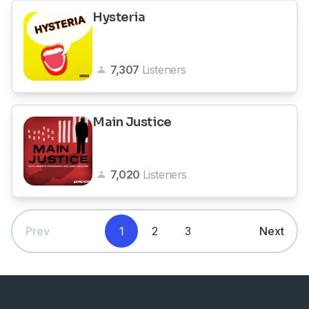
Hysteria
7,307
Listeners
Main Justice
7,020
Listeners
Prev
1
2
3
Next