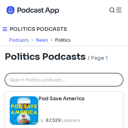
POLITICS PODCASTS
Podcasts
>
News
>
Politics
Politics Podcasts
/
Page 1
Pod Save America
87,529
Listeners