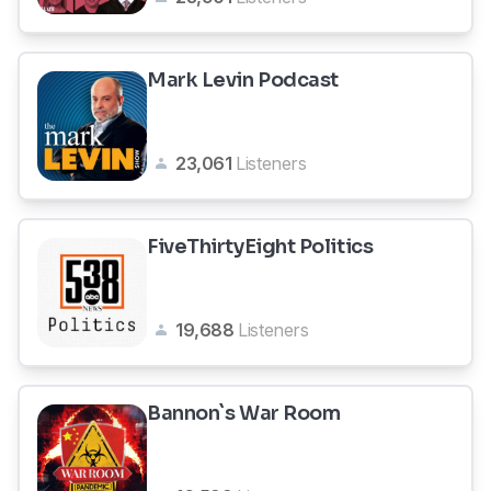
Mark Levin Podcast
23,061
Listeners
FiveThirtyEight Politics
19,688
Listeners
Bannon`s War Room