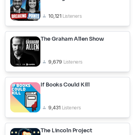
10,121
Listeners
The Graham Allen Show
9,679
Listeners
If Books Could Kill
9,431
Listeners
The Lincoln Project