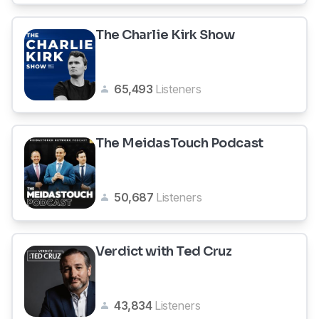
The Charlie Kirk Show
65,493
Listeners
The MeidasTouch Podcast
50,687
Listeners
Verdict with Ted Cruz
43,834
Listeners