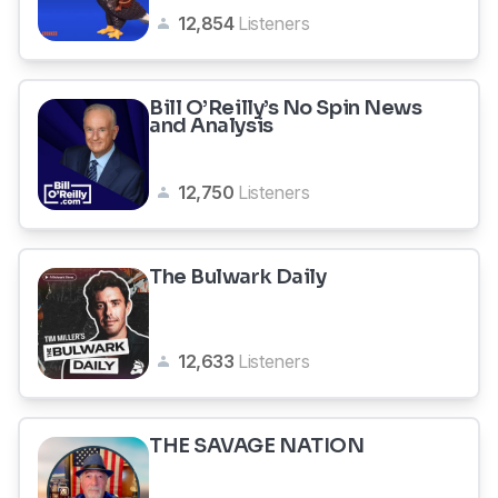
12,854
Listeners
Bill O’Reilly’s No Spin News
and Analysis
12,750
Listeners
The Bulwark Daily
12,633
Listeners
THE SAVAGE NATION