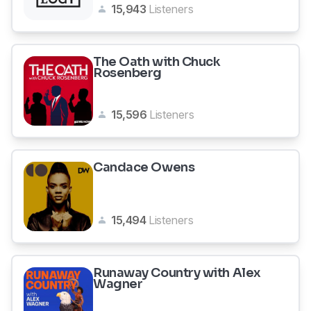
15,943
Listeners
The Oath with Chuck
Rosenberg
15,596
Listeners
Candace Owens
15,494
Listeners
Runaway Country with Alex
Wagner