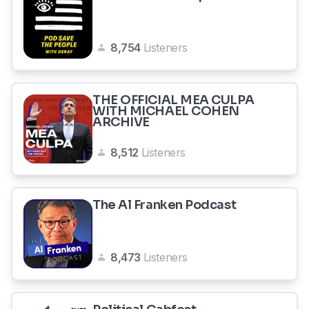
8,754
Listeners
THE OFFICIAL MEA CULPA
WITH MICHAEL COHEN
ARCHIVE
8,512
Listeners
The Al Franken Podcast
8,473
Listeners