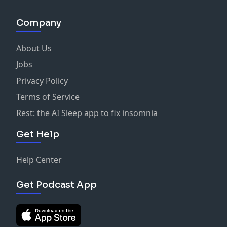
Company
About Us
Jobs
Privacy Policy
Terms of Service
Rest: the AI Sleep app to fix insomnia
Get Help
Help Center
Get Podcast App