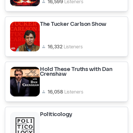
16,599
Listeners
The Tucker Carlson Show
16,332
Listeners
Hold These Truths with Dan
Crenshaw
16,058
Listeners
Politicology