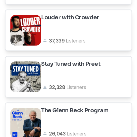
Louder with Crowder
37,339
Listeners
Stay Tuned with Preet
32,328
Listeners
The Glenn Beck Program
26,043
Listeners