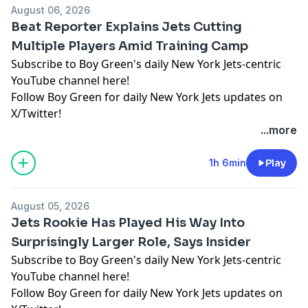
August 06, 2026
Beat Reporter Explains Jets Cutting
Multiple Players Amid Training Camp
Subscribe to Boy Green's daily New York Jets-centric
YouTube channel here!
Follow Boy Green for daily New York Jets updates on
X/Twitter!
...more
Hosted by Simplecast, an AdsWizz company. See
pcm.adswizz.com
for information about our collection
1h 6min
Play
and use of personal data for advertising.
August 05, 2026
Jets Rookie Has Played His Way Into
Surprisingly Larger Role, Says Insider
Subscribe to Boy Green's daily New York Jets-centric
YouTube channel here!
Follow Boy Green for daily New York Jets updates on