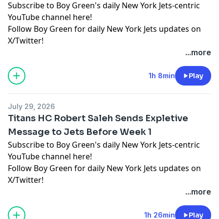
Subscribe to Boy Green's daily New York Jets-centric
YouTube channel here!
Follow Boy Green for daily New York Jets updates on
X/Twitter!
...more
Hosted by Simplecast, an AdsWizz company. See
pcm.adswizz.com
for information about our collection
1h 8min
Play
and use of personal data for advertising.
July 29, 2026
Titans HC Robert Saleh Sends Expletive
Message to Jets Before Week 1
Subscribe to Boy Green's daily New York Jets-centric
YouTube channel here!
Follow Boy Green for daily New York Jets updates on
X/Twitter!
...more
Hosted by Simplecast, an AdsWizz company. See
pcm.adswizz.com
for information about our collection
1h 26min
Play