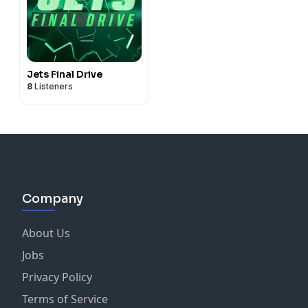
Jets Final Drive
8
Listeners
Company
About Us
Jobs
Privacy Policy
Terms of Service