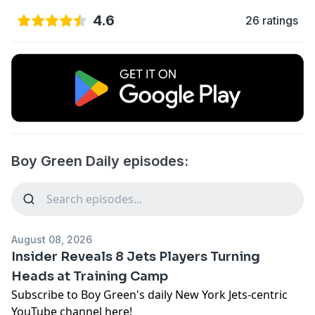
4.6
26 ratings
Boy Green Daily episodes:
August 08, 2026
Insider Reveals 8 Jets Players Turning
Heads at Training Camp
Subscribe to Boy Green's daily New York Jets-centric
YouTube channel here!