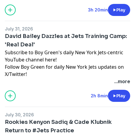
Hosted by Simplecast, an AdsWizz company. See
pcm.adswizz.com
for information about our collection
3h 20min
Play
and use of personal data for advertising.
July 31, 2026
David Bailey Dazzles at Jets Training Camp:
'Real Deal'
Subscribe to Boy Green's daily New York Jets-centric
YouTube channel here!
Follow Boy Green for daily New York Jets updates on
X/Twitter!
...more
Hosted by Simplecast, an AdsWizz company. See
pcm.adswizz.com
for information about our collection
2h 8min
Play
and use of personal data for advertising.
July 30, 2026
Rookies Kenyon Sadiq & Cade Klubnik
Return to #Jets Practice