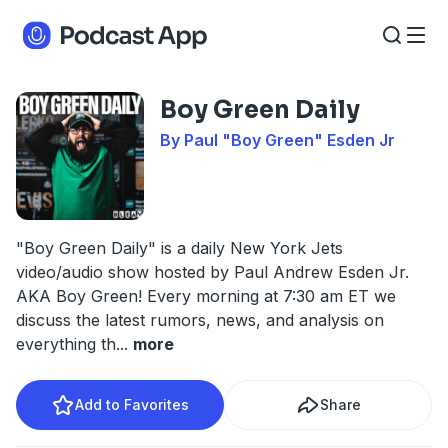
Boy Green Daily
By Paul "Boy Green" Esden Jr
"Boy Green Daily" is a daily New York Jets
video/audio show hosted by Paul Andrew Esden Jr.
AKA Boy Green! Every morning at 7:30 am ET we
discuss the latest rumors, news, and analysis on
everything th
...
more
Add to Favorites
Share