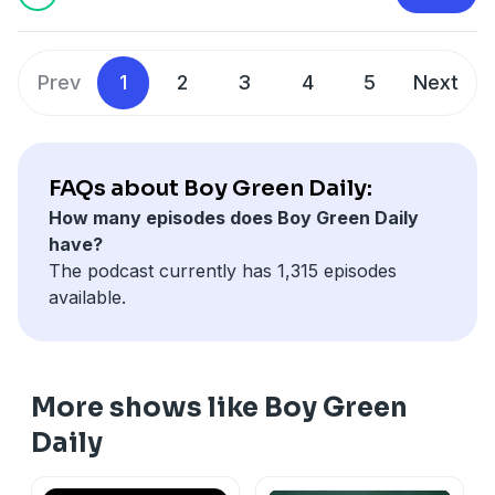
and use of personal data for advertising.
Prev
1
2
3
4
5
Next
FAQs about Boy Green Daily:
How many episodes does Boy Green Daily
have?
The podcast currently has 1,315 episodes
available.
More shows like Boy Green
Daily