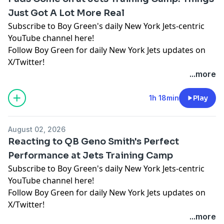
Just Got A Lot More Real
Subscribe to Boy Green's daily New York Jets-centric
YouTube channel here!
Follow Boy Green for daily New York Jets updates on
X/Twitter!
...more
Hosted by Simplecast, an AdsWizz company. See
pcm.adswizz.com
for information about our collection
1h 18min
Play
and use of personal data for advertising.
August 02, 2026
Reacting to QB Geno Smith's Perfect
Performance at Jets Training Camp
Subscribe to Boy Green's daily New York Jets-centric
YouTube channel here!
Follow Boy Green for daily New York Jets updates on
X/Twitter!
...more