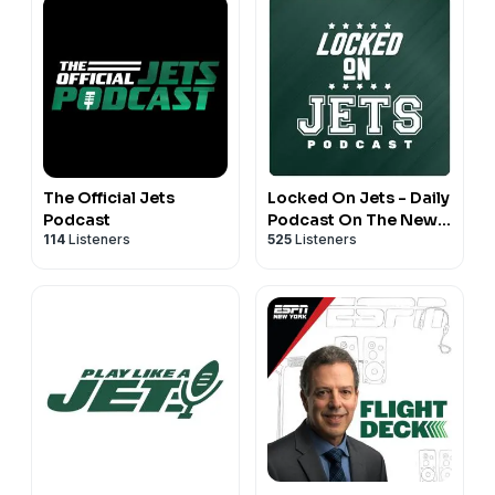
The Official Jets
Locked On Jets - Daily
Podcast
Podcast On The New
114
Listeners
525
Listeners
York Jets