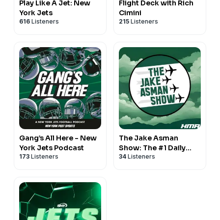
Play Like A Jet: New
Flight Deck with Rich
York Jets
Cimini
616
Listeners
215
Listeners
Gang’s All Here - New
The Jake Asman
York Jets Podcast
Show: The #1 Daily
173
Listeners
34
Listeners
New York Jets
Podcast