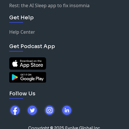
Rest: the AI Sleep app to fix insomnia
Get Help
Help Center
Get Podcast App
Follow Us
Copyright © 2025 Evolve Global Inc.