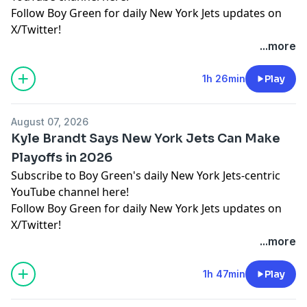
Follow Boy Green for daily New York Jets updates on
X/Twitter!
...more
Hosted by Simplecast, an AdsWizz company. See
pcm.adswizz.com
for information about our collection
1h 26min
Play
and use of personal data for advertising.
August 07, 2026
Kyle Brandt Says New York Jets Can Make
Playoffs in 2026
Subscribe to Boy Green's daily New York Jets-centric
YouTube channel here!
Follow Boy Green for daily New York Jets updates on
X/Twitter!
...more
Hosted by Simplecast, an AdsWizz company. See
pcm.adswizz.com
for information about our collection
1h 47min
Play
and use of personal data for advertising.