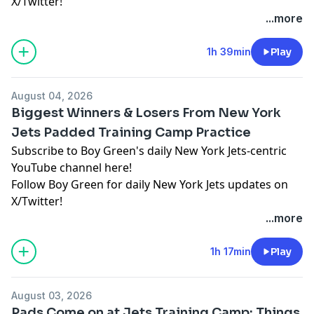
X/Twitter!
...more
Hosted by Simplecast, an AdsWizz company. See
pcm.adswizz.com
for information about our collection
1h 39min
Play
and use of personal data for advertising.
August 04, 2026
Biggest Winners & Losers From New York
Jets Padded Training Camp Practice
Subscribe to Boy Green's daily New York Jets-centric
YouTube channel here!
Follow Boy Green for daily New York Jets updates on
X/Twitter!
...more
Hosted by Simplecast, an AdsWizz company. See
pcm.adswizz.com
for information about our collection
1h 17min
Play
and use of personal data for advertising.
August 03, 2026
Pads Come on at Jets Training Camp: Things