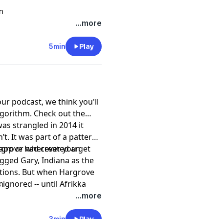
m
...more
5min
Play
our podcast, we think you'll
lgorithm. Check out the
s strangled in 2014 it
. It was part of a pattern.
rgrove had created an
 app or wherever you get
lagged Gary, Indiana as the
ations. But when Hargrove
ignored -- until Afrikka
m
ses suddenly didn’t look
...more
tion into Afrikka’s murder,
3min