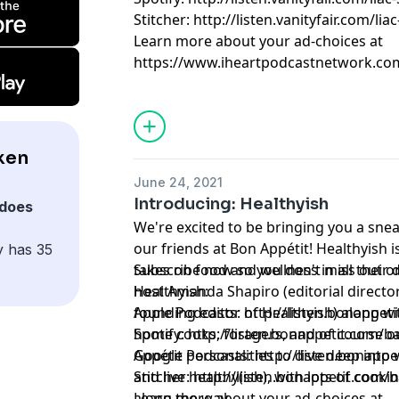
Stitcher: http://listen.vanityfair.com/lia
Learn more about your ad-choices at
https://www.iheartpodcastnetwork.co
ken
June 24, 2021
Introducing: Healthyish
does
We're excited to be bringing you a snea
our friends at Bon Appétit! Healthyish is
y has 35
takes on food and wellness in all their d
Subscribe now so you don't miss out o
host Amanda Shapiro (editorial directo
Healthyish:
founding editor of Healthyish) along wi
Apple Podcasts: http://listen.bonappet
home cooks, foragers, and of course o
Spotify: http://listen.bonappetit.com/ba
Appétit personalities to dive deep into 
Google Podcasts: http://listen.bonappe
and live healthy(ish), with lots of cook
Stitcher: http://listen.bonappetit.com/b
along the way.
Learn more about your ad-choices at