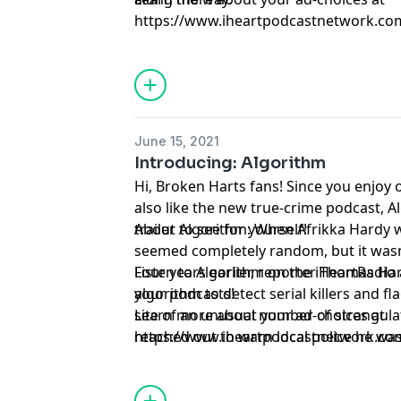
https://www.iheartpodcastnetwork.co
June 15, 2021
Introducing: Algorithm
Hi, Broken Harts fans! Since you enjoy 
also like the new true-crime podcast, A
trailer to see for yourself!
About Algorithm: When Afrikka Hardy wa
seemed completely random, but it wasn’t
Four years earlier, reporter Thomas Ha
Listen to Algorithm on the iHeartRadio
algorithm to detect serial killers and f
your podcasts!
site of an unusual number of strangul
Learn more about your ad-choices at
reached out to warn local police he was 
https://www.iheartpodcastnetwork.co
Hardy was murdered, and those cold ca
so cold. Algorithm follows the investiga