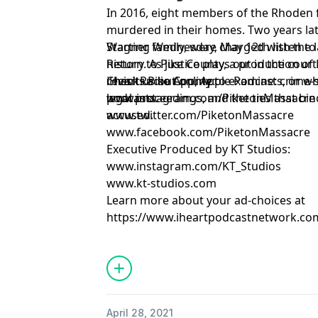
In 2016, eight members of the Rhoden f
murdered in their homes. Two years la
Wagner family, were charged with the l
Starting Wednesday, May 12th listen t
history. As justice plays out in the cou
Return to Pike County, a production of
revisits Pike County to examine: crime
iHeartRadio App, Apple Podcasts, or w
Check us out online:
legal proceedings, and the ties that bin
podcasts.
www.instagram.com/PiketonMassacre
accused.
www.twitter.com/PiketonMassacre
www.facebook.com/PiketonMassacre
Executive Produced by KT Studios:
www.instagram.com/KT_Studios
www.kt-studios.com
Learn more about your ad-choices at
https://www.iheartpodcastnetwork.co
April 28, 2021