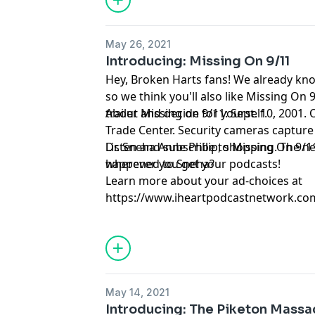
exposing the warnings that police ign
than anyone expected -- that a serial k
in Gary, Indiana could've been stopped
May 26, 2021
should be alive today. This podcast wil
Introducing: Missing On 9/11
can be used to identify and track serial
Hey, Broken Harts fans! We already kno
algorithm can influence the way homicid
so we think you'll also like Missing On 9
across the country.
trailer and decide for yourself.
About Missing on 9/11: Sept. 10, 2001.
Trade Center. Security cameras capture
Dr. Sneha Anne Philip, shopping. The n
Listen and subscribe to Missing On 9/1
happened to Sneha?
wherever you get your podcasts!
Learn more about your ad-choices at
https://www.iheartpodcastnetwork.co
May 14, 2021
Introducing: The Piketon Massa