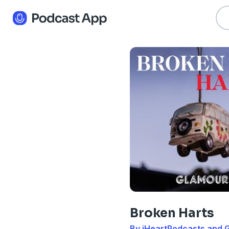
Broken Harts
By iHeartPodcasts and 