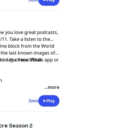
ored, and uncovering more
Play
iller was strangling women
. And that Afrikka Hardy
l explore how technology
 killers, and how an
w you love great podcasts,
es are investigated all
/11. Take a listen to the
 One block from the World
 the last known images of
ext day, chaos. What
1 on the iHeartRadio app or
m
...more
2min
Play
cre Season 2