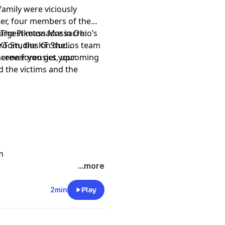
amily were viciously
ter, four members of the
argest massacre in Ohio’s
o The Piketon Massacre:
rtroom, the KT Studios team
 KT Studios on the
-scene forensics, upcoming
herever you get your
d the victims and the
m
...more
2min
Play