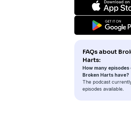
FAQs about Bro
Harts:
How many episodes 
Broken Harts have?
The podcast currentl
episodes available.