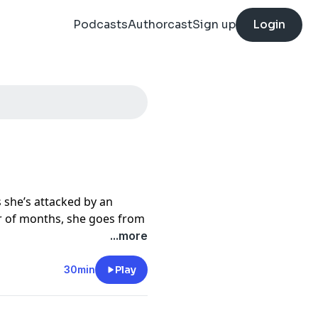
Podcasts
Authorcast
Sign up
Login
s she’s attacked by an
r of months, she goes from
 to struggling to make it
...more
s and facing countless
 chase to uncover what is
30min
Play