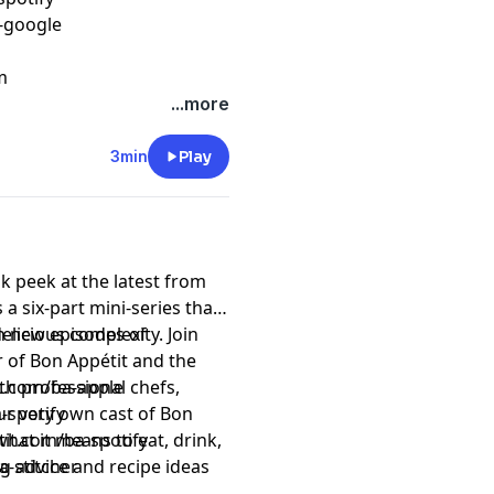
c-google
m
...more
3min
Play
k peek at the latest from
 a six-part mini-series that
elicious complexity. Join
n new episodes of
r of Bon Appétit and the
th professional chefs,
it.com/ba-apple
ur very own cast of Bon
-spotify
what it means to eat, drink,
tit.com/ba-spotify
ing advice and recipe ideas
a-stitcher