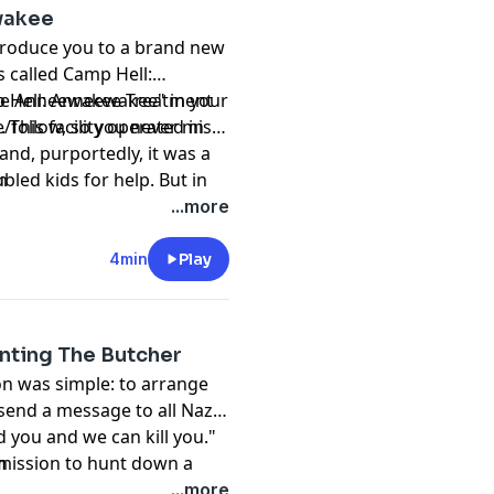
wakee
ntroduce you to a brand new
's called Camp Hell:
 The Anneewakee Treatment
amp Hell: Anneewakee" in your
This facility operated in
/follow, so you never miss
and, purportedly, it was a
bled kids for help. But in
m
se. This is the story of
...more
4min
Play
nting The Butcher
ion was simple: to arrange
send a message to all Nazi
d you and we can kill you."
 mission to hunt down a
m
’s forces kill 30,000 men,
...more