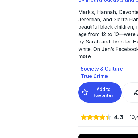
Markis, Hannah, Devonte,
Jeremiah, and Sierra Ha
beautiful black children, 
age from 12 to 19—were a
by Sarah and Jennifer Ha
white. On Jen’s Faceboo
more
· Society & Culture
· True Crime
Add to
Favorites
4.3
10,