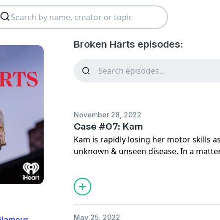
Broken Harts episodes:
November 28, 2022
Case #07: Kam
Kam is rapidly losing her motor skills a
unknown & unseen disease. In a matte
starring on her high school soccer team
up the stairs. Bouncing between doctor
misdiagnoses, Kam never wavers in her
threatening to take away her mobility.
*
May 25, 2022
Glamour