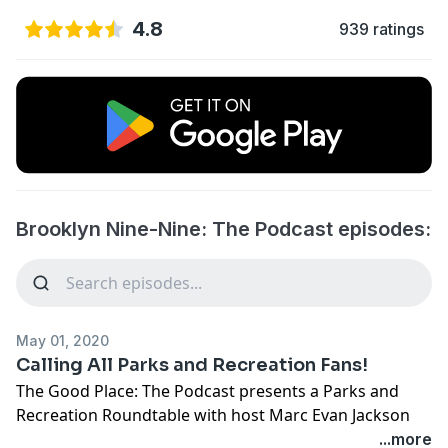
4.8
939 ratings
Brooklyn Nine-Nine: The Podcast episodes:
May 01, 2020
Calling All Parks and Recreation Fans!
The Good Place: The Podcast presents a Parks and
Recreation Roundtable with host Marc Evan Jackson
(Brooklyn Nine-Nine’s “Kevin”). Join co-creator Mike
...more