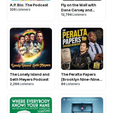
A.P. Bio: The Podcast
Fly on the Wall with
326
Listeners
Dana Carvey and
12,794
Listeners
David Spade
The Lonely Island and
The Peralta Papers
Seth Meyers Podcast
(Brooklyn Nine-Nine
2,264
Listeners
84
Listeners
Podcast)