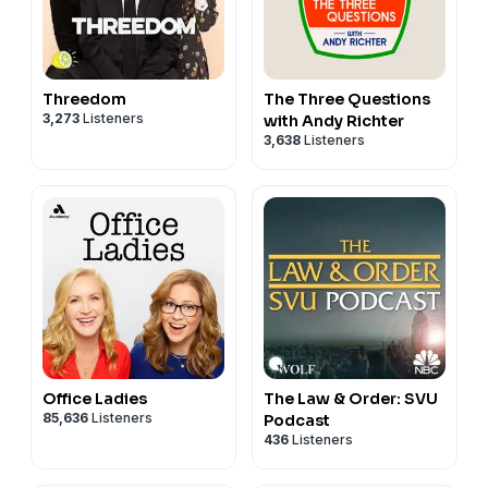
Threedom
The Three Questions
3,273
Listeners
with Andy Richter
3,638
Listeners
Office Ladies
The Law & Order: SVU
85,636
Listeners
Podcast
436
Listeners