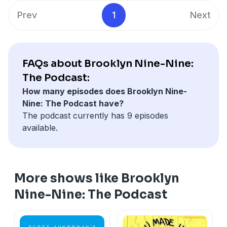
stories, funny anecdotes, never-before-heard secrets
NBC Entertainment Podcast Network © 2020
Prev
1
Next
and much, much more!
See Privacy Policy at
https://art19.com/privacy
and
Brooklyn Nine-Nine: The Podcast is a production of
California Privacy Notice at
NBC Entertainment Podcast Network © 2020
https://art19.com/privacy#do-not-sell-my-info
.
See Privacy Policy at
https://art19.com/privacy
and
FAQs about Brooklyn Nine-Nine:
California Privacy Notice at
The Podcast:
https://art19.com/privacy#do-not-sell-my-info
.
How many episodes does Brooklyn Nine-
Nine: The Podcast have?
The podcast currently has 9 episodes
available.
More shows like Brooklyn
Nine-Nine: The Podcast