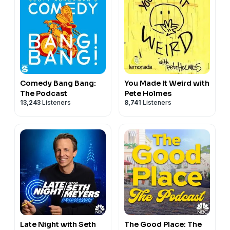
Comedy Bang Bang:
You Made It Weird with
The Podcast
Pete Holmes
13,243
Listeners
8,741
Listeners
Late Night with Seth
The Good Place: The