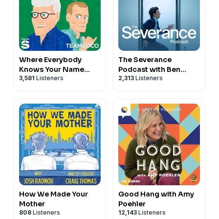
Where Everybody
The Severance
Knows Your Name
Podcast with Ben
3,581
Listeners
2,313
Listeners
with Ted Danson and
Stiller & Adam Scott
Woody Harrelson
(sometimes)
How We Made Your
Good Hang with Amy
Mother
Poehler
808
Listeners
12,143
Listeners