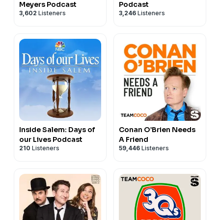
Meyers Podcast
Podcast
3,602
Listeners
3,246
Listeners
Inside Salem: Days of
Conan O’Brien Needs
our Lives Podcast
A Friend
210
Listeners
59,446
Listeners