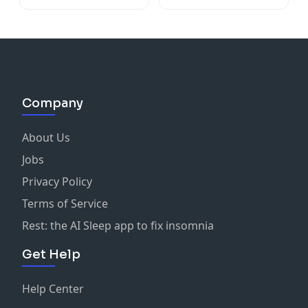
Company
About Us
Jobs
Privacy Policy
Terms of Service
Rest: the AI Sleep app to fix insomnia
Get Help
Help Center