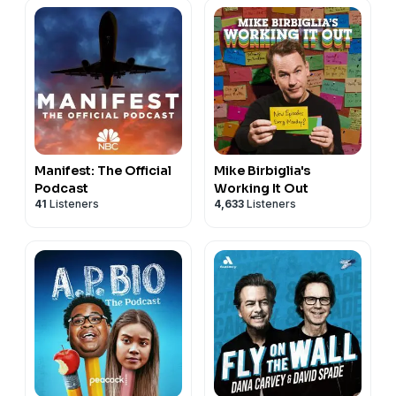
Manifest: The Official
Mike Birbiglia's
Podcast
Working It Out
41
Listeners
4,633
Listeners