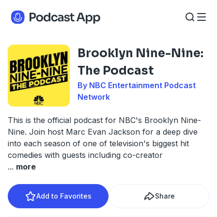
Brooklyn Nine-Nine:
The Podcast
By NBC Entertainment Podcast
Network
This is the official podcast for NBC's Brooklyn Nine-
Nine. Join host Marc Evan Jackson for a deep dive
into each season of one of television's biggest hit
comedies with guests including co-creator
...
more
Add to Favorites
Share