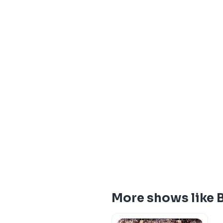
More shows like 