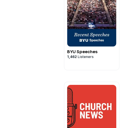
BYU Speeches
1,462
Listeners