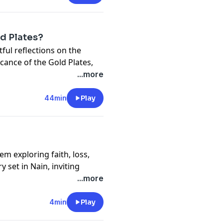
d Plates?
ul reflections on the
ficance of the Gold Plates,
pact on faith and history.
...more
44min
Play
m exploring faith, loss,
y set in Nain, inviting
iritual experience.
...more
4min
Play