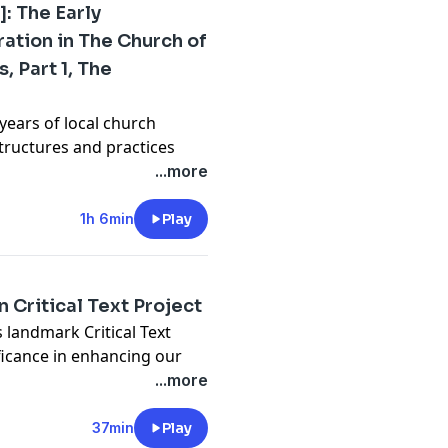
]: The Early
ation in The Church of
, Part 1, The
years of local church
tructures and practices
nance from 1830 to 1845.
...more
1h 6min
Play
 Critical Text Project
 landmark Critical Text
ificance in enhancing our
he Book of Mormon.
...more
37min
Play