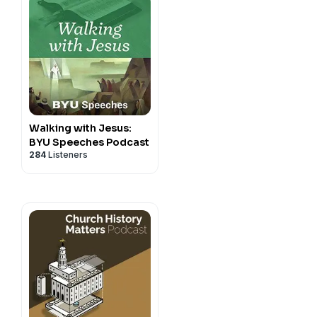
Walking with Jesus:
BYU Speeches Podcast
284
Listeners