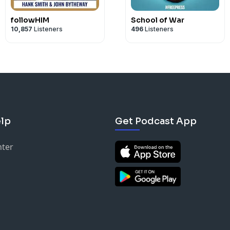
followHIM
School of War
10,857
Listeners
496
Listeners
lp
Get Podcast App
nter