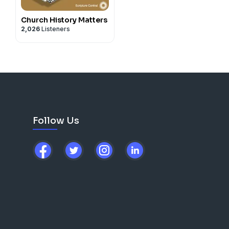
Church History Matters
2,026
Listeners
Follow Us