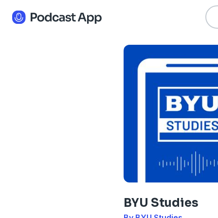
BYU Studies
By BYU Studies