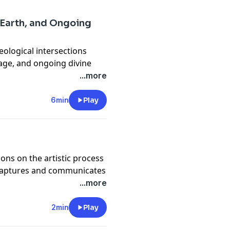
 Earth, and Ongoing
heological intersections
age, and ongoing divine
ofound mysteries and
...more
6min
Play
ions on the artistic process
rt captures and communicates
...more
2min
Play