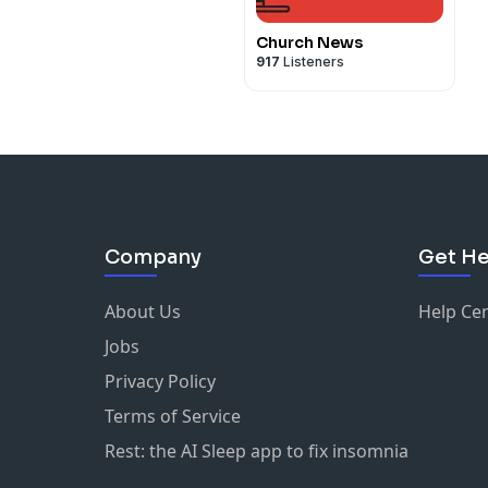
Church News
917
Listeners
Company
Get He
About Us
Help Ce
Jobs
Privacy Policy
Terms of Service
Rest: the AI Sleep app to fix insomnia