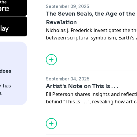
September 09, 2025
The Seven Seals, the Age of the
Revelation
Nicholas J. Frederick investigates the t
between scriptural symbolism, Earth's 
revelation, addressing some of the pr
debates within Church doctrine.
Read the full article online.
does
September 04, 2025
y has
Artist's Note on This Is . . .
e.
Eli Peterson shares insights and reflect
behind "This Is . . .", revealing how a
deep spiritual and emotional truths.
Read the full note online.