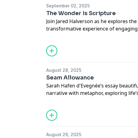
September 02, 2025
The Wonder Is Scripture
Join Jared Halverson as he explores th
transformative experience of engaging 
highlighting its ability to evoke wonder,
enduring wisdom.
Read the full article online.
August 28, 2025
Seam Allowance
Sarah Hafen d'Evegnée’s essay beautif
narrative with metaphor, exploring life’s
choices, and the profound meaning fo
experiences.
Read the full essay online.
August 26, 2025