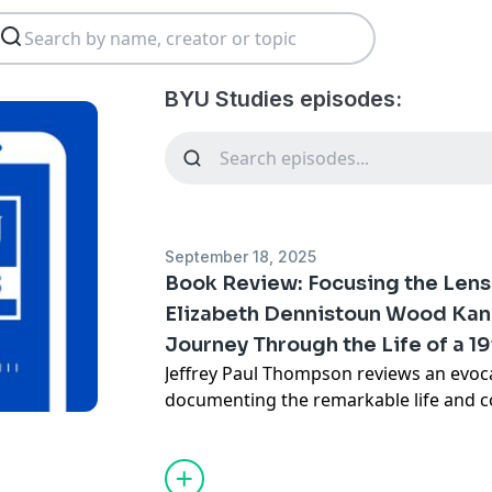
BYU Studies episodes:
September 18, 2025
Book Review: Focusing the Lens 
Elizabeth Dennistoun Wood Kan
Journey Through the Life of a 1
Jeffrey Paul Thompson reviews an evoc
documenting the remarkable life and co
Dennistoun Wood Kane, celebrating her 
century polymath and explorer.
Read the full review online.