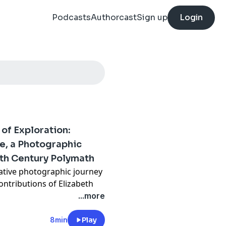
Podcasts
Authorcast
Sign up
Login
of Exploration:
e, a Photographic
9th Century Polymath
ative photographic journey
ntributions of Elizabeth
as an influential 19th-
...more
8min
Play