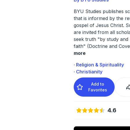
BYU Studies publishes sc
that is informed by the r
gospel of Jesus Christ. 
are invited from all scho
seek truth "by study and 
faith" (Doctrine and Cov
more
· Religion & Spirituality
· Christianity
Add to
Favorites
4.6