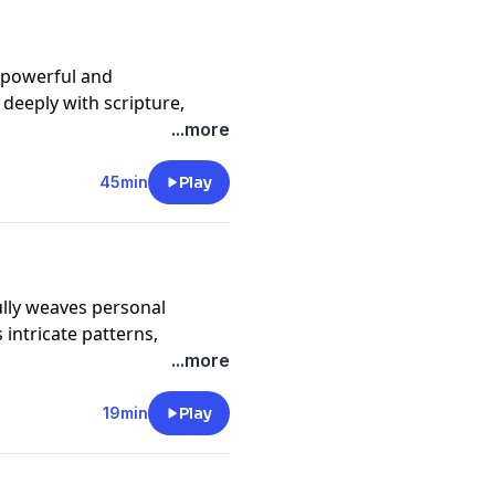
e powerful and
deeply with scripture,
 spiritual insight, and
...more
45min
Play
ully weaves personal
 intricate patterns,
und in everyday
...more
19min
Play