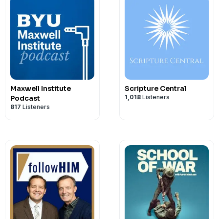
Maxwell Institute
Scripture Central
1,018
Listeners
Podcast
817
Listeners