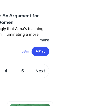
: An Argument for
 Women
gly that Alma's teachings
n, illuminating a more
n narratives and their
...more
53min
Play
4
5
Next