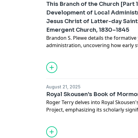
This Branch of the Church [Part 1
Development of Local Administr
Jesus Christ of Latter-day Saints
Emergent Church, 1830–1845
Brandon S. Plewe details the formative 
administration, uncovering how early s
shaped the Church’s growth and gover
Read the full article online.
August 21, 2025
Royal Skousen’s Book of Mormon
Roger Terry delves into Royal Skousen's
Project, emphasizing its scholarly sign
comprehension and appreciation of t
Read the full article online.