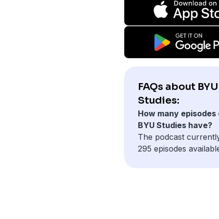
FAQs about BYU
Studies:
How many episodes 
BYU Studies have?
The podcast currentl
295 episodes availabl