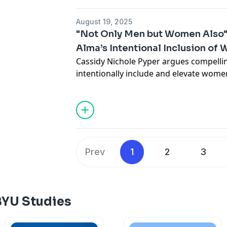
August 19, 2025
"Not Only Men but Women Also"
Alma’s Intentional Inclusion of
Cassidy Nichole Pyper argues compellin
intentionally include and elevate wome
inclusive perspective of Book of Mormo
enduring spiritual significance.
Read the full article online.
Prev
1
2
3
BYU Studies