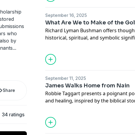
holarship
September 16, 2025
estored
What Are We to Make of the Gol
Submissions
Richard Lyman Bushman offers thoughtf
lars who
historical, spiritual, and symbolic signi
also by
inviting listeners to reconsider their im
enants
...
Read the full article online.
September 11, 2025
James Walks Home from Nain
Share
Robbie Taggart presents a poignant poe
and healing, inspired by the biblical stor
listeners into a deeply reflective and sp
34 ratings
Read the full poem online.