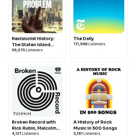
Revisionist History:
The Daily
111,948
Listeners
The Staten Island
59,075
Listeners
Problem
Broken Record with
A History of Rock
Rick Rubin, Malcolm
Music in 500 Songs
4,121
Listeners
3,161
Listeners
Gladwell, Bruce