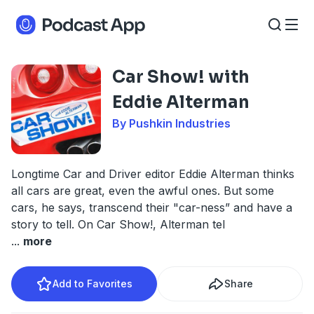
Car Show! with
Eddie Alterman
By Pushkin Industries
Longtime Car and Driver editor Eddie Alterman thinks
all cars are great, even the awful ones. But some
cars, he says, transcend their "car-ness” and have a
story to tell. On Car Show!, Alterman tel
...
more
Add to Favorites
Share