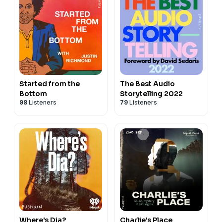
Started from the
The Best Audio
Bottom
Storytelling 2022
98
Listeners
79
Listeners
Where's Dia?
Charlie's Place