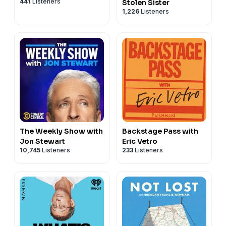
441
Listeners
Stolen Sister
1,226
Listeners
The Weekly Show with
Backstage Pass with
Jon Stewart
Eric Vetro
10,745
Listeners
233
Listeners