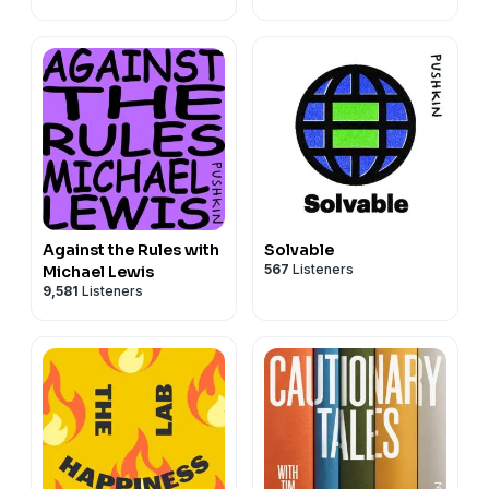
Headlam and Justin
Richmond
Against the Rules with
Solvable
567
Listeners
Michael Lewis
9,581
Listeners