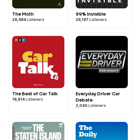
The Moth
99% Invisible
26,984
Listeners
26,197
Listeners
The Best of Car Talk
Everyday Driver Car
16,614
Listeners
Debate
2,040
Listeners