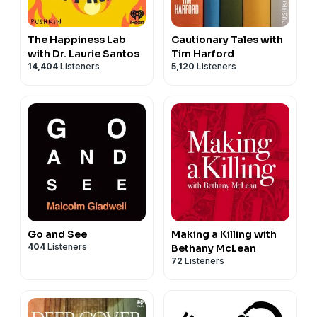
The Happiness Lab
Cautionary Tales with
with Dr. Laurie Santos
Tim Harford
14,404
Listeners
5,120
Listeners
Go and See
Making a Killing with
404
Listeners
Bethany McLean
72
Listeners