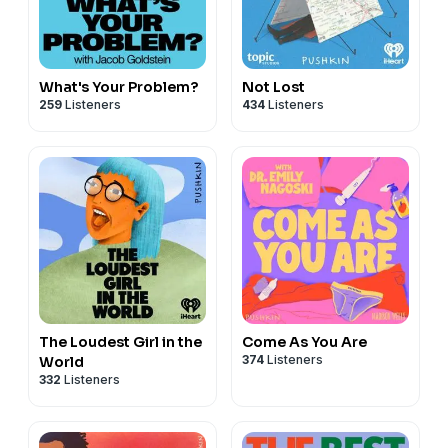
What's Your Problem?
Not Lost
259
Listeners
434
Listeners
The Loudest Girl in the
Come As You Are
374
Listeners
World
332
Listeners