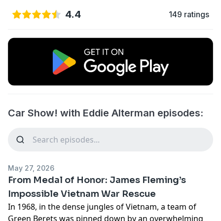
4.4
149 ratings
Car Show! with Eddie Alterman episodes:
May 27, 2026
From Medal of Honor: James Fleming’s
Impossible Vietnam War Rescue
In 1968, in the dense jungles of Vietnam, a team of
Green Berets was pinned down by an overwhelming