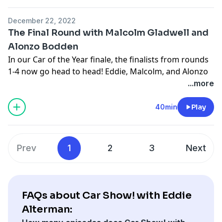
December 22, 2022
The Final Round with Malcolm Gladwell and
Alonzo Bodden
In our Car of the Year finale, the finalists from rounds
1-4 now go head to head! Eddie, Malcolm, and Alonzo
Bodden talk through the finalists, explain why they
...more
deserve a place in history, and decide the Car Show
Car of the Year once and for all.
40min
Play
See
omnystudio.com/listener
for privacy information.
Prev
1
2
3
Next
FAQs about Car Show! with Eddie
Alterman: