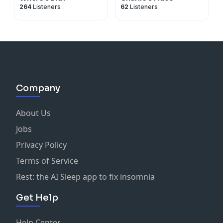
264
Listeners
62
Listeners
Company
About Us
Jobs
Privacy Policy
Terms of Service
Rest: the AI Sleep app to fix insomnia
Get Help
Help Center