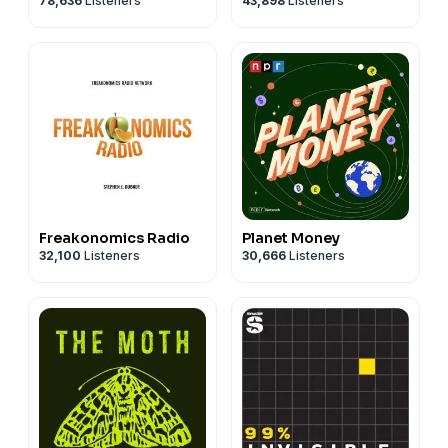
78,636
Listeners
43,898
Listeners
Freakonomics Radio
Planet Money
32,100
Listeners
30,666
Listeners