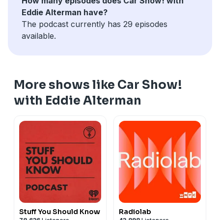
How many episodes does Car Show! with
Eddie Alterman have?
The podcast currently has 29 episodes
available.
More shows like Car Show!
with Eddie Alterman
Stuff You Should Know
Radiolab