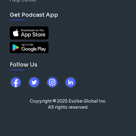
Get Podcast App
Follow Us
Copyright © 2025 Evolve Global Inc.
All rights reserved.