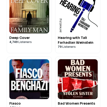
Deep Cover
Hearing with Tali
4,749
Listeners
Farhadian Weinstein
79
Listeners
Fiasco
Bad Women Presents