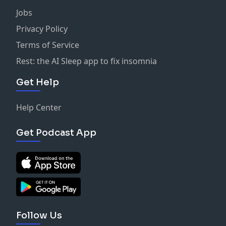
Jobs
Privacy Policy
Terms of Service
Rest: the AI Sleep app to fix insomnia
Get Help
Help Center
Get Podcast App
Follow Us