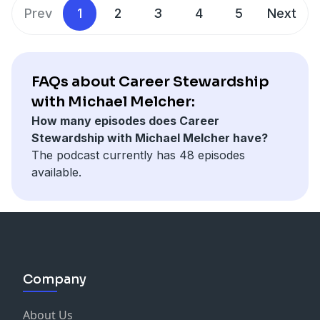
awareness fits into leadership – and how our busy,
Prev
1
2
3
4
5
Next
task-oriented work lives seemed almost designed to
prevent any actual awareness. Duncan shares three
specific techniques for beginning to cultivating this
mysterious but essential quality and – spoiler alert –
FAQs about Career Stewardship
none of these have to do with thinking harder.
with Michael Melcher:
How many episodes does Career
Stewardship with Michael Melcher have?
The podcast currently has 48 episodes
available.
Company
About Us