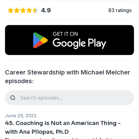
4.9
83 ratings
Career Stewardship with Michael Melcher
episodes:
June 29, 2022
45. Coaching Is Not an American Thing -
with Ana Pliopas, Ph.D