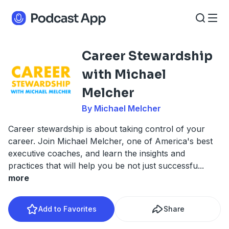
Career Stewardship
with Michael
Melcher
By Michael Melcher
Career stewardship is about taking control of your
career. Join Michael Melcher, one of America's best
executive coaches, and learn the insights and
practices that will help you be not just successfu
...
more
Add to Favorites
Share