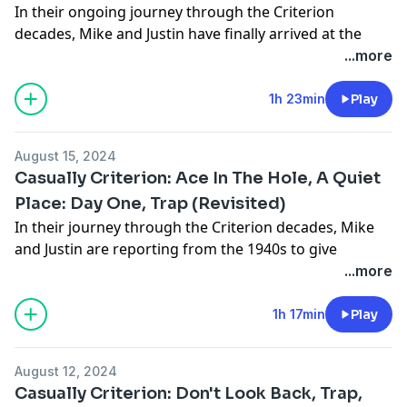
In their ongoing journey through the Criterion
News on the March
Facebook
decades, Mike and Justin have finally arrived at the
Highlights of the Hiatus (00:06:32 - 00:23:17)
Instagram
1930's. The winner of the listen poll was Orson Welles'
...more
Best Films of 2024! (00:23:17 - 02:20:02)
Email us at:
Citizen Kane (Spine #1104). Also, Mike talks about Alien
No Spoiler Section
casualcinemedia@gmail.com
Romulus, while Justin catches up on the prequels
1h 23min
Play
Outro (02:20:02 - 02:21:41)
Talk Criterion Collection, film, tv, and other stuff with
Prometheus and Alien Covenant.
For all your movie and game news, reviews, and more,
us in our Facebook group at:
- Intro
check out our friends at
www.cinelinx.com
.
https://www.facebook.com/groups/casualcinecast
August 15, 2024
- News on the March! (00:03:01)
Follow us on:
Intro/Outro Music courtesy of Jake Wagner-Russell at
Casually Criterion: Ace In The Hole, A Quiet
- Alien Romulus (00:03:01)
Twitter/X
www.soundcloud.com/bopscotch
Place: Day One, Trap (Revisited)
- Prometheus & Alien Covenant (00:10:28)
Facebook
In their journey through the Criterion decades, Mike
- Citizen Kane (00:31:22)
Instagram
and Justin are reporting from the 1940s to give
-
Criterion Poll
Which film should we review from the
Email us at:
account of the big carnival that is Billy Wilder's Ace In
...more
1930's? (01:15:45)
casualcinemedia@gmail.com
The Hole (Spine #396)! However, before that, Mike
- Outro
Talk Criterion Collection, film, tv, and other stuff with
gives his thoughts on A Quiet Place: Day One and, now
1h 17min
Play
For all your movie and game news, reviews, and more,
us in our Facebook group at:
that Mike has seen it, they revisit M. Night Shyamalan's
check out our friends at
www.cinelinx.com
.
https://www.facebook.com/groups/casualcinecast
Trap for a deeper discussion.
Follow us on:
Intro/Outro Music courtesy of Jake Wagner-Russell at
August 12, 2024
- Intro
Twitter
/X
www.soundcloud.com/bopscotch
Casually Criterion: Don't Look Back, Trap,
- News on the March! (00:02:54)
Facebook