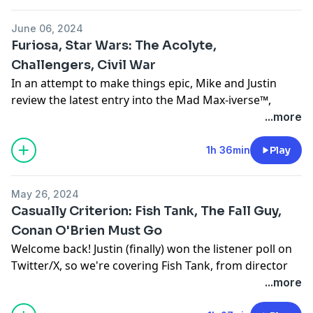
- Intro (00:00:00 - 00:04:13)
For all your movie and game news, reviews, and more,
Talk Criterion Collection, film, tv, and other stuff with
- News on the March! (00:04:13)
check out our friends at
www.cinelinx.com
.
us in our Facebook group at:
June 06, 2024
- Anyone But You (00:04:23)
Follow us on:
https://www.facebook.com/groups/casualcinecast
Furiosa, Star Wars: The Acolyte,
- Inside Out (Justin's first time watching!) (00:20:43)
Twitter
/X
Intro/Outro Music courtesy of Jake Wagner-Russell at
Challengers, Civil War
- The Player (00:36:06)
Facebook
www.soundcloud.com/bopscotch
In an attempt to make things epic, Mike and Justin
-
Criterion Poll
Which film should we review from the
Instagram
review the latest entry into the Mad Max-iverse™,
80's? (01:17:43)
Email us at:
Furiosa. Before that they've got lots of News on the
...more
- Outro
casualcinemedia@gmail.com
March this week as they give their quick, spoiler free
For all your movie and game news, reviews, and more,
Talk Criterion Collection, film, tv, and other stuff with
thoughts on Challengers, Alex Garland's Civil War and
1h 36min
Play
check out our friends at
www.cinelinx.com
.
us in our Facebook group at:
the two-episode premiere of the latest live-action Star
Follow us on:
https://www.facebook.com/groups/casualcinecast
Wars series, The Acolyte.
Twitter
/X
Intro/Outro Music courtesy of Jake Wagner-Russell at
May 26, 2024
Intro (00:00:00 - 00:03:06)
Facebook
www.soundcloud.com/bopscotch
Casually Criterion: Fish Tank, The Fall Guy,
News on the March
Instagram
Conan O'Brien Must Go
Civil War (00:03:06 - 00:16:46)
Email us at:
Welcome back! Justin (finally) won the listener poll on
Challengers (00:14:46 - 00:24:22)
casualcinemedia@gmail.com
Twitter/X, so we're covering Fish Tank, from director
The Acolyte (00:24:22 - 00:40:31)
Talk Criterion Collection, film, tv, and other stuff with
Andrea Arnold. However, before that, Mike talks about
...more
Furiosa (00:40:31 - 01:33:34)
us in our Facebook group at:
The Fall Guy and they give their thoughts on Conan
Spoilers start at (01:11:07)
https://www.facebook.com/groups/casualcinecast