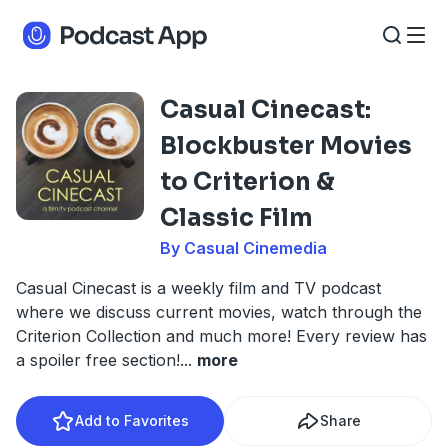
Casual Cinecast:
Blockbuster Movies
to Criterion &
Classic Film
By Casual Cinemedia
Casual Cinecast is a weekly film and TV podcast
where we discuss current movies, watch through the
Criterion Collection and much more! Every review has
a spoiler free section!
...
more
Add to Favorites
Share