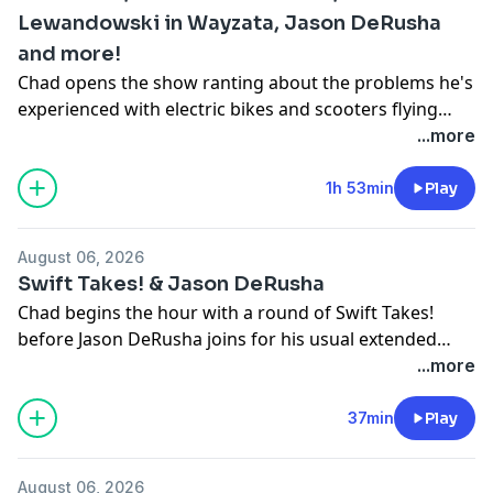
Lewandowski in Wayzata, Jason DeRusha
and more!
Chad opens the show ranting about the problems he's
experienced with electric bikes and scooters flying
around his neighborhood. Later, we discuss the
...more
reports of a munitions shortage for our military with
Colonel David Hunt, chat about Kristi Noem and Corey
1h 53min
Play
Lewandowski showing up in Wayzata together, Jason
DeRusha makes his usual Thursday visit and much
August 06, 2026
more!
Swift Takes! & Jason DeRusha
Chad begins the hour with a round of Swift Takes!
before Jason DeRusha joins for his usual extended
Thursday afternoon visit before beginning his own
...more
show.
37min
Play
August 06, 2026