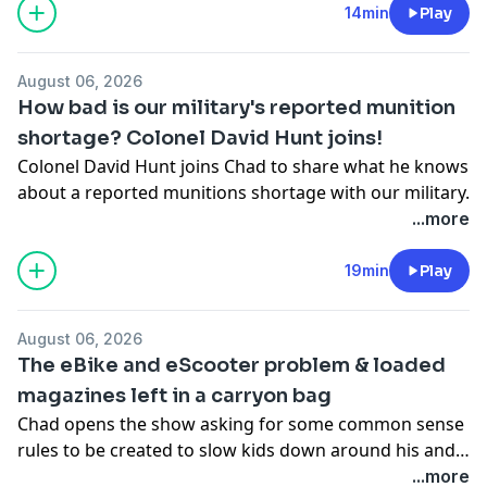
14min
Play
August 06, 2026
How bad is our military's reported munition
shortage? Colonel David Hunt joins!
Colonel David Hunt joins Chad to share what he knows
about a reported munitions shortage with our military.
...more
19min
Play
August 06, 2026
The eBike and eScooter problem & loaded
magazines left in a carryon bag
Chad opens the show asking for some common sense
rules to be created to slow kids down around his and
every other neighborhood in the Twin Cities before
...more