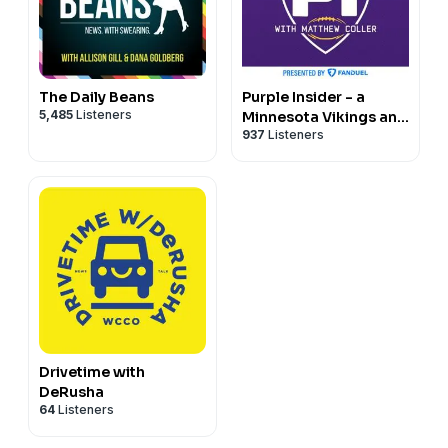
The Daily Beans
Purple Insider - a
5,485
Listeners
Minnesota Vikings and
937
Listeners
NFL podcast
Drivetime with
DeRusha
64
Listeners