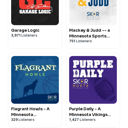
Garage Logic
Mackey & Judd -- a
3,971
Listeners
Minnesota Sports
751
Listeners
Podcast
Flagrant Howls - A
Purple Daily - A
Minnesota
Minnesota Vikings
329
Listeners
1,427
Listeners
Timberwolves
Podcast
Podcast