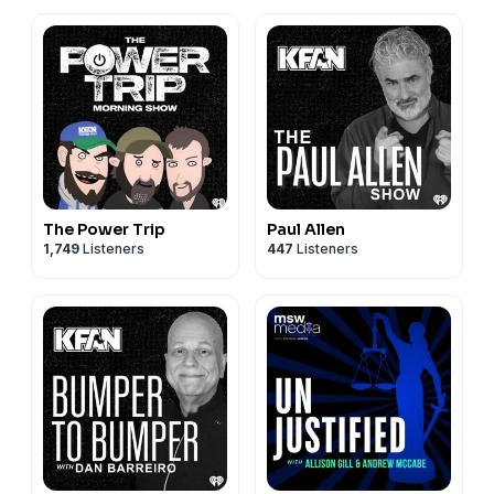
The Power Trip
Paul Allen
1,749
Listeners
447
Listeners