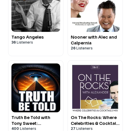
Tango Angeles
Nooner with Alec and
36
Listeners
Calpernia
26
Listeners
Truth Be Told with
On The Rocks: Where
Tony Sweet:
Celebrities & Cocktails
400
Listeners
27
Listeners
Paranormal, UFOs &
Mix