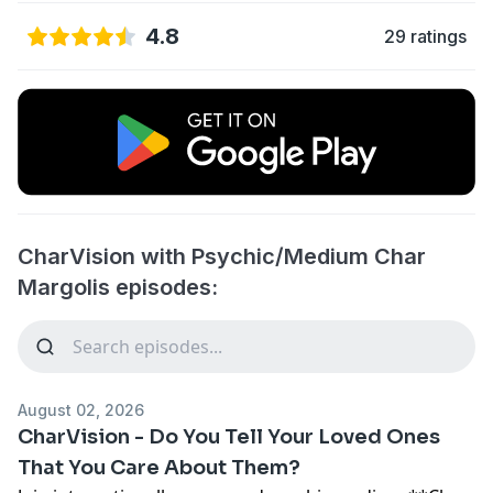
4.8
29 ratings
CharVision with Psychic/Medium Char
Margolis episodes:
August 02, 2026
CharVision - Do You Tell Your Loved Ones
That You Care About Them?