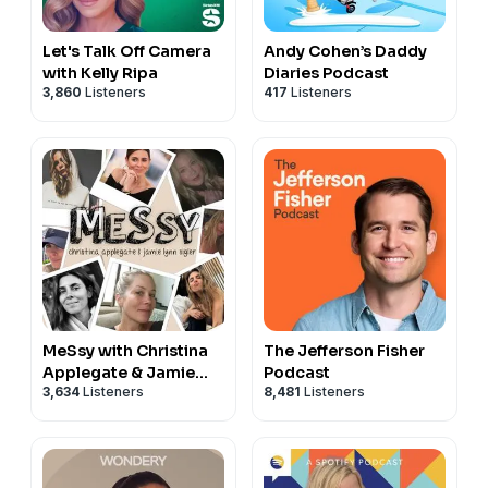
Let's Talk Off Camera
Andy Cohen’s Daddy
with Kelly Ripa
Diaries Podcast
3,860
Listeners
417
Listeners
MeSsy with Christina
The Jefferson Fisher
Applegate & Jamie
Podcast
3,634
Listeners
8,481
Listeners
Lynn Sigler