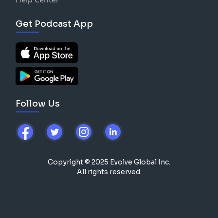
Get Podcast App
Follow Us
Copyright © 2025 Evolve Global Inc.
All rights reserved.