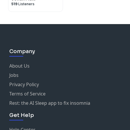
519
Listeners
Company
About Us
Jobs
Privacy Policy
Terms of Service
Rest: the AI Sleep app to fix insomnia
Get Help
Help Center