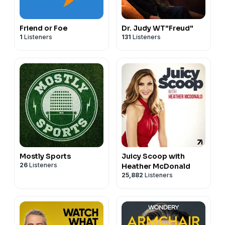
Friend or Foe
Dr. Judy WT"Freud"
1
Listeners
131
Listeners
Mostly Sports
Juicy Scoop with
26
Listeners
Heather McDonald
25,882
Listeners