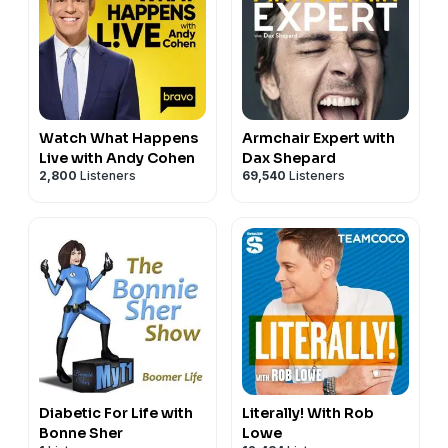
Watch What Happens
Armchair Expert with
Live with Andy Cohen
Dax Shepard
2,800
Listeners
69,540
Listeners
Diabetic For Life with
Literally! With Rob
Bonne Sher
Lowe