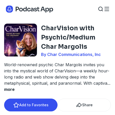
CharVision with
Psychic/Medium
Char Margolis
By Char Communications, Inc
World-renowned psychic Char Margolis invites you
into the mystical world of CharVision—a weekly hour-
long radio and web show delving deep into the
metaphysical, spiritual, and paranormal. With captiva
...
more
Add to Favorites
Share