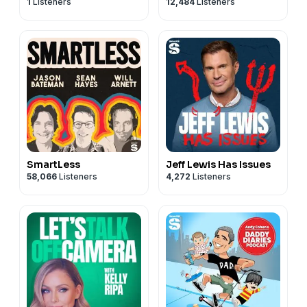
1
Listeners
12,484
Listeners
SmartLess
Jeff Lewis Has Issues
58,066
Listeners
4,272
Listeners