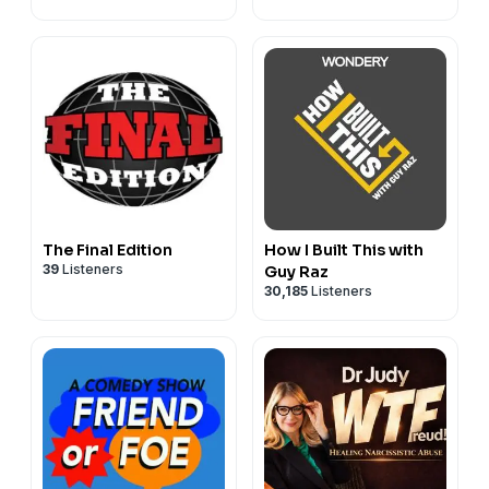
Unexplained Mysteries
The Final Edition
How I Built This with
39
Listeners
Guy Raz
30,185
Listeners