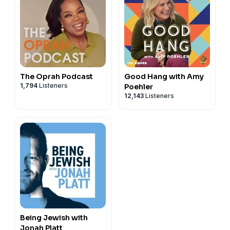
The Oprah Podcast
Good Hang with Amy
1,794
Listeners
Poehler
12,143
Listeners
Being Jewish with
Jonah Platt