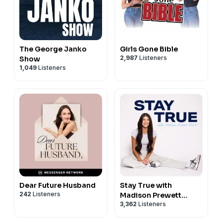
The George Janko
Girls Gone Bible
2,987
Listeners
Show
1,049
Listeners
Dear Future Husband
Stay True with
242
Listeners
Madison Prewett
3,362
Listeners
Troutt