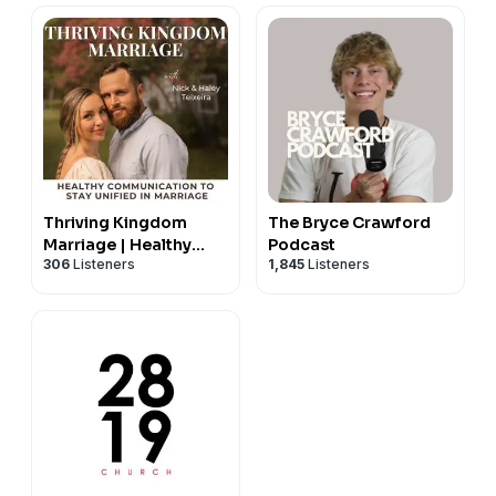
Thriving Kingdom
The Bryce Crawford
Marriage | Healthy
Podcast
306
Listeners
1,845
Listeners
Communication,
Conflict Resolution,
Intimacy, Godly
Counseling