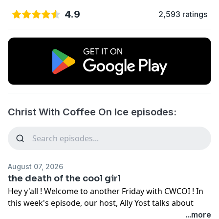
4.9
2,593 ratings
Christ With Coffee On Ice episodes:
August 07, 2026
the death of the cool girl
Hey y'all ! Welcome to another Friday with CWCOI ! In
this week's episode, our host, Ally Yost talks about
letting go of the pressure to be "the cool girl." What
...more