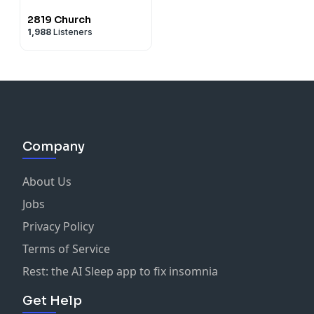
2819 Church
1,988
Listeners
Company
About Us
Jobs
Privacy Policy
Terms of Service
Rest: the AI Sleep app to fix insomnia
Get Help