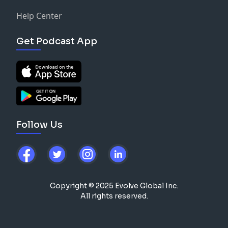
Help Center
Get Podcast App
Follow Us
Copyright © 2025 Evolve Global Inc.
All rights reserved.