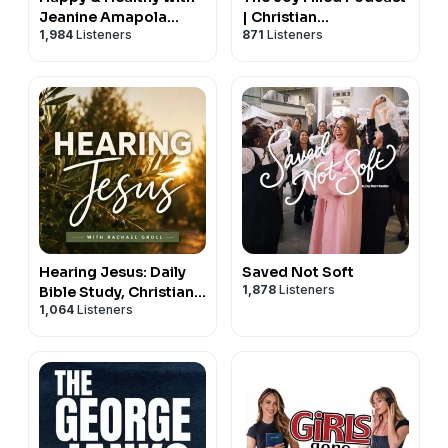
Jeanine Amapola
| Christian
1,984
Listeners
871
Listeners
Ward
Motherhood &
Encouragement
Hearing Jesus: Daily
Saved Not Soft
1,878
Listeners
Bible Study, Christian
1,064
Listeners
Affirmations, Hearing
God, Prayer, Holy
Spirit, Daily Devotional