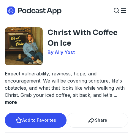
Christ With Coffee
On Ice
By Ally Yost
Expect vulnerability, rawness, hope, and
encouragement. We will be covering scripture, life's
obstacles, and what that looks like while walking with
Christ. Grab your iced coffee, sit back, and let's
...
more
Add to Favorites
Share