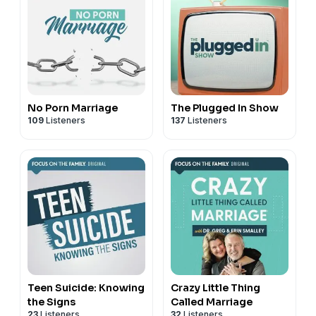
No Porn Marriage
The Plugged In Show
109
Listeners
137
Listeners
Teen Suicide: Knowing
Crazy Little Thing
the Signs
Called Marriage
23
Listeners
32
Listeners