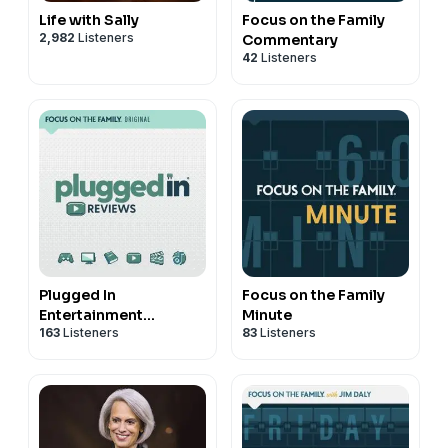
Life with Sally
Focus on the Family
2,982
Listeners
Commentary
42
Listeners
Plugged In
Focus on the Family
Entertainment
Minute
163
Listeners
83
Listeners
Reviews