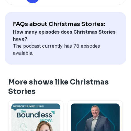
If you enjoyed listening to the Christmas Stories
Podcast, please give us your feedback.
FAQs about Christmas Stories:
How many episodes does Christmas Stories
have?
The podcast currently has 78 episodes
available.
More shows like Christmas
Stories