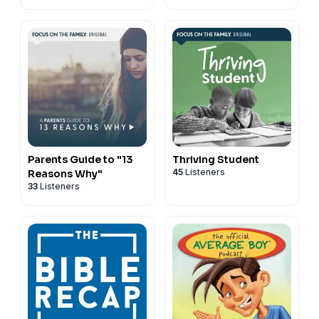
Parents Guide to "13
Thriving Student
45
Listeners
Reasons Why"
33
Listeners