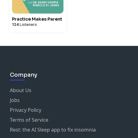
Practice Makes Parent
124
Listeners
Company
About Us
Jobs
Privacy Policy
Terms of Service
Rest: the AI Sleep app to fix insomnia