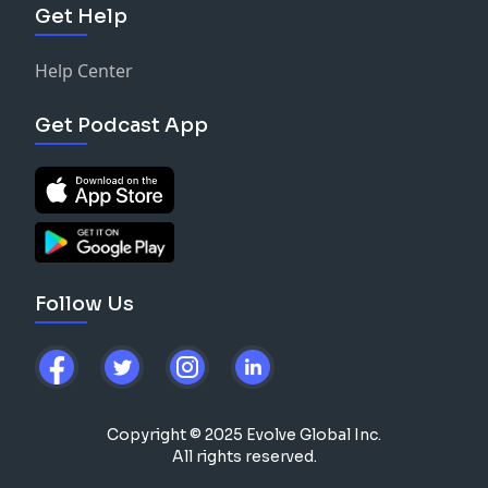
Get Help
Help Center
Get Podcast App
Follow Us
Copyright © 2025 Evolve Global Inc.
All rights reserved.