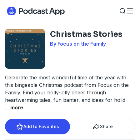
Christmas Stories
By Focus on the Family
Celebrate the most wonderful time of the year with
this bingeable Christmas podcast from Focus on the
Family. Find your holly-jolly cheer through
heartwarming tales, fun banter, and ideas for holid
...
more
Add to Favorites
Share