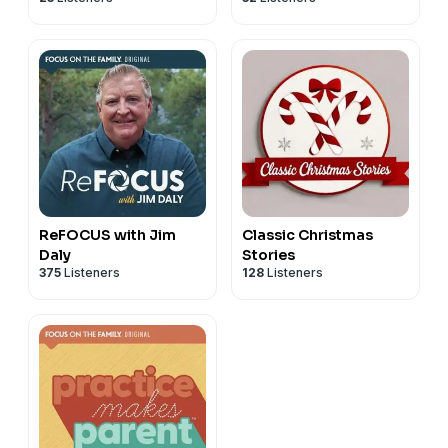
ReFOCUS with Jim
Classic Christmas
Daly
Stories
375
Listeners
128
Listeners