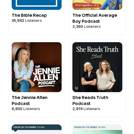
The Bible Recap
The Official Average
35,942
Listeners
Boy Podcast
2,360
Listeners
The Jennie Allen
She Reads Truth
Podcast
Podcast
6,630
Listeners
2,819
Listeners