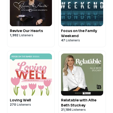
Revive Our Hearts
Focus on the Family
1,992
Listeners
Weekend
47
Listeners
Loving Well
Relatable with Allie
270
Listeners
Beth Stuckey
21,184
Listeners