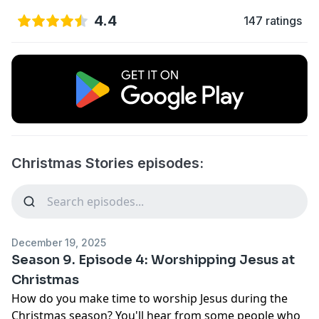
4.4
147 ratings
Christmas Stories episodes:
December 19, 2025
Season 9. Episode 4: Worshipping Jesus at
Christmas
How do you make time to worship Jesus during the
Christmas season? You'll hear from some people who