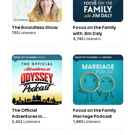
The Boundless Show
Focus on the Family
753
Listeners
with Jim Daly
4,743
Listeners
The Official
Focus on the Family
Adventures in
Marriage Podcast
2,422
Listeners
1,883
Listeners
Odyssey Podcast