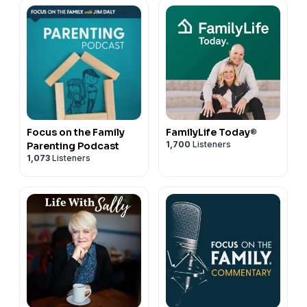
Focus on the Family
FamilyLife Today®
1,700
Listeners
Parenting Podcast
1,073
Listeners