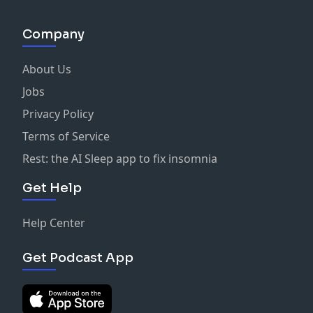
Company
About Us
Jobs
Privacy Policy
Terms of Service
Rest: the AI Sleep app to fix insomnia
Get Help
Help Center
Get Podcast App