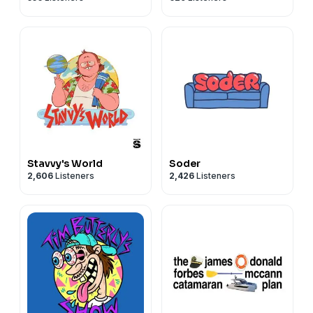
Stavvy's World
Soder
2,606
Listeners
2,426
Listeners