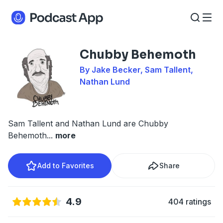
Chubby Behemoth
By Jake Becker, Sam Tallent,
Nathan Lund
Sam Tallent and Nathan Lund are Chubby
Behemoth
...
more
Add to Favorites
Share
4.9
404 ratings