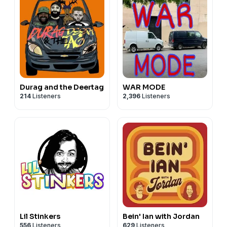
Durag and the Deertag
WAR MODE
214
Listeners
2,396
Listeners
Lil Stinkers
Bein' Ian with Jordan
556
Listeners
629
Listeners