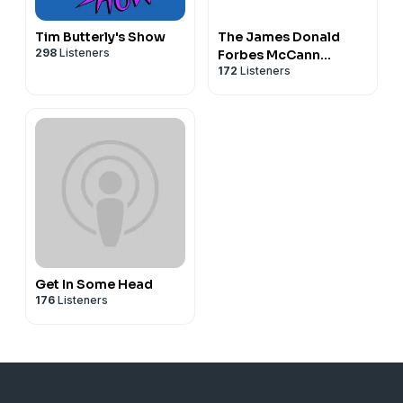
Tim Butterly's Show
The James Donald
298
Listeners
Forbes McCann
172
Listeners
Catamaran Plan
Get In Some Head
176
Listeners