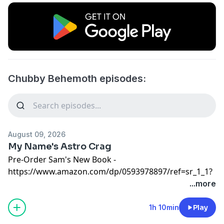
Chubby Behemoth episodes:
August 09, 2026
My Name's Astro Crag
Pre-Order Sam's New Book -
https://www.amazon.com/dp/0593978897/ref=sr_1_1?
crid=3I4LOBQ02YIGW&dib=eyJ2IjoiMSJ9.k5eCApJdjwVfn
...more
LXjo&dib_tag=se&keywords=sam+tallent+brut&qid=17695
1&dplnkId=90401c83-a6a0-4ad4-999e-
1h 10min
Play
ece570a5d320&nodl=1